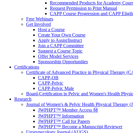
Recommended Products for Academy Cour
Request Permission to Print Manual
CAPP Course Progression and CAPP Eligibi
Free Webinars
Get Involved
Host a Course
Create Your Own Course
Apply to Assist/Instruct
Join a CAPP Committee
Suggest a Course Topic
Offer Model Services
Sponsorship Opportunities
Certifications
Certificate of Advanced Practice in Physical Therapy (
CAPP-OB
CAPP-Pelvic
CAPP-Pelvic Male
Board-Certification in Pelvic and Women's Health Phys
Research
Journal of Women's & Pelvic Health Physical Therapy
JWPHPT™ Member Access Ⓜ️
JWPHPT™ Information
JWPHPT™ Call for Papers
JWPHPT™ Become a Manuscript Reviewer
Urogynecology Journal (AUGS)