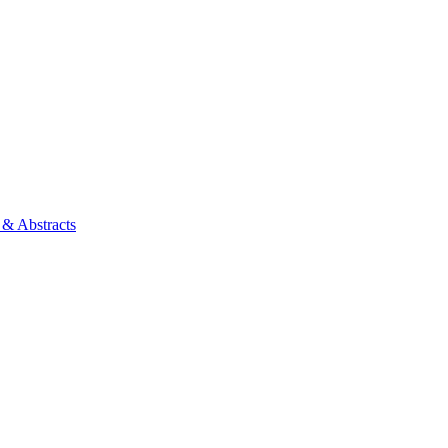
 & Abstracts