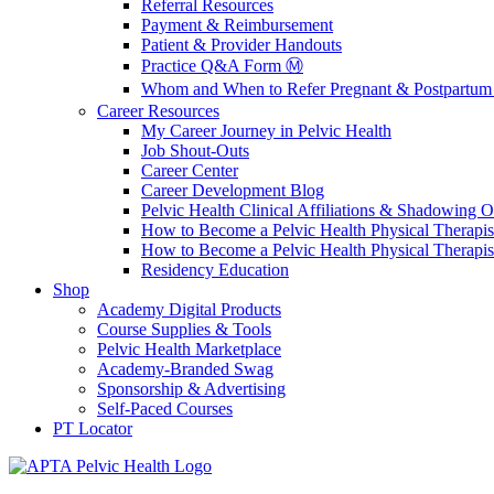
Referral Resources
Payment & Reimbursement
Patient & Provider Handouts
Practice Q&A Form Ⓜ️
Whom and When to Refer Pregnant & Postpartum 
Career Resources
My Career Journey in Pelvic Health
Job Shout-Outs
Career Center
Career Development Blog
Pelvic Health Clinical Affiliations & Shadowing Op
How to Become a Pelvic Health Physical Therapis
How to Become a Pelvic Health Physical Therapis
Residency Education
Shop
Academy Digital Products
Course Supplies & Tools
Pelvic Health Marketplace
Academy-Branded Swag
Sponsorship & Advertising
Self-Paced Courses
PT Locator