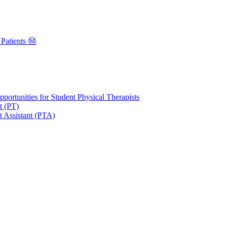
Patients Ⓜ️
portunities for Student Physical Therapists
t (PT)
t Assistant (PTA)