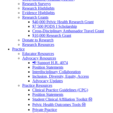
Research Surveys
Research Highlights
Evidence Highlights
Research Grants
$40,000 Pelvic Health Research Grant
$7,500 PODS I Scholarship
Cross-Disciplinary Ambassador Travel Grant
$10,000 Research Grant
Donate to Research
Research Resources
Practice
Educator Resources
Advocacy Resources
📢 Support H.R. 4074
Position Statements
Interdisciplinary Collaboration
Inclusion, Diversity, Equity, Access
Advocacy Updates
Practice Resources
Clinical Practice Guidelines (CPG)
Position Statements
Student Clinical Affiliation Toolkit Ⓜ️
Pelvic Health Outcomes Tools Ⓜ️
Private Practice