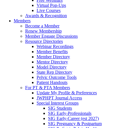
Free Webinars
Virtual Pop-Ups
Live Courses
Awards & Recognition
Members
Become a Member
Renew Membership
Member Engage Discussions
Resource Directories
Webinar Recordings
Member Benefits
Member Directory
Mentor Directory
Model Directory
State Rep Directory
Pelvic Outcome Tools
Patient Handouts
For PT & PTA Members
Update My Profile & Preferences
JWPHPT Journal Access
Special Interest Groups
SIG Students
SIG Early-Professionals
SIG Early-Career (est 2027)
SIG Pregnancy & Postpartum