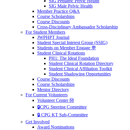
SIG Pediatric Pelvic Health
SIG Male Pelvic Health
Member Practice Q&A
Course Scholarships
Course Discounts
Cross-Disciplinary Ambassador Scholarship
For Student Members
JWPHPT Journal
Student Special Interest Group (SSIG)
Students on Member Engage 💬
Student Clinical Rotations
PH1: The Ideal Foundation
Student Clinical Rotation Directory
Student Clinical Affiliation Toolkit
Student Shadowing Opportunities
Course Discounts
Course Scholarships
Mentor Directory
For Current Volunteers
Volunteer Center Ⓜ️
🔒CPG Steering Committee
🔒 CPG KT Sub-Committee
Get Involved
Award Nominations