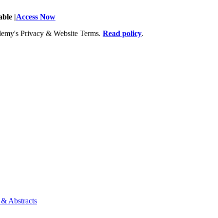
ble |
Access Now
Academy's Privacy & Website Terms.
Read policy
.
 & Abstracts