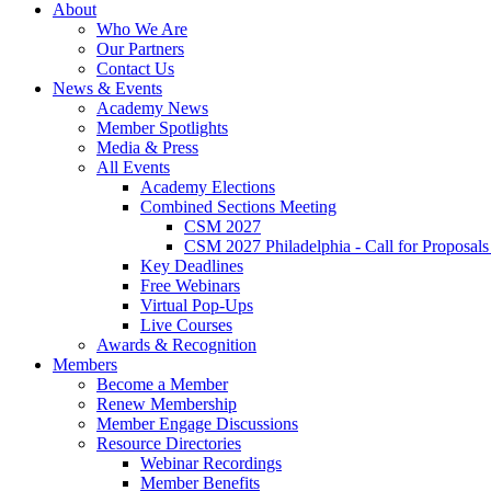
About
Who We Are
Our Partners
Contact Us
News & Events
Academy News
Member Spotlights
Media & Press
All Events
Academy Elections
Combined Sections Meeting
CSM 2027
CSM 2027 Philadelphia - Call for Proposals
Key Deadlines
Free Webinars
Virtual Pop-Ups
Live Courses
Awards & Recognition
Members
Become a Member
Renew Membership
Member Engage Discussions
Resource Directories
Webinar Recordings
Member Benefits