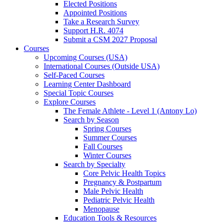
Elected Positions
Appointed Positions
Take a Research Survey
Support H.R. 4074
Submit a CSM 2027 Proposal
Courses
Upcoming Courses (USA)
International Courses (Outside USA)
Self-Paced Courses
Learning Center Dashboard
Special Topic Courses
Explore Courses
The Female Athlete - Level 1 (Antony Lo)
Search by Season
Spring Courses
Summer Courses
Fall Courses
Winter Courses
Search by Specialty
Core Pelvic Health Topics
Pregnancy & Postpartum
Male Pelvic Health
Pediatric Pelvic Health
Menopause
Education Tools & Resources