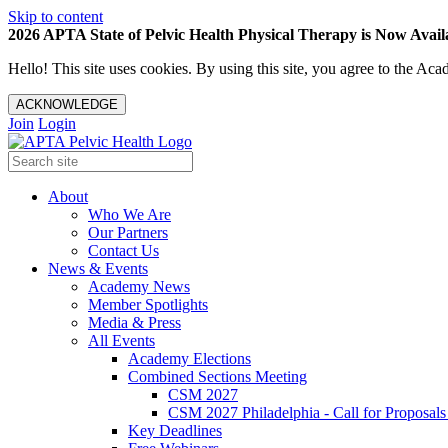
Skip to content
2026 APTA State of Pelvic Health Physical Therapy is Now Availa
Hello! This site uses cookies. By using this site, you agree to the 
ACKNOWLEDGE
Join
Login
About
Who We Are
Our Partners
Contact Us
News & Events
Academy News
Member Spotlights
Media & Press
All Events
Academy Elections
Combined Sections Meeting
CSM 2027
CSM 2027 Philadelphia - Call for Proposals
Key Deadlines