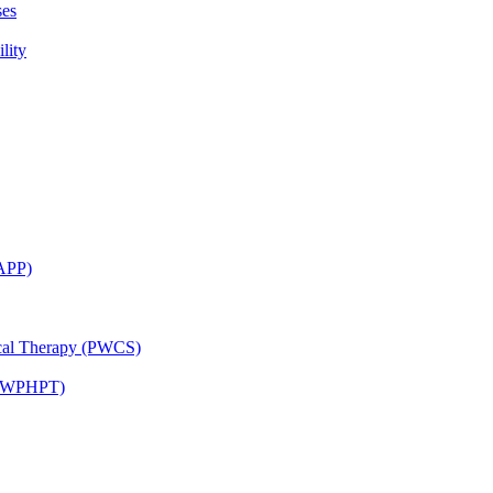
ses
lity
CAPP)
ical Therapy (PWCS)
 (JWPHPT)