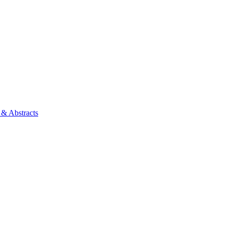
 & Abstracts