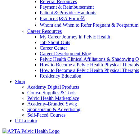
Referral Resources
Payment & Reimbursement
Patient & Provider Handouts
Practice Q&A Form Ⓜ️
Whom and When to Refer Pregnant & Postpartum 
Career Resources
My Career Journey in Pelvic Health
Job Shout-Outs
Career Center
Career Development Blog
Pelvic Health Clinical Affiliations & Shadowing Op
How to Become a Pelvic Health Physical Therapis
How to Become a Pelvic Health Physical Therapis
Residency Education
Shop
Academy Digital Products
Course Supplies & Tools
Pelvic Health Marketplace
Academy-Branded Swag
Sponsorship & Advertising
Self-Paced Courses
PT Locator