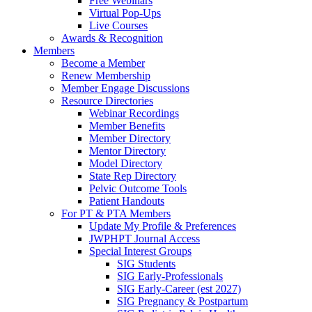
Free Webinars
Virtual Pop-Ups
Live Courses
Awards & Recognition
Members
Become a Member
Renew Membership
Member Engage Discussions
Resource Directories
Webinar Recordings
Member Benefits
Member Directory
Mentor Directory
Model Directory
State Rep Directory
Pelvic Outcome Tools
Patient Handouts
For PT & PTA Members
Update My Profile & Preferences
JWPHPT Journal Access
Special Interest Groups
SIG Students
SIG Early-Professionals
SIG Early-Career (est 2027)
SIG Pregnancy & Postpartum