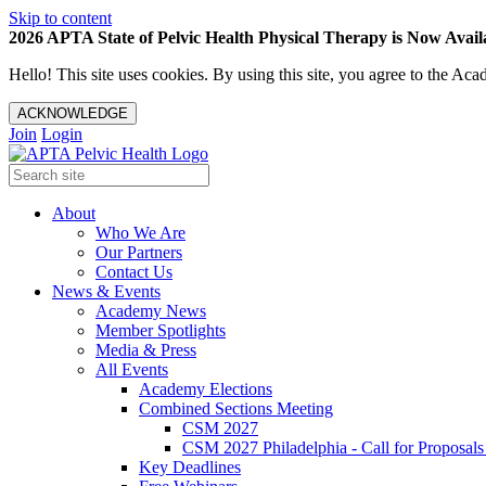
Skip to content
2026 APTA State of Pelvic Health Physical Therapy is Now Availa
Hello! This site uses cookies. By using this site, you agree to the 
ACKNOWLEDGE
Join
Login
About
Who We Are
Our Partners
Contact Us
News & Events
Academy News
Member Spotlights
Media & Press
All Events
Academy Elections
Combined Sections Meeting
CSM 2027
CSM 2027 Philadelphia - Call for Proposals
Key Deadlines