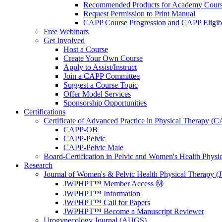
Recommended Products for Academy Cour
Request Permission to Print Manual
CAPP Course Progression and CAPP Eligibi
Free Webinars
Get Involved
Host a Course
Create Your Own Course
Apply to Assist/Instruct
Join a CAPP Committee
Suggest a Course Topic
Offer Model Services
Sponsorship Opportunities
Certifications
Certificate of Advanced Practice in Physical Therapy (
CAPP-OB
CAPP-Pelvic
CAPP-Pelvic Male
Board-Certification in Pelvic and Women's Health Phys
Research
Journal of Women's & Pelvic Health Physical Therapy
JWPHPT™ Member Access Ⓜ️
JWPHPT™ Information
JWPHPT™ Call for Papers
JWPHPT™ Become a Manuscript Reviewer
Urogynecology Journal (AUGS)