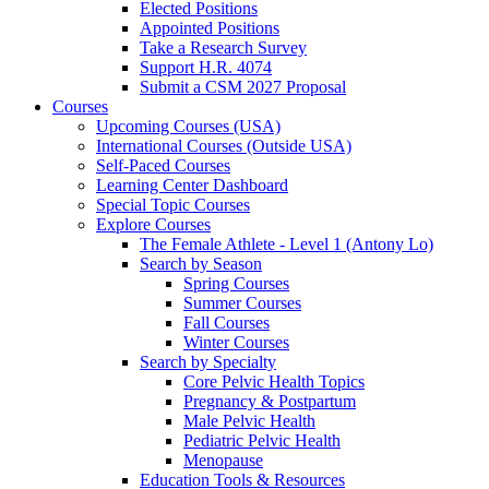
Elected Positions
Appointed Positions
Take a Research Survey
Support H.R. 4074
Submit a CSM 2027 Proposal
Courses
Upcoming Courses (USA)
International Courses (Outside USA)
Self-Paced Courses
Learning Center Dashboard
Special Topic Courses
Explore Courses
The Female Athlete - Level 1 (Antony Lo)
Search by Season
Spring Courses
Summer Courses
Fall Courses
Winter Courses
Search by Specialty
Core Pelvic Health Topics
Pregnancy & Postpartum
Male Pelvic Health
Pediatric Pelvic Health
Menopause
Education Tools & Resources