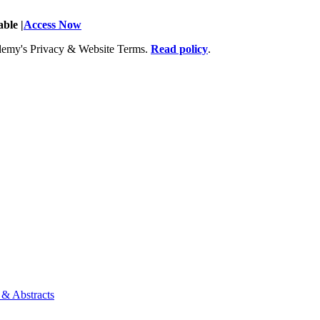
ble |
Access Now
Academy's Privacy & Website Terms.
Read policy
.
 & Abstracts