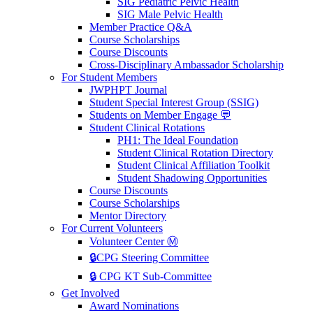
SIG Pediatric Pelvic Health
SIG Male Pelvic Health
Member Practice Q&A
Course Scholarships
Course Discounts
Cross-Disciplinary Ambassador Scholarship
For Student Members
JWPHPT Journal
Student Special Interest Group (SSIG)
Students on Member Engage 💬
Student Clinical Rotations
PH1: The Ideal Foundation
Student Clinical Rotation Directory
Student Clinical Affiliation Toolkit
Student Shadowing Opportunities
Course Discounts
Course Scholarships
Mentor Directory
For Current Volunteers
Volunteer Center Ⓜ️
🔒CPG Steering Committee
🔒 CPG KT Sub-Committee
Get Involved
Award Nominations