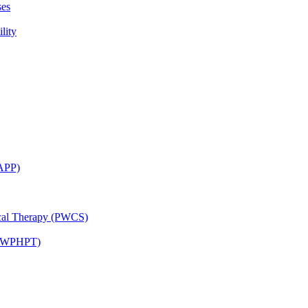
ses
lity
CAPP)
ical Therapy (PWCS)
 (JWPHPT)