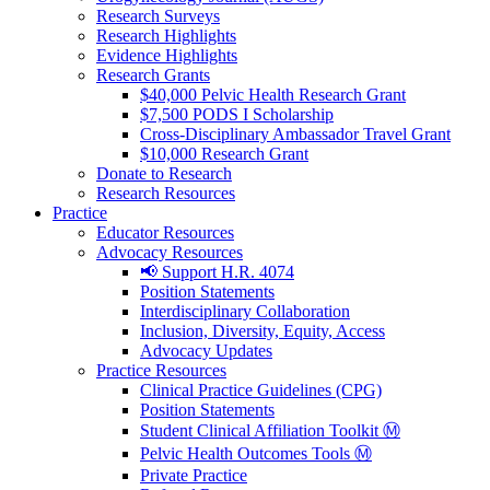
Research Surveys
Research Highlights
Evidence Highlights
Research Grants
$40,000 Pelvic Health Research Grant
$7,500 PODS I Scholarship
Cross-Disciplinary Ambassador Travel Grant
$10,000 Research Grant
Donate to Research
Research Resources
Practice
Educator Resources
Advocacy Resources
📢 Support H.R. 4074
Position Statements
Interdisciplinary Collaboration
Inclusion, Diversity, Equity, Access
Advocacy Updates
Practice Resources
Clinical Practice Guidelines (CPG)
Position Statements
Student Clinical Affiliation Toolkit Ⓜ️
Pelvic Health Outcomes Tools Ⓜ️
Private Practice