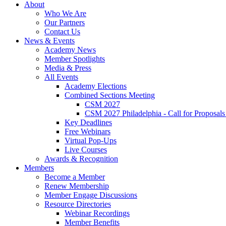
About
Who We Are
Our Partners
Contact Us
News & Events
Academy News
Member Spotlights
Media & Press
All Events
Academy Elections
Combined Sections Meeting
CSM 2027
CSM 2027 Philadelphia - Call for Proposals
Key Deadlines
Free Webinars
Virtual Pop-Ups
Live Courses
Awards & Recognition
Members
Become a Member
Renew Membership
Member Engage Discussions
Resource Directories
Webinar Recordings
Member Benefits