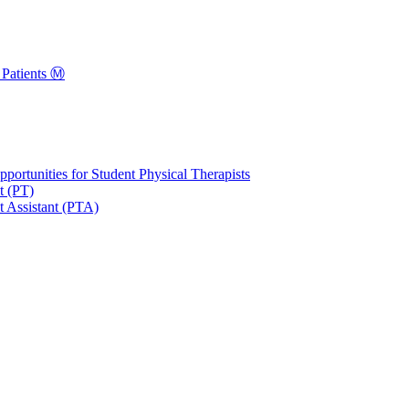
Patients Ⓜ️
portunities for Student Physical Therapists
t (PT)
t Assistant (PTA)