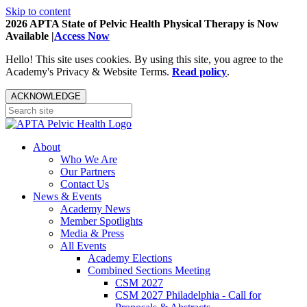
Skip to content
2026 APTA State of Pelvic Health Physical Therapy is Now
Available |
Access Now
Hello! This site uses cookies. By using this site, you agree to the
Academy's Privacy & Website Terms.
Read policy
.
ACKNOWLEDGE
About
Who We Are
Our Partners
Contact Us
News & Events
Academy News
Member Spotlights
Media & Press
All Events
Academy Elections
Combined Sections Meeting
CSM 2027
CSM 2027 Philadelphia - Call for