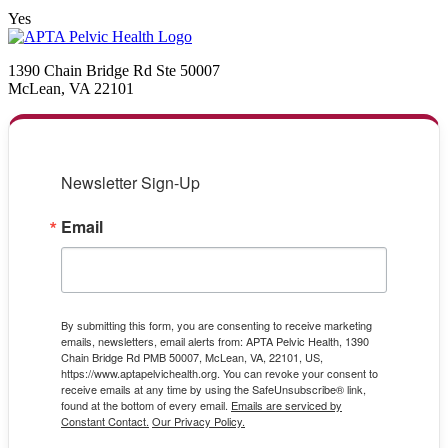
Yes
1390 Chain Bridge Rd Ste 50007
McLean, VA 22101
Newsletter Sign-Up
Email
By submitting this form, you are consenting to receive marketing
emails, newsletters, email alerts from: APTA Pelvic Health, 1390
Chain Bridge Rd PMB 50007, McLean, VA, 22101, US,
https://www.aptapelvichealth.org. You can revoke your consent to
receive emails at any time by using the SafeUnsubscribe® link,
found at the bottom of every email.
Emails are serviced by
Constant Contact.
Our Privacy Policy.