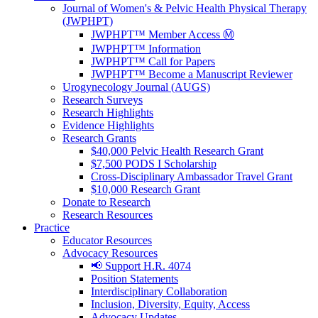
Journal of Women's & Pelvic Health Physical Therapy
(JWPHPT)
JWPHPT™ Member Access Ⓜ️
JWPHPT™ Information
JWPHPT™ Call for Papers
JWPHPT™ Become a Manuscript Reviewer
Urogynecology Journal (AUGS)
Research Surveys
Research Highlights
Evidence Highlights
Research Grants
$40,000 Pelvic Health Research Grant
$7,500 PODS I Scholarship
Cross-Disciplinary Ambassador Travel Grant
$10,000 Research Grant
Donate to Research
Research Resources
Practice
Educator Resources
Advocacy Resources
📢 Support H.R. 4074
Position Statements
Interdisciplinary Collaboration
Inclusion, Diversity, Equity, Access
Advocacy Updates