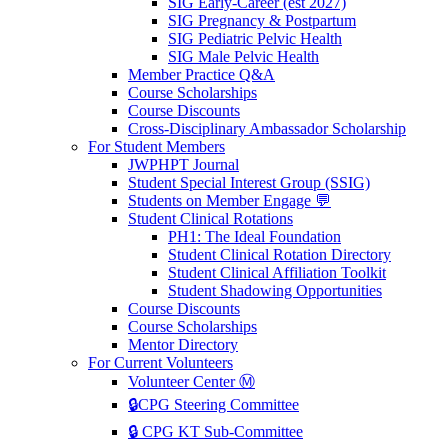
SIG Early-Career (est 2027)
SIG Pregnancy & Postpartum
SIG Pediatric Pelvic Health
SIG Male Pelvic Health
Member Practice Q&A
Course Scholarships
Course Discounts
Cross-Disciplinary Ambassador Scholarship
For Student Members
JWPHPT Journal
Student Special Interest Group (SSIG)
Students on Member Engage 💬
Student Clinical Rotations
PH1: The Ideal Foundation
Student Clinical Rotation Directory
Student Clinical Affiliation Toolkit
Student Shadowing Opportunities
Course Discounts
Course Scholarships
Mentor Directory
For Current Volunteers
Volunteer Center Ⓜ️
🔒CPG Steering Committee
🔒 CPG KT Sub-Committee