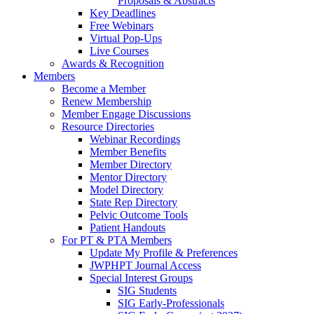
Proposals & Abstracts
Key Deadlines
Free Webinars
Virtual Pop-Ups
Live Courses
Awards & Recognition
Members
Become a Member
Renew Membership
Member Engage Discussions
Resource Directories
Webinar Recordings
Member Benefits
Member Directory
Mentor Directory
Model Directory
State Rep Directory
Pelvic Outcome Tools
Patient Handouts
For PT & PTA Members
Update My Profile & Preferences
JWPHPT Journal Access
Special Interest Groups
SIG Students
SIG Early-Professionals