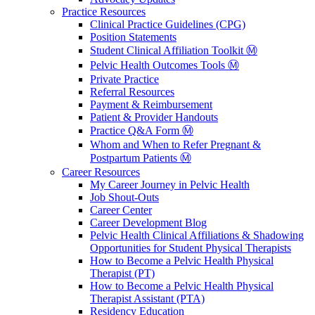
Practice Resources
Clinical Practice Guidelines (CPG)
Position Statements
Student Clinical Affiliation Toolkit Ⓜ️
Pelvic Health Outcomes Tools Ⓜ️
Private Practice
Referral Resources
Payment & Reimbursement
Patient & Provider Handouts
Practice Q&A Form Ⓜ️
Whom and When to Refer Pregnant &
Postpartum Patients Ⓜ️
Career Resources
My Career Journey in Pelvic Health
Job Shout-Outs
Career Center
Career Development Blog
Pelvic Health Clinical Affiliations & Shadowing
Opportunities for Student Physical Therapists
How to Become a Pelvic Health Physical
Therapist (PT)
How to Become a Pelvic Health Physical
Therapist Assistant (PTA)
Residency Education