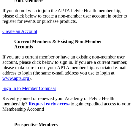
Non-Members
If you do not wish to join the APTA Pelvic Health membership,
please click below to create a non-member user account in order to
register for events or purchase products.
Create an Account
Current Members & Existing Non-Member
Accounts
If you are a current member or have an existing non-member user
account, please click below to sign in. If you are a current member,
please make sure to use your APTA membership-associated e-mail
address to login (the same e-mail address you use to login at
www.apta.org
).
Sign In to Member Compass
Recently joined or renewed your Academy of Pelvic Health
membership?
Request early access
to gain expedited access to your
Membership Account!
Prospective Members