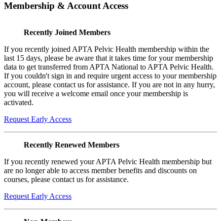
Membership & Account Access
Recently Joined Members
If you recently joined APTA Pelvic Health membership within the
last 15 days, please be aware that it takes time for your membership
data to get transferred from APTA National to APTA Pelvic Health.
If you couldn't sign in and require urgent access to your membership
account, please contact us for assistance. If you are not in any hurry,
you will receive a welcome email once your membership is
activated.
Request Early Access
Recently Renewed Members
If you recently renewed your APTA Pelvic Health membership but
are no longer able to access member benefits and discounts on
courses, please contact us for assistance.
Request Early Access