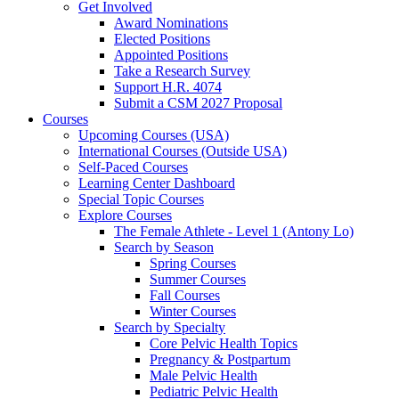
Get Involved
Award Nominations
Elected Positions
Appointed Positions
Take a Research Survey
Support H.R. 4074
Submit a CSM 2027 Proposal
Courses
Upcoming Courses (USA)
International Courses (Outside USA)
Self-Paced Courses
Learning Center Dashboard
Special Topic Courses
Explore Courses
The Female Athlete - Level 1 (Antony Lo)
Search by Season
Spring Courses
Summer Courses
Fall Courses
Winter Courses
Search by Specialty
Core Pelvic Health Topics
Pregnancy & Postpartum
Male Pelvic Health
Pediatric Pelvic Health