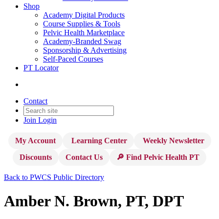
Shop
Academy Digital Products
Course Supplies & Tools
Pelvic Health Marketplace
Academy-Branded Swag
Sponsorship & Advertising
Self-Paced Courses
PT Locator
Contact
Join
Login
My Account
Learning Center
Weekly Newsletter
Discounts
Contact Us
🔎 Find Pelvic Health PT
Back to PWCS Public Directory
Amber N. Brown, PT, DPT