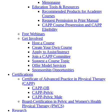
Menopause
Education Tools & Resources
Recommended Products for Academy
Courses
Request Permission to Print Manual
CAPP Course Progression and CAPP
Eligibility
Free Webinars
Get Involved
Host a Course
Create Your Own Course
Apply to Assist/Instruct
Join a CAPP Committee
Suggest a Course Topic
Offer Model Services
Sponsorship Opportunities
Certifications
Certificate of Advanced Practice in Physical Therapy
(CAPP)
CAPP-OB
CAPP-Pelvic
CAPP-Pelvic Male
Board-Certification in Pelvic and Women's Health
Physical Therapy (PWCS)
Research