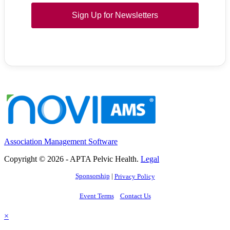
Sign Up for Newsletters
Association Management Software
Copyright © 2026 - APTA Pelvic Health.
Legal
Sponsorship
|
Privacy Policy
Event Terms
Contact Us
×