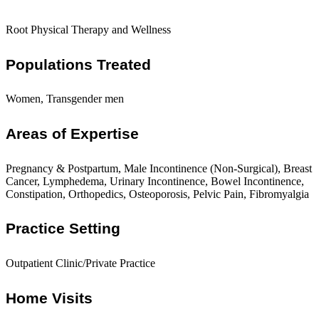
Root Physical Therapy and Wellness
Populations Treated
Women, Transgender men
Areas of Expertise
Pregnancy & Postpartum, Male Incontinence (Non-Surgical), Breast
Cancer, Lymphedema, Urinary Incontinence, Bowel Incontinence,
Constipation, Orthopedics, Osteoporosis, Pelvic Pain, Fibromyalgia
Practice Setting
Outpatient Clinic/Private Practice
Home Visits