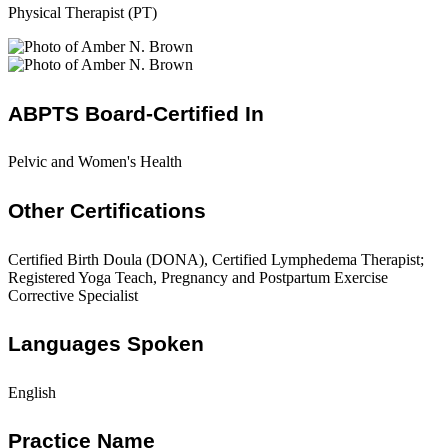
Physical Therapist (PT)
ABPTS Board-Certified In
Pelvic and Women's Health
Other Certifications
Certified Birth Doula (DONA), Certified Lymphedema Therapist;
Registered Yoga Teach, Pregnancy and Postpartum Exercise
Corrective Specialist
Languages Spoken
English
Practice Name