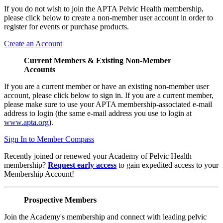
If you do not wish to join the APTA Pelvic Health membership,
please click below to create a non-member user account in order to
register for events or purchase products.
Create an Account
Current Members & Existing Non-Member
Accounts
If you are a current member or have an existing non-member user
account, please click below to sign in. If you are a current member,
please make sure to use your APTA membership-associated e-mail
address to login (the same e-mail address you use to login at
www.apta.org
).
Sign In to Member Compass
Recently joined or renewed your Academy of Pelvic Health
membership?
Request early access
to gain expedited access to your
Membership Account!
Prospective Members
Join the Academy's membership and connect with leading pelvic