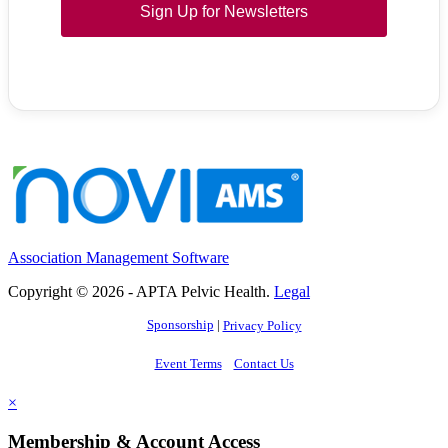
Sign Up for Newsletters
Association Management Software
Copyright © 2026 - APTA Pelvic Health.
Legal
Sponsorship
|
Privacy Policy
Event Terms
Contact Us
×
Membership & Account Access