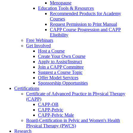
Menopause
Education Tools & Resources
Recommended Products for Academy
Courses
Request Permission to Print Manual
CAPP Course Progression and CAPP
Eligibility
Free Webinars
Get Involved
Host a Course
Create Your Own Course
Apply to Assist/Instruct
Join a CAPP Committee
Suggest a Course Topic
Offer Model Services
Sponsorship Opportunities
Certifications
Certificate of Advanced Practice in Physical Therapy
(CAPP)
CAPP-OB
CAPP-Pelvic
CAPP-Pelvic Male
Board-Certification in Pelvic and Women's Health
Physical Therapy (PWCS)
Research