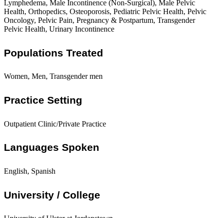
Lymphedema, Male Incontinence (Non-Surgical), Male Pelvic
Health, Orthopedics, Osteoporosis, Pediatric Pelvic Health, Pelvic
Oncology, Pelvic Pain, Pregnancy & Postpartum, Transgender
Pelvic Health, Urinary Incontinence
Populations Treated
Women, Men, Transgender men
Practice Setting
Outpatient Clinic/Private Practice
Languages Spoken
English, Spanish
University / College