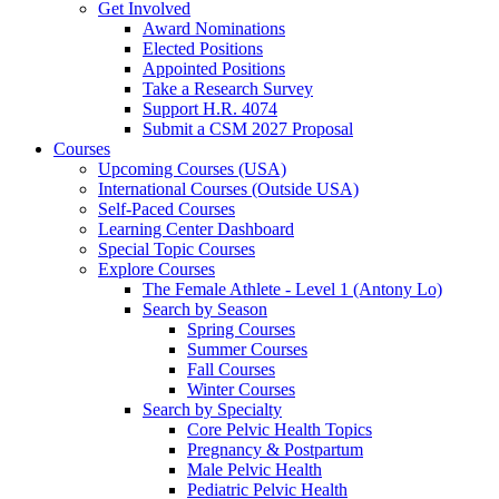
Get Involved
Award Nominations
Elected Positions
Appointed Positions
Take a Research Survey
Support H.R. 4074
Submit a CSM 2027 Proposal
Courses
Upcoming Courses (USA)
International Courses (Outside USA)
Self-Paced Courses
Learning Center Dashboard
Special Topic Courses
Explore Courses
The Female Athlete - Level 1 (Antony Lo)
Search by Season
Spring Courses
Summer Courses
Fall Courses
Winter Courses
Search by Specialty
Core Pelvic Health Topics
Pregnancy & Postpartum
Male Pelvic Health
Pediatric Pelvic Health