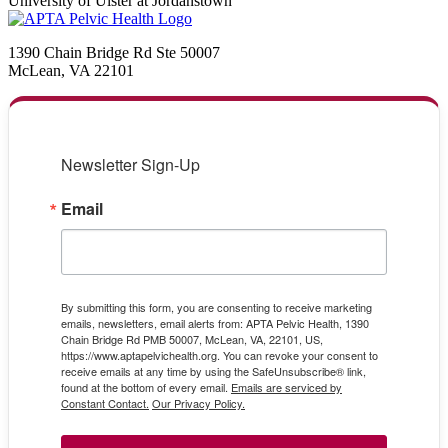
University of Ulster at Jordanstown
1390 Chain Bridge Rd Ste 50007
McLean, VA 22101
Newsletter Sign-Up
Email
By submitting this form, you are consenting to receive marketing
emails, newsletters, email alerts from: APTA Pelvic Health, 1390
Chain Bridge Rd PMB 50007, McLean, VA, 22101, US,
https://www.aptapelvichealth.org. You can revoke your consent to
receive emails at any time by using the SafeUnsubscribe® link,
found at the bottom of every email.
Emails are serviced by
Constant Contact.
Our Privacy Policy.