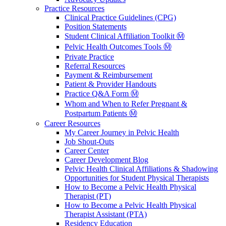
Practice Resources
Clinical Practice Guidelines (CPG)
Position Statements
Student Clinical Affiliation Toolkit Ⓜ️
Pelvic Health Outcomes Tools Ⓜ️
Private Practice
Referral Resources
Payment & Reimbursement
Patient & Provider Handouts
Practice Q&A Form Ⓜ️
Whom and When to Refer Pregnant &
Postpartum Patients Ⓜ️
Career Resources
My Career Journey in Pelvic Health
Job Shout-Outs
Career Center
Career Development Blog
Pelvic Health Clinical Affiliations & Shadowing
Opportunities for Student Physical Therapists
How to Become a Pelvic Health Physical
Therapist (PT)
How to Become a Pelvic Health Physical
Therapist Assistant (PTA)
Residency Education