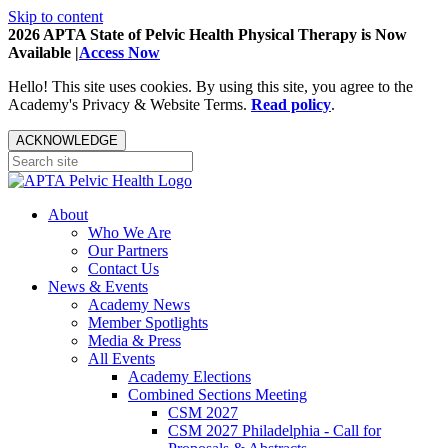
Skip to content
2026 APTA State of Pelvic Health Physical Therapy is Now
Available |
Access Now
Hello! This site uses cookies. By using this site, you agree to the
Academy's Privacy & Website Terms.
Read policy
.
ACKNOWLEDGE
About
Who We Are
Our Partners
Contact Us
News & Events
Academy News
Member Spotlights
Media & Press
All Events
Academy Elections
Combined Sections Meeting
CSM 2027
CSM 2027 Philadelphia - Call for