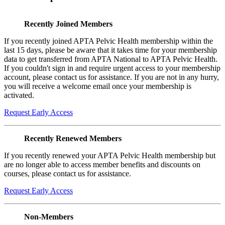
Recently Joined Members
If you recently joined APTA Pelvic Health membership within the
last 15 days, please be aware that it takes time for your membership
data to get transferred from APTA National to APTA Pelvic Health.
If you couldn't sign in and require urgent access to your membership
account, please contact us for assistance. If you are not in any hurry,
you will receive a welcome email once your membership is
activated.
Request Early Access
Recently Renewed Members
If you recently renewed your APTA Pelvic Health membership but
are no longer able to access member benefits and discounts on
courses, please contact us for assistance.
Request Early Access
Non-Members