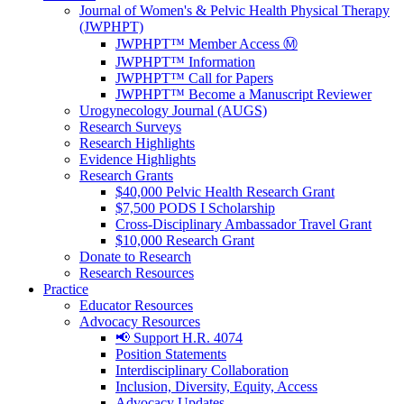
Journal of Women's & Pelvic Health Physical Therapy
(JWPHPT)
JWPHPT™ Member Access Ⓜ️
JWPHPT™ Information
JWPHPT™ Call for Papers
JWPHPT™ Become a Manuscript Reviewer
Urogynecology Journal (AUGS)
Research Surveys
Research Highlights
Evidence Highlights
Research Grants
$40,000 Pelvic Health Research Grant
$7,500 PODS I Scholarship
Cross-Disciplinary Ambassador Travel Grant
$10,000 Research Grant
Donate to Research
Research Resources
Practice
Educator Resources
Advocacy Resources
📢 Support H.R. 4074
Position Statements
Interdisciplinary Collaboration
Inclusion, Diversity, Equity, Access
Advocacy Updates