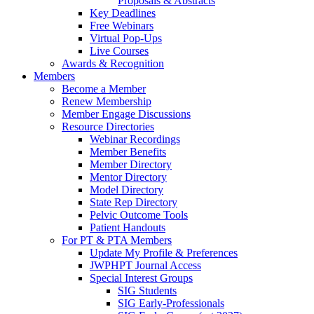
Proposals & Abstracts
Key Deadlines
Free Webinars
Virtual Pop-Ups
Live Courses
Awards & Recognition
Members
Become a Member
Renew Membership
Member Engage Discussions
Resource Directories
Webinar Recordings
Member Benefits
Member Directory
Mentor Directory
Model Directory
State Rep Directory
Pelvic Outcome Tools
Patient Handouts
For PT & PTA Members
Update My Profile & Preferences
JWPHPT Journal Access
Special Interest Groups
SIG Students
SIG Early-Professionals