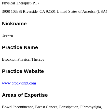
Physical Therapist (PT)
3908 10th St Riverside, CA 92501 United States of America (USA)
Nickname
Trevyn
Practice Name
Brockton Physical Therapy
Practice Website
www.brocktonpt.com
Areas of Expertise
Bowel Incontinence, Breast Cancer, Constipation, Fibromyalgia,