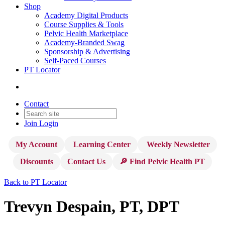
Shop
Academy Digital Products
Course Supplies & Tools
Pelvic Health Marketplace
Academy-Branded Swag
Sponsorship & Advertising
Self-Paced Courses
PT Locator
Contact
Join
Login
My Account
Learning Center
Weekly Newsletter
Discounts
Contact Us
🔎 Find Pelvic Health PT
Back to PT Locator
Trevyn Despain, PT, DPT