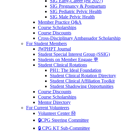
SIG Early-Career (est 2027)
SIG Pregnancy & Postpartum
SIG Pediatric Pelvic Health
SIG Male Pelvic Health
Member Practice Q&A
Course Scholarships
Course Discounts
Cross-Disciplinary Ambassador Scholarship
For Student Members
JWPHPT Journal
Student Special Interest Group (SSIG)
Students on Member Engage 💬
Student Clinical Rotations
PH1: The Ideal Foundation
Student Clinical Rotation Directory
Student Clinical Affiliation Toolkit
Student Shadowing Opportunities
Course Discounts
Course Scholarships
Mentor Directory
For Current Volunteers
Volunteer Center Ⓜ️
🔒CPG Steering Committee
🔒 CPG KT Sub-Committee