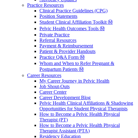
Practice Resources
Clinical Practice Guidelines (CPG)
Position Statements
Student Clinical Affiliation Toolkit Ⓜ️
Pelvic Health Outcomes Tools Ⓜ️
Private Practice
Referral Resources
Payment & Reimbursement
Patient & Provider Handouts
Practice Q&A Form Ⓜ️
Whom and When to Refer Pregnant &
Postpartum Patients Ⓜ️
Career Resources
My Career Journey in Pelvic Health
Job Shout-Outs
Career Center
Career Development Blog
Pelvic Health Clinical Affiliations & Shadowing
Opportunities for Student Physical Therapists
How to Become a Pelvic Health Physical
Therapist (PT)
How to Become a Pelvic Health Physical
Therapist Assistant (PTA)
Residency Education