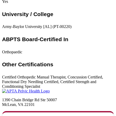
Yes
University / College
Army-Baylor University [AL] (PT-00220)
ABPTS Board-Certified In
Orthopaedic
Other Certifications
Certified Orthopedic Manual Therapist, Concussion Certified,
Functional Dry Needling Certified, Certified Strength and
Conditioning Specialist
1390 Chain Bridge Rd Ste 50007
McLean, VA 22101