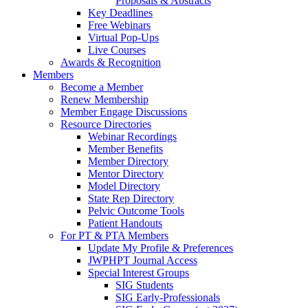
Proposals & Abstracts
Key Deadlines
Free Webinars
Virtual Pop-Ups
Live Courses
Awards & Recognition
Members
Become a Member
Renew Membership
Member Engage Discussions
Resource Directories
Webinar Recordings
Member Benefits
Member Directory
Mentor Directory
Model Directory
State Rep Directory
Pelvic Outcome Tools
Patient Handouts
For PT & PTA Members
Update My Profile & Preferences
JWPHPT Journal Access
Special Interest Groups
SIG Students
SIG Early-Professionals