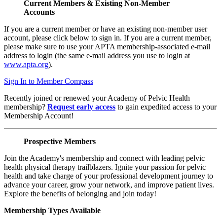
Current Members & Existing Non-Member
Accounts
If you are a current member or have an existing non-member user
account, please click below to sign in. If you are a current member,
please make sure to use your APTA membership-associated e-mail
address to login (the same e-mail address you use to login at
www.apta.org
).
Sign In to Member Compass
Recently joined or renewed your Academy of Pelvic Health
membership?
Request early access
to gain expedited access to your
Membership Account!
Prospective Members
Join the Academy's membership and connect with leading pelvic
health physical therapy trailblazers. Ignite your passion for pelvic
health and take charge of your professional development journey to
advance your career, grow your network, and improve patient lives.
Explore the benefits of belonging and join today!
Membership Types Available