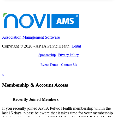
Association Management Software
Copyright © 2026 - APTA Pelvic Health.
Legal
Sponsorship
|
Privacy Policy
Event Terms
Contact Us
×
Membership & Account Access
Recently Joined Members
If you recently joined APTA Pelvic Health membership within the
last 15 days, please be aware that it takes time for your membership