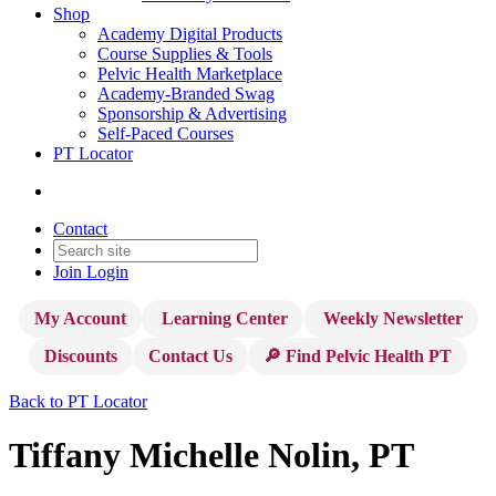
Shop
Academy Digital Products
Course Supplies & Tools
Pelvic Health Marketplace
Academy-Branded Swag
Sponsorship & Advertising
Self-Paced Courses
PT Locator
Contact
Join
Login
My Account
Learning Center
Weekly Newsletter
Discounts
Contact Us
🔎 Find Pelvic Health PT
Back to PT Locator
Tiffany Michelle Nolin, PT