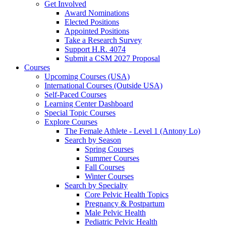
Get Involved
Award Nominations
Elected Positions
Appointed Positions
Take a Research Survey
Support H.R. 4074
Submit a CSM 2027 Proposal
Courses
Upcoming Courses (USA)
International Courses (Outside USA)
Self-Paced Courses
Learning Center Dashboard
Special Topic Courses
Explore Courses
The Female Athlete - Level 1 (Antony Lo)
Search by Season
Spring Courses
Summer Courses
Fall Courses
Winter Courses
Search by Specialty
Core Pelvic Health Topics
Pregnancy & Postpartum
Male Pelvic Health
Pediatric Pelvic Health