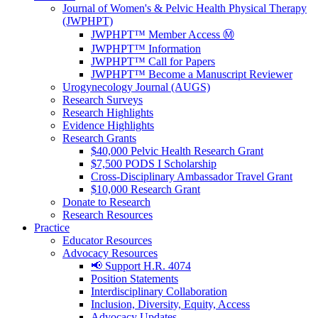
Journal of Women's & Pelvic Health Physical Therapy
(JWPHPT)
JWPHPT™ Member Access Ⓜ️
JWPHPT™ Information
JWPHPT™ Call for Papers
JWPHPT™ Become a Manuscript Reviewer
Urogynecology Journal (AUGS)
Research Surveys
Research Highlights
Evidence Highlights
Research Grants
$40,000 Pelvic Health Research Grant
$7,500 PODS I Scholarship
Cross-Disciplinary Ambassador Travel Grant
$10,000 Research Grant
Donate to Research
Research Resources
Practice
Educator Resources
Advocacy Resources
📢 Support H.R. 4074
Position Statements
Interdisciplinary Collaboration
Inclusion, Diversity, Equity, Access
Advocacy Updates