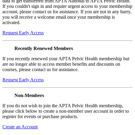
data to get transferred from APTA National to APTA Pelvic Health.
If you couldn't sign in and require urgent access to your membership
account, please contact us for assistance. If you are not in any hurry,
you will receive a welcome email once your membership is
activated.
Request Early Access
Recently Renewed Members
If you recently renewed your APTA Pelvic Health membership but
are no longer able to access member benefits and discounts on
courses, please contact us for assistance.
Request Early Access
Non-Members
If you do not wish to join the APTA Pelvic Health membership,
please click below to create a non-member user account in order to
register for events or purchase products.
Create an Account