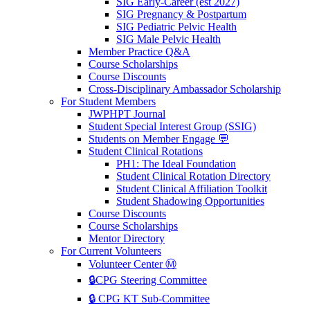
SIG Early-Career (est 2027)
SIG Pregnancy & Postpartum
SIG Pediatric Pelvic Health
SIG Male Pelvic Health
Member Practice Q&A
Course Scholarships
Course Discounts
Cross-Disciplinary Ambassador Scholarship
For Student Members
JWPHPT Journal
Student Special Interest Group (SSIG)
Students on Member Engage 💬
Student Clinical Rotations
PH1: The Ideal Foundation
Student Clinical Rotation Directory
Student Clinical Affiliation Toolkit
Student Shadowing Opportunities
Course Discounts
Course Scholarships
Mentor Directory
For Current Volunteers
Volunteer Center Ⓜ️
🔒CPG Steering Committee
🔒 CPG KT Sub-Committee