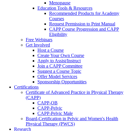
Menopause
Education Tools & Resources
Recommended Products for Academy
Courses
Request Permission to Print Manual
CAPP Course Progression and CAPP
Eligibility
Free Webinars
Get Involved
Host a Course
Create Your Own Course
Apply to Assist/Instruct
Join a CAPP Committee
Suggest a Course Topic
Offer Model Services
Sponsorship Opportunities
Certifications
Certificate of Advanced Practice in Physical Therapy
(CAPP)
CAPP-OB
CAPP-Pelvic
CAPP-Pelvic Male
Board-Certification in Pelvic and Women's Health
Physical Therapy (PWCS)
Research