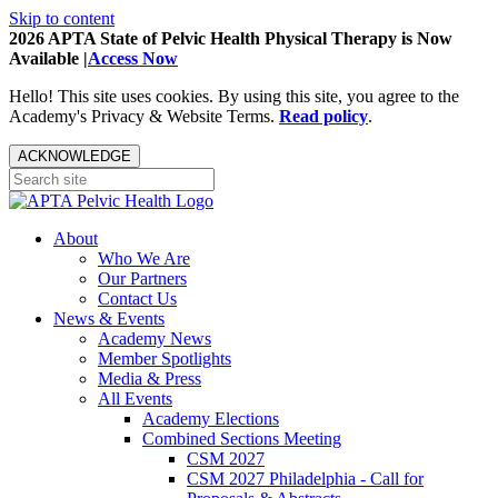
Skip to content
2026 APTA State of Pelvic Health Physical Therapy is Now
Available |
Access Now
Hello! This site uses cookies. By using this site, you agree to the
Academy's Privacy & Website Terms.
Read policy
.
ACKNOWLEDGE
About
Who We Are
Our Partners
Contact Us
News & Events
Academy News
Member Spotlights
Media & Press
All Events
Academy Elections
Combined Sections Meeting
CSM 2027
CSM 2027 Philadelphia - Call for