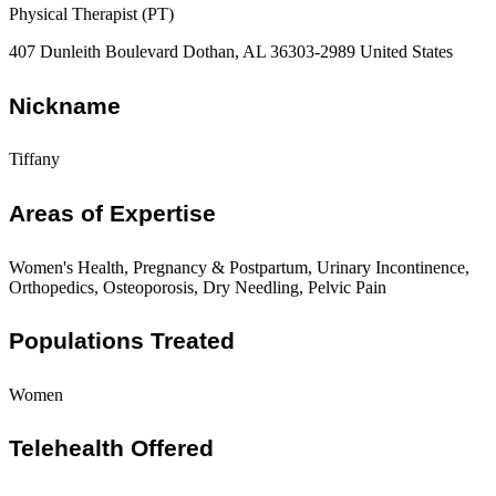
Physical Therapist (PT)
407 Dunleith Boulevard Dothan, AL 36303-2989 United States
Nickname
Tiffany
Areas of Expertise
Women's Health, Pregnancy & Postpartum, Urinary Incontinence,
Orthopedics, Osteoporosis, Dry Needling, Pelvic Pain
Populations Treated
Women
Telehealth Offered