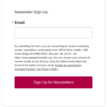
Newsletter Sign-Up
Email
By submitting this form, you are consenting to receive marketing
emails, newsletters, email alerts from: APTA Pelvic Health, 1390
Chain Bridge Rd PMB 50007, McLean, VA, 22101, US,
https://www.aptapelvichealth.org. You can revoke your consent to
receive emails at any time by using the SafeUnsubscribe® link,
found at the bottom of every email.
Emails are serviced by
Constant Contact.
Our Privacy Policy.
Sign Up for Newsletters