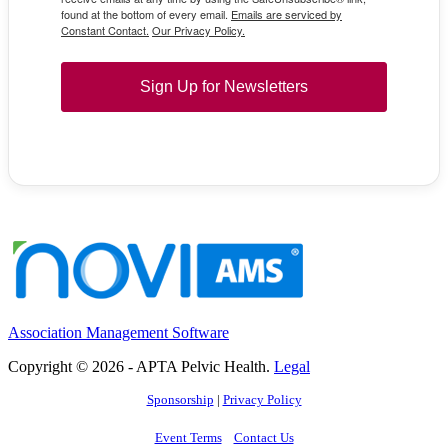
found at the bottom of every email.
Emails are serviced by
Constant Contact.
Our Privacy Policy.
Sign Up for Newsletters
Association Management Software
Copyright © 2026 - APTA Pelvic Health.
Legal
Sponsorship
|
Privacy Policy
Event Terms
Contact Us