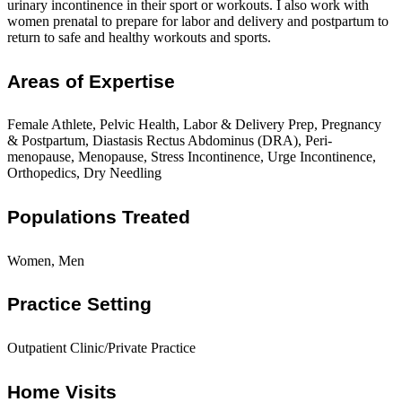
urinary incontinence in their sport or workouts. I also work with
women prenatal to prepare for labor and delivery and postpartum to
return to safe and healthy workouts and sports.
Areas of Expertise
Female Athlete, Pelvic Health, Labor & Delivery Prep, Pregnancy
& Postpartum, Diastasis Rectus Abdominus (DRA), Peri-
menopause, Menopause, Stress Incontinence, Urge Incontinence,
Orthopedics, Dry Needling
Populations Treated
Women, Men
Practice Setting
Outpatient Clinic/Private Practice
Home Visits