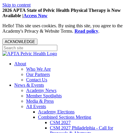
Skip to content
2026 APTA State of Pelvic Health Physical Therapy is Now
Available |
Access Now
Hello! This site uses cookies. By using this site, you agree to the
Academy's Privacy & Website Terms.
Read policy
.
ACKNOWLEDGE
About
Who We Are
Our Partners
Contact Us
News & Events
Academy News
Member Spotlights
Media & Press
All Events
Academy Elections
Combined Sections Meeting
CSM 2027
CSM 2027 Philadelphia - Call for