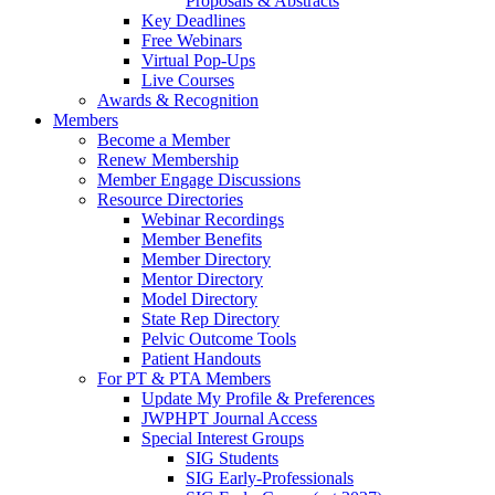
Proposals & Abstracts
Key Deadlines
Free Webinars
Virtual Pop-Ups
Live Courses
Awards & Recognition
Members
Become a Member
Renew Membership
Member Engage Discussions
Resource Directories
Webinar Recordings
Member Benefits
Member Directory
Mentor Directory
Model Directory
State Rep Directory
Pelvic Outcome Tools
Patient Handouts
For PT & PTA Members
Update My Profile & Preferences
JWPHPT Journal Access
Special Interest Groups
SIG Students
SIG Early-Professionals