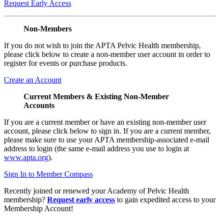
Request Early Access
Non-Members
If you do not wish to join the APTA Pelvic Health membership,
please click below to create a non-member user account in order to
register for events or purchase products.
Create an Account
Current Members & Existing Non-Member
Accounts
If you are a current member or have an existing non-member user
account, please click below to sign in. If you are a current member,
please make sure to use your APTA membership-associated e-mail
address to login (the same e-mail address you use to login at
www.apta.org
).
Sign In to Member Compass
Recently joined or renewed your Academy of Pelvic Health
membership?
Request early access
to gain expedited access to your
Membership Account!