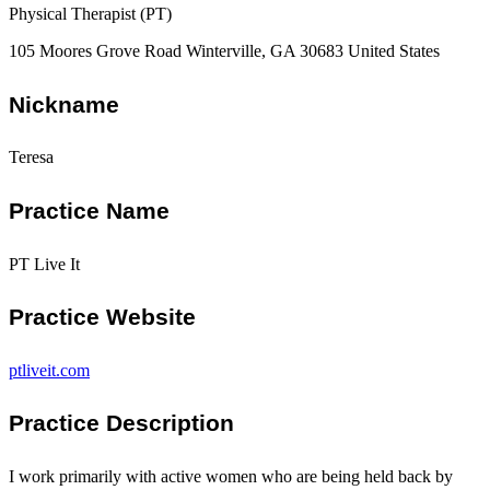
Physical Therapist (PT)
105 Moores Grove Road Winterville, GA 30683 United States
Nickname
Teresa
Practice Name
PT Live It
Practice Website
ptliveit.com
Practice Description
I work primarily with active women who are being held back by