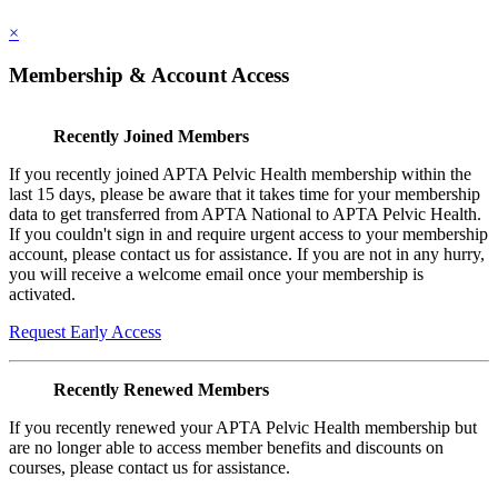
×
Membership & Account Access
Recently Joined Members
If you recently joined APTA Pelvic Health membership within the
last 15 days, please be aware that it takes time for your membership
data to get transferred from APTA National to APTA Pelvic Health.
If you couldn't sign in and require urgent access to your membership
account, please contact us for assistance. If you are not in any hurry,
you will receive a welcome email once your membership is
activated.
Request Early Access
Recently Renewed Members
If you recently renewed your APTA Pelvic Health membership but
are no longer able to access member benefits and discounts on
courses, please contact us for assistance.