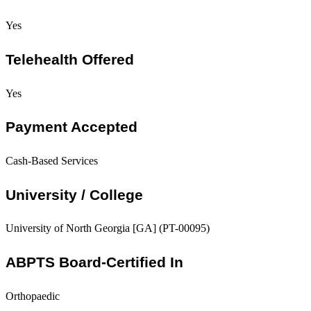
Yes
Telehealth Offered
Yes
Payment Accepted
Cash-Based Services
University / College
University of North Georgia [GA] (PT-00095)
ABPTS Board-Certified In
Orthopaedic