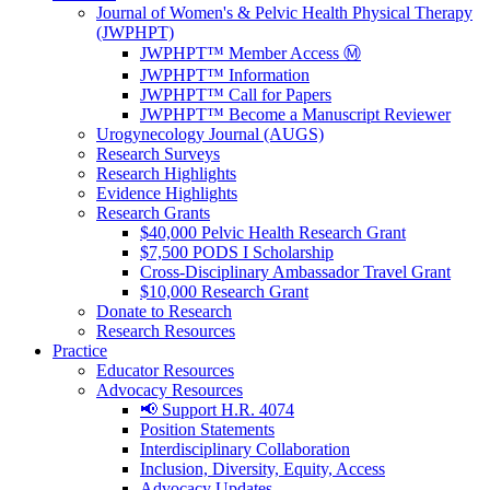
Journal of Women's & Pelvic Health Physical Therapy
(JWPHPT)
JWPHPT™ Member Access Ⓜ️
JWPHPT™ Information
JWPHPT™ Call for Papers
JWPHPT™ Become a Manuscript Reviewer
Urogynecology Journal (AUGS)
Research Surveys
Research Highlights
Evidence Highlights
Research Grants
$40,000 Pelvic Health Research Grant
$7,500 PODS I Scholarship
Cross-Disciplinary Ambassador Travel Grant
$10,000 Research Grant
Donate to Research
Research Resources
Practice
Educator Resources
Advocacy Resources
📢 Support H.R. 4074
Position Statements
Interdisciplinary Collaboration
Inclusion, Diversity, Equity, Access
Advocacy Updates