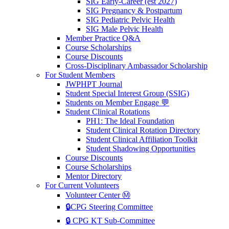
SIG Early-Career (est 2027)
SIG Pregnancy & Postpartum
SIG Pediatric Pelvic Health
SIG Male Pelvic Health
Member Practice Q&A
Course Scholarships
Course Discounts
Cross-Disciplinary Ambassador Scholarship
For Student Members
JWPHPT Journal
Student Special Interest Group (SSIG)
Students on Member Engage 💬
Student Clinical Rotations
PH1: The Ideal Foundation
Student Clinical Rotation Directory
Student Clinical Affiliation Toolkit
Student Shadowing Opportunities
Course Discounts
Course Scholarships
Mentor Directory
For Current Volunteers
Volunteer Center Ⓜ️
🔒CPG Steering Committee
🔒 CPG KT Sub-Committee