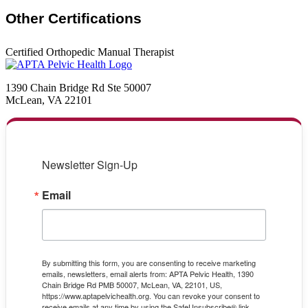
Other Certifications
Certified Orthopedic Manual Therapist
1390 Chain Bridge Rd Ste 50007
McLean, VA 22101
Newsletter Sign-Up
Email
By submitting this form, you are consenting to receive marketing
emails, newsletters, email alerts from: APTA Pelvic Health, 1390
Chain Bridge Rd PMB 50007, McLean, VA, 22101, US,
https://www.aptapelvichealth.org. You can revoke your consent to
receive emails at any time by using the SafeUnsubscribe® link,