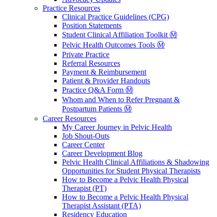
Practice Resources
Clinical Practice Guidelines (CPG)
Position Statements
Student Clinical Affiliation Toolkit Ⓜ️
Pelvic Health Outcomes Tools Ⓜ️
Private Practice
Referral Resources
Payment & Reimbursement
Patient & Provider Handouts
Practice Q&A Form Ⓜ️
Whom and When to Refer Pregnant &
Postpartum Patients Ⓜ️
Career Resources
My Career Journey in Pelvic Health
Job Shout-Outs
Career Center
Career Development Blog
Pelvic Health Clinical Affiliations & Shadowing
Opportunities for Student Physical Therapists
How to Become a Pelvic Health Physical
Therapist (PT)
How to Become a Pelvic Health Physical
Therapist Assistant (PTA)
Residency Education