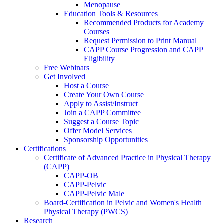
Menopause
Education Tools & Resources
Recommended Products for Academy
Courses
Request Permission to Print Manual
CAPP Course Progression and CAPP
Eligibility
Free Webinars
Get Involved
Host a Course
Create Your Own Course
Apply to Assist/Instruct
Join a CAPP Committee
Suggest a Course Topic
Offer Model Services
Sponsorship Opportunities
Certifications
Certificate of Advanced Practice in Physical Therapy
(CAPP)
CAPP-OB
CAPP-Pelvic
CAPP-Pelvic Male
Board-Certification in Pelvic and Women's Health
Physical Therapy (PWCS)
Research