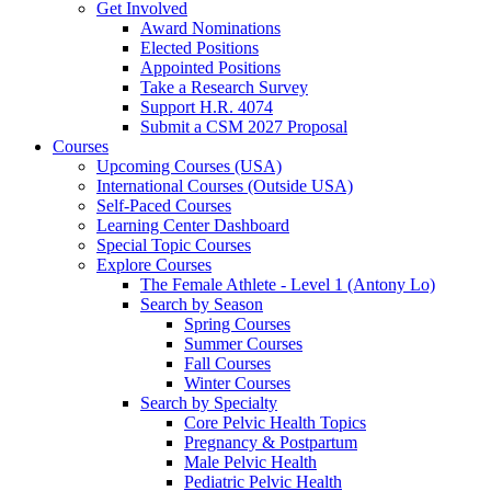
Get Involved
Award Nominations
Elected Positions
Appointed Positions
Take a Research Survey
Support H.R. 4074
Submit a CSM 2027 Proposal
Courses
Upcoming Courses (USA)
International Courses (Outside USA)
Self-Paced Courses
Learning Center Dashboard
Special Topic Courses
Explore Courses
The Female Athlete - Level 1 (Antony Lo)
Search by Season
Spring Courses
Summer Courses
Fall Courses
Winter Courses
Search by Specialty
Core Pelvic Health Topics
Pregnancy & Postpartum
Male Pelvic Health
Pediatric Pelvic Health