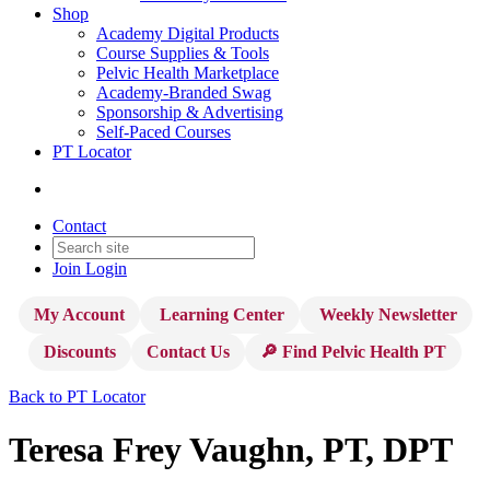
Shop
Academy Digital Products
Course Supplies & Tools
Pelvic Health Marketplace
Academy-Branded Swag
Sponsorship & Advertising
Self-Paced Courses
PT Locator
Contact
Join
Login
My Account
Learning Center
Weekly Newsletter
Discounts
Contact Us
🔎 Find Pelvic Health PT
Back to PT Locator
Teresa Frey Vaughn, PT, DPT