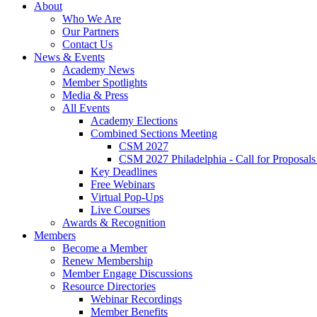
About
Who We Are
Our Partners
Contact Us
News & Events
Academy News
Member Spotlights
Media & Press
All Events
Academy Elections
Combined Sections Meeting
CSM 2027
CSM 2027 Philadelphia - Call for Proposals
Key Deadlines
Free Webinars
Virtual Pop-Ups
Live Courses
Awards & Recognition
Members
Become a Member
Renew Membership
Member Engage Discussions
Resource Directories
Webinar Recordings
Member Benefits