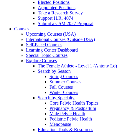
Elected Positions
Appointed Positions
Take a Research Survey
Support H.R. 4074
Submit a CSM 2027 Proposal
Courses
Upcoming Courses (USA)
International Courses (Outside USA)
Self-Paced Courses
Learning Center Dashboard
Special Topic Courses
Explore Courses
The Female Athlete - Level 1 (Antony Lo)
Search by Season
Spring Courses
Summer Courses
Fall Courses
Winter Courses
Search by Specialty
Core Pelvic Health Topics
Pregnancy & Postpartum
Male Pelvic Health
Pediatric Pelvic Health
Menopause
Education Tools & Resources