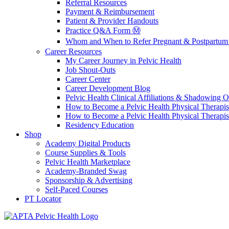
Referral Resources
Payment & Reimbursement
Patient & Provider Handouts
Practice Q&A Form Ⓜ️
Whom and When to Refer Pregnant & Postpartum 
Career Resources
My Career Journey in Pelvic Health
Job Shout-Outs
Career Center
Career Development Blog
Pelvic Health Clinical Affiliations & Shadowing Op
How to Become a Pelvic Health Physical Therapis
How to Become a Pelvic Health Physical Therapis
Residency Education
Shop
Academy Digital Products
Course Supplies & Tools
Pelvic Health Marketplace
Academy-Branded Swag
Sponsorship & Advertising
Self-Paced Courses
PT Locator