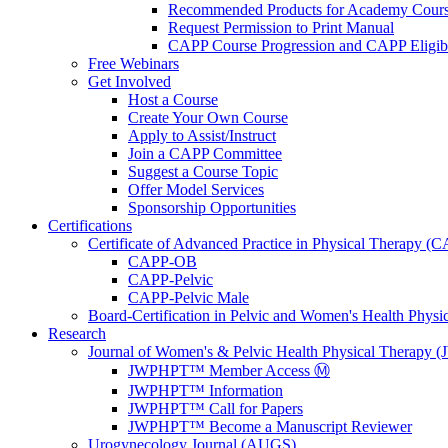
Recommended Products for Academy Cour
Request Permission to Print Manual
CAPP Course Progression and CAPP Eligibi
Free Webinars
Get Involved
Host a Course
Create Your Own Course
Apply to Assist/Instruct
Join a CAPP Committee
Suggest a Course Topic
Offer Model Services
Sponsorship Opportunities
Certifications
Certificate of Advanced Practice in Physical Therapy (
CAPP-OB
CAPP-Pelvic
CAPP-Pelvic Male
Board-Certification in Pelvic and Women's Health Phys
Research
Journal of Women's & Pelvic Health Physical Therapy
JWPHPT™ Member Access Ⓜ️
JWPHPT™ Information
JWPHPT™ Call for Papers
JWPHPT™ Become a Manuscript Reviewer
Urogynecology Journal (AUGS)