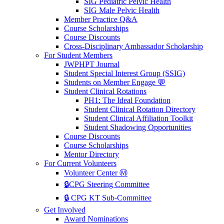
SIG Pediatric Pelvic Health
SIG Male Pelvic Health
Member Practice Q&A
Course Scholarships
Course Discounts
Cross-Disciplinary Ambassador Scholarship
For Student Members
JWPHPT Journal
Student Special Interest Group (SSIG)
Students on Member Engage 💬
Student Clinical Rotations
PH1: The Ideal Foundation
Student Clinical Rotation Directory
Student Clinical Affiliation Toolkit
Student Shadowing Opportunities
Course Discounts
Course Scholarships
Mentor Directory
For Current Volunteers
Volunteer Center Ⓜ️
🔒CPG Steering Committee
🔒 CPG KT Sub-Committee
Get Involved
Award Nominations