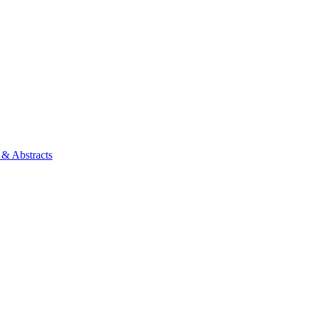
 & Abstracts