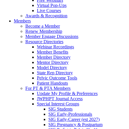
Free Webinars
Virtual Pop-Ups
Live Courses
Awards & Recognition
Members
Become a Member
Renew Membership
Member Engage Discussions
Resource Directories
Webinar Recordings
Member Benefits
Member Directory
Mentor Directory
Model Directory
State Rep Directory
Pelvic Outcome Tools
Patient Handouts
For PT & PTA Members
Update My Profile & Preferences
JWPHPT Journal Access
Special Interest Groups
SIG Students
SIG Early-Professionals
SIG Early-Career (est 2027)
SIG Pregnancy & Postpartum