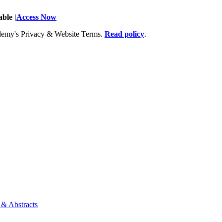
ble |
Access Now
Academy's Privacy & Website Terms.
Read policy
.
 & Abstracts