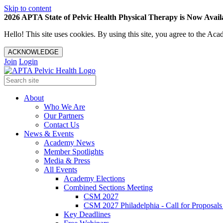
Skip to content
2026 APTA State of Pelvic Health Physical Therapy is Now Availa
Hello! This site uses cookies. By using this site, you agree to the 
ACKNOWLEDGE
Join
Login
About
Who We Are
Our Partners
Contact Us
News & Events
Academy News
Member Spotlights
Media & Press
All Events
Academy Elections
Combined Sections Meeting
CSM 2027
CSM 2027 Philadelphia - Call for Proposals
Key Deadlines