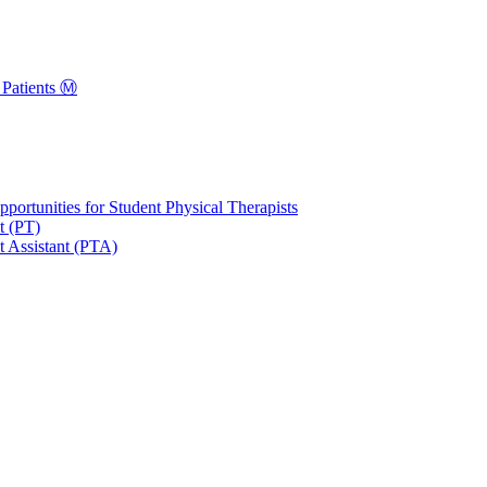
Patients Ⓜ️
portunities for Student Physical Therapists
t (PT)
t Assistant (PTA)