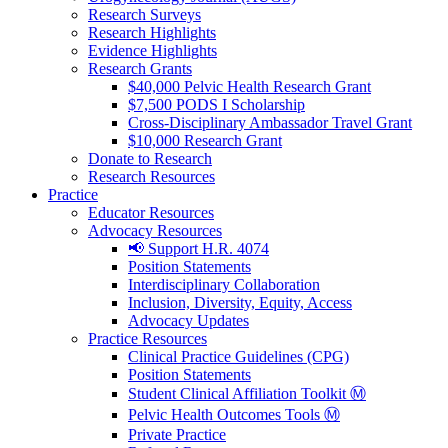
Research Surveys
Research Highlights
Evidence Highlights
Research Grants
$40,000 Pelvic Health Research Grant
$7,500 PODS I Scholarship
Cross-Disciplinary Ambassador Travel Grant
$10,000 Research Grant
Donate to Research
Research Resources
Practice
Educator Resources
Advocacy Resources
📢 Support H.R. 4074
Position Statements
Interdisciplinary Collaboration
Inclusion, Diversity, Equity, Access
Advocacy Updates
Practice Resources
Clinical Practice Guidelines (CPG)
Position Statements
Student Clinical Affiliation Toolkit Ⓜ️
Pelvic Health Outcomes Tools Ⓜ️
Private Practice