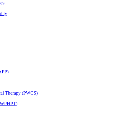
ses
lity
CAPP)
ical Therapy (PWCS)
 (JWPHPT)