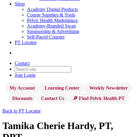
Shop
Academy Digital Products
Course Supplies & Tools
Pelvic Health Marketplace
Academy-Branded Swag
Sponsorship & Advertising
Self-Paced Courses
PT Locator
Contact
Join
Login
My Account
Learning Center
Weekly Newsletter
Discounts
Contact Us
🔎 Find Pelvic Health PT
Back to PT Locator
Tamika Cherie Hardy, PT,