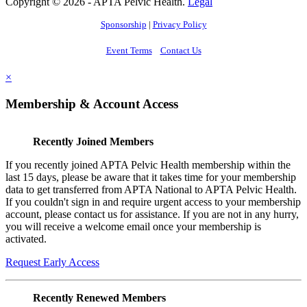
Copyright © 2026 - APTA Pelvic Health.
Legal
Sponsorship
|
Privacy Policy
Event Terms
Contact Us
×
Membership & Account Access
Recently Joined Members
If you recently joined APTA Pelvic Health membership within the
last 15 days, please be aware that it takes time for your membership
data to get transferred from APTA National to APTA Pelvic Health.
If you couldn't sign in and require urgent access to your membership
account, please contact us for assistance. If you are not in any hurry,
you will receive a welcome email once your membership is
activated.
Request Early Access
Recently Renewed Members