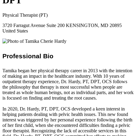
DPT
Physical Therapist (PT)
3720 Farragut Avenue Suite 200 KENSINGTON, MD 20895
United States
Professional Bio
Tamika began her physical therapy career in 2013 with the intention
of making an impact in the healthcare industry. With 10 years of
outpatient therapy experience, Dr. Hardy, PT, DPT, OCS follows
the philosophy that therapy is most successful when people are
treated as whole human beings, not as individual parts, and her work
is focused on finding and treating the root causes.
In 2020, Dr. Hardy, PT, DPT, OCS developed a keen interest in
helping patients dealing with pelvic health issues. This new found
interest was triggered by her personal experience following the birth
of her first child, when she encountered difficulties finding a pelvic
floor therapist. Recognizing the lack of accessible services in this