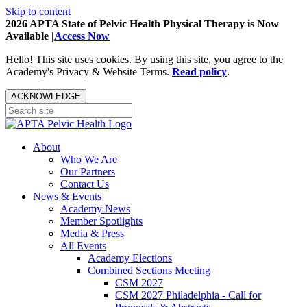
Skip to content
2026 APTA State of Pelvic Health Physical Therapy is Now
Available |
Access Now
Hello! This site uses cookies. By using this site, you agree to the
Academy's Privacy & Website Terms.
Read policy
.
ACKNOWLEDGE
About
Who We Are
Our Partners
Contact Us
News & Events
Academy News
Member Spotlights
Media & Press
All Events
Academy Elections
Combined Sections Meeting
CSM 2027
CSM 2027 Philadelphia - Call for