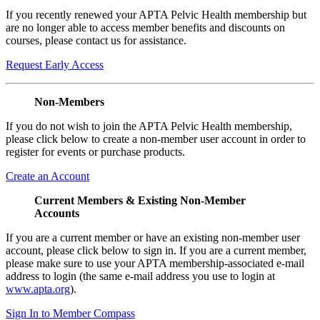
If you recently renewed your APTA Pelvic Health membership but
are no longer able to access member benefits and discounts on
courses, please contact us for assistance.
Request Early Access
Non-Members
If you do not wish to join the APTA Pelvic Health membership,
please click below to create a non-member user account in order to
register for events or purchase products.
Create an Account
Current Members & Existing Non-Member
Accounts
If you are a current member or have an existing non-member user
account, please click below to sign in. If you are a current member,
please make sure to use your APTA membership-associated e-mail
address to login (the same e-mail address you use to login at
www.apta.org
).
Sign In to Member Compass