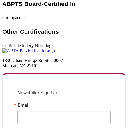
ABPTS Board-Certified In
Orthopaedic
Other Certifications
Certificate in Dry Needling
1390 Chain Bridge Rd Ste 50007
McLean, VA 22101
Newsletter Sign-Up
Email