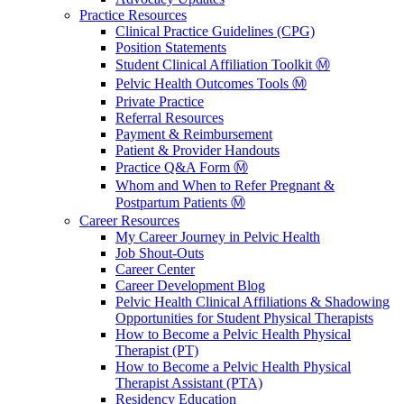
Practice Resources
Clinical Practice Guidelines (CPG)
Position Statements
Student Clinical Affiliation Toolkit Ⓜ️
Pelvic Health Outcomes Tools Ⓜ️
Private Practice
Referral Resources
Payment & Reimbursement
Patient & Provider Handouts
Practice Q&A Form Ⓜ️
Whom and When to Refer Pregnant &
Postpartum Patients Ⓜ️
Career Resources
My Career Journey in Pelvic Health
Job Shout-Outs
Career Center
Career Development Blog
Pelvic Health Clinical Affiliations & Shadowing
Opportunities for Student Physical Therapists
How to Become a Pelvic Health Physical
Therapist (PT)
How to Become a Pelvic Health Physical
Therapist Assistant (PTA)
Residency Education