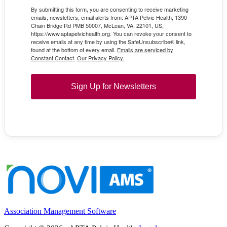
By submitting this form, you are consenting to receive marketing
emails, newsletters, email alerts from: APTA Pelvic Health, 1390
Chain Bridge Rd PMB 50007, McLean, VA, 22101, US,
https://www.aptapelvichealth.org. You can revoke your consent to
receive emails at any time by using the SafeUnsubscribe® link,
found at the bottom of every email.
Emails are serviced by
Constant Contact.
Our Privacy Policy.
Sign Up for Newsletters
Association Management Software