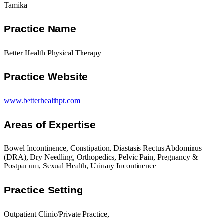
Tamika
Practice Name
Better Health Physical Therapy
Practice Website
www.betterhealthpt.com
Areas of Expertise
Bowel Incontinence, Constipation, Diastasis Rectus Abdominus
(DRA), Dry Needling, Orthopedics, Pelvic Pain, Pregnancy &
Postpartum, Sexual Health, Urinary Incontinence
Practice Setting
Outpatient Clinic/Private Practice,