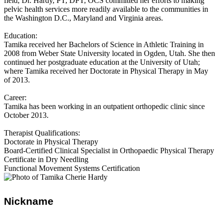
field, Dr. Hardy, PT, DPT, OCS committed her efforts to making
pelvic health services more readily available to the communities in
the Washington D.C., Maryland and Virginia areas.
Education:
Tamika received her Bachelors of Science in Athletic Training in
2008 from Weber State University located in Ogden, Utah. She then
continued her postgraduate education at the University of Utah;
where Tamika received her Doctorate in Physical Therapy in May
of 2013.
Career:
Tamika has been working in an outpatient orthopedic clinic since
October 2013.
Therapist Qualifications:
Doctorate in Physical Therapy
Board-Certified Clinical Specialist in Orthopaedic Physical Therapy
Certificate in Dry Needling
Functional Movement Systems Certification
Nickname