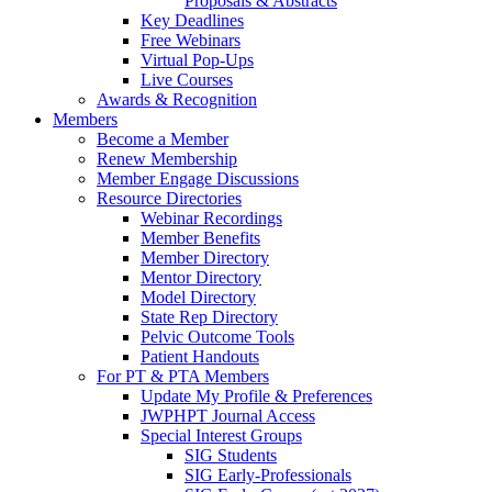
Proposals & Abstracts
Key Deadlines
Free Webinars
Virtual Pop-Ups
Live Courses
Awards & Recognition
Members
Become a Member
Renew Membership
Member Engage Discussions
Resource Directories
Webinar Recordings
Member Benefits
Member Directory
Mentor Directory
Model Directory
State Rep Directory
Pelvic Outcome Tools
Patient Handouts
For PT & PTA Members
Update My Profile & Preferences
JWPHPT Journal Access
Special Interest Groups
SIG Students
SIG Early-Professionals