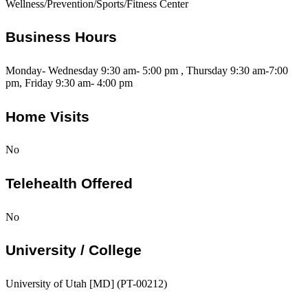
Wellness/Prevention/Sports/Fitness Center
Business Hours
Monday- Wednesday 9:30 am- 5:00 pm , Thursday 9:30 am-7:00
pm, Friday 9:30 am- 4:00 pm
Home Visits
No
Telehealth Offered
No
University / College
University of Utah [MD] (PT-00212)