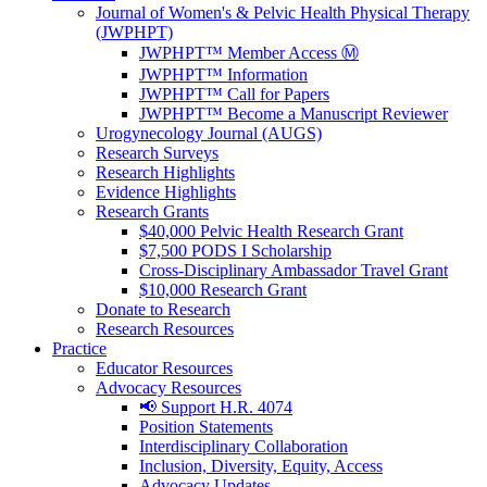
Journal of Women's & Pelvic Health Physical Therapy
(JWPHPT)
JWPHPT™ Member Access Ⓜ️
JWPHPT™ Information
JWPHPT™ Call for Papers
JWPHPT™ Become a Manuscript Reviewer
Urogynecology Journal (AUGS)
Research Surveys
Research Highlights
Evidence Highlights
Research Grants
$40,000 Pelvic Health Research Grant
$7,500 PODS I Scholarship
Cross-Disciplinary Ambassador Travel Grant
$10,000 Research Grant
Donate to Research
Research Resources
Practice
Educator Resources
Advocacy Resources
📢 Support H.R. 4074
Position Statements
Interdisciplinary Collaboration
Inclusion, Diversity, Equity, Access
Advocacy Updates