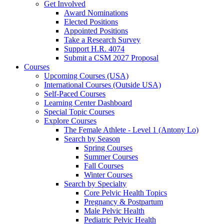
Get Involved
Award Nominations
Elected Positions
Appointed Positions
Take a Research Survey
Support H.R. 4074
Submit a CSM 2027 Proposal
Courses
Upcoming Courses (USA)
International Courses (Outside USA)
Self-Paced Courses
Learning Center Dashboard
Special Topic Courses
Explore Courses
The Female Athlete - Level 1 (Antony Lo)
Search by Season
Spring Courses
Summer Courses
Fall Courses
Winter Courses
Search by Specialty
Core Pelvic Health Topics
Pregnancy & Postpartum
Male Pelvic Health
Pediatric Pelvic Health