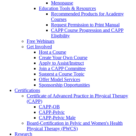
Menopause
Education Tools & Resources
Recommended Products for Academy
Courses
Request Permission to Print Manual
CAPP Course Progression and CAPP
Eligibility
Free Webinars
Get Involved
Host a Course
Create Your Own Course
Apply to Assist/Instruct
Join a CAPP Committee
Suggest a Course Topic
Offer Model Services
Sponsorship Opportunities
Certifications
Certificate of Advanced Practice in Physical Therapy
(CAPP)
CAPP-OB
CAPP-Pelvic
CAPP-Pelvic Male
Board-Certification in Pelvic and Women's Health
Physical Therapy (PWCS)
Research