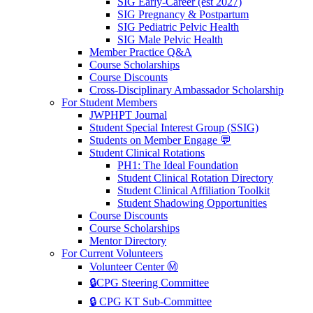
SIG Early-Career (est 2027)
SIG Pregnancy & Postpartum
SIG Pediatric Pelvic Health
SIG Male Pelvic Health
Member Practice Q&A
Course Scholarships
Course Discounts
Cross-Disciplinary Ambassador Scholarship
For Student Members
JWPHPT Journal
Student Special Interest Group (SSIG)
Students on Member Engage 💬
Student Clinical Rotations
PH1: The Ideal Foundation
Student Clinical Rotation Directory
Student Clinical Affiliation Toolkit
Student Shadowing Opportunities
Course Discounts
Course Scholarships
Mentor Directory
For Current Volunteers
Volunteer Center Ⓜ️
🔒CPG Steering Committee
🔒 CPG KT Sub-Committee