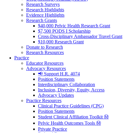
Research Surveys
Research Highlights
Evidence Highlights
Research Grants
$40,000 Pelvic Health Research Grant
$7,500 PODS I Scholarship
Cross-Disciplinary Ambassador Travel Grant
$10,000 Research Grant
Donate to Research
Research Resources
Practice
Educator Resources
Advocacy Resources
📢 Support H.R. 4074
Position Statements
Interdisciplinary Collaboration
Inclusion, Diversity, Equity, Access
Advocacy Updates
Practice Resources
Clinical Practice Guidelines (CPG)
Position Statements
Student Clinical Affiliation Toolkit Ⓜ️
Pelvic Health Outcomes Tools Ⓜ️
Private Practice