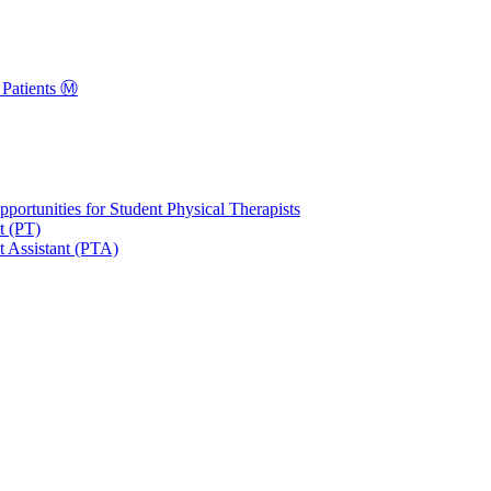
Patients Ⓜ️
portunities for Student Physical Therapists
t (PT)
t Assistant (PTA)