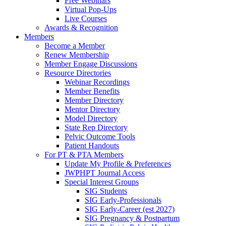
Free Webinars
Virtual Pop-Ups
Live Courses
Awards & Recognition
Members
Become a Member
Renew Membership
Member Engage Discussions
Resource Directories
Webinar Recordings
Member Benefits
Member Directory
Mentor Directory
Model Directory
State Rep Directory
Pelvic Outcome Tools
Patient Handouts
For PT & PTA Members
Update My Profile & Preferences
JWPHPT Journal Access
Special Interest Groups
SIG Students
SIG Early-Professionals
SIG Early-Career (est 2027)
SIG Pregnancy & Postpartum