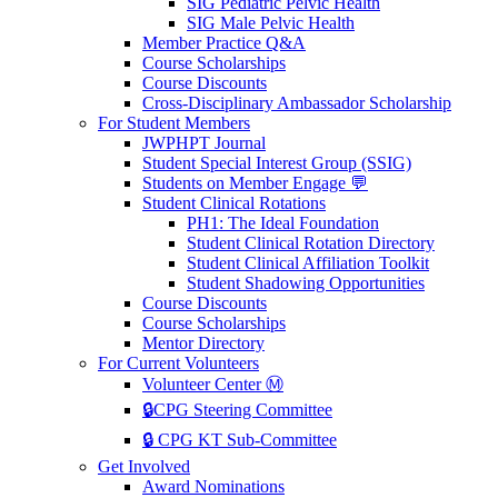
SIG Pediatric Pelvic Health
SIG Male Pelvic Health
Member Practice Q&A
Course Scholarships
Course Discounts
Cross-Disciplinary Ambassador Scholarship
For Student Members
JWPHPT Journal
Student Special Interest Group (SSIG)
Students on Member Engage 💬
Student Clinical Rotations
PH1: The Ideal Foundation
Student Clinical Rotation Directory
Student Clinical Affiliation Toolkit
Student Shadowing Opportunities
Course Discounts
Course Scholarships
Mentor Directory
For Current Volunteers
Volunteer Center Ⓜ️
🔒CPG Steering Committee
🔒 CPG KT Sub-Committee
Get Involved
Award Nominations