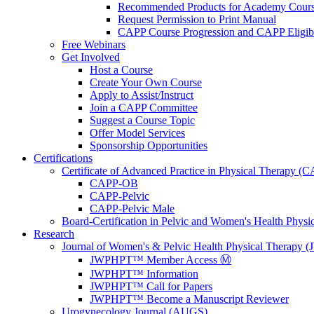
Recommended Products for Academy Cour
Request Permission to Print Manual
CAPP Course Progression and CAPP Eligibi
Free Webinars
Get Involved
Host a Course
Create Your Own Course
Apply to Assist/Instruct
Join a CAPP Committee
Suggest a Course Topic
Offer Model Services
Sponsorship Opportunities
Certifications
Certificate of Advanced Practice in Physical Therapy (
CAPP-OB
CAPP-Pelvic
CAPP-Pelvic Male
Board-Certification in Pelvic and Women's Health Phys
Research
Journal of Women's & Pelvic Health Physical Therapy
JWPHPT™ Member Access Ⓜ️
JWPHPT™ Information
JWPHPT™ Call for Papers
JWPHPT™ Become a Manuscript Reviewer
Urogynecology Journal (AUGS)