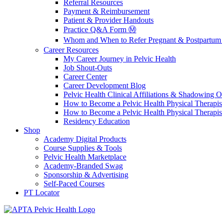
Referral Resources
Payment & Reimbursement
Patient & Provider Handouts
Practice Q&A Form Ⓜ️
Whom and When to Refer Pregnant & Postpartum 
Career Resources
My Career Journey in Pelvic Health
Job Shout-Outs
Career Center
Career Development Blog
Pelvic Health Clinical Affiliations & Shadowing Op
How to Become a Pelvic Health Physical Therapis
How to Become a Pelvic Health Physical Therapis
Residency Education
Shop
Academy Digital Products
Course Supplies & Tools
Pelvic Health Marketplace
Academy-Branded Swag
Sponsorship & Advertising
Self-Paced Courses
PT Locator