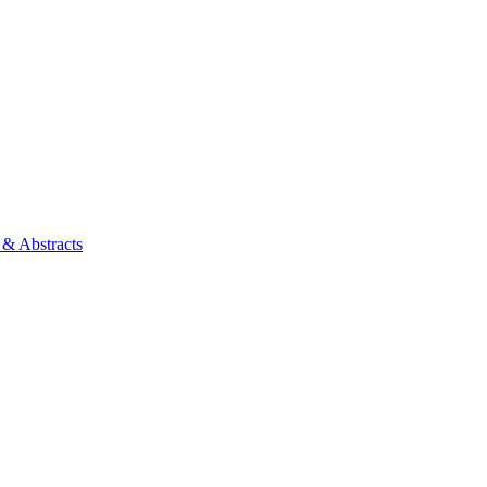
 & Abstracts