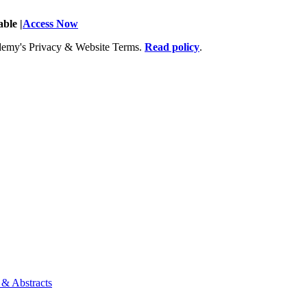
ble |
Access Now
Academy's Privacy & Website Terms.
Read policy
.
 & Abstracts