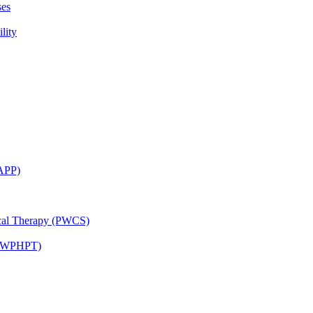
ses
lity
CAPP)
ical Therapy (PWCS)
 (JWPHPT)