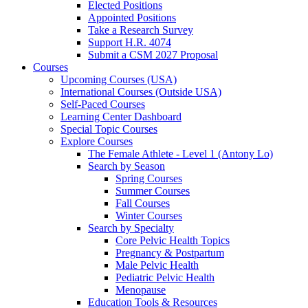
Elected Positions
Appointed Positions
Take a Research Survey
Support H.R. 4074
Submit a CSM 2027 Proposal
Courses
Upcoming Courses (USA)
International Courses (Outside USA)
Self-Paced Courses
Learning Center Dashboard
Special Topic Courses
Explore Courses
The Female Athlete - Level 1 (Antony Lo)
Search by Season
Spring Courses
Summer Courses
Fall Courses
Winter Courses
Search by Specialty
Core Pelvic Health Topics
Pregnancy & Postpartum
Male Pelvic Health
Pediatric Pelvic Health
Menopause
Education Tools & Resources