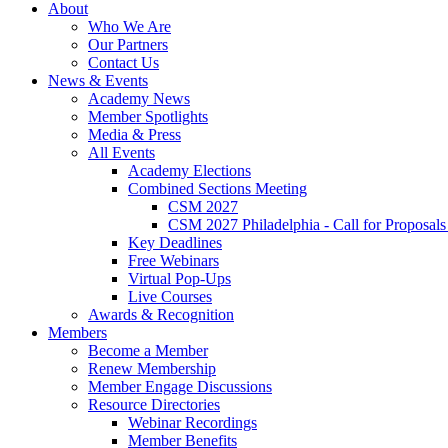
About
Who We Are
Our Partners
Contact Us
News & Events
Academy News
Member Spotlights
Media & Press
All Events
Academy Elections
Combined Sections Meeting
CSM 2027
CSM 2027 Philadelphia - Call for Proposals
Key Deadlines
Free Webinars
Virtual Pop-Ups
Live Courses
Awards & Recognition
Members
Become a Member
Renew Membership
Member Engage Discussions
Resource Directories
Webinar Recordings
Member Benefits