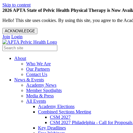
Skip to content
2026 APTA State of Pelvic Health Physical Therapy is Now Availa
Hello! This site uses cookies. By using this site, you agree to the 
ACKNOWLEDGE
Join
Login
About
Who We Are
Our Partners
Contact Us
News & Events
Academy News
Member Spotlights
Media & Press
All Events
Academy Elections
Combined Sections Meeting
CSM 2027
CSM 2027 Philadelphia - Call for Proposals
Key Deadlines