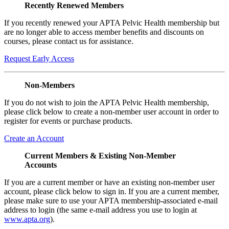
Recently Renewed Members
If you recently renewed your APTA Pelvic Health membership but
are no longer able to access member benefits and discounts on
courses, please contact us for assistance.
Request Early Access
Non-Members
If you do not wish to join the APTA Pelvic Health membership,
please click below to create a non-member user account in order to
register for events or purchase products.
Create an Account
Current Members & Existing Non-Member
Accounts
If you are a current member or have an existing non-member user
account, please click below to sign in. If you are a current member,
please make sure to use your APTA membership-associated e-mail
address to login (the same e-mail address you use to login at
www.apta.org
).