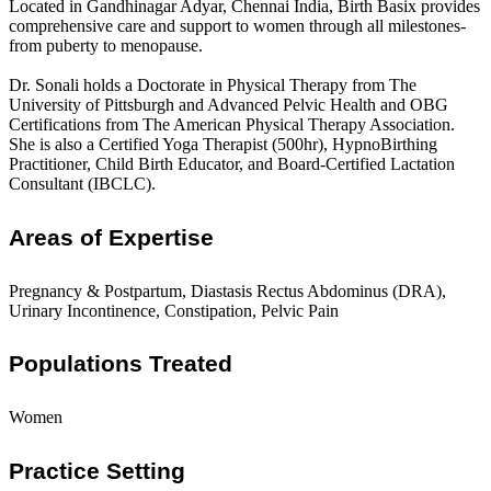
Located in Gandhinagar Adyar, Chennai India, Birth Basix provides
comprehensive care and support to women through all milestones-
from puberty to menopause.
Dr. Sonali holds a Doctorate in Physical Therapy from The
University of Pittsburgh and Advanced Pelvic Health and OBG
Certifications from The American Physical Therapy Association.
She is also a Certified Yoga Therapist (500hr), HypnoBirthing
Practitioner, Child Birth Educator, and Board-Certified Lactation
Consultant (IBCLC).
Areas of Expertise
Pregnancy & Postpartum, Diastasis Rectus Abdominus (DRA),
Urinary Incontinence, Constipation, Pelvic Pain
Populations Treated
Women
Practice Setting