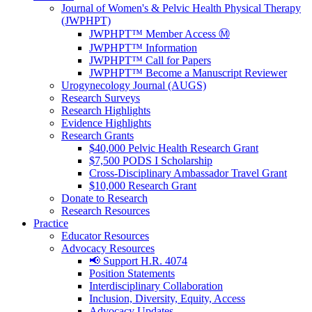
Journal of Women's & Pelvic Health Physical Therapy
(JWPHPT)
JWPHPT™ Member Access Ⓜ️
JWPHPT™ Information
JWPHPT™ Call for Papers
JWPHPT™ Become a Manuscript Reviewer
Urogynecology Journal (AUGS)
Research Surveys
Research Highlights
Evidence Highlights
Research Grants
$40,000 Pelvic Health Research Grant
$7,500 PODS I Scholarship
Cross-Disciplinary Ambassador Travel Grant
$10,000 Research Grant
Donate to Research
Research Resources
Practice
Educator Resources
Advocacy Resources
📢 Support H.R. 4074
Position Statements
Interdisciplinary Collaboration
Inclusion, Diversity, Equity, Access
Advocacy Updates