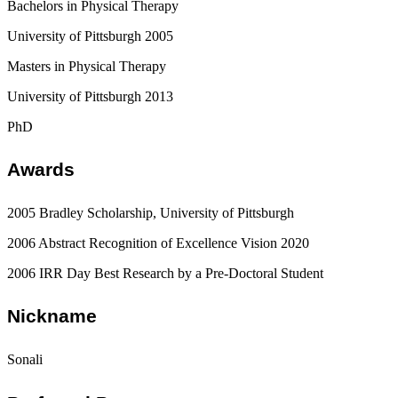
Bachelors in Physical Therapy
University of Pittsburgh 2005
Masters in Physical Therapy
University of Pittsburgh 2013
PhD
Awards
2005 Bradley Scholarship, University of Pittsburgh
2006 Abstract Recognition of Excellence Vision 2020
2006 IRR Day Best Research by a Pre-Doctoral Student
Nickname
Sonali