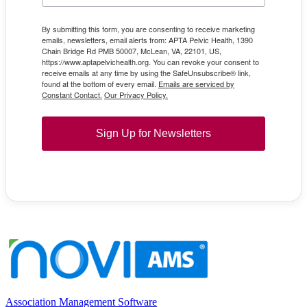
By submitting this form, you are consenting to receive marketing
emails, newsletters, email alerts from: APTA Pelvic Health, 1390
Chain Bridge Rd PMB 50007, McLean, VA, 22101, US,
https://www.aptapelvichealth.org. You can revoke your consent to
receive emails at any time by using the SafeUnsubscribe® link,
found at the bottom of every email.
Emails are serviced by
Constant Contact.
Our Privacy Policy.
Sign Up for Newsletters
Association Management Software