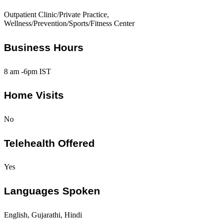
Outpatient Clinic/Private Practice,
Wellness/Prevention/Sports/Fitness Center
Business Hours
8 am -6pm IST
Home Visits
No
Telehealth Offered
Yes
Languages Spoken
English, Gujarathi, Hindi