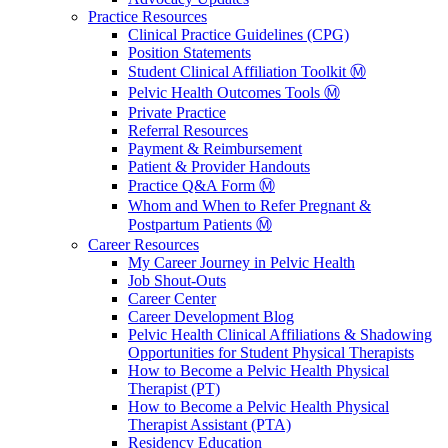
Practice Resources
Clinical Practice Guidelines (CPG)
Position Statements
Student Clinical Affiliation Toolkit Ⓜ️
Pelvic Health Outcomes Tools Ⓜ️
Private Practice
Referral Resources
Payment & Reimbursement
Patient & Provider Handouts
Practice Q&A Form Ⓜ️
Whom and When to Refer Pregnant &
Postpartum Patients Ⓜ️
Career Resources
My Career Journey in Pelvic Health
Job Shout-Outs
Career Center
Career Development Blog
Pelvic Health Clinical Affiliations & Shadowing
Opportunities for Student Physical Therapists
How to Become a Pelvic Health Physical
Therapist (PT)
How to Become a Pelvic Health Physical
Therapist Assistant (PTA)
Residency Education