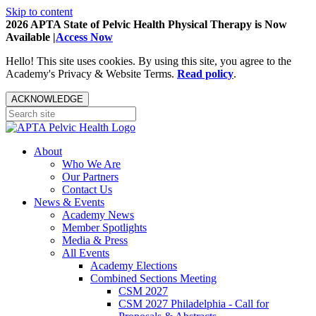
Skip to content
2026 APTA State of Pelvic Health Physical Therapy is Now
Available |
Access Now
Hello! This site uses cookies. By using this site, you agree to the
Academy's Privacy & Website Terms.
Read policy
.
ACKNOWLEDGE
About
Who We Are
Our Partners
Contact Us
News & Events
Academy News
Member Spotlights
Media & Press
All Events
Academy Elections
Combined Sections Meeting
CSM 2027
CSM 2027 Philadelphia - Call for