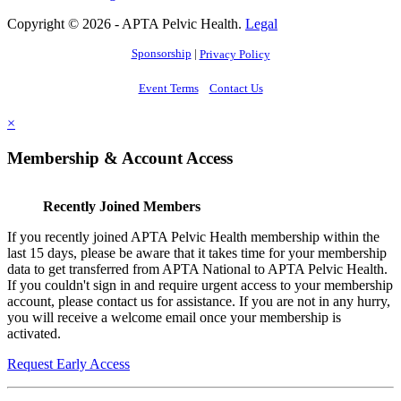
Copyright © 2026 - APTA Pelvic Health.
Legal
Sponsorship
|
Privacy Policy
Event Terms
Contact Us
×
Membership & Account Access
Recently Joined Members
If you recently joined APTA Pelvic Health membership within the
last 15 days, please be aware that it takes time for your membership
data to get transferred from APTA National to APTA Pelvic Health.
If you couldn't sign in and require urgent access to your membership
account, please contact us for assistance. If you are not in any hurry,
you will receive a welcome email once your membership is
activated.
Request Early Access