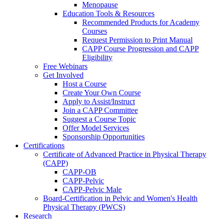
Menopause
Education Tools & Resources
Recommended Products for Academy
Courses
Request Permission to Print Manual
CAPP Course Progression and CAPP
Eligibility
Free Webinars
Get Involved
Host a Course
Create Your Own Course
Apply to Assist/Instruct
Join a CAPP Committee
Suggest a Course Topic
Offer Model Services
Sponsorship Opportunities
Certifications
Certificate of Advanced Practice in Physical Therapy
(CAPP)
CAPP-OB
CAPP-Pelvic
CAPP-Pelvic Male
Board-Certification in Pelvic and Women's Health
Physical Therapy (PWCS)
Research