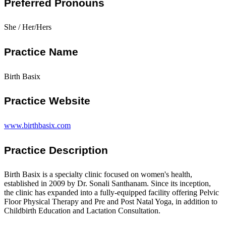
Preferred Pronouns
She / Her/Hers
Practice Name
Birth Basix
Practice Website
www.birthbasix.com
Practice Description
Birth Basix is a specialty clinic focused on women's health,
established in 2009 by Dr. Sonali Santhanam. Since its inception,
the clinic has expanded into a fully-equipped facility offering Pelvic
Floor Physical Therapy and Pre and Post Natal Yoga, in addition to
Childbirth Education and Lactation Consultation.