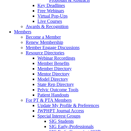
Proposals & Abstracts
Key Deadlines
Free Webinars
Virtual Pop-Ups
Live Courses
Awards & Recognition
Members
Become a Member
Renew Membership
Member Engage Discussions
Resource Directories
Webinar Recordings
Member Benefits
Member Directory
Mentor Directory
Model Directory
State Rep Directory
Pelvic Outcome Tools
Patient Handouts
For PT & PTA Members
Update My Profile & Preferences
JWPHPT Journal Access
Special Interest Groups
SIG Students
SIG Early-Professionals