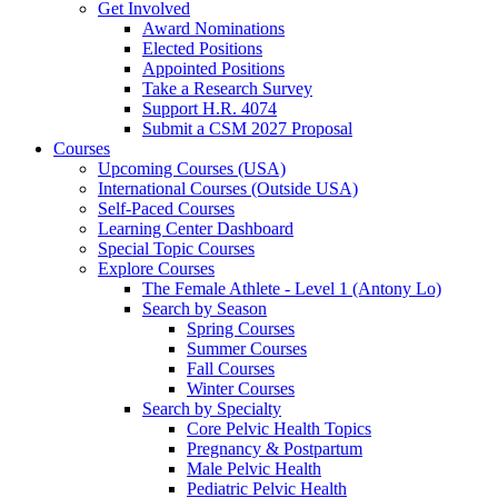
Get Involved
Award Nominations
Elected Positions
Appointed Positions
Take a Research Survey
Support H.R. 4074
Submit a CSM 2027 Proposal
Courses
Upcoming Courses (USA)
International Courses (Outside USA)
Self-Paced Courses
Learning Center Dashboard
Special Topic Courses
Explore Courses
The Female Athlete - Level 1 (Antony Lo)
Search by Season
Spring Courses
Summer Courses
Fall Courses
Winter Courses
Search by Specialty
Core Pelvic Health Topics
Pregnancy & Postpartum
Male Pelvic Health
Pediatric Pelvic Health