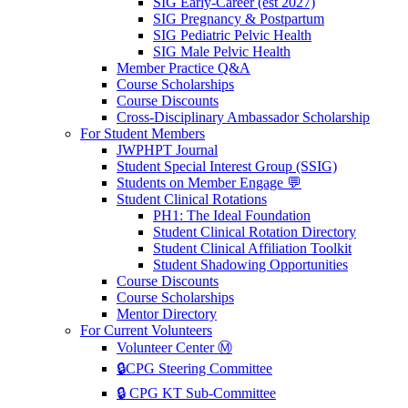
SIG Early-Career (est 2027)
SIG Pregnancy & Postpartum
SIG Pediatric Pelvic Health
SIG Male Pelvic Health
Member Practice Q&A
Course Scholarships
Course Discounts
Cross-Disciplinary Ambassador Scholarship
For Student Members
JWPHPT Journal
Student Special Interest Group (SSIG)
Students on Member Engage 💬
Student Clinical Rotations
PH1: The Ideal Foundation
Student Clinical Rotation Directory
Student Clinical Affiliation Toolkit
Student Shadowing Opportunities
Course Discounts
Course Scholarships
Mentor Directory
For Current Volunteers
Volunteer Center Ⓜ️
🔒CPG Steering Committee
🔒 CPG KT Sub-Committee