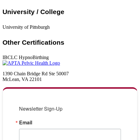
University / College
University of Pittsburgh
Other Certifications
IBCLC HypnoBirthing
1390 Chain Bridge Rd Ste 50007
McLean, VA 22101
Newsletter Sign-Up
Email