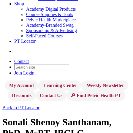
Shop
Academy Digital Products
Course Supplies & Tools
Pelvic Health Marketplace
Academy-Branded Swag
Sponsorship & Advertising
Self-Paced Courses
PT Locator
Contact
Join
Login
My Account
Learning Center
Weekly Newsletter
Discounts
Contact Us
🔎 Find Pelvic Health PT
Back to PT Locator
Sonali Shenoy Santhanam,