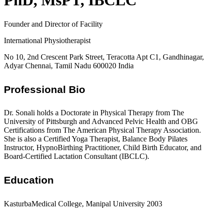
PhD, MsPT, IBCLC
Founder and Director of Facility
International Physiotherapist
No 10, 2nd Crescent Park Street, Teracotta Apt C1, Gandhinagar,
Adyar Chennai, Tamil Nadu 600020 India
Professional Bio
Dr. Sonali holds a Doctorate in Physical Therapy from The
University of Pittsburgh and Advanced Pelvic Health and OBG
Certifications from The American Physical Therapy Association.
She is also a Certified Yoga Therapist, Balance Body Pilates
Instructor, HypnoBirthing Practitioner, Child Birth Educator, and
Board-Certified Lactation Consultant (IBCLC).
Education
KasturbaMedical College, Manipal University 2003