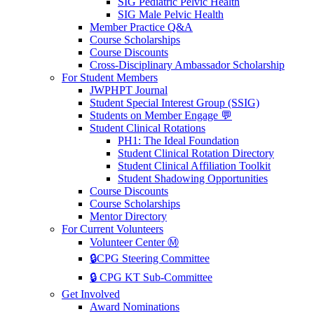
SIG Pediatric Pelvic Health
SIG Male Pelvic Health
Member Practice Q&A
Course Scholarships
Course Discounts
Cross-Disciplinary Ambassador Scholarship
For Student Members
JWPHPT Journal
Student Special Interest Group (SSIG)
Students on Member Engage 💬
Student Clinical Rotations
PH1: The Ideal Foundation
Student Clinical Rotation Directory
Student Clinical Affiliation Toolkit
Student Shadowing Opportunities
Course Discounts
Course Scholarships
Mentor Directory
For Current Volunteers
Volunteer Center Ⓜ️
🔒CPG Steering Committee
🔒 CPG KT Sub-Committee
Get Involved
Award Nominations