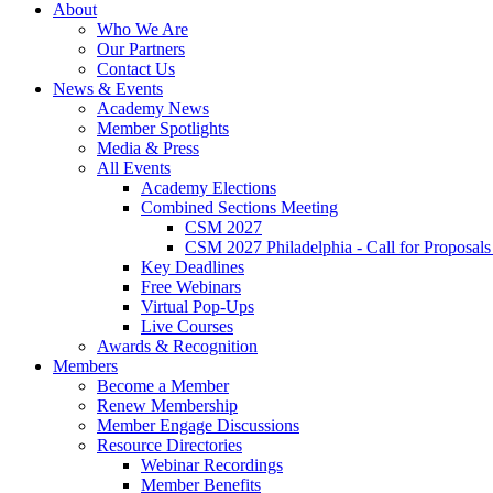
About
Who We Are
Our Partners
Contact Us
News & Events
Academy News
Member Spotlights
Media & Press
All Events
Academy Elections
Combined Sections Meeting
CSM 2027
CSM 2027 Philadelphia - Call for Proposals
Key Deadlines
Free Webinars
Virtual Pop-Ups
Live Courses
Awards & Recognition
Members
Become a Member
Renew Membership
Member Engage Discussions
Resource Directories
Webinar Recordings
Member Benefits