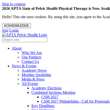
Skip to content
2026 APTA State of Pelvic Health Physical Therapy is Now Availa
Hello! This site uses cookies. By using this site, you agree to the 
ACKNOWLEDGE
Join
Login
About
Who We Are
Our Partners
Contact Us
News & Events
Academy News
Member Spotlights
Media & Press
All Events
Academy Elections
Combined Sections Meeting
CSM 2027
CSM 2027 Philadelphia - Call for Proposals
Key Deadlines