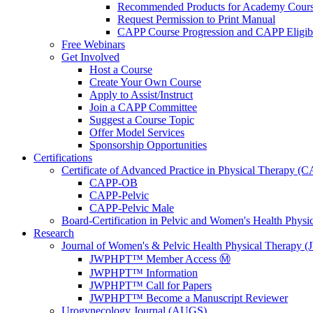
Recommended Products for Academy Cour
Request Permission to Print Manual
CAPP Course Progression and CAPP Eligibi
Free Webinars
Get Involved
Host a Course
Create Your Own Course
Apply to Assist/Instruct
Join a CAPP Committee
Suggest a Course Topic
Offer Model Services
Sponsorship Opportunities
Certifications
Certificate of Advanced Practice in Physical Therapy (
CAPP-OB
CAPP-Pelvic
CAPP-Pelvic Male
Board-Certification in Pelvic and Women's Health Phys
Research
Journal of Women's & Pelvic Health Physical Therapy
JWPHPT™ Member Access Ⓜ️
JWPHPT™ Information
JWPHPT™ Call for Papers
JWPHPT™ Become a Manuscript Reviewer
Urogynecology Journal (AUGS)