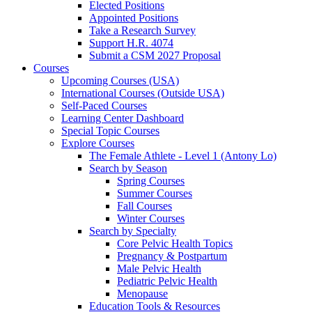
Elected Positions
Appointed Positions
Take a Research Survey
Support H.R. 4074
Submit a CSM 2027 Proposal
Courses
Upcoming Courses (USA)
International Courses (Outside USA)
Self-Paced Courses
Learning Center Dashboard
Special Topic Courses
Explore Courses
The Female Athlete - Level 1 (Antony Lo)
Search by Season
Spring Courses
Summer Courses
Fall Courses
Winter Courses
Search by Specialty
Core Pelvic Health Topics
Pregnancy & Postpartum
Male Pelvic Health
Pediatric Pelvic Health
Menopause
Education Tools & Resources