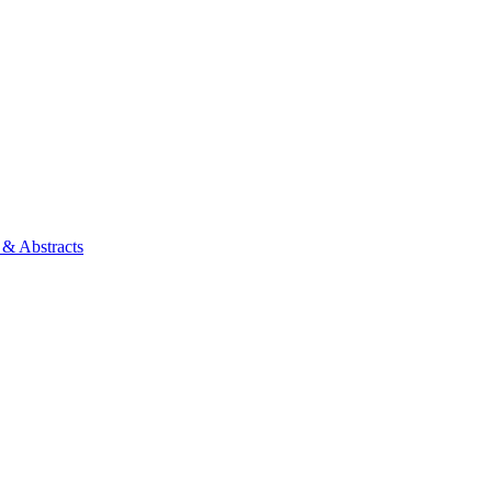
 & Abstracts