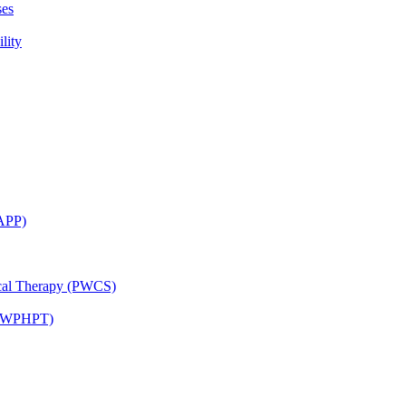
ses
lity
CAPP)
ical Therapy (PWCS)
 (JWPHPT)