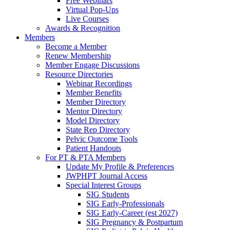
Free Webinars
Virtual Pop-Ups
Live Courses
Awards & Recognition
Members
Become a Member
Renew Membership
Member Engage Discussions
Resource Directories
Webinar Recordings
Member Benefits
Member Directory
Mentor Directory
Model Directory
State Rep Directory
Pelvic Outcome Tools
Patient Handouts
For PT & PTA Members
Update My Profile & Preferences
JWPHPT Journal Access
Special Interest Groups
SIG Students
SIG Early-Professionals
SIG Early-Career (est 2027)
SIG Pregnancy & Postpartum