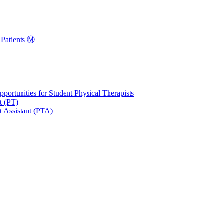
Patients Ⓜ️
portunities for Student Physical Therapists
t (PT)
t Assistant (PTA)