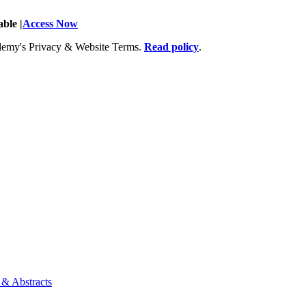
ble |
Access Now
Academy's Privacy & Website Terms.
Read policy
.
 & Abstracts