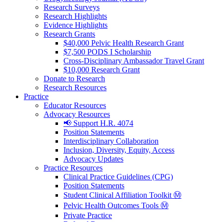
Research Surveys
Research Highlights
Evidence Highlights
Research Grants
$40,000 Pelvic Health Research Grant
$7,500 PODS I Scholarship
Cross-Disciplinary Ambassador Travel Grant
$10,000 Research Grant
Donate to Research
Research Resources
Practice
Educator Resources
Advocacy Resources
📢 Support H.R. 4074
Position Statements
Interdisciplinary Collaboration
Inclusion, Diversity, Equity, Access
Advocacy Updates
Practice Resources
Clinical Practice Guidelines (CPG)
Position Statements
Student Clinical Affiliation Toolkit Ⓜ️
Pelvic Health Outcomes Tools Ⓜ️
Private Practice