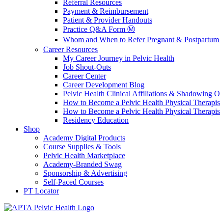
Referral Resources
Payment & Reimbursement
Patient & Provider Handouts
Practice Q&A Form Ⓜ️
Whom and When to Refer Pregnant & Postpartum 
Career Resources
My Career Journey in Pelvic Health
Job Shout-Outs
Career Center
Career Development Blog
Pelvic Health Clinical Affiliations & Shadowing Op
How to Become a Pelvic Health Physical Therapis
How to Become a Pelvic Health Physical Therapis
Residency Education
Shop
Academy Digital Products
Course Supplies & Tools
Pelvic Health Marketplace
Academy-Branded Swag
Sponsorship & Advertising
Self-Paced Courses
PT Locator