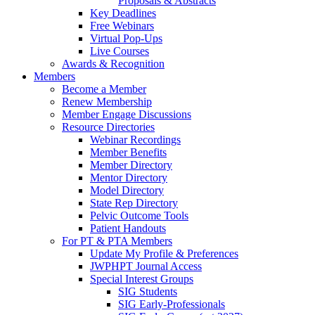
Proposals & Abstracts
Key Deadlines
Free Webinars
Virtual Pop-Ups
Live Courses
Awards & Recognition
Members
Become a Member
Renew Membership
Member Engage Discussions
Resource Directories
Webinar Recordings
Member Benefits
Member Directory
Mentor Directory
Model Directory
State Rep Directory
Pelvic Outcome Tools
Patient Handouts
For PT & PTA Members
Update My Profile & Preferences
JWPHPT Journal Access
Special Interest Groups
SIG Students
SIG Early-Professionals