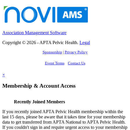
Association Management Software
Copyright © 2026 - APTA Pelvic Health.
Legal
Sponsorship
|
Privacy Policy
Event Terms
Contact Us
×
Membership & Account Access
Recently Joined Members
If you recently joined APTA Pelvic Health membership within the
last 15 days, please be aware that it takes time for your membership
data to get transferred from APTA National to APTA Pelvic Health.
If you couldn't sign in and require urgent access to your membership