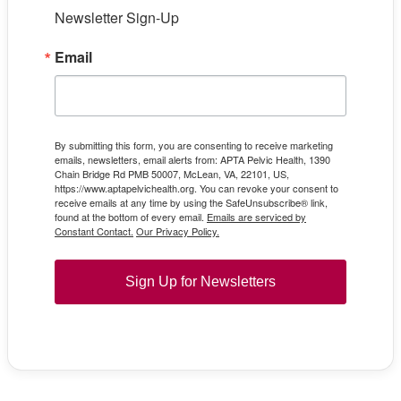
Newsletter Sign-Up
Email
By submitting this form, you are consenting to receive marketing
emails, newsletters, email alerts from: APTA Pelvic Health, 1390
Chain Bridge Rd PMB 50007, McLean, VA, 22101, US,
https://www.aptapelvichealth.org. You can revoke your consent to
receive emails at any time by using the SafeUnsubscribe® link,
found at the bottom of every email.
Emails are serviced by
Constant Contact.
Our Privacy Policy.
Sign Up for Newsletters