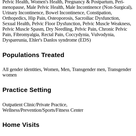
Pelvic Health, Women's Health, Pregnancy & Postpartum, Peri-
menopause, Male Pelvic Health, Male Incontinence (Non-Surgical),
Urinary Incontinence, Bowel Incontinence, Constipation,
Orthopedics, Hip Pain, Osteoporosis, Sacroiliac Dysfunction,
Sexual Health, Pelvic Floor Dysfunction, Pelvic Muscle Weakness,
Pelvic Muscle Spasm, Dry Needling, Pelvic Pain, Chronic Pelvic
Pain, Fibromyalgia, Rectal Pain, Coccydynia, Vulvodynia,
Dyspareunia, Ehler's Danlos syndrome (EDS)
Populations Treated
All gender identities, Women, Men, Transgender men, Transgender
women
Practice Setting
Outpatient Clinic/Private Practice,
Wellness/Prevention/Sports/Fitness Center
Home Visits