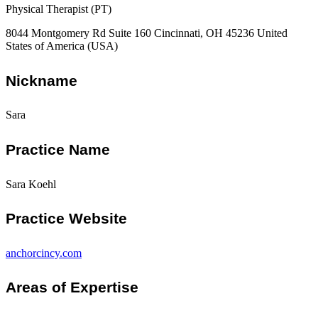
Physical Therapist (PT)
8044 Montgomery Rd Suite 160 Cincinnati, OH 45236 United
States of America (USA)
Nickname
Sara
Practice Name
Sara Koehl
Practice Website
anchorcincy.com
Areas of Expertise