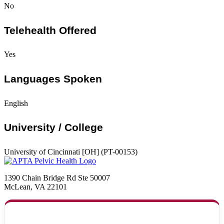
No
Telehealth Offered
Yes
Languages Spoken
English
University / College
University of Cincinnati [OH] (PT-00153)
1390 Chain Bridge Rd Ste 50007
McLean, VA 22101