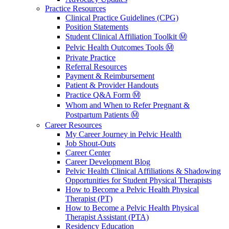
Practice Resources
Clinical Practice Guidelines (CPG)
Position Statements
Student Clinical Affiliation Toolkit Ⓜ️
Pelvic Health Outcomes Tools Ⓜ️
Private Practice
Referral Resources
Payment & Reimbursement
Patient & Provider Handouts
Practice Q&A Form Ⓜ️
Whom and When to Refer Pregnant &
Postpartum Patients Ⓜ️
Career Resources
My Career Journey in Pelvic Health
Job Shout-Outs
Career Center
Career Development Blog
Pelvic Health Clinical Affiliations & Shadowing
Opportunities for Student Physical Therapists
How to Become a Pelvic Health Physical
Therapist (PT)
How to Become a Pelvic Health Physical
Therapist Assistant (PTA)
Residency Education