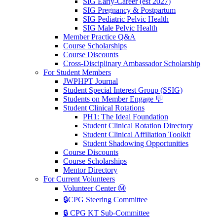
SIG Early-Career (est 2027)
SIG Pregnancy & Postpartum
SIG Pediatric Pelvic Health
SIG Male Pelvic Health
Member Practice Q&A
Course Scholarships
Course Discounts
Cross-Disciplinary Ambassador Scholarship
For Student Members
JWPHPT Journal
Student Special Interest Group (SSIG)
Students on Member Engage 💬
Student Clinical Rotations
PH1: The Ideal Foundation
Student Clinical Rotation Directory
Student Clinical Affiliation Toolkit
Student Shadowing Opportunities
Course Discounts
Course Scholarships
Mentor Directory
For Current Volunteers
Volunteer Center Ⓜ️
🔒CPG Steering Committee
🔒 CPG KT Sub-Committee