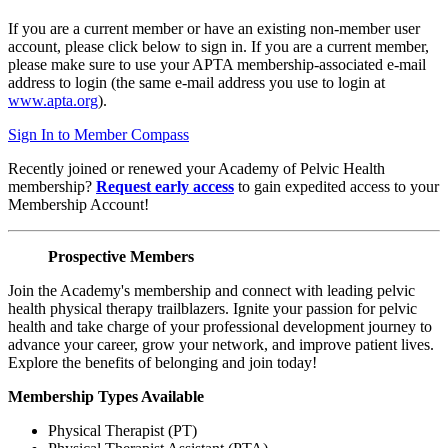
If you are a current member or have an existing non-member user
account, please click below to sign in. If you are a current member,
please make sure to use your APTA membership-associated e-mail
address to login (the same e-mail address you use to login at
www.apta.org
).
Sign In to Member Compass
Recently joined or renewed your Academy of Pelvic Health
membership?
Request early access
to gain expedited access to your
Membership Account!
Prospective Members
Join the Academy's membership and connect with leading pelvic
health physical therapy trailblazers. Ignite your passion for pelvic
health and take charge of your professional development journey to
advance your career, grow your network, and improve patient lives.
Explore the benefits of belonging and join today!
Membership Types Available
Physical Therapist (PT)