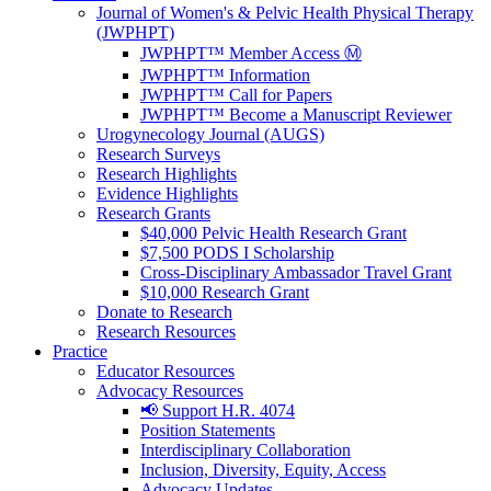
Journal of Women's & Pelvic Health Physical Therapy
(JWPHPT)
JWPHPT™ Member Access Ⓜ️
JWPHPT™ Information
JWPHPT™ Call for Papers
JWPHPT™ Become a Manuscript Reviewer
Urogynecology Journal (AUGS)
Research Surveys
Research Highlights
Evidence Highlights
Research Grants
$40,000 Pelvic Health Research Grant
$7,500 PODS I Scholarship
Cross-Disciplinary Ambassador Travel Grant
$10,000 Research Grant
Donate to Research
Research Resources
Practice
Educator Resources
Advocacy Resources
📢 Support H.R. 4074
Position Statements
Interdisciplinary Collaboration
Inclusion, Diversity, Equity, Access
Advocacy Updates