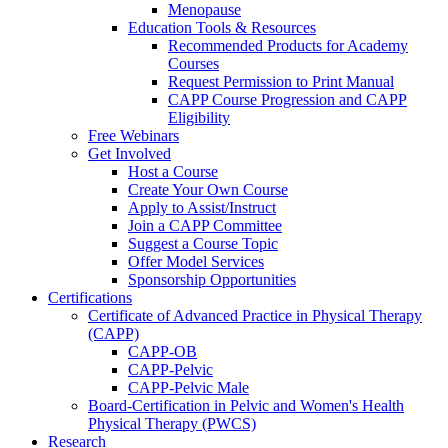
Menopause
Education Tools & Resources
Recommended Products for Academy
Courses
Request Permission to Print Manual
CAPP Course Progression and CAPP
Eligibility
Free Webinars
Get Involved
Host a Course
Create Your Own Course
Apply to Assist/Instruct
Join a CAPP Committee
Suggest a Course Topic
Offer Model Services
Sponsorship Opportunities
Certifications
Certificate of Advanced Practice in Physical Therapy
(CAPP)
CAPP-OB
CAPP-Pelvic
CAPP-Pelvic Male
Board-Certification in Pelvic and Women's Health
Physical Therapy (PWCS)
Research