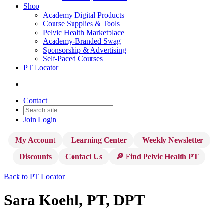
Shop
Academy Digital Products
Course Supplies & Tools
Pelvic Health Marketplace
Academy-Branded Swag
Sponsorship & Advertising
Self-Paced Courses
PT Locator
Contact
Join
Login
My Account
Learning Center
Weekly Newsletter
Discounts
Contact Us
🔎 Find Pelvic Health PT
Back to PT Locator
Sara Koehl, PT, DPT