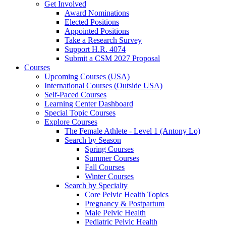
Get Involved
Award Nominations
Elected Positions
Appointed Positions
Take a Research Survey
Support H.R. 4074
Submit a CSM 2027 Proposal
Courses
Upcoming Courses (USA)
International Courses (Outside USA)
Self-Paced Courses
Learning Center Dashboard
Special Topic Courses
Explore Courses
The Female Athlete - Level 1 (Antony Lo)
Search by Season
Spring Courses
Summer Courses
Fall Courses
Winter Courses
Search by Specialty
Core Pelvic Health Topics
Pregnancy & Postpartum
Male Pelvic Health
Pediatric Pelvic Health