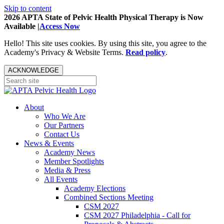
Skip to content
2026 APTA State of Pelvic Health Physical Therapy is Now
Available |
Access Now
Hello! This site uses cookies. By using this site, you agree to the
Academy's Privacy & Website Terms.
Read policy
.
ACKNOWLEDGE
About
Who We Are
Our Partners
Contact Us
News & Events
Academy News
Member Spotlights
Media & Press
All Events
Academy Elections
Combined Sections Meeting
CSM 2027
CSM 2027 Philadelphia - Call for