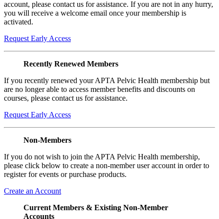
account, please contact us for assistance. If you are not in any hurry,
you will receive a welcome email once your membership is
activated.
Request Early Access
Recently Renewed Members
If you recently renewed your APTA Pelvic Health membership but
are no longer able to access member benefits and discounts on
courses, please contact us for assistance.
Request Early Access
Non-Members
If you do not wish to join the APTA Pelvic Health membership,
please click below to create a non-member user account in order to
register for events or purchase products.
Create an Account
Current Members & Existing Non-Member
Accounts