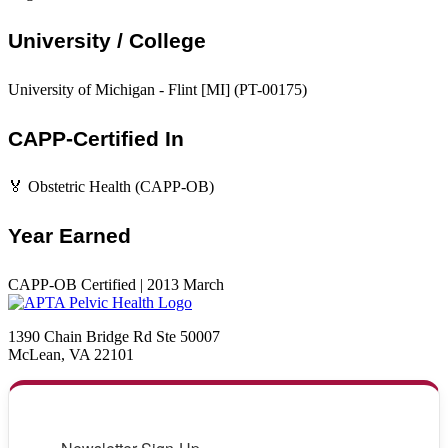
University / College
University of Michigan - Flint [MI] (PT-00175)
CAPP-Certified In
🏅 Obstetric Health (CAPP-OB)
Year Earned
CAPP-OB Certified | 2013 March
1390 Chain Bridge Rd Ste 50007
McLean, VA 22101