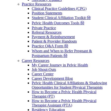
Practice Resources
Clinical Practice Guidelines (CPG)
Position Statements
Student Clinical Affiliation Toolkit Ⓜ️
Pelvic Health Outcomes Tools Ⓜ️
Private Practice
Referral Resources
Payment & Reimbursement
Patient & Provider Handouts
Practice Q&A Form Ⓜ️
Whom and When to Refer Pregnant &
Postpartum Patients Ⓜ️
Career Resources
My Career Journey in Pelvic Health
Job Shout-Outs
Career Center
Career Development Blog
Pelvic Health Clinical Affiliations & Shadowing
Opportunities for Student Physical Therapists
How to Become a Pelvic Health Physical
Therapist (PT)
How to Become a Pelvic Health Physical
Therapist Assistant (PTA)
Residency Education