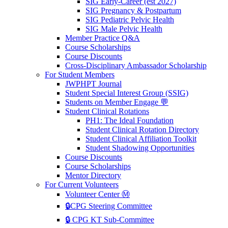
SIG Early-Career (est 2027)
SIG Pregnancy & Postpartum
SIG Pediatric Pelvic Health
SIG Male Pelvic Health
Member Practice Q&A
Course Scholarships
Course Discounts
Cross-Disciplinary Ambassador Scholarship
For Student Members
JWPHPT Journal
Student Special Interest Group (SSIG)
Students on Member Engage 💬
Student Clinical Rotations
PH1: The Ideal Foundation
Student Clinical Rotation Directory
Student Clinical Affiliation Toolkit
Student Shadowing Opportunities
Course Discounts
Course Scholarships
Mentor Directory
For Current Volunteers
Volunteer Center Ⓜ️
🔒CPG Steering Committee
🔒 CPG KT Sub-Committee