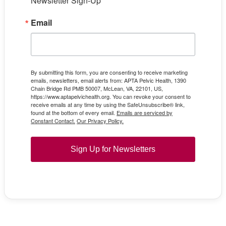
Newsletter Sign-Up
Email
By submitting this form, you are consenting to receive marketing
emails, newsletters, email alerts from: APTA Pelvic Health, 1390
Chain Bridge Rd PMB 50007, McLean, VA, 22101, US,
https://www.aptapelvichealth.org. You can revoke your consent to
receive emails at any time by using the SafeUnsubscribe® link,
found at the bottom of every email.
Emails are serviced by
Constant Contact.
Our Privacy Policy.
Sign Up for Newsletters