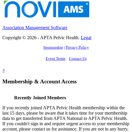
Association Management Software
Copyright © 2026 - APTA Pelvic Health.
Legal
Sponsorship
|
Privacy Policy
Event Terms
Contact Us
×
Membership & Account Access
Recently Joined Members
If you recently joined APTA Pelvic Health membership within the
last 15 days, please be aware that it takes time for your membership
data to get transferred from APTA National to APTA Pelvic Health.
If you couldn't sign in and require urgent access to your membership
account, please contact us for assistance. If you are not in any hurry,