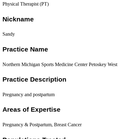
Physical Therapist (PT)
Nickname
Sandy
Practice Name
Northern Michigan Sports Medicine Center Petoskey West
Practice Description
Pregnancy and postpartum
Areas of Expertise
Pregnancy & Postpartum, Breast Cancer