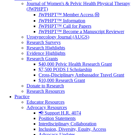
Journal of Women's & Pelvic Health Physical Therapy
(JWPHPT)
JWPHPT™ Member Access Ⓜ️
JWPHPT™ Information
JWPHPT™ Call for Papers
JWPHPT™ Become a Manuscript Reviewer
Urogynecology Journal (AUGS)
Research Surveys
Research Highlights
Evidence Highlights
Research Grants
$40,000 Pelvic Health Research Grant
$7,500 PODS I Scholarship
Cross-Disciplinary Ambassador Travel Grant
$10,000 Research Grant
Donate to Research
Research Resources
Practice
Educator Resources
Advocacy Resources
📢 Support H.R. 4074
Position Statements
Interdisciplinary Collaboration
Inclusion, Diversity, Equity, Access
Advocacy Updates