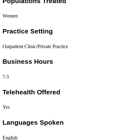
Populations Treated
Women
Practice Setting
Outpatient Clinic/Private Practice
Business Hours
7-5
Telehealth Offered
Yes
Languages Spoken
English