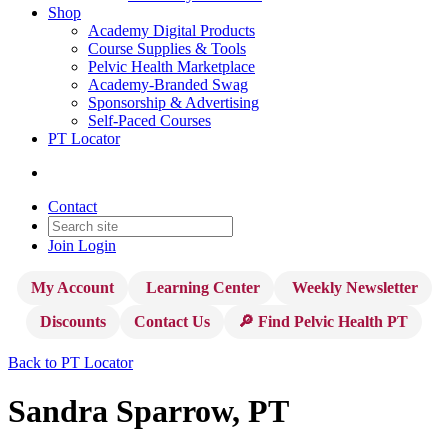
Shop
Academy Digital Products
Course Supplies & Tools
Pelvic Health Marketplace
Academy-Branded Swag
Sponsorship & Advertising
Self-Paced Courses
PT Locator
Contact
Join
Login
My Account
Learning Center
Weekly Newsletter
Discounts
Contact Us
🔎 Find Pelvic Health PT
Back to PT Locator
Sandra Sparrow, PT