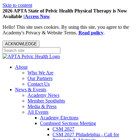
Skip to content
2026 APTA State of Pelvic Health Physical Therapy is Now
Available |
Access Now
Hello! This site uses cookies. By using this site, you agree to the
Academy's Privacy & Website Terms.
Read policy
.
ACKNOWLEDGE
About
Who We Are
Our Partners
Contact Us
News & Events
Academy News
Member Spotlights
Media & Press
All Events
Academy Elections
Combined Sections Meeting
CSM 2027
CSM 2027 Philadelphia - Call for