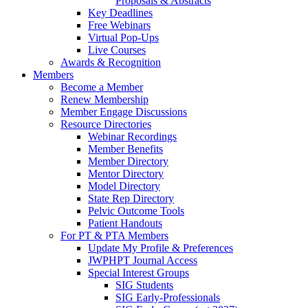
Proposals & Abstracts
Key Deadlines
Free Webinars
Virtual Pop-Ups
Live Courses
Awards & Recognition
Members
Become a Member
Renew Membership
Member Engage Discussions
Resource Directories
Webinar Recordings
Member Benefits
Member Directory
Mentor Directory
Model Directory
State Rep Directory
Pelvic Outcome Tools
Patient Handouts
For PT & PTA Members
Update My Profile & Preferences
JWPHPT Journal Access
Special Interest Groups
SIG Students
SIG Early-Professionals