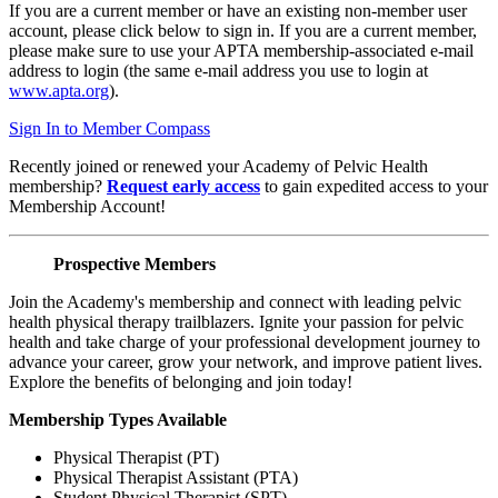
If you are a current member or have an existing non-member user
account, please click below to sign in. If you are a current member,
please make sure to use your APTA membership-associated e-mail
address to login (the same e-mail address you use to login at
www.apta.org
).
Sign In to Member Compass
Recently joined or renewed your Academy of Pelvic Health
membership?
Request early access
to gain expedited access to your
Membership Account!
Prospective Members
Join the Academy's membership and connect with leading pelvic
health physical therapy trailblazers. Ignite your passion for pelvic
health and take charge of your professional development journey to
advance your career, grow your network, and improve patient lives.
Explore the benefits of belonging and join today!
Membership Types Available
Physical Therapist (PT)
Physical Therapist Assistant (PTA)
Student Physical Therapist (SPT)