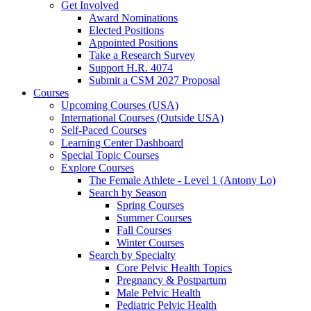
Get Involved
Award Nominations
Elected Positions
Appointed Positions
Take a Research Survey
Support H.R. 4074
Submit a CSM 2027 Proposal
Courses
Upcoming Courses (USA)
International Courses (Outside USA)
Self-Paced Courses
Learning Center Dashboard
Special Topic Courses
Explore Courses
The Female Athlete - Level 1 (Antony Lo)
Search by Season
Spring Courses
Summer Courses
Fall Courses
Winter Courses
Search by Specialty
Core Pelvic Health Topics
Pregnancy & Postpartum
Male Pelvic Health
Pediatric Pelvic Health