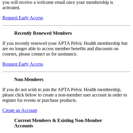
you will receive a welcome email once your membership is
activated.
Request Early Access
Recently Renewed Members
If you recently renewed your APTA Pelvic Health membership but
are no longer able to access member benefits and discounts on
courses, please contact us for assistance.
Request Early Access
Non-Members
If you do not wish to join the APTA Pelvic Health membership,
please click below to create a non-member user account in order to
register for events or purchase products.
Create an Account
Current Members & Existing Non-Member
Accounts