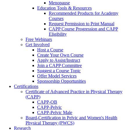
Menopause
Education Tools & Resources
Recommended Products for Academy
Courses
Request Permission to Print Manual
CAPP Course Progression and CAPP
Eligibility
Free Webinars
Get Involved
Host a Course
Create Your Own Course
Apply to Assist/Instruct
Join a CAPP Committee
Suggest a Course Topic
Offer Model Services
Sponsorship Opportunities
Certifications
Certificate of Advanced Practice in Physical Therapy
(CAPP)
CAPP-OB
CAPP-Pelvic
CAPP-Pelvic Male
Board-Certification in Pelvic and Women's Health
Physical Therapy (PWCS)
Research