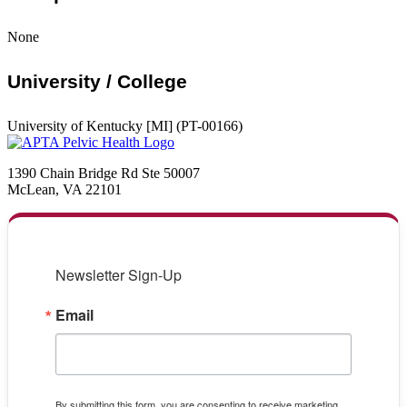
None
University / College
University of Kentucky [MI] (PT-00166)
1390 Chain Bridge Rd Ste 50007
McLean, VA 22101
Newsletter Sign-Up
Email
By submitting this form, you are consenting to receive marketing