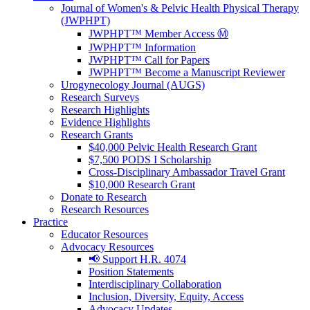
Journal of Women's & Pelvic Health Physical Therapy
(JWPHPT)
JWPHPT™ Member Access Ⓜ️
JWPHPT™ Information
JWPHPT™ Call for Papers
JWPHPT™ Become a Manuscript Reviewer
Urogynecology Journal (AUGS)
Research Surveys
Research Highlights
Evidence Highlights
Research Grants
$40,000 Pelvic Health Research Grant
$7,500 PODS I Scholarship
Cross-Disciplinary Ambassador Travel Grant
$10,000 Research Grant
Donate to Research
Research Resources
Practice
Educator Resources
Advocacy Resources
📢 Support H.R. 4074
Position Statements
Interdisciplinary Collaboration
Inclusion, Diversity, Equity, Access
Advocacy Updates