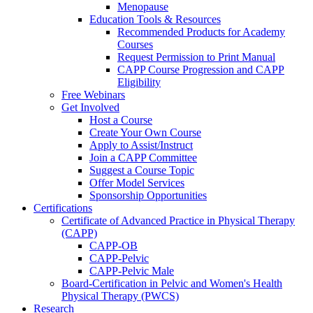
Menopause
Education Tools & Resources
Recommended Products for Academy
Courses
Request Permission to Print Manual
CAPP Course Progression and CAPP
Eligibility
Free Webinars
Get Involved
Host a Course
Create Your Own Course
Apply to Assist/Instruct
Join a CAPP Committee
Suggest a Course Topic
Offer Model Services
Sponsorship Opportunities
Certifications
Certificate of Advanced Practice in Physical Therapy
(CAPP)
CAPP-OB
CAPP-Pelvic
CAPP-Pelvic Male
Board-Certification in Pelvic and Women's Health
Physical Therapy (PWCS)
Research