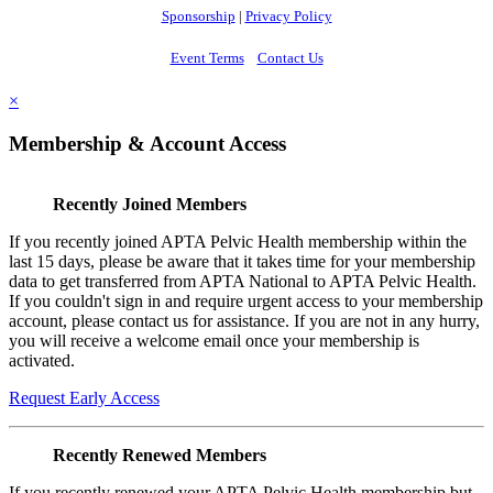
Sponsorship
|
Privacy Policy
Event Terms
Contact Us
×
Membership & Account Access
Recently Joined Members
If you recently joined APTA Pelvic Health membership within the
last 15 days, please be aware that it takes time for your membership
data to get transferred from APTA National to APTA Pelvic Health.
If you couldn't sign in and require urgent access to your membership
account, please contact us for assistance. If you are not in any hurry,
you will receive a welcome email once your membership is
activated.
Request Early Access
Recently Renewed Members
If you recently renewed your APTA Pelvic Health membership but