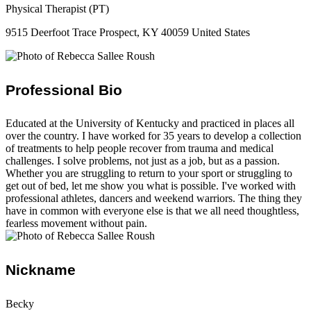
Physical Therapist (PT)
9515 Deerfoot Trace Prospect, KY 40059 United States
Professional Bio
Educated at the University of Kentucky and practiced in places all
over the country. ​I have worked for 35 years to develop a collection
of treatments to help people recover from trauma and medical
challenges. I solve problems, not just as a job, but as a passion.
Whether you are struggling to return to your sport or struggling to
get out of bed, let me show you what is possible. I've worked with
professional athletes, dancers and weekend warriors. The thing they
have in common with everyone else is that we all need thoughtless,
fearless movement without pain.
Nickname
Becky