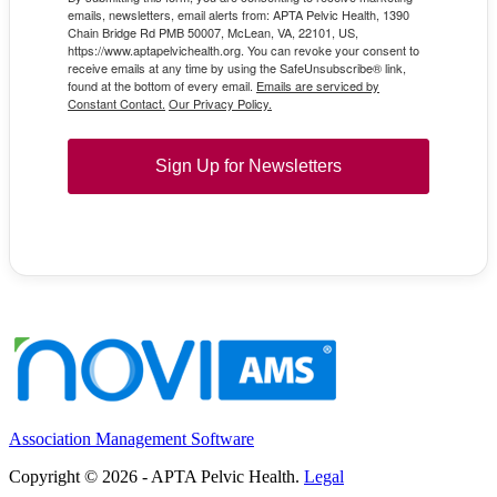
emails, newsletters, email alerts from: APTA Pelvic Health, 1390
Chain Bridge Rd PMB 50007, McLean, VA, 22101, US,
https://www.aptapelvichealth.org. You can revoke your consent to
receive emails at any time by using the SafeUnsubscribe® link,
found at the bottom of every email.
Emails are serviced by
Constant Contact.
Our Privacy Policy.
Sign Up for Newsletters
Association Management Software
Copyright © 2026 - APTA Pelvic Health.
Legal