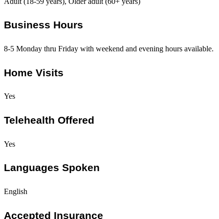
Adult (18-59 years), Older adult (60+ years)
Business Hours
8-5 Monday thru Friday with weekend and evening hours available.
Home Visits
Yes
Telehealth Offered
Yes
Languages Spoken
English
Accepted Insurance