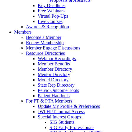
Proposals & Abstracts
Key Deadlines
Free Webinars
Virtual Pop-Ups
Live Courses
Awards & Recognition
Members
Become a Member
Renew Membership
Member Engage Discussions
Resource Directories
Webinar Recordings
Member Benefits
Member Directory
Mentor Directory
Model Directory
State Rep Directory
Pelvic Outcome Tools
Patient Handouts
For PT & PTA Members
Update My Profile & Preferences
JWPHPT Journal Access
Special Interest Groups
SIG Students
SIG Early-Professionals