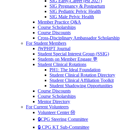
SIG Early-Career (est 2027)
SIG Pregnancy & Postpartum
SIG Pediatric Pelvic Health
SIG Male Pelvic Health
Member Practice Q&A
Course Scholarships
Course Discounts
Cross-Disciplinary Ambassador Scholarship
For Student Members
JWPHPT Journal
Student Special Interest Group (SSIG)
Students on Member Engage 💬
Student Clinical Rotations
PH1: The Ideal Foundation
Student Clinical Rotation Directory
Student Clinical Affiliation Toolkit
Student Shadowing Opportunities
Course Discounts
Course Scholarships
Mentor Directory
For Current Volunteers
Volunteer Center Ⓜ️
🔒CPG Steering Committee
🔒 CPG KT Sub-Committee