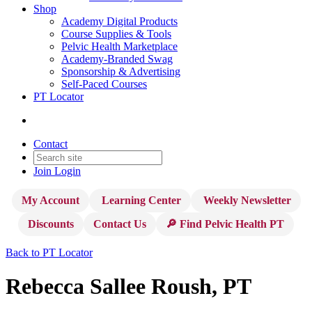
Shop
Academy Digital Products
Course Supplies & Tools
Pelvic Health Marketplace
Academy-Branded Swag
Sponsorship & Advertising
Self-Paced Courses
PT Locator
Contact
Join
Login
My Account
Learning Center
Weekly Newsletter
Discounts
Contact Us
🔎 Find Pelvic Health PT
Back to PT Locator
Rebecca Sallee Roush, PT