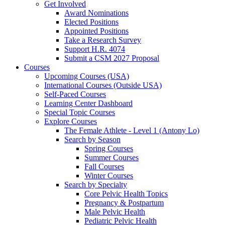
Get Involved
Award Nominations
Elected Positions
Appointed Positions
Take a Research Survey
Support H.R. 4074
Submit a CSM 2027 Proposal
Courses
Upcoming Courses (USA)
International Courses (Outside USA)
Self-Paced Courses
Learning Center Dashboard
Special Topic Courses
Explore Courses
The Female Athlete - Level 1 (Antony Lo)
Search by Season
Spring Courses
Summer Courses
Fall Courses
Winter Courses
Search by Specialty
Core Pelvic Health Topics
Pregnancy & Postpartum
Male Pelvic Health
Pediatric Pelvic Health