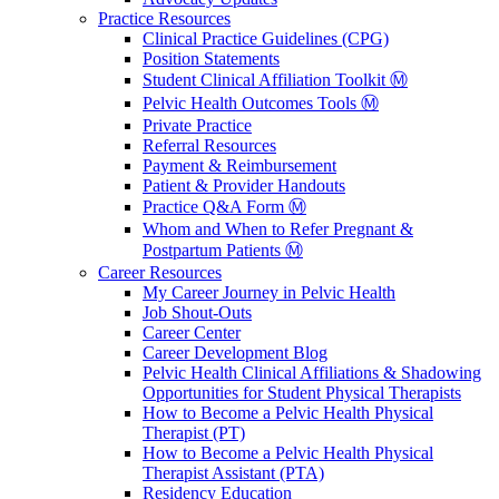
Practice Resources
Clinical Practice Guidelines (CPG)
Position Statements
Student Clinical Affiliation Toolkit Ⓜ️
Pelvic Health Outcomes Tools Ⓜ️
Private Practice
Referral Resources
Payment & Reimbursement
Patient & Provider Handouts
Practice Q&A Form Ⓜ️
Whom and When to Refer Pregnant &
Postpartum Patients Ⓜ️
Career Resources
My Career Journey in Pelvic Health
Job Shout-Outs
Career Center
Career Development Blog
Pelvic Health Clinical Affiliations & Shadowing
Opportunities for Student Physical Therapists
How to Become a Pelvic Health Physical
Therapist (PT)
How to Become a Pelvic Health Physical
Therapist Assistant (PTA)
Residency Education