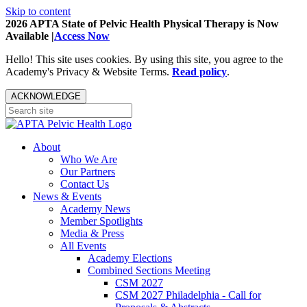
Skip to content
2026 APTA State of Pelvic Health Physical Therapy is Now
Available |
Access Now
Hello! This site uses cookies. By using this site, you agree to the
Academy's Privacy & Website Terms.
Read policy
.
ACKNOWLEDGE
About
Who We Are
Our Partners
Contact Us
News & Events
Academy News
Member Spotlights
Media & Press
All Events
Academy Elections
Combined Sections Meeting
CSM 2027
CSM 2027 Philadelphia - Call for