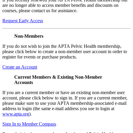
are no longer able to access member benefits and discounts on
courses, please contact us for assistance.
Request Early Access
Non-Members
If you do not wish to join the APTA Pelvic Health membership,
please click below to create a non-member user account in order to
register for events or purchase products.
Create an Account
Current Members & Existing Non-Member
Accounts
If you are a current member or have an existing non-member user
account, please click below to sign in. If you are a current member,
please make sure to use your APTA membership-associated e-mail
address to login (the same e-mail address you use to login at
www.apta.org
).
Sign In to Member Compass