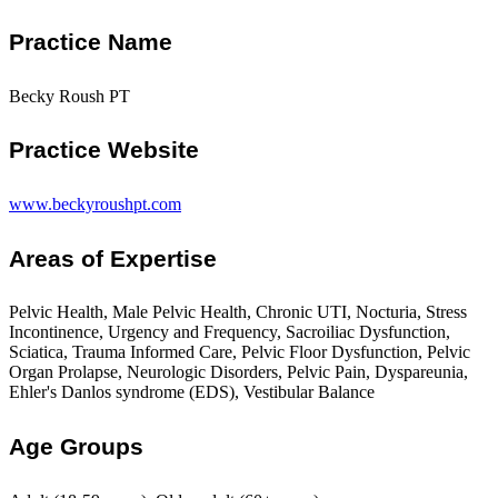
Practice Name
Becky Roush PT
Practice Website
www.beckyroushpt.com
Areas of Expertise
Pelvic Health, Male Pelvic Health, Chronic UTI, Nocturia, Stress
Incontinence, Urgency and Frequency, Sacroiliac Dysfunction,
Sciatica, Trauma Informed Care, Pelvic Floor Dysfunction, Pelvic
Organ Prolapse, Neurologic Disorders, Pelvic Pain, Dyspareunia,
Ehler's Danlos syndrome (EDS), Vestibular Balance
Age Groups