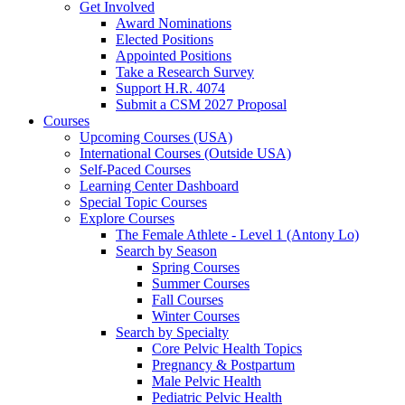
Get Involved
Award Nominations
Elected Positions
Appointed Positions
Take a Research Survey
Support H.R. 4074
Submit a CSM 2027 Proposal
Courses
Upcoming Courses (USA)
International Courses (Outside USA)
Self-Paced Courses
Learning Center Dashboard
Special Topic Courses
Explore Courses
The Female Athlete - Level 1 (Antony Lo)
Search by Season
Spring Courses
Summer Courses
Fall Courses
Winter Courses
Search by Specialty
Core Pelvic Health Topics
Pregnancy & Postpartum
Male Pelvic Health
Pediatric Pelvic Health