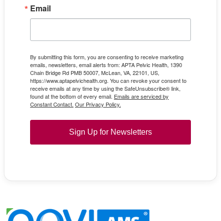
Email
By submitting this form, you are consenting to receive marketing
emails, newsletters, email alerts from: APTA Pelvic Health, 1390
Chain Bridge Rd PMB 50007, McLean, VA, 22101, US,
https://www.aptapelvichealth.org. You can revoke your consent to
receive emails at any time by using the SafeUnsubscribe® link,
found at the bottom of every email.
Emails are serviced by
Constant Contact.
Our Privacy Policy.
Sign Up for Newsletters