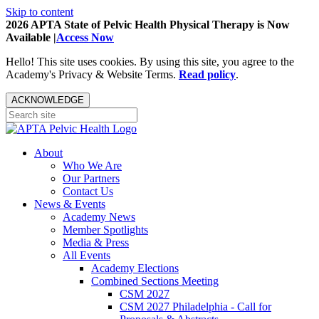
Skip to content
2026 APTA State of Pelvic Health Physical Therapy is Now
Available |
Access Now
Hello! This site uses cookies. By using this site, you agree to the
Academy's Privacy & Website Terms.
Read policy
.
ACKNOWLEDGE
About
Who We Are
Our Partners
Contact Us
News & Events
Academy News
Member Spotlights
Media & Press
All Events
Academy Elections
Combined Sections Meeting
CSM 2027
CSM 2027 Philadelphia - Call for