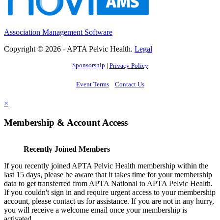
Association Management Software
Copyright © 2026 - APTA Pelvic Health.
Legal
Sponsorship
|
Privacy Policy
Event Terms
Contact Us
×
Membership & Account Access
Recently Joined Members
If you recently joined APTA Pelvic Health membership within the
last 15 days, please be aware that it takes time for your membership
data to get transferred from APTA National to APTA Pelvic Health.
If you couldn't sign in and require urgent access to your membership
account, please contact us for assistance. If you are not in any hurry,
you will receive a welcome email once your membership is
activated.