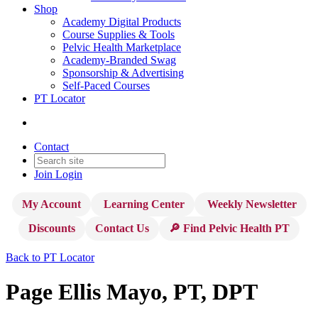
Shop
Academy Digital Products
Course Supplies & Tools
Pelvic Health Marketplace
Academy-Branded Swag
Sponsorship & Advertising
Self-Paced Courses
PT Locator
Contact
Join
Login
My Account
Learning Center
Weekly Newsletter
Discounts
Contact Us
🔎 Find Pelvic Health PT
Back to PT Locator
Page Ellis Mayo, PT, DPT