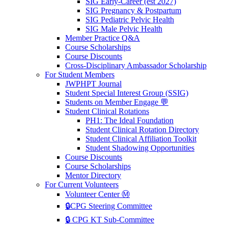
SIG Early-Career (est 2027)
SIG Pregnancy & Postpartum
SIG Pediatric Pelvic Health
SIG Male Pelvic Health
Member Practice Q&A
Course Scholarships
Course Discounts
Cross-Disciplinary Ambassador Scholarship
For Student Members
JWPHPT Journal
Student Special Interest Group (SSIG)
Students on Member Engage 💬
Student Clinical Rotations
PH1: The Ideal Foundation
Student Clinical Rotation Directory
Student Clinical Affiliation Toolkit
Student Shadowing Opportunities
Course Discounts
Course Scholarships
Mentor Directory
For Current Volunteers
Volunteer Center Ⓜ️
🔒CPG Steering Committee
🔒 CPG KT Sub-Committee