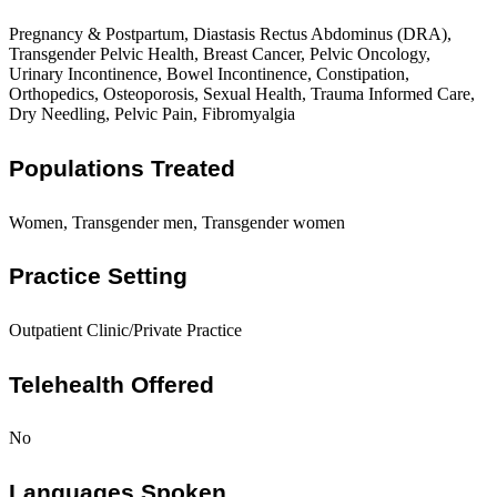
Pregnancy & Postpartum, Diastasis Rectus Abdominus (DRA),
Transgender Pelvic Health, Breast Cancer, Pelvic Oncology,
Urinary Incontinence, Bowel Incontinence, Constipation,
Orthopedics, Osteoporosis, Sexual Health, Trauma Informed Care,
Dry Needling, Pelvic Pain, Fibromyalgia
Populations Treated
Women, Transgender men, Transgender women
Practice Setting
Outpatient Clinic/Private Practice
Telehealth Offered
No
Languages Spoken