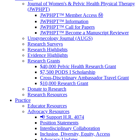
Journal of Women's & Pelvic Health Physical Therapy
(JWPHPT)
JWPHPT™ Member Access Ⓜ️
JWPHPT™ Information
JWPHPT™ Call for Papers
JWPHPT™ Become a Manuscript Reviewer
Urogynecology Journal (AUGS)
Research Surveys
Research Highlights
Evidence Highlights
Research Grants
$40,000 Pelvic Health Research Grant
$7,500 PODS I Scholarship
Cross-Disciplinary Ambassador Travel Grant
$10,000 Research Grant
Donate to Research
Research Resources
Practice
Educator Resources
Advocacy Resources
📢 Support H.R. 4074
Position Statements
Interdisciplinary Collaboration
Inclusion, Diversity, Equity, Access
Advocacy Updates