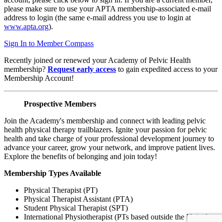
please make sure to use your APTA membership-associated e-mail
address to login (the same e-mail address you use to login at
www.apta.org
).
Sign In to Member Compass
Recently joined or renewed your Academy of Pelvic Health
membership?
Request early access
to gain expedited access to your
Membership Account!
Prospective Members
Join the Academy's membership and connect with leading pelvic
health physical therapy trailblazers. Ignite your passion for pelvic
health and take charge of your professional development journey to
advance your career, grow your network, and improve patient lives.
Explore the benefits of belonging and join today!
Membership Types Available
Physical Therapist (PT)
Physical Therapist Assistant (PTA)
Student Physical Therapist (SPT)
International Physiotherapist (PTs based outside the United