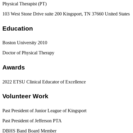
Physical Therapist (PT)
103 West Stone Drive suite 200 Kingsport, TN 37660 United States
Education
Boston University 2010
Doctor of Physical Therapy
Awards
2022 ETSU Clinical Educator of Excellence
Volunteer Work
Past President of Junior League of Kingsport
Past President of Jefferson PTA
DBHS Band Board Member