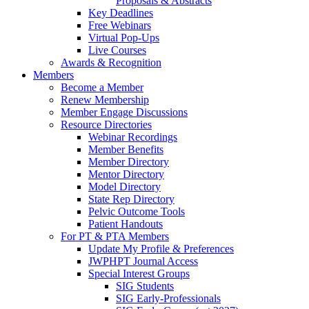
Proposals & Abstracts
Key Deadlines
Free Webinars
Virtual Pop-Ups
Live Courses
Awards & Recognition
Members
Become a Member
Renew Membership
Member Engage Discussions
Resource Directories
Webinar Recordings
Member Benefits
Member Directory
Mentor Directory
Model Directory
State Rep Directory
Pelvic Outcome Tools
Patient Handouts
For PT & PTA Members
Update My Profile & Preferences
JWPHPT Journal Access
Special Interest Groups
SIG Students
SIG Early-Professionals