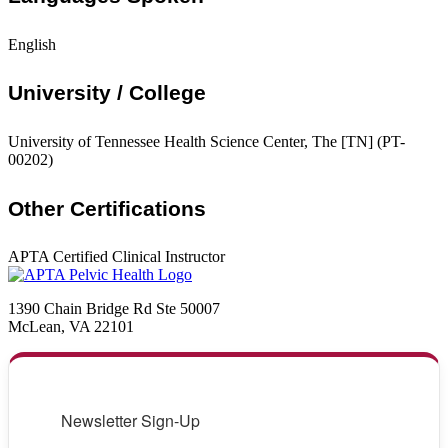
English
University / College
University of Tennessee Health Science Center, The [TN] (PT-
00202)
Other Certifications
APTA Certified Clinical Instructor
1390 Chain Bridge Rd Ste 50007
McLean, VA 22101
Newsletter Sign-Up