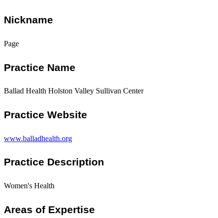
Nickname
Page
Practice Name
Ballad Health Holston Valley Sullivan Center
Practice Website
www.balladhealth.org
Practice Description
Women's Health
Areas of Expertise