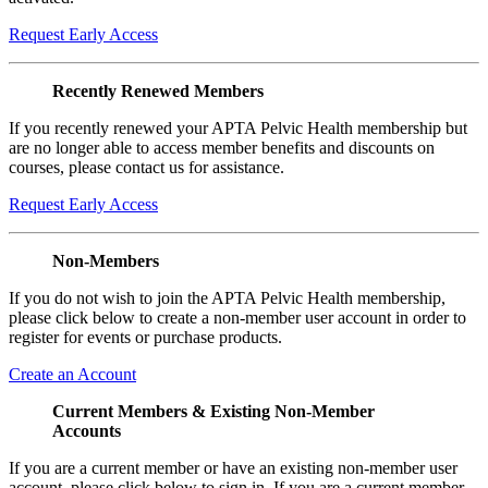
Request Early Access
Recently Renewed Members
If you recently renewed your APTA Pelvic Health membership but
are no longer able to access member benefits and discounts on
courses, please contact us for assistance.
Request Early Access
Non-Members
If you do not wish to join the APTA Pelvic Health membership,
please click below to create a non-member user account in order to
register for events or purchase products.
Create an Account
Current Members & Existing Non-Member
Accounts
If you are a current member or have an existing non-member user
account, please click below to sign in. If you are a current member,