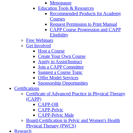
Menopause
Education Tools & Resources
Recommended Products for Academy
Courses
Request Permission to Print Manual
CAPP Course Progression and CAPP
Eligibility
Free Webinars
Get Involved
Host a Course
Create Your Own Course
Apply to Assist/Instruct
Join a CAPP Committee
Suggest a Course Topic
Offer Model Services
Sponsorship Opportunities
Certifications
Certificate of Advanced Practice in Physical Therapy
(CAPP)
CAPP-OB
CAPP-Pelvic
CAPP-Pelvic Male
Board-Certification in Pelvic and Women's Health
Physical Therapy (PWCS)
Research