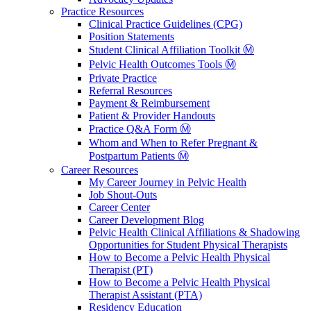
Practice Resources
Clinical Practice Guidelines (CPG)
Position Statements
Student Clinical Affiliation Toolkit Ⓜ️
Pelvic Health Outcomes Tools Ⓜ️
Private Practice
Referral Resources
Payment & Reimbursement
Patient & Provider Handouts
Practice Q&A Form Ⓜ️
Whom and When to Refer Pregnant &
Postpartum Patients Ⓜ️
Career Resources
My Career Journey in Pelvic Health
Job Shout-Outs
Career Center
Career Development Blog
Pelvic Health Clinical Affiliations & Shadowing
Opportunities for Student Physical Therapists
How to Become a Pelvic Health Physical
Therapist (PT)
How to Become a Pelvic Health Physical
Therapist Assistant (PTA)
Residency Education