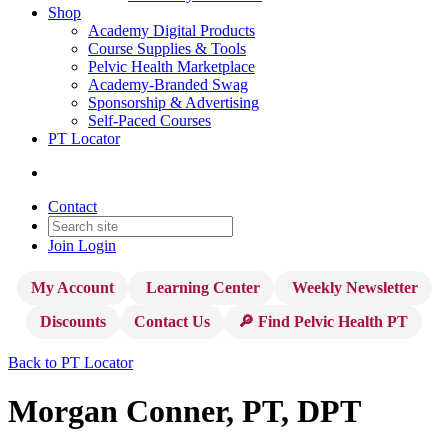
Shop
Academy Digital Products
Course Supplies & Tools
Pelvic Health Marketplace
Academy-Branded Swag
Sponsorship & Advertising
Self-Paced Courses
PT Locator
Contact
Join
Login
My Account
Learning Center
Weekly Newsletter
Discounts
Contact Us
🔎 Find Pelvic Health PT
Back to PT Locator
Morgan Conner, PT, DPT