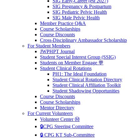
SIG Early-Career (est 2027)
SIG Pregnancy & Postpartum
SIG Pediatric Pelvic Health
SIG Male Pelvic Health
Member Practice Q&A
Course Scholarships
Course Discounts
Cross-Disciplinary Ambassador Scholarship
For Student Members
JWPHPT Journal
Student Special Interest Group (SSIG)
Students on Member Engage 💬
Student Clinical Rotations
PH1: The Ideal Foundation
Student Clinical Rotation Directory
Student Clinical Affiliation Toolkit
Student Shadowing Opportunities
Course Discounts
Course Scholarships
Mentor Directory
For Current Volunteers
Volunteer Center Ⓜ️
🔒CPG Steering Committee
🔒 CPG KT Sub-Committee