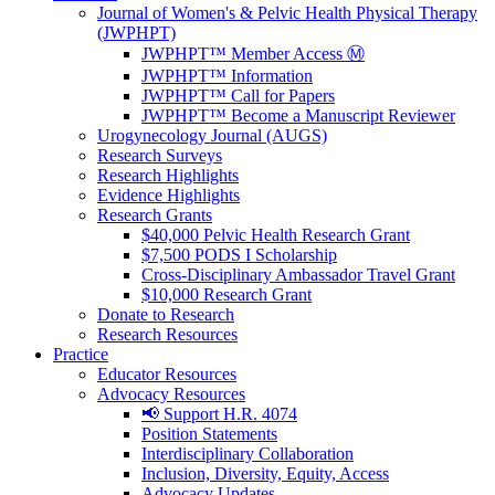
Journal of Women's & Pelvic Health Physical Therapy
(JWPHPT)
JWPHPT™ Member Access Ⓜ️
JWPHPT™ Information
JWPHPT™ Call for Papers
JWPHPT™ Become a Manuscript Reviewer
Urogynecology Journal (AUGS)
Research Surveys
Research Highlights
Evidence Highlights
Research Grants
$40,000 Pelvic Health Research Grant
$7,500 PODS I Scholarship
Cross-Disciplinary Ambassador Travel Grant
$10,000 Research Grant
Donate to Research
Research Resources
Practice
Educator Resources
Advocacy Resources
📢 Support H.R. 4074
Position Statements
Interdisciplinary Collaboration
Inclusion, Diversity, Equity, Access
Advocacy Updates