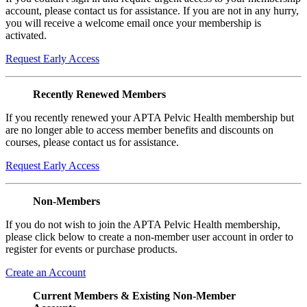
account, please contact us for assistance. If you are not in any hurry,
you will receive a welcome email once your membership is
activated.
Request Early Access
Recently Renewed Members
If you recently renewed your APTA Pelvic Health membership but
are no longer able to access member benefits and discounts on
courses, please contact us for assistance.
Request Early Access
Non-Members
If you do not wish to join the APTA Pelvic Health membership,
please click below to create a non-member user account in order to
register for events or purchase products.
Create an Account
Current Members & Existing Non-Member