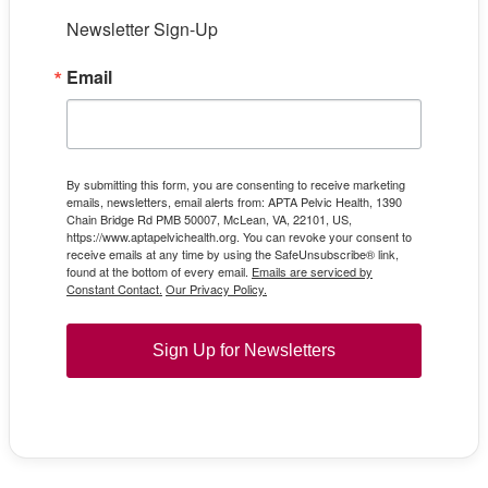
Newsletter Sign-Up
Email
By submitting this form, you are consenting to receive marketing
emails, newsletters, email alerts from: APTA Pelvic Health, 1390
Chain Bridge Rd PMB 50007, McLean, VA, 22101, US,
https://www.aptapelvichealth.org. You can revoke your consent to
receive emails at any time by using the SafeUnsubscribe® link,
found at the bottom of every email.
Emails are serviced by
Constant Contact.
Our Privacy Policy.
Sign Up for Newsletters