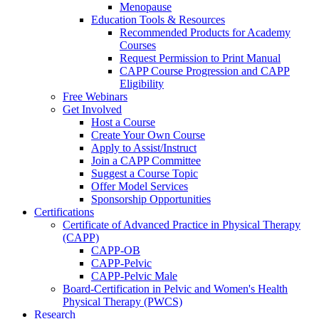
Menopause
Education Tools & Resources
Recommended Products for Academy
Courses
Request Permission to Print Manual
CAPP Course Progression and CAPP
Eligibility
Free Webinars
Get Involved
Host a Course
Create Your Own Course
Apply to Assist/Instruct
Join a CAPP Committee
Suggest a Course Topic
Offer Model Services
Sponsorship Opportunities
Certifications
Certificate of Advanced Practice in Physical Therapy
(CAPP)
CAPP-OB
CAPP-Pelvic
CAPP-Pelvic Male
Board-Certification in Pelvic and Women's Health
Physical Therapy (PWCS)
Research