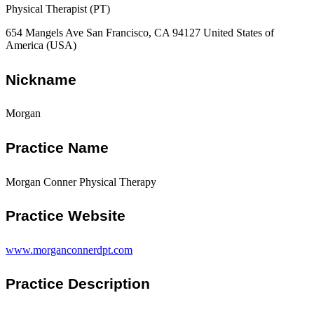
Physical Therapist (PT)
654 Mangels Ave San Francisco, CA 94127 United States of
America (USA)
Nickname
Morgan
Practice Name
Morgan Conner Physical Therapy
Practice Website
www.morganconnerdpt.com
Practice Description