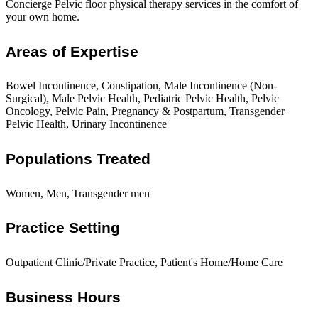
Concierge Pelvic floor physical therapy services in the comfort of
your own home.
Areas of Expertise
Bowel Incontinence, Constipation, Male Incontinence (Non-
Surgical), Male Pelvic Health, Pediatric Pelvic Health, Pelvic
Oncology, Pelvic Pain, Pregnancy & Postpartum, Transgender
Pelvic Health, Urinary Incontinence
Populations Treated
Women, Men, Transgender men
Practice Setting
Outpatient Clinic/Private Practice, Patient's Home/Home Care
Business Hours