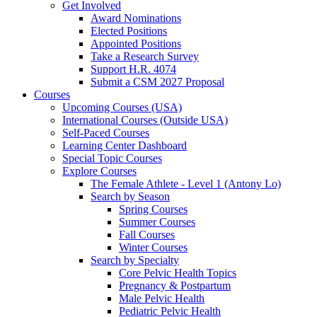
Get Involved
Award Nominations
Elected Positions
Appointed Positions
Take a Research Survey
Support H.R. 4074
Submit a CSM 2027 Proposal
Courses
Upcoming Courses (USA)
International Courses (Outside USA)
Self-Paced Courses
Learning Center Dashboard
Special Topic Courses
Explore Courses
The Female Athlete - Level 1 (Antony Lo)
Search by Season
Spring Courses
Summer Courses
Fall Courses
Winter Courses
Search by Specialty
Core Pelvic Health Topics
Pregnancy & Postpartum
Male Pelvic Health
Pediatric Pelvic Health