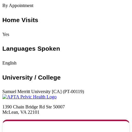
By Appointment
Home Visits
Yes
Languages Spoken
English
University / College
Samuel Merritt University [CA] (PT-00119)
1390 Chain Bridge Rd Ste 50007
McLean, VA 22101