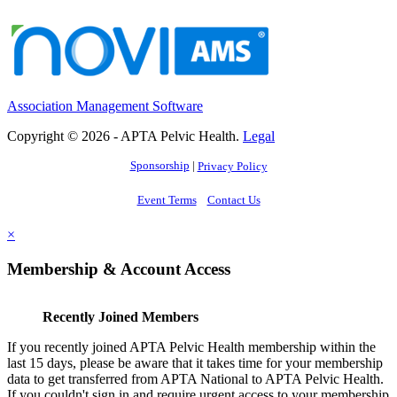
Association Management Software
Copyright © 2026 - APTA Pelvic Health.
Legal
Sponsorship
|
Privacy Policy
Event Terms
Contact Us
×
Membership & Account Access
Recently Joined Members
If you recently joined APTA Pelvic Health membership within the
last 15 days, please be aware that it takes time for your membership
data to get transferred from APTA National to APTA Pelvic Health.
If you couldn't sign in and require urgent access to your membership