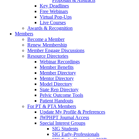
Proposals & Abstracts
Key Deadlines
Free Webinars
Virtual Pop-Ups
Live Courses
Awards & Recognition
Members
Become a Member
Renew Membership
Member Engage Discussions
Resource Directories
Webinar Recordings
Member Benefits
Member Directory
Mentor Directory
Model Directory
State Rep Directory
Pelvic Outcome Tools
Patient Handouts
For PT & PTA Members
Update My Profile & Preferences
JWPHPT Journal Access
Special Interest Groups
SIG Students
SIG Early-Professionals