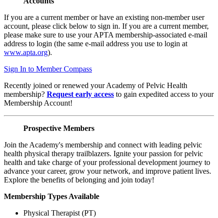
Accounts
If you are a current member or have an existing non-member user
account, please click below to sign in. If you are a current member,
please make sure to use your APTA membership-associated e-mail
address to login (the same e-mail address you use to login at
www.apta.org
).
Sign In to Member Compass
Recently joined or renewed your Academy of Pelvic Health
membership?
Request early access
to gain expedited access to your
Membership Account!
Prospective Members
Join the Academy's membership and connect with leading pelvic
health physical therapy trailblazers. Ignite your passion for pelvic
health and take charge of your professional development journey to
advance your career, grow your network, and improve patient lives.
Explore the benefits of belonging and join today!
Membership Types Available
Physical Therapist (PT)