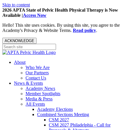
Skip to content
2026 APTA State of Pelvic Health Physical Therapy is Now
Available |
Access Now
Hello! This site uses cookies. By using this site, you agree to the
Academy's Privacy & Website Terms.
Read policy
.
ACKNOWLEDGE
About
Who We Are
Our Partners
Contact Us
News & Events
Academy News
Member Spotlights
Media & Press
All Events
Academy Elections
Combined Sections Meeting
CSM 2027
CSM 2027 Philadelphia - Call for