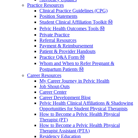
Practice Resources
Clinical Practice Guidelines (CPG)
Position Statements
Student Clinical Affiliation Toolkit Ⓜ️
Pelvic Health Outcomes Tools Ⓜ️
Private Practice
Referral Resources
Payment & Reimbursement
Patient & Provider Handouts
Practice Q&A Form Ⓜ️
Whom and When to Refer Pregnant &
Postpartum Patients Ⓜ️
Career Resources
My Career Journey in Pelvic Health
Job Shout-Outs
Career Center
Career Development Blog
Pelvic Health Clinical Affiliations & Shadowing
Opportunities for Student Physical Therapists
How to Become a Pelvic Health Physical
Therapist (PT)
How to Become a Pelvic Health Physical
Therapist Assistant (PTA)
Residency Education