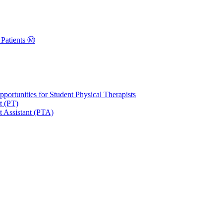
Patients Ⓜ️
portunities for Student Physical Therapists
t (PT)
t Assistant (PTA)