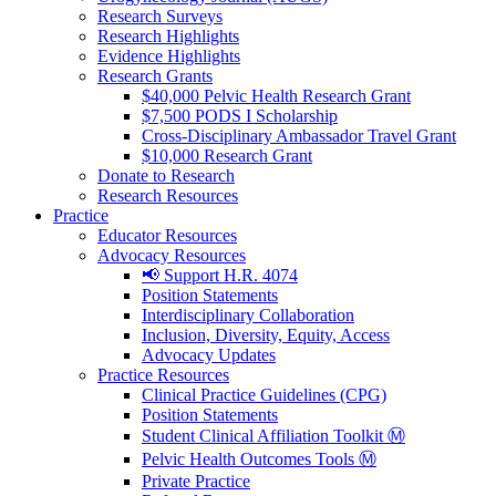
Research Surveys
Research Highlights
Evidence Highlights
Research Grants
$40,000 Pelvic Health Research Grant
$7,500 PODS I Scholarship
Cross-Disciplinary Ambassador Travel Grant
$10,000 Research Grant
Donate to Research
Research Resources
Practice
Educator Resources
Advocacy Resources
📢 Support H.R. 4074
Position Statements
Interdisciplinary Collaboration
Inclusion, Diversity, Equity, Access
Advocacy Updates
Practice Resources
Clinical Practice Guidelines (CPG)
Position Statements
Student Clinical Affiliation Toolkit Ⓜ️
Pelvic Health Outcomes Tools Ⓜ️
Private Practice