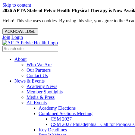
Skip to content
2026 APTA State of Pelvic Health Physical Therapy is Now Availa
Hello! This site uses cookies. By using this site, you agree to the 
ACKNOWLEDGE
Join
Login
About
Who We Are
Our Partners
Contact Us
News & Events
Academy News
Member Spotlights
Media & Press
All Events
Academy Elections
Combined Sections Meeting
CSM 2027
CSM 2027 Philadelphia - Call for Proposals
Key Deadlines