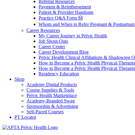
Referral Resources
Payment & Reimbursement
Patient & Provider Handouts
Practice Q&A Form Ⓜ️
Whom and When to Refer Pregnant & Postpartum 
Career Resources
My Career Journey in Pelvic Health
Job Shout-Outs
Career Center
Career Development Blog
Pelvic Health Clinical Affiliations & Shadowing Op
How to Become a Pelvic Health Physical Therapis
How to Become a Pelvic Health Physical Therapis
Residency Education
Shop
Academy Digital Products
Course Supplies & Tools
Pelvic Health Marketplace
Academy-Branded Swag
Sponsorship & Advertising
Self-Paced Courses
PT Locator