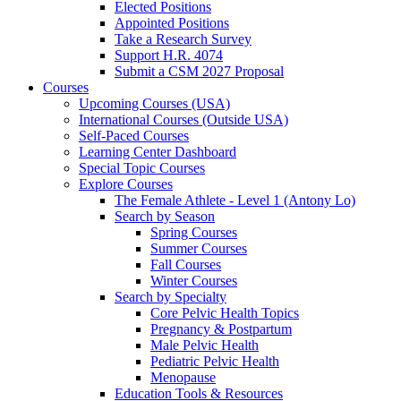
Elected Positions
Appointed Positions
Take a Research Survey
Support H.R. 4074
Submit a CSM 2027 Proposal
Courses
Upcoming Courses (USA)
International Courses (Outside USA)
Self-Paced Courses
Learning Center Dashboard
Special Topic Courses
Explore Courses
The Female Athlete - Level 1 (Antony Lo)
Search by Season
Spring Courses
Summer Courses
Fall Courses
Winter Courses
Search by Specialty
Core Pelvic Health Topics
Pregnancy & Postpartum
Male Pelvic Health
Pediatric Pelvic Health
Menopause
Education Tools & Resources