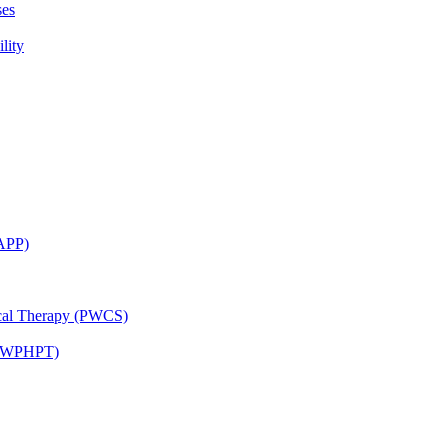
ses
lity
CAPP)
ical Therapy (PWCS)
 (JWPHPT)