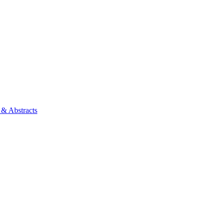
 & Abstracts