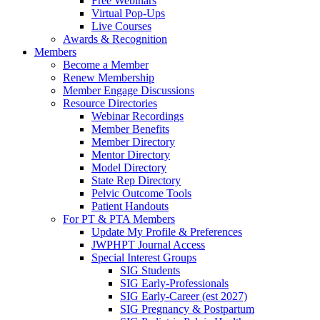
Free Webinars
Virtual Pop-Ups
Live Courses
Awards & Recognition
Members
Become a Member
Renew Membership
Member Engage Discussions
Resource Directories
Webinar Recordings
Member Benefits
Member Directory
Mentor Directory
Model Directory
State Rep Directory
Pelvic Outcome Tools
Patient Handouts
For PT & PTA Members
Update My Profile & Preferences
JWPHPT Journal Access
Special Interest Groups
SIG Students
SIG Early-Professionals
SIG Early-Career (est 2027)
SIG Pregnancy & Postpartum