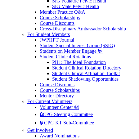
SIG Pediatric Pelvic Health
SIG Male Pelvic Health
Member Practice Q&A
Course Scholarships
Course Discounts
Cross-Disciplinary Ambassador Scholarship
For Student Members
JWPHPT Journal
Student Special Interest Group (SSIG)
Students on Member Engage 💬
Student Clinical Rotations
PH1: The Ideal Foundation
Student Clinical Rotation Directory
Student Clinical Affiliation Toolkit
Student Shadowing Opportunities
Course Discounts
Course Scholarships
Mentor Directory
For Current Volunteers
Volunteer Center Ⓜ️
🔒CPG Steering Committee
🔒 CPG KT Sub-Committee
Get Involved
Award Nominations