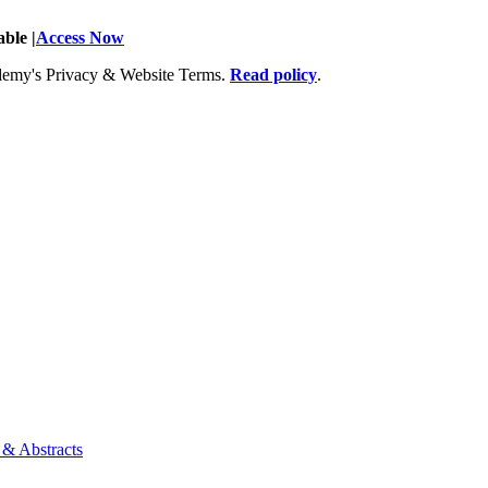
ble |
Access Now
Academy's Privacy & Website Terms.
Read policy
.
 & Abstracts