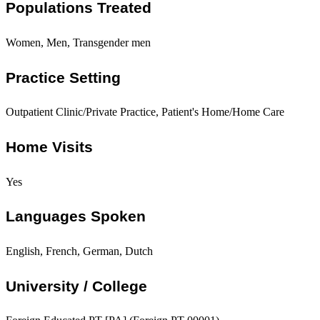
Populations Treated
Women, Men, Transgender men
Practice Setting
Outpatient Clinic/Private Practice, Patient's Home/Home Care
Home Visits
Yes
Languages Spoken
English, French, German, Dutch
University / College