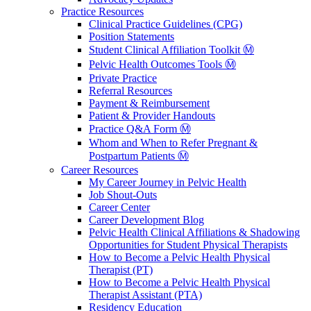
Practice Resources
Clinical Practice Guidelines (CPG)
Position Statements
Student Clinical Affiliation Toolkit Ⓜ️
Pelvic Health Outcomes Tools Ⓜ️
Private Practice
Referral Resources
Payment & Reimbursement
Patient & Provider Handouts
Practice Q&A Form Ⓜ️
Whom and When to Refer Pregnant &
Postpartum Patients Ⓜ️
Career Resources
My Career Journey in Pelvic Health
Job Shout-Outs
Career Center
Career Development Blog
Pelvic Health Clinical Affiliations & Shadowing
Opportunities for Student Physical Therapists
How to Become a Pelvic Health Physical
Therapist (PT)
How to Become a Pelvic Health Physical
Therapist Assistant (PTA)
Residency Education