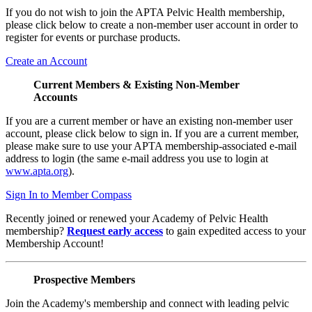
If you do not wish to join the APTA Pelvic Health membership,
please click below to create a non-member user account in order to
register for events or purchase products.
Create an Account
Current Members & Existing Non-Member
Accounts
If you are a current member or have an existing non-member user
account, please click below to sign in. If you are a current member,
please make sure to use your APTA membership-associated e-mail
address to login (the same e-mail address you use to login at
www.apta.org
).
Sign In to Member Compass
Recently joined or renewed your Academy of Pelvic Health
membership?
Request early access
to gain expedited access to your
Membership Account!
Prospective Members
Join the Academy's membership and connect with leading pelvic