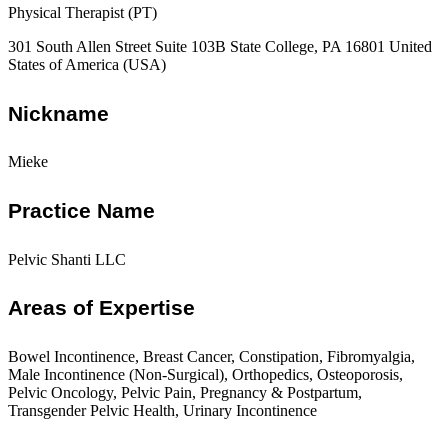
Physical Therapist (PT)
301 South Allen Street Suite 103B State College, PA 16801 United
States of America (USA)
Nickname
Mieke
Practice Name
Pelvic Shanti LLC
Areas of Expertise
Bowel Incontinence, Breast Cancer, Constipation, Fibromyalgia,
Male Incontinence (Non-Surgical), Orthopedics, Osteoporosis,
Pelvic Oncology, Pelvic Pain, Pregnancy & Postpartum,
Transgender Pelvic Health, Urinary Incontinence