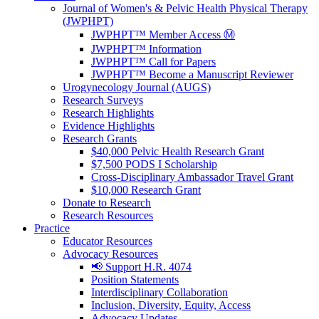
Journal of Women's & Pelvic Health Physical Therapy
(JWPHPT)
JWPHPT™ Member Access Ⓜ️
JWPHPT™ Information
JWPHPT™ Call for Papers
JWPHPT™ Become a Manuscript Reviewer
Urogynecology Journal (AUGS)
Research Surveys
Research Highlights
Evidence Highlights
Research Grants
$40,000 Pelvic Health Research Grant
$7,500 PODS I Scholarship
Cross-Disciplinary Ambassador Travel Grant
$10,000 Research Grant
Donate to Research
Research Resources
Practice
Educator Resources
Advocacy Resources
📢 Support H.R. 4074
Position Statements
Interdisciplinary Collaboration
Inclusion, Diversity, Equity, Access
Advocacy Updates