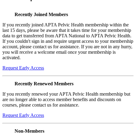
Recently Joined Members
If you recently joined APTA Pelvic Health membership within the
last 15 days, please be aware that it takes time for your membership
data to get transferred from APTA National to APTA Pelvic Health.
If you couldn't sign in and require urgent access to your membership
account, please contact us for assistance. If you are not in any hurry,
you will receive a welcome email once your membership is
activated.
Request Early Access
Recently Renewed Members
If you recently renewed your APTA Pelvic Health membership but
are no longer able to access member benefits and discounts on
courses, please contact us for assistance.
Request Early Access
Non-Members