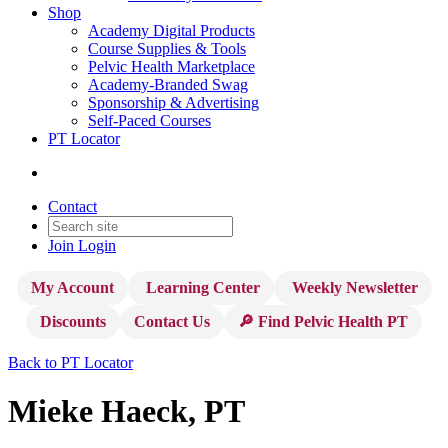
Shop
Academy Digital Products
Course Supplies & Tools
Pelvic Health Marketplace
Academy-Branded Swag
Sponsorship & Advertising
Self-Paced Courses
PT Locator
Contact
Join
Login
My Account
Learning Center
Weekly Newsletter
Discounts
Contact Us
🔎 Find Pelvic Health PT
Back to PT Locator
Mieke Haeck, PT