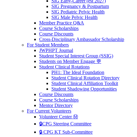
SIG Early-Career (est 2027)
SIG Pregnancy & Postpartum
SIG Pediatric Pelvic Health
SIG Male Pelvic Health
Member Practice Q&A
Course Scholarships
Course Discounts
Cross-Disciplinary Ambassador Scholarship
For Student Members
JWPHPT Journal
Student Special Interest Group (SSIG)
Students on Member Engage 💬
Student Clinical Rotations
PH1: The Ideal Foundation
Student Clinical Rotation Directory
Student Clinical Affiliation Toolkit
Student Shadowing Opportunities
Course Discounts
Course Scholarships
Mentor Directory
For Current Volunteers
Volunteer Center Ⓜ️
🔒CPG Steering Committee
🔒 CPG KT Sub-Committee