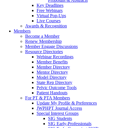
Proposals & Abstracts
Key Deadlines
Free Webinars
Virtual Pop-Ups
Live Courses
Awards & Recognition
Members
Become a Member
Renew Membership
Member Engage Discussions
Resource Directories
Webinar Recordings
Member Benefits
Member Directory
Mentor Directory
Model Directory
State Rep Directory
Pelvic Outcome Tools
Patient Handouts
For PT & PTA Members
Update My Profile & Preferences
JWPHPT Journal Access
Special Interest Groups
SIG Students
SIG Early-Professionals