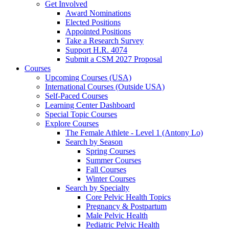
Get Involved
Award Nominations
Elected Positions
Appointed Positions
Take a Research Survey
Support H.R. 4074
Submit a CSM 2027 Proposal
Courses
Upcoming Courses (USA)
International Courses (Outside USA)
Self-Paced Courses
Learning Center Dashboard
Special Topic Courses
Explore Courses
The Female Athlete - Level 1 (Antony Lo)
Search by Season
Spring Courses
Summer Courses
Fall Courses
Winter Courses
Search by Specialty
Core Pelvic Health Topics
Pregnancy & Postpartum
Male Pelvic Health
Pediatric Pelvic Health