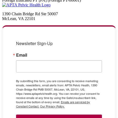
Foreign Educated PT [PA] (Foreign PT-00001)
1390 Chain Bridge Rd Ste 50007
McLean, VA 22101
Newsletter Sign-Up
Email
By submitting this form, you are consenting to receive marketing
emails, newsletters, email alerts from: APTA Pelvic Health, 1390
Chain Bridge Rd PMB 50007, McLean, VA, 22101, US,
https://www.aptapelvichealth.org. You can revoke your consent to
receive emails at any time by using the SafeUnsubscribe® link,
found at the bottom of every email.
Emails are serviced by
Constant Contact.
Our Privacy Policy.