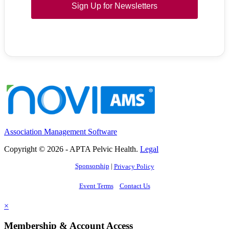
Sign Up for Newsletters
Association Management Software
Copyright © 2026 - APTA Pelvic Health.
Legal
Sponsorship
|
Privacy Policy
Event Terms
Contact Us
×
Membership & Account Access