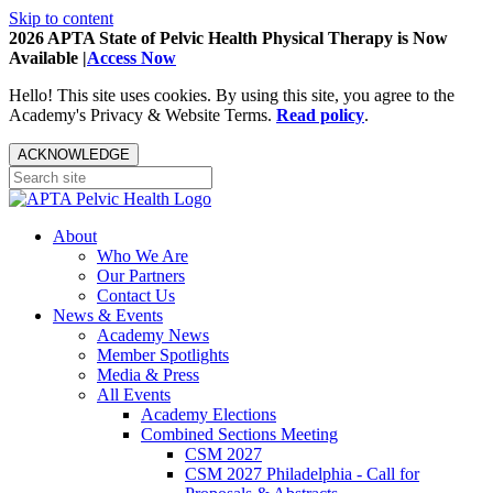
Skip to content
2026 APTA State of Pelvic Health Physical Therapy is Now
Available |
Access Now
Hello! This site uses cookies. By using this site, you agree to the
Academy's Privacy & Website Terms.
Read policy
.
ACKNOWLEDGE
About
Who We Are
Our Partners
Contact Us
News & Events
Academy News
Member Spotlights
Media & Press
All Events
Academy Elections
Combined Sections Meeting
CSM 2027
CSM 2027 Philadelphia - Call for