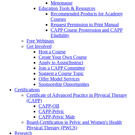
Menopause
Education Tools & Resources
Recommended Products for Academy
Courses
Request Permission to Print Manual
CAPP Course Progression and CAPP
Eligibility
Free Webinars
Get Involved
Host a Course
Create Your Own Course
Apply to Assist/Instruct
Join a CAPP Committee
Suggest a Course Topic
Offer Model Services
Sponsorship Opportunities
Certifications
Certificate of Advanced Practice in Physical Therapy
(CAPP)
CAPP-OB
CAPP-Pelvic
CAPP-Pelvic Male
Board-Certification in Pelvic and Women's Health
Physical Therapy (PWCS)
Research