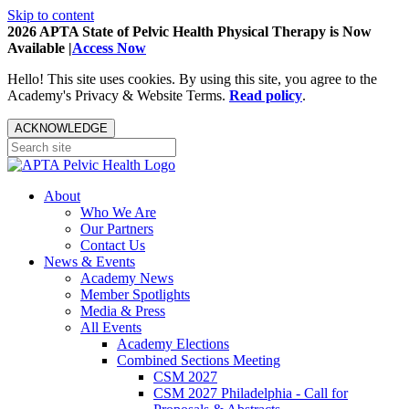
Skip to content
2026 APTA State of Pelvic Health Physical Therapy is Now
Available |
Access Now
Hello! This site uses cookies. By using this site, you agree to the
Academy's Privacy & Website Terms.
Read policy
.
ACKNOWLEDGE
About
Who We Are
Our Partners
Contact Us
News & Events
Academy News
Member Spotlights
Media & Press
All Events
Academy Elections
Combined Sections Meeting
CSM 2027
CSM 2027 Philadelphia - Call for