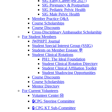
SIG Early-Career (est 2027)
SIG Pregnancy & Postpartum
SIG Pediatric Pelvic Health
SIG Male Pelvic Health
Member Practice Q&A
Course Scholarships
Course Discounts
Cross-Disciplinary Ambassador Scholarship
For Student Members
JWPHPT Journal
Student Special Interest Group (SSIG)
Students on Member Engage 💬
Student Clinical Rotations
PH1: The Ideal Foundation
Student Clinical Rotation Directory
Student Clinical Affiliation Toolkit
Student Shadowing Opportunities
Course Discounts
Course Scholarships
Mentor Directory
For Current Volunteers
Volunteer Center Ⓜ️
🔒CPG Steering Committee
🔒 CPG KT Sub-Committee