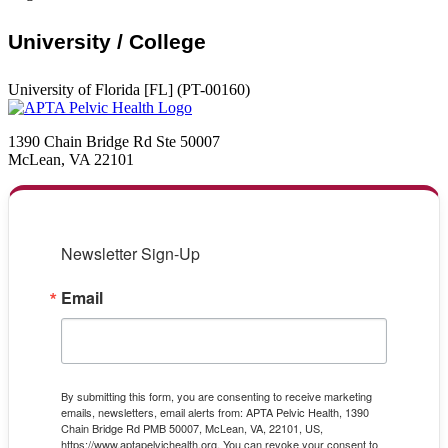
University / College
University of Florida [FL] (PT-00160)
1390 Chain Bridge Rd Ste 50007
McLean, VA 22101
Newsletter Sign-Up
Email
By submitting this form, you are consenting to receive marketing
emails, newsletters, email alerts from: APTA Pelvic Health, 1390
Chain Bridge Rd PMB 50007, McLean, VA, 22101, US,
https://www.aptapelvichealth.org. You can revoke your consent to