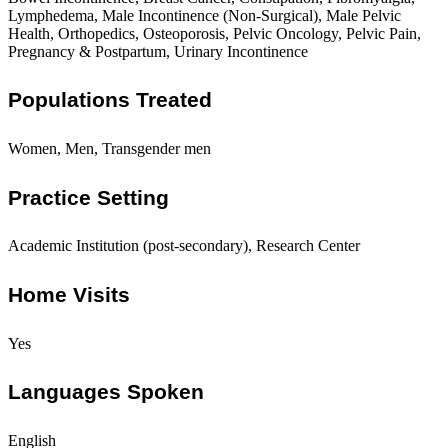
Lymphedema, Male Incontinence (Non-Surgical), Male Pelvic
Health, Orthopedics, Osteoporosis, Pelvic Oncology, Pelvic Pain,
Pregnancy & Postpartum, Urinary Incontinence
Populations Treated
Women, Men, Transgender men
Practice Setting
Academic Institution (post-secondary), Research Center
Home Visits
Yes
Languages Spoken
English