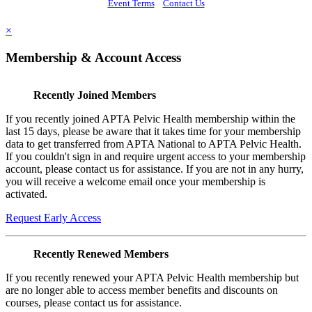
Event Terms
Contact Us
×
Membership & Account Access
Recently Joined Members
If you recently joined APTA Pelvic Health membership within the
last 15 days, please be aware that it takes time for your membership
data to get transferred from APTA National to APTA Pelvic Health.
If you couldn't sign in and require urgent access to your membership
account, please contact us for assistance. If you are not in any hurry,
you will receive a welcome email once your membership is
activated.
Request Early Access
Recently Renewed Members
If you recently renewed your APTA Pelvic Health membership but
are no longer able to access member benefits and discounts on
courses, please contact us for assistance.