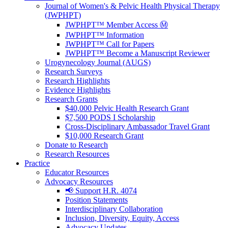
Journal of Women's & Pelvic Health Physical Therapy
(JWPHPT)
JWPHPT™ Member Access Ⓜ️
JWPHPT™ Information
JWPHPT™ Call for Papers
JWPHPT™ Become a Manuscript Reviewer
Urogynecology Journal (AUGS)
Research Surveys
Research Highlights
Evidence Highlights
Research Grants
$40,000 Pelvic Health Research Grant
$7,500 PODS I Scholarship
Cross-Disciplinary Ambassador Travel Grant
$10,000 Research Grant
Donate to Research
Research Resources
Practice
Educator Resources
Advocacy Resources
📢 Support H.R. 4074
Position Statements
Interdisciplinary Collaboration
Inclusion, Diversity, Equity, Access
Advocacy Updates