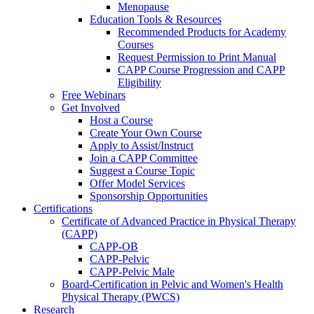
Menopause
Education Tools & Resources
Recommended Products for Academy
Courses
Request Permission to Print Manual
CAPP Course Progression and CAPP
Eligibility
Free Webinars
Get Involved
Host a Course
Create Your Own Course
Apply to Assist/Instruct
Join a CAPP Committee
Suggest a Course Topic
Offer Model Services
Sponsorship Opportunities
Certifications
Certificate of Advanced Practice in Physical Therapy
(CAPP)
CAPP-OB
CAPP-Pelvic
CAPP-Pelvic Male
Board-Certification in Pelvic and Women's Health
Physical Therapy (PWCS)
Research