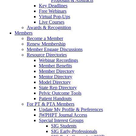
Proposals & Abstracts
Key Deadlines
Free Webinars
Virtual Pop-Ups
Live Courses
Awards & Recognition
Members
Become a Member
Renew Membership
Member Engage Discussions
Resource Directories
Webinar Recordings
Member Benefits
Member Directory
Mentor Directory
Model Directory
State Rep Directory
Pelvic Outcome Tools
Patient Handouts
For PT & PTA Members
Update My Profile & Preferences
JWPHPT Journal Access
Special Interest Groups
SIG Students
SIG Early-Professionals