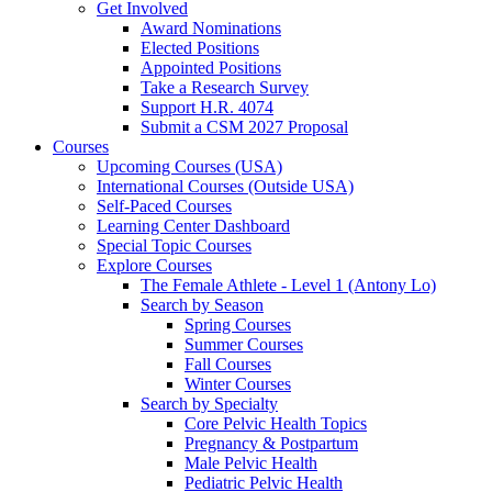
Get Involved
Award Nominations
Elected Positions
Appointed Positions
Take a Research Survey
Support H.R. 4074
Submit a CSM 2027 Proposal
Courses
Upcoming Courses (USA)
International Courses (Outside USA)
Self-Paced Courses
Learning Center Dashboard
Special Topic Courses
Explore Courses
The Female Athlete - Level 1 (Antony Lo)
Search by Season
Spring Courses
Summer Courses
Fall Courses
Winter Courses
Search by Specialty
Core Pelvic Health Topics
Pregnancy & Postpartum
Male Pelvic Health
Pediatric Pelvic Health