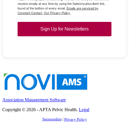
receive emails at any time by using the SafeUnsubscribe® link,
found at the bottom of every email.
Emails are serviced by
Constant Contact.
Our Privacy Policy.
Sign Up for Newsletters
Association Management Software
Copyright © 2026 - APTA Pelvic Health.
Legal
Sponsorship
|
Privacy Policy