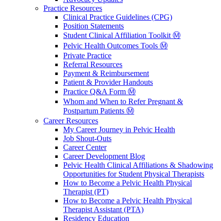
Practice Resources
Clinical Practice Guidelines (CPG)
Position Statements
Student Clinical Affiliation Toolkit Ⓜ️
Pelvic Health Outcomes Tools Ⓜ️
Private Practice
Referral Resources
Payment & Reimbursement
Patient & Provider Handouts
Practice Q&A Form Ⓜ️
Whom and When to Refer Pregnant &
Postpartum Patients Ⓜ️
Career Resources
My Career Journey in Pelvic Health
Job Shout-Outs
Career Center
Career Development Blog
Pelvic Health Clinical Affiliations & Shadowing
Opportunities for Student Physical Therapists
How to Become a Pelvic Health Physical
Therapist (PT)
How to Become a Pelvic Health Physical
Therapist Assistant (PTA)
Residency Education