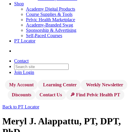
Shop
Academy Digital Products
Course Supplies & Tools
Pelvic Health Marketplace
Academy-Branded Swag
Sponsorship & Advertising
Self-Paced Courses
PT Locator
Contact
Join
Login
My Account
Learning Center
Weekly Newsletter
Discounts
Contact Us
🔎 Find Pelvic Health PT
Back to PT Locator
Meryl J. Alappattu, PT, DPT,