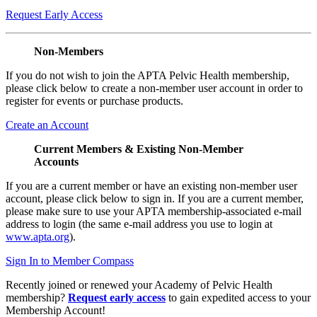
Request Early Access
Non-Members
If you do not wish to join the APTA Pelvic Health membership,
please click below to create a non-member user account in order to
register for events or purchase products.
Create an Account
Current Members & Existing Non-Member
Accounts
If you are a current member or have an existing non-member user
account, please click below to sign in. If you are a current member,
please make sure to use your APTA membership-associated e-mail
address to login (the same e-mail address you use to login at
www.apta.org
).
Sign In to Member Compass
Recently joined or renewed your Academy of Pelvic Health
membership?
Request early access
to gain expedited access to your
Membership Account!