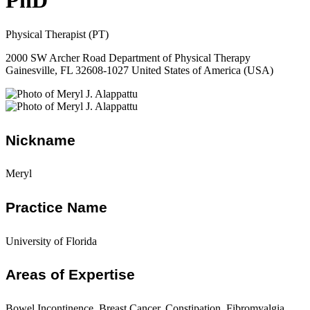
PhD
Physical Therapist (PT)
2000 SW Archer Road Department of Physical Therapy
Gainesville, FL 32608-1027 United States of America (USA)
Nickname
Meryl
Practice Name
University of Florida
Areas of Expertise
Bowel Incontinence, Breast Cancer, Constipation, Fibromyalgia,