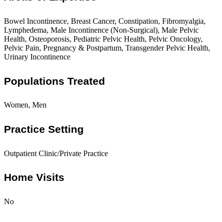
Bowel Incontinence, Breast Cancer, Constipation, Fibromyalgia,
Lymphedema, Male Incontinence (Non-Surgical), Male Pelvic
Health, Osteoporosis, Pediatric Pelvic Health, Pelvic Oncology,
Pelvic Pain, Pregnancy & Postpartum, Transgender Pelvic Health,
Urinary Incontinence
Populations Treated
Women, Men
Practice Setting
Outpatient Clinic/Private Practice
Home Visits
No