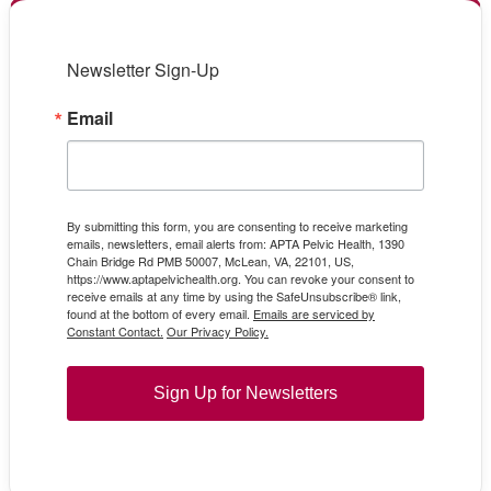
Newsletter Sign-Up
Email
By submitting this form, you are consenting to receive marketing
emails, newsletters, email alerts from: APTA Pelvic Health, 1390
Chain Bridge Rd PMB 50007, McLean, VA, 22101, US,
https://www.aptapelvichealth.org. You can revoke your consent to
receive emails at any time by using the SafeUnsubscribe® link,
found at the bottom of every email.
Emails are serviced by
Constant Contact.
Our Privacy Policy.
Sign Up for Newsletters