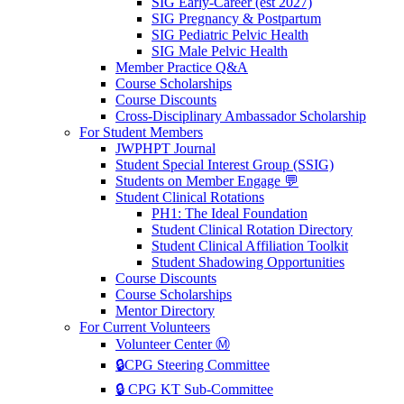
SIG Early-Career (est 2027)
SIG Pregnancy & Postpartum
SIG Pediatric Pelvic Health
SIG Male Pelvic Health
Member Practice Q&A
Course Scholarships
Course Discounts
Cross-Disciplinary Ambassador Scholarship
For Student Members
JWPHPT Journal
Student Special Interest Group (SSIG)
Students on Member Engage 💬
Student Clinical Rotations
PH1: The Ideal Foundation
Student Clinical Rotation Directory
Student Clinical Affiliation Toolkit
Student Shadowing Opportunities
Course Discounts
Course Scholarships
Mentor Directory
For Current Volunteers
Volunteer Center Ⓜ️
🔒CPG Steering Committee
🔒 CPG KT Sub-Committee