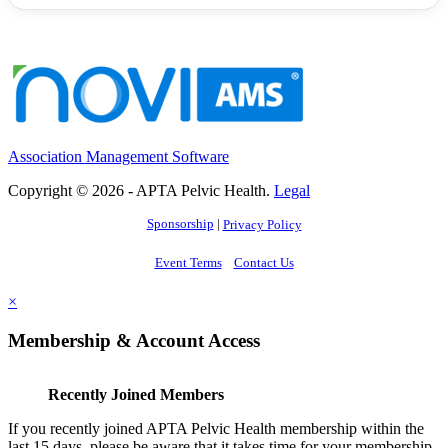
Association Management Software
Copyright © 2026 - APTA Pelvic Health.
Legal
Sponsorship
|
Privacy Policy
Event Terms
Contact Us
×
Membership & Account Access
Recently Joined Members
If you recently joined APTA Pelvic Health membership within the
last 15 days, please be aware that it takes time for your membership