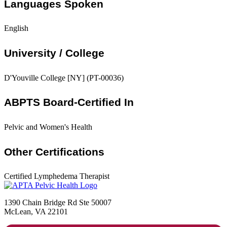
Languages Spoken
English
University / College
D'Youville College [NY] (PT-00036)
ABPTS Board-Certified In
Pelvic and Women's Health
Other Certifications
Certified Lymphedema Therapist
1390 Chain Bridge Rd Ste 50007
McLean, VA 22101