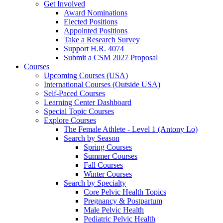
Get Involved
Award Nominations
Elected Positions
Appointed Positions
Take a Research Survey
Support H.R. 4074
Submit a CSM 2027 Proposal
Courses
Upcoming Courses (USA)
International Courses (Outside USA)
Self-Paced Courses
Learning Center Dashboard
Special Topic Courses
Explore Courses
The Female Athlete - Level 1 (Antony Lo)
Search by Season
Spring Courses
Summer Courses
Fall Courses
Winter Courses
Search by Specialty
Core Pelvic Health Topics
Pregnancy & Postpartum
Male Pelvic Health
Pediatric Pelvic Health