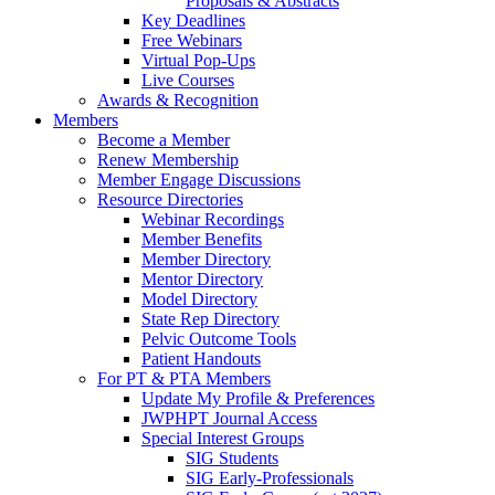
Proposals & Abstracts
Key Deadlines
Free Webinars
Virtual Pop-Ups
Live Courses
Awards & Recognition
Members
Become a Member
Renew Membership
Member Engage Discussions
Resource Directories
Webinar Recordings
Member Benefits
Member Directory
Mentor Directory
Model Directory
State Rep Directory
Pelvic Outcome Tools
Patient Handouts
For PT & PTA Members
Update My Profile & Preferences
JWPHPT Journal Access
Special Interest Groups
SIG Students
SIG Early-Professionals