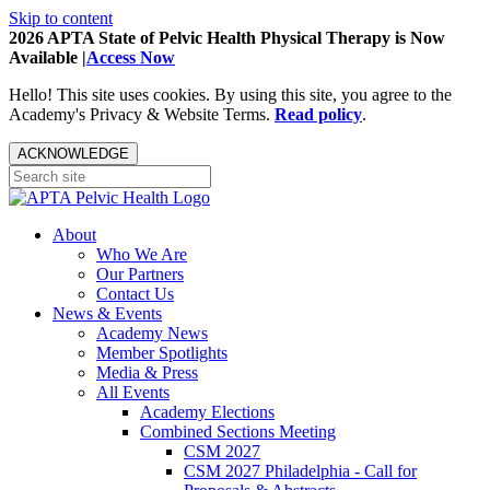
Skip to content
2026 APTA State of Pelvic Health Physical Therapy is Now
Available |
Access Now
Hello! This site uses cookies. By using this site, you agree to the
Academy's Privacy & Website Terms.
Read policy
.
ACKNOWLEDGE
About
Who We Are
Our Partners
Contact Us
News & Events
Academy News
Member Spotlights
Media & Press
All Events
Academy Elections
Combined Sections Meeting
CSM 2027
CSM 2027 Philadelphia - Call for