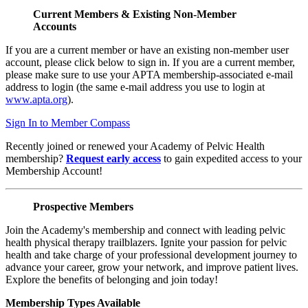
Current Members & Existing Non-Member
Accounts
If you are a current member or have an existing non-member user
account, please click below to sign in. If you are a current member,
please make sure to use your APTA membership-associated e-mail
address to login (the same e-mail address you use to login at
www.apta.org
).
Sign In to Member Compass
Recently joined or renewed your Academy of Pelvic Health
membership?
Request early access
to gain expedited access to your
Membership Account!
Prospective Members
Join the Academy's membership and connect with leading pelvic
health physical therapy trailblazers. Ignite your passion for pelvic
health and take charge of your professional development journey to
advance your career, grow your network, and improve patient lives.
Explore the benefits of belonging and join today!
Membership Types Available