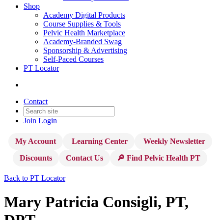
Shop
Academy Digital Products
Course Supplies & Tools
Pelvic Health Marketplace
Academy-Branded Swag
Sponsorship & Advertising
Self-Paced Courses
PT Locator
Contact
Join
Login
My Account
Learning Center
Weekly Newsletter
Discounts
Contact Us
🔎 Find Pelvic Health PT
Back to PT Locator
Mary Patricia Consigli, PT,