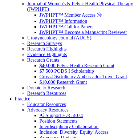
Journal of Women's & Pelvic Health Physical Therapy
(JWPHPT)
JWPHPT™ Member Access Ⓜ️
JWPHPT™ Information
JWPHPT™ Call for Papers
JWPHPT™ Become a Manuscript Reviewer
Urogynecology Journal (AUGS)
Research Surveys
Research Highlights
Evidence Highlights
Research Grants
$40,000 Pelvic Health Research Grant
$7,500 PODS I Scholarship
Cross-Disciplinary Ambassador Travel Grant
$10,000 Research Grant
Donate to Research
Research Resources
Practice
Educator Resources
Advocacy Resources
📢 Support H.R. 4074
Position Statements
Interdisciplinary Collaboration
Inclusion, Diversity, Equity, Access
Advocacy Updates