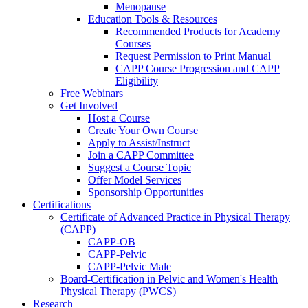
Menopause
Education Tools & Resources
Recommended Products for Academy
Courses
Request Permission to Print Manual
CAPP Course Progression and CAPP
Eligibility
Free Webinars
Get Involved
Host a Course
Create Your Own Course
Apply to Assist/Instruct
Join a CAPP Committee
Suggest a Course Topic
Offer Model Services
Sponsorship Opportunities
Certifications
Certificate of Advanced Practice in Physical Therapy
(CAPP)
CAPP-OB
CAPP-Pelvic
CAPP-Pelvic Male
Board-Certification in Pelvic and Women's Health
Physical Therapy (PWCS)
Research