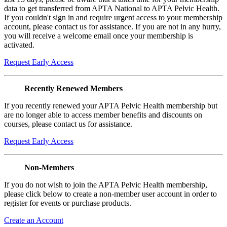
data to get transferred from APTA National to APTA Pelvic Health.
If you couldn't sign in and require urgent access to your membership
account, please contact us for assistance. If you are not in any hurry,
you will receive a welcome email once your membership is
activated.
Request Early Access
Recently Renewed Members
If you recently renewed your APTA Pelvic Health membership but
are no longer able to access member benefits and discounts on
courses, please contact us for assistance.
Request Early Access
Non-Members
If you do not wish to join the APTA Pelvic Health membership,
please click below to create a non-member user account in order to
register for events or purchase products.
Create an Account