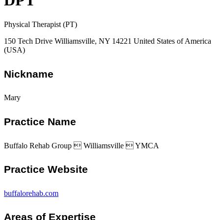
DPT
Physical Therapist (PT)
150 Tech Drive Williamsville, NY 14221 United States of America
(USA)
Nickname
Mary
Practice Name
Buffalo Rehab Group  Williamsville  YMCA
Practice Website
buffalorehab.com
Areas of Expertise