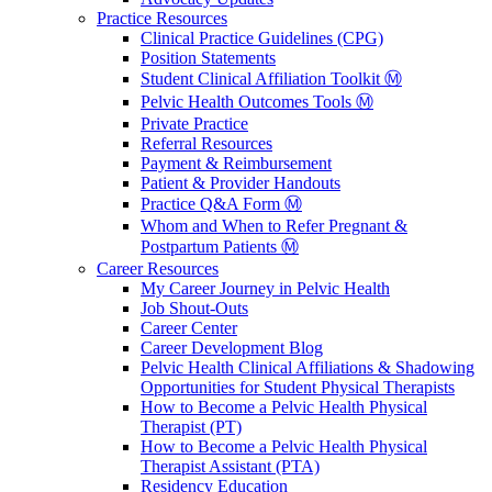
Practice Resources
Clinical Practice Guidelines (CPG)
Position Statements
Student Clinical Affiliation Toolkit Ⓜ️
Pelvic Health Outcomes Tools Ⓜ️
Private Practice
Referral Resources
Payment & Reimbursement
Patient & Provider Handouts
Practice Q&A Form Ⓜ️
Whom and When to Refer Pregnant &
Postpartum Patients Ⓜ️
Career Resources
My Career Journey in Pelvic Health
Job Shout-Outs
Career Center
Career Development Blog
Pelvic Health Clinical Affiliations & Shadowing
Opportunities for Student Physical Therapists
How to Become a Pelvic Health Physical
Therapist (PT)
How to Become a Pelvic Health Physical
Therapist Assistant (PTA)
Residency Education