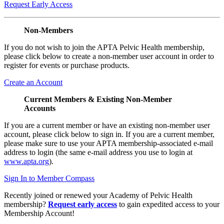
Request Early Access
Non-Members
If you do not wish to join the APTA Pelvic Health membership,
please click below to create a non-member user account in order to
register for events or purchase products.
Create an Account
Current Members & Existing Non-Member
Accounts
If you are a current member or have an existing non-member user
account, please click below to sign in. If you are a current member,
please make sure to use your APTA membership-associated e-mail
address to login (the same e-mail address you use to login at
www.apta.org
).
Sign In to Member Compass
Recently joined or renewed your Academy of Pelvic Health
membership?
Request early access
to gain expedited access to your
Membership Account!