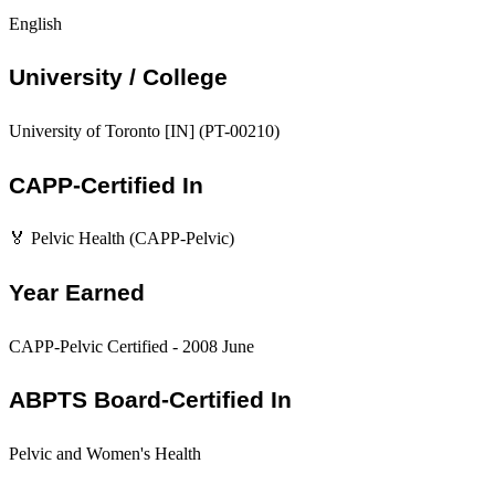
English
University / College
University of Toronto [IN] (PT-00210)
CAPP-Certified In
🏅 Pelvic Health (CAPP-Pelvic)
Year Earned
CAPP-Pelvic Certified - 2008 June
ABPTS Board-Certified In
Pelvic and Women's Health