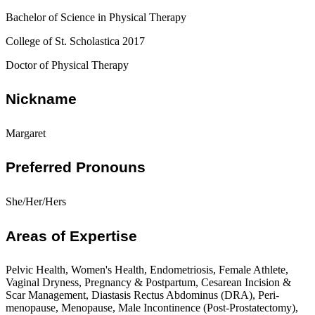
Bachelor of Science in Physical Therapy
College of St. Scholastica 2017
Doctor of Physical Therapy
Nickname
Margaret
Preferred Pronouns
She/Her/Hers
Areas of Expertise
Pelvic Health, Women's Health, Endometriosis, Female Athlete,
Vaginal Dryness, Pregnancy & Postpartum, Cesarean Incision &
Scar Management, Diastasis Rectus Abdominus (DRA), Peri-
menopause, Menopause, Male Incontinence (Post-Prostatectomy),