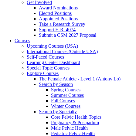
Get Involved
Award Nominations
Elected Positions
Appointed Positions
Take a Research Survey
Support H.R. 4074
Submit a CSM 2027 Proposal
Courses
Upcoming Courses (USA)
International Courses (Outside USA)
Self-Paced Courses
Learning Center Dashboard
Special Topic Courses
Explore Courses
The Female Athlete - Level 1 (Antony Lo)
Search by Season
Spring Courses
Summer Courses
Fall Courses
Winter Courses
Search by Specialty
Core Pelvic Health Topics
Pregnancy & Postpartum
Male Pelvic Health
Pediatric Pelvic Health