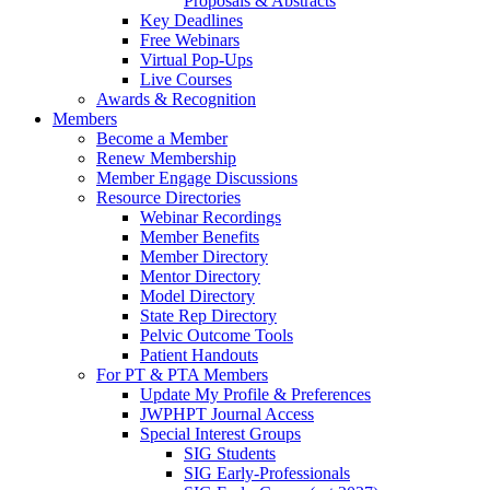
Proposals & Abstracts
Key Deadlines
Free Webinars
Virtual Pop-Ups
Live Courses
Awards & Recognition
Members
Become a Member
Renew Membership
Member Engage Discussions
Resource Directories
Webinar Recordings
Member Benefits
Member Directory
Mentor Directory
Model Directory
State Rep Directory
Pelvic Outcome Tools
Patient Handouts
For PT & PTA Members
Update My Profile & Preferences
JWPHPT Journal Access
Special Interest Groups
SIG Students
SIG Early-Professionals