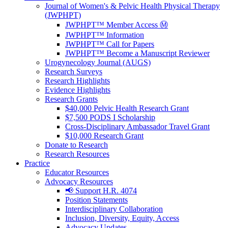
Journal of Women's & Pelvic Health Physical Therapy
(JWPHPT)
JWPHPT™ Member Access Ⓜ️
JWPHPT™ Information
JWPHPT™ Call for Papers
JWPHPT™ Become a Manuscript Reviewer
Urogynecology Journal (AUGS)
Research Surveys
Research Highlights
Evidence Highlights
Research Grants
$40,000 Pelvic Health Research Grant
$7,500 PODS I Scholarship
Cross-Disciplinary Ambassador Travel Grant
$10,000 Research Grant
Donate to Research
Research Resources
Practice
Educator Resources
Advocacy Resources
📢 Support H.R. 4074
Position Statements
Interdisciplinary Collaboration
Inclusion, Diversity, Equity, Access
Advocacy Updates