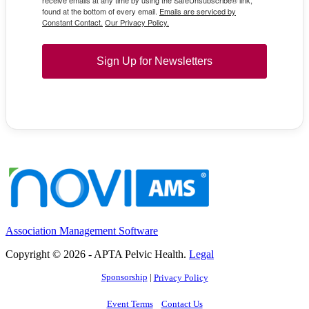
receive emails at any time by using the SafeUnsubscribe® link,
found at the bottom of every email.
Emails are serviced by
Constant Contact.
Our Privacy Policy.
Sign Up for Newsletters
Association Management Software
Copyright © 2026 - APTA Pelvic Health.
Legal
Sponsorship
|
Privacy Policy
Event Terms
Contact Us