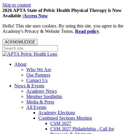
Skip to content
2026 APTA State of Pelvic Health Physical Therapy is Now
Available |
Access Now
Hello! This site uses cookies. By using this site, you agree to the
Academy's Privacy & Website Terms.
Read policy
.
ACKNOWLEDGE
About
Who We Are
Our Partners
Contact Us
News & Events
Academy News
Member Spotlights
Media & Press
All Events
Academy Elections
Combined Sections Meeting
CSM 2027
CSM 2027 Philadelphia - Call for