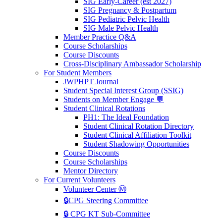
SIG Early-Career (est 2027)
SIG Pregnancy & Postpartum
SIG Pediatric Pelvic Health
SIG Male Pelvic Health
Member Practice Q&A
Course Scholarships
Course Discounts
Cross-Disciplinary Ambassador Scholarship
For Student Members
JWPHPT Journal
Student Special Interest Group (SSIG)
Students on Member Engage 💬
Student Clinical Rotations
PH1: The Ideal Foundation
Student Clinical Rotation Directory
Student Clinical Affiliation Toolkit
Student Shadowing Opportunities
Course Discounts
Course Scholarships
Mentor Directory
For Current Volunteers
Volunteer Center Ⓜ️
🔒CPG Steering Committee
🔒 CPG KT Sub-Committee