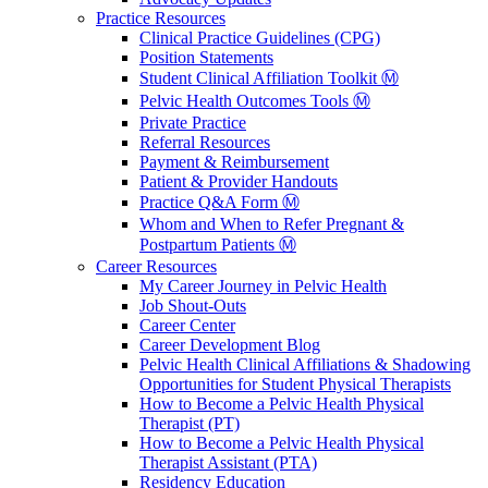
Practice Resources
Clinical Practice Guidelines (CPG)
Position Statements
Student Clinical Affiliation Toolkit Ⓜ️
Pelvic Health Outcomes Tools Ⓜ️
Private Practice
Referral Resources
Payment & Reimbursement
Patient & Provider Handouts
Practice Q&A Form Ⓜ️
Whom and When to Refer Pregnant &
Postpartum Patients Ⓜ️
Career Resources
My Career Journey in Pelvic Health
Job Shout-Outs
Career Center
Career Development Blog
Pelvic Health Clinical Affiliations & Shadowing
Opportunities for Student Physical Therapists
How to Become a Pelvic Health Physical
Therapist (PT)
How to Become a Pelvic Health Physical
Therapist Assistant (PTA)
Residency Education