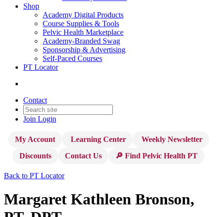
Shop
Academy Digital Products
Course Supplies & Tools
Pelvic Health Marketplace
Academy-Branded Swag
Sponsorship & Advertising
Self-Paced Courses
PT Locator
Contact
Join
Login
My Account
Learning Center
Weekly Newsletter
Discounts
Contact Us
🔎 Find Pelvic Health PT
Back to PT Locator
Margaret Kathleen Bronson,