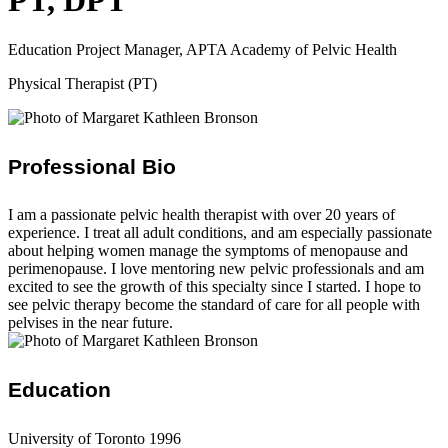
PT, DPT
Education Project Manager, APTA Academy of Pelvic Health
Physical Therapist (PT)
Professional Bio
I am a passionate pelvic health therapist with over 20 years of
experience. I treat all adult conditions, and am especially passionate
about helping women manage the symptoms of menopause and
perimenopause. I love mentoring new pelvic professionals and am
excited to see the growth of this specialty since I started. I hope to
see pelvic therapy become the standard of care for all people with
pelvises in the near future.
Education
University of Toronto 1996