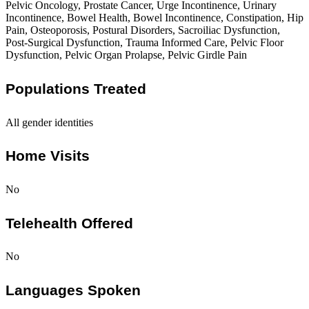
Pelvic Oncology, Prostate Cancer, Urge Incontinence, Urinary
Incontinence, Bowel Health, Bowel Incontinence, Constipation, Hip
Pain, Osteoporosis, Postural Disorders, Sacroiliac Dysfunction,
Post-Surgical Dysfunction, Trauma Informed Care, Pelvic Floor
Dysfunction, Pelvic Organ Prolapse, Pelvic Girdle Pain
Populations Treated
All gender identities
Home Visits
No
Telehealth Offered
No
Languages Spoken