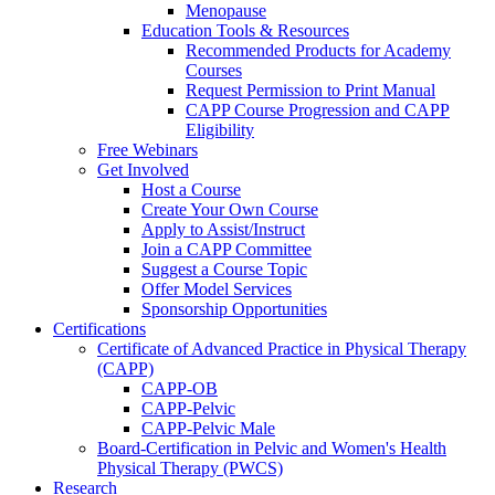
Menopause
Education Tools & Resources
Recommended Products for Academy
Courses
Request Permission to Print Manual
CAPP Course Progression and CAPP
Eligibility
Free Webinars
Get Involved
Host a Course
Create Your Own Course
Apply to Assist/Instruct
Join a CAPP Committee
Suggest a Course Topic
Offer Model Services
Sponsorship Opportunities
Certifications
Certificate of Advanced Practice in Physical Therapy
(CAPP)
CAPP-OB
CAPP-Pelvic
CAPP-Pelvic Male
Board-Certification in Pelvic and Women's Health
Physical Therapy (PWCS)
Research