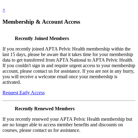
×
Membership & Account Access
Recently Joined Members
If you recently joined APTA Pelvic Health membership within the
last 15 days, please be aware that it takes time for your membership
data to get transferred from APTA National to APTA Pelvic Health.
If you couldn't sign in and require urgent access to your membership
account, please contact us for assistance. If you are not in any hurry,
you will receive a welcome email once your membership is
activated.
Request Early Access
Recently Renewed Members
If you recently renewed your APTA Pelvic Health membership but
are no longer able to access member benefits and discounts on
courses, please contact us for assistance.