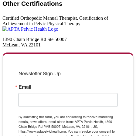
Other Certifications
Certified Orthopedic Manual Therapist, Certification of
Achievement in Pelvic Physical Therapy
1390 Chain Bridge Rd Ste 50007
McLean, VA 22101
Newsletter Sign-Up
Email
By submitting this form, you are consenting to receive marketing
emails, newsletters, email alerts from: APTA Pelvic Health, 1390
Chain Bridge Rd PMB 50007, McLean, VA, 22101, US,
https://www.aptapelvichealth.org. You can revoke your consent to