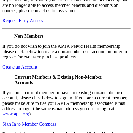
are no longer able to access member benefits and discounts on
courses, please contact us for assistance.
Request Early Access
Non-Members
If you do not wish to join the APTA Pelvic Health membership,
please click below to create a non-member user account in order to
register for events or purchase products.
Create an Account
Current Members & Existing Non-Member
Accounts
If you are a current member or have an existing non-member user
account, please click below to sign in. If you are a current member,
please make sure to use your APTA membership-associated e-mail
address to login (the same e-mail address you use to login at
www.apta.org
).
Sign In to Member Compass