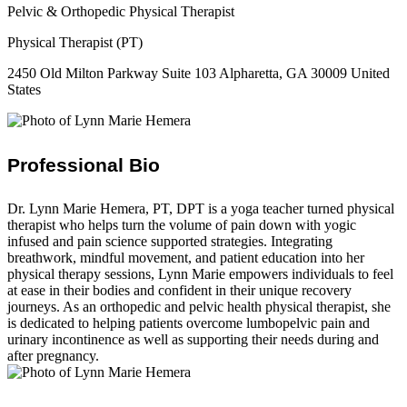
Pelvic & Orthopedic Physical Therapist
Physical Therapist (PT)
2450 Old Milton Parkway Suite 103 Alpharetta, GA 30009 United
States
Professional Bio
Dr. Lynn Marie Hemera, PT, DPT is a yoga teacher turned physical
therapist who helps turn the volume of pain down with yogic
infused and pain science supported strategies. Integrating
breathwork, mindful movement, and patient education into her
physical therapy sessions, Lynn Marie empowers individuals to feel
at ease in their bodies and confident in their unique recovery
journeys. As an orthopedic and pelvic health physical therapist, she
is dedicated to helping patients overcome lumbopelvic pain and
urinary incontinence as well as supporting their needs during and
after pregnancy.