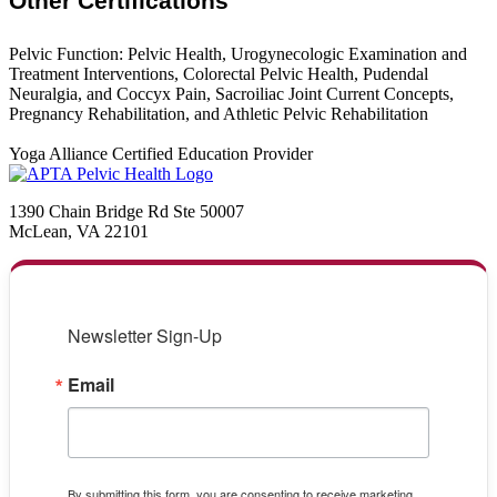
Other Certifications
Pelvic Function: Pelvic Health, Urogynecologic Examination and
Treatment Interventions, Colorectal Pelvic Health, Pudendal
Neuralgia, and Coccyx Pain, Sacroiliac Joint Current Concepts,
Pregnancy Rehabilitation, and Athletic Pelvic Rehabilitation
Yoga Alliance Certified Education Provider
1390 Chain Bridge Rd Ste 50007
McLean, VA 22101
Newsletter Sign-Up
Email
By submitting this form, you are consenting to receive marketing