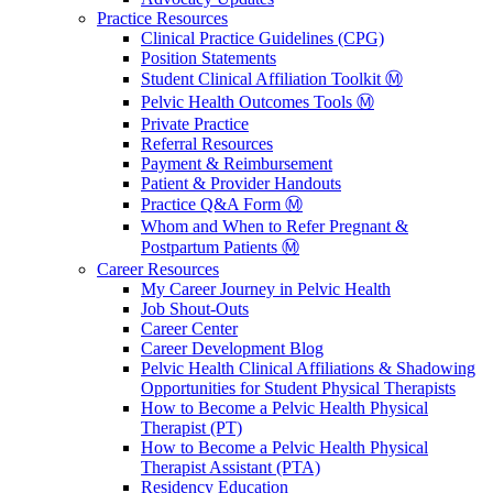
Practice Resources
Clinical Practice Guidelines (CPG)
Position Statements
Student Clinical Affiliation Toolkit Ⓜ️
Pelvic Health Outcomes Tools Ⓜ️
Private Practice
Referral Resources
Payment & Reimbursement
Patient & Provider Handouts
Practice Q&A Form Ⓜ️
Whom and When to Refer Pregnant &
Postpartum Patients Ⓜ️
Career Resources
My Career Journey in Pelvic Health
Job Shout-Outs
Career Center
Career Development Blog
Pelvic Health Clinical Affiliations & Shadowing
Opportunities for Student Physical Therapists
How to Become a Pelvic Health Physical
Therapist (PT)
How to Become a Pelvic Health Physical
Therapist Assistant (PTA)
Residency Education