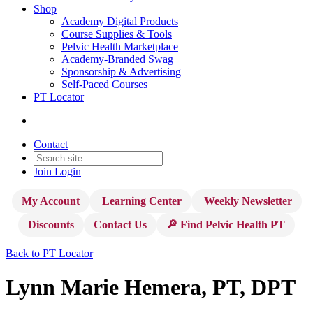
Shop
Academy Digital Products
Course Supplies & Tools
Pelvic Health Marketplace
Academy-Branded Swag
Sponsorship & Advertising
Self-Paced Courses
PT Locator
Contact
Join
Login
My Account
Learning Center
Weekly Newsletter
Discounts
Contact Us
🔎 Find Pelvic Health PT
Back to PT Locator
Lynn Marie Hemera, PT, DPT