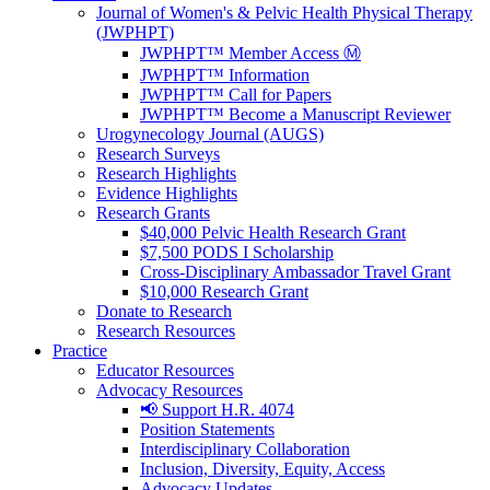
Journal of Women's & Pelvic Health Physical Therapy
(JWPHPT)
JWPHPT™ Member Access Ⓜ️
JWPHPT™ Information
JWPHPT™ Call for Papers
JWPHPT™ Become a Manuscript Reviewer
Urogynecology Journal (AUGS)
Research Surveys
Research Highlights
Evidence Highlights
Research Grants
$40,000 Pelvic Health Research Grant
$7,500 PODS I Scholarship
Cross-Disciplinary Ambassador Travel Grant
$10,000 Research Grant
Donate to Research
Research Resources
Practice
Educator Resources
Advocacy Resources
📢 Support H.R. 4074
Position Statements
Interdisciplinary Collaboration
Inclusion, Diversity, Equity, Access
Advocacy Updates