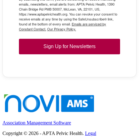
emails, newsletters, email alerts from: APTA Pelvic Health, 1390
Chain Bridge Rd PMB 50007, McLean, VA, 22101, US,
https://www.aptapelvichealth.org. You can revoke your consent to
receive emails at any time by using the SafeUnsubscribe® link,
found at the bottom of every email.
Emails are serviced by
Constant Contact.
Our Privacy Policy.
Sign Up for Newsletters
Association Management Software
Copyright © 2026 - APTA Pelvic Health.
Legal