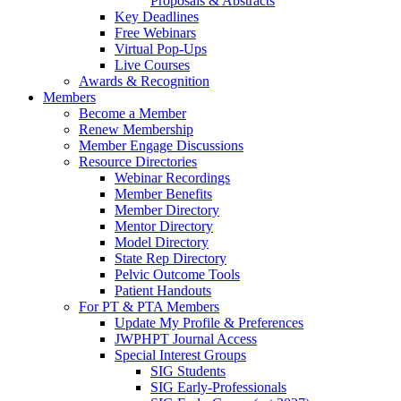
Proposals & Abstracts
Key Deadlines
Free Webinars
Virtual Pop-Ups
Live Courses
Awards & Recognition
Members
Become a Member
Renew Membership
Member Engage Discussions
Resource Directories
Webinar Recordings
Member Benefits
Member Directory
Mentor Directory
Model Directory
State Rep Directory
Pelvic Outcome Tools
Patient Handouts
For PT & PTA Members
Update My Profile & Preferences
JWPHPT Journal Access
Special Interest Groups
SIG Students
SIG Early-Professionals