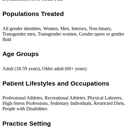
Populations Treated
All gender identities, Women, Men, Intersex, Non-binary,
Transgender men, Transgender women, Gender queer or gender
fluid
Age Groups
Adult (18-59 years), Older adult (60+ years)
Patient Lifestyles and Occupations
Professional Athletes, Recreational Athletes, Physical Laborers,
High-Stress Professions, Sedentary Individuals, Restricted Diets,
People with Disabilities
Practice Setting