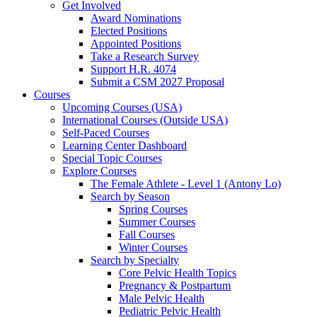
Get Involved
Award Nominations
Elected Positions
Appointed Positions
Take a Research Survey
Support H.R. 4074
Submit a CSM 2027 Proposal
Courses
Upcoming Courses (USA)
International Courses (Outside USA)
Self-Paced Courses
Learning Center Dashboard
Special Topic Courses
Explore Courses
The Female Athlete - Level 1 (Antony Lo)
Search by Season
Spring Courses
Summer Courses
Fall Courses
Winter Courses
Search by Specialty
Core Pelvic Health Topics
Pregnancy & Postpartum
Male Pelvic Health
Pediatric Pelvic Health