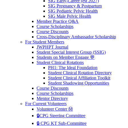
SIG Early-Career (est 2027)
SIG Pregnancy & Postpartum
SIG Pediatric Pelvic Health
SIG Male Pelvic Health
Member Practice Q&A
Course Scholarships
Course Discounts
Cross-Disciplinary Ambassador Scholarship
For Student Members
JWPHPT Journal
Student Special Interest Group (SSIG)
Students on Member Engage 💬
Student Clinical Rotations
PH1: The Ideal Foundation
Student Clinical Rotation Directory
Student Clinical Affiliation Toolkit
Student Shadowing Opportunities
Course Discounts
Course Scholarships
Mentor Directory
For Current Volunteers
Volunteer Center Ⓜ️
🔒CPG Steering Committee
🔒 CPG KT Sub-Committee