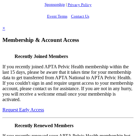
Sponsorship
|
Privacy Policy
Event Terms
Contact Us
×
Membership & Account Access
Recently Joined Members
If you recently joined APTA Pelvic Health membership within the
last 15 days, please be aware that it takes time for your membership
data to get transferred from APTA National to APTA Pelvic Health.
If you couldn't sign in and require urgent access to your membership
account, please contact us for assistance. If you are not in any hurry,
you will receive a welcome email once your membership is
activated.
Request Early Access
Recently Renewed Members
If you recently renewed your APTA Pelvic Health membership but