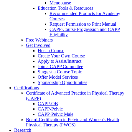
Menopause
Education Tools & Resources
Recommended Products for Academy
Courses
Request Permission to Print Manual
CAPP Course Progression and CAPP
Eligibility
Free Webinars
Get Involved
Host a Course
Create Your Own Course
Apply to Assist/Instruct
Join a CAPP Committee
Suggest a Course Topic
Offer Model Services
Sponsorship Opportunities
Certifications
Certificate of Advanced Practice in Physical Therapy
(CAPP)
CAPP-OB
CAPP-Pelvic
CAPP-Pelvic Male
Board-Certification in Pelvic and Women's Health
Physical Therapy (PWCS)
Research