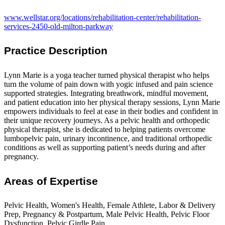
www.wellstar.org/locations/rehabilitation-center/rehabilitation-
services-2450-old-milton-parkway
Practice Description
Lynn Marie is a yoga teacher turned physical therapist who helps
turn the volume of pain down with yogic infused and pain science
supported strategies. Integrating breathwork, mindful movement,
and patient education into her physical therapy sessions, Lynn Marie
empowers individuals to feel at ease in their bodies and confident in
their unique recovery journeys. As a pelvic health and orthopedic
physical therapist, she is dedicated to helping patients overcome
lumbopelvic pain, urinary incontinence, and traditional orthopedic
conditions as well as supporting patient’s needs during and after
pregnancy.
Areas of Expertise
Pelvic Health, Women's Health, Female Athlete, Labor & Delivery
Prep, Pregnancy & Postpartum, Male Pelvic Health, Pelvic Floor
Dysfunction, Pelvic Girdle Pain