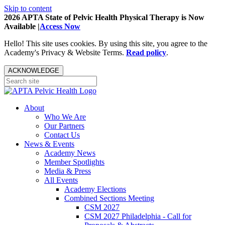
Skip to content
2026 APTA State of Pelvic Health Physical Therapy is Now
Available |
Access Now
Hello! This site uses cookies. By using this site, you agree to the
Academy's Privacy & Website Terms.
Read policy
.
ACKNOWLEDGE
About
Who We Are
Our Partners
Contact Us
News & Events
Academy News
Member Spotlights
Media & Press
All Events
Academy Elections
Combined Sections Meeting
CSM 2027
CSM 2027 Philadelphia - Call for