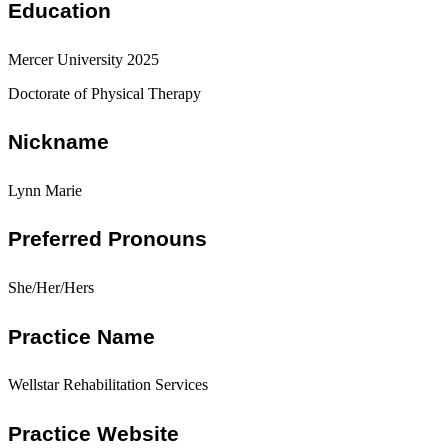
Education
Mercer University 2025
Doctorate of Physical Therapy
Nickname
Lynn Marie
Preferred Pronouns
She/Her/Hers
Practice Name
Wellstar Rehabilitation Services
Practice Website