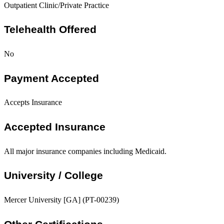
Outpatient Clinic/Private Practice
Telehealth Offered
No
Payment Accepted
Accepts Insurance
Accepted Insurance
All major insurance companies including Medicaid.
University / College
Mercer University [GA] (PT-00239)