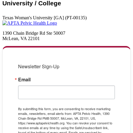
University / College
Texas Woman's University [GA] (PT-00135)
1390 Chain Bridge Rd Ste 50007
McLean, VA 22101
Newsletter Sign-Up
Email
By submitting this form, you are consenting to receive marketing
emails, newsletters, email alerts from: APTA Pelvic Health, 1390
Chain Bridge Rd PMB 50007, McLean, VA, 22101, US,
https://www.aptapelvichealth.org. You can revoke your consent to
receive emails at any time by using the SafeUnsubscribe® link,
found at the bottom of every email.
Emails are serviced by