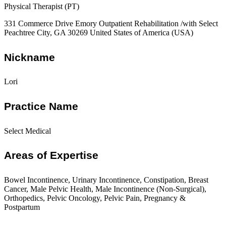
Physical Therapist (PT)
331 Commerce Drive Emory Outpatient Rehabilitation /with Select
Peachtree City, GA 30269 United States of America (USA)
Nickname
Lori
Practice Name
Select Medical
Areas of Expertise
Bowel Incontinence, Urinary Incontinence, Constipation, Breast
Cancer, Male Pelvic Health, Male Incontinence (Non-Surgical),
Orthopedics, Pelvic Oncology, Pelvic Pain, Pregnancy &
Postpartum