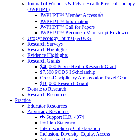
Journal of Women's & Pelvic Health Physical Therapy
(JWPHPT)
JWPHPT™ Member Access Ⓜ️
JWPHPT™ Information
JWPHPT™ Call for Papers
JWPHPT™ Become a Manuscript Reviewer
Urogynecology Journal (AUGS)
Research Surveys
Research Highlights
Evidence Highlights
Research Grants
$40,000 Pelvic Health Research Grant
$7,500 PODS I Scholarship
Cross-Disciplinary Ambassador Travel Grant
$10,000 Research Grant
Donate to Research
Research Resources
Practice
Educator Resources
Advocacy Resources
📢 Support H.R. 4074
Position Statements
Interdisciplinary Collaboration
Inclusion, Diversity, Equity, Access
Advocacy Updates