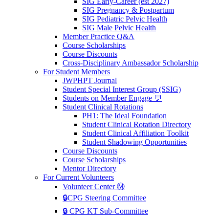
SIG Early-Career (est 2027)
SIG Pregnancy & Postpartum
SIG Pediatric Pelvic Health
SIG Male Pelvic Health
Member Practice Q&A
Course Scholarships
Course Discounts
Cross-Disciplinary Ambassador Scholarship
For Student Members
JWPHPT Journal
Student Special Interest Group (SSIG)
Students on Member Engage 💬
Student Clinical Rotations
PH1: The Ideal Foundation
Student Clinical Rotation Directory
Student Clinical Affiliation Toolkit
Student Shadowing Opportunities
Course Discounts
Course Scholarships
Mentor Directory
For Current Volunteers
Volunteer Center Ⓜ️
🔒CPG Steering Committee
🔒 CPG KT Sub-Committee