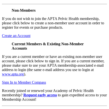
Non-Members
If you do not wish to join the APTA Pelvic Health membership,
please click below to create a non-member user account in order to
register for events or purchase products.
Create an Account
Current Members & Existing Non-Member
Accounts
If you are a current member or have an existing non-member user
account, please click below to sign in. If you are a current member,
please make sure to use your APTA membership-associated e-mail
address to login (the same e-mail address you use to login at
www.apta.org
).
Sign In to Member Compass
Recently joined or renewed your Academy of Pelvic Health
membership?
Request early access
to gain expedited access to your
Membership Account!