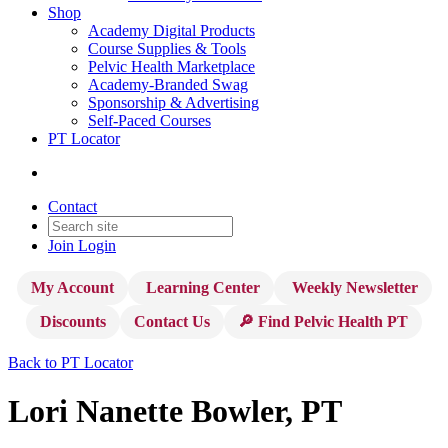
Shop
Academy Digital Products
Course Supplies & Tools
Pelvic Health Marketplace
Academy-Branded Swag
Sponsorship & Advertising
Self-Paced Courses
PT Locator
Contact
Join
Login
My Account
Learning Center
Weekly Newsletter
Discounts
Contact Us
🔎 Find Pelvic Health PT
Back to PT Locator
Lori Nanette Bowler, PT