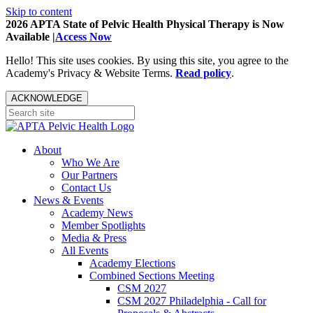
Skip to content
2026 APTA State of Pelvic Health Physical Therapy is Now
Available |
Access Now
Hello! This site uses cookies. By using this site, you agree to the
Academy's Privacy & Website Terms.
Read policy
.
ACKNOWLEDGE
About
Who We Are
Our Partners
Contact Us
News & Events
Academy News
Member Spotlights
Media & Press
All Events
Academy Elections
Combined Sections Meeting
CSM 2027
CSM 2027 Philadelphia - Call for