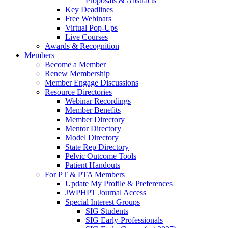
Proposals & Abstracts
Key Deadlines
Free Webinars
Virtual Pop-Ups
Live Courses
Awards & Recognition
Members
Become a Member
Renew Membership
Member Engage Discussions
Resource Directories
Webinar Recordings
Member Benefits
Member Directory
Mentor Directory
Model Directory
State Rep Directory
Pelvic Outcome Tools
Patient Handouts
For PT & PTA Members
Update My Profile & Preferences
JWPHPT Journal Access
Special Interest Groups
SIG Students
SIG Early-Professionals