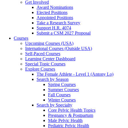
Get Involved
Award Nominations
Elected Positions
Appointed Positions
Take a Research Survey
Support H.R. 4074
Submit a CSM 2027 Proposal
Courses
Upcoming Courses (USA)
International Courses (Outside USA)
Self-Paced Courses
Learning Center Dashboard
Special Topic Courses
Explore Courses
The Female Athlete - Level 1 (Antony Lo)
Search by Season
Spring Courses
Summer Courses
Fall Courses
Winter Courses
Search by Specialty
Core Pelvic Health Topics
Pregnancy & Postpartum
Male Pelvic Health
Pediatric Pelvic Health