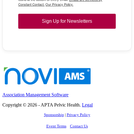
Constant Contact.
Our Privacy Policy.
Sign Up for Newsletters
Association Management Software
Copyright © 2026 - APTA Pelvic Health.
Legal
Sponsorship
|
Privacy Policy
Event Terms
Contact Us