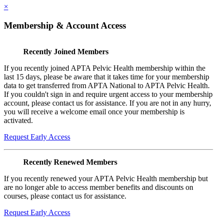
×
Membership & Account Access
Recently Joined Members
If you recently joined APTA Pelvic Health membership within the
last 15 days, please be aware that it takes time for your membership
data to get transferred from APTA National to APTA Pelvic Health.
If you couldn't sign in and require urgent access to your membership
account, please contact us for assistance. If you are not in any hurry,
you will receive a welcome email once your membership is
activated.
Request Early Access
Recently Renewed Members
If you recently renewed your APTA Pelvic Health membership but
are no longer able to access member benefits and discounts on
courses, please contact us for assistance.
Request Early Access