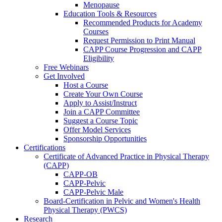
Menopause
Education Tools & Resources
Recommended Products for Academy
Courses
Request Permission to Print Manual
CAPP Course Progression and CAPP
Eligibility
Free Webinars
Get Involved
Host a Course
Create Your Own Course
Apply to Assist/Instruct
Join a CAPP Committee
Suggest a Course Topic
Offer Model Services
Sponsorship Opportunities
Certifications
Certificate of Advanced Practice in Physical Therapy
(CAPP)
CAPP-OB
CAPP-Pelvic
CAPP-Pelvic Male
Board-Certification in Pelvic and Women's Health
Physical Therapy (PWCS)
Research