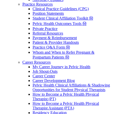
Practice Resources
Clinical Practice Guidelines (CPG)
Position Statements
Student Clinical Affiliation Toolkit Ⓜ️
Pelvic Health Outcomes Tools Ⓜ️
Private Practice
Referral Resources
Payment & Reimbursement
Patient & Provider Handouts
Practice Q&A Form Ⓜ️
Whom and When to Refer Pregnant &
Postpartum Patients Ⓜ️
Career Resources
My Career Journey in Pelvic Health
Job Shout-Outs
Career Center
Career Development Blog
Pelvic Health Clinical Affiliations & Shadowing
Opportunities for Student Physical Therapists
How to Become a Pelvic Health Physical
Therapist (PT)
How to Become a Pelvic Health Physical
Therapist Assistant (PTA)
Residency Education