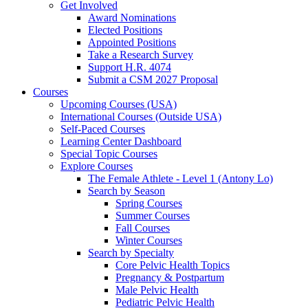
Get Involved
Award Nominations
Elected Positions
Appointed Positions
Take a Research Survey
Support H.R. 4074
Submit a CSM 2027 Proposal
Courses
Upcoming Courses (USA)
International Courses (Outside USA)
Self-Paced Courses
Learning Center Dashboard
Special Topic Courses
Explore Courses
The Female Athlete - Level 1 (Antony Lo)
Search by Season
Spring Courses
Summer Courses
Fall Courses
Winter Courses
Search by Specialty
Core Pelvic Health Topics
Pregnancy & Postpartum
Male Pelvic Health
Pediatric Pelvic Health