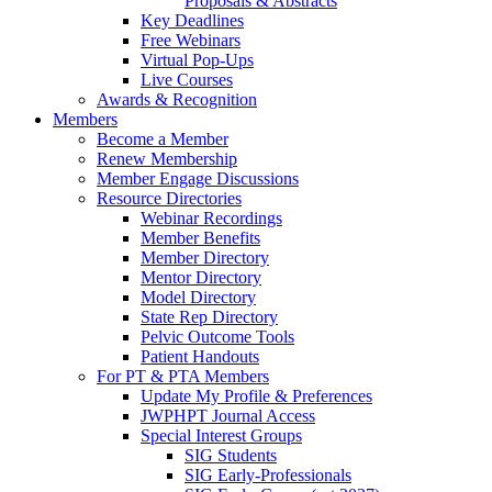
Proposals & Abstracts
Key Deadlines
Free Webinars
Virtual Pop-Ups
Live Courses
Awards & Recognition
Members
Become a Member
Renew Membership
Member Engage Discussions
Resource Directories
Webinar Recordings
Member Benefits
Member Directory
Mentor Directory
Model Directory
State Rep Directory
Pelvic Outcome Tools
Patient Handouts
For PT & PTA Members
Update My Profile & Preferences
JWPHPT Journal Access
Special Interest Groups
SIG Students
SIG Early-Professionals