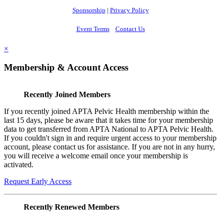
Sponsorship
|
Privacy Policy
Event Terms
Contact Us
×
Membership & Account Access
Recently Joined Members
If you recently joined APTA Pelvic Health membership within the
last 15 days, please be aware that it takes time for your membership
data to get transferred from APTA National to APTA Pelvic Health.
If you couldn't sign in and require urgent access to your membership
account, please contact us for assistance. If you are not in any hurry,
you will receive a welcome email once your membership is
activated.
Request Early Access
Recently Renewed Members