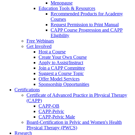
Menopause
Education Tools & Resources
Recommended Products for Academy
Courses
Request Permission to Print Manual
CAPP Course Progression and CAPP
Eligibility
Free Webinars
Get Involved
Host a Course
Create Your Own Course
Apply to Assist/Instruct
Join a CAPP Committee
Suggest a Course Topic
Offer Model Services
Sponsorship Opportunities
Certifications
Certificate of Advanced Practice in Physical Therapy
(CAPP)
CAPP-OB
CAPP-Pelvic
CAPP-Pelvic Male
Board-Certification in Pelvic and Women's Health
Physical Therapy (PWCS)
Research