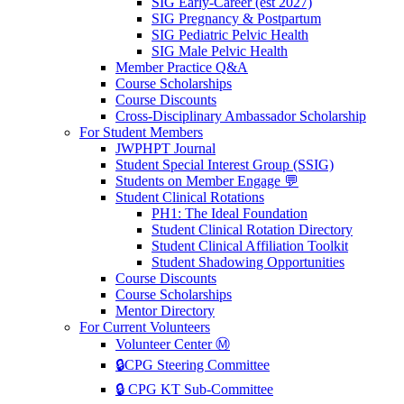
SIG Early-Career (est 2027)
SIG Pregnancy & Postpartum
SIG Pediatric Pelvic Health
SIG Male Pelvic Health
Member Practice Q&A
Course Scholarships
Course Discounts
Cross-Disciplinary Ambassador Scholarship
For Student Members
JWPHPT Journal
Student Special Interest Group (SSIG)
Students on Member Engage 💬
Student Clinical Rotations
PH1: The Ideal Foundation
Student Clinical Rotation Directory
Student Clinical Affiliation Toolkit
Student Shadowing Opportunities
Course Discounts
Course Scholarships
Mentor Directory
For Current Volunteers
Volunteer Center Ⓜ️
🔒CPG Steering Committee
🔒 CPG KT Sub-Committee