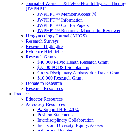
Journal of Women's & Pelvic Health Physical Therapy
(JWPHPT)
JWPHPT™ Member Access Ⓜ️
JWPHPT™ Information
JWPHPT™ Call for Papers
JWPHPT™ Become a Manuscript Reviewer
Urogynecology Journal (AUGS)
Research Surveys
Research Highlights
Evidence Highlights
Research Grants
$40,000 Pelvic Health Research Grant
$7,500 PODS I Scholarship
Cross-Disciplinary Ambassador Travel Grant
$10,000 Research Grant
Donate to Research
Research Resources
Practice
Educator Resources
Advocacy Resources
📢 Support H.R. 4074
Position Statements
Interdisciplinary Collaboration
Inclusion, Diversity, Equity, Access
Advocacy Updates