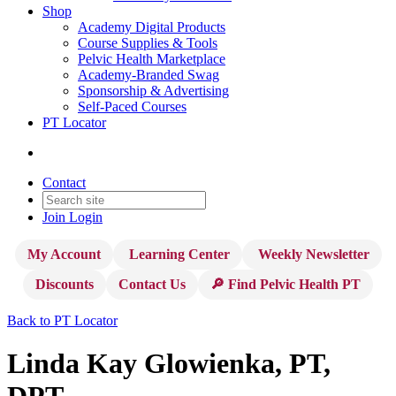
Shop
Academy Digital Products
Course Supplies & Tools
Pelvic Health Marketplace
Academy-Branded Swag
Sponsorship & Advertising
Self-Paced Courses
PT Locator
Contact
Join
Login
My Account
Learning Center
Weekly Newsletter
Discounts
Contact Us
🔎 Find Pelvic Health PT
Back to PT Locator
Linda Kay Glowienka, PT,