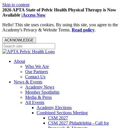
Skip to content
2026 APTA State of Pelvic Health Physical Therapy is Now
Available |
Access Now
Hello! This site uses cookies. By using this site, you agree to the
Academy's Privacy & Website Terms.
Read policy
.
ACKNOWLEDGE
About
Who We Are
Our Partners
Contact Us
News & Events
Academy News
Member Spotlights
Media & Press
All Events
Academy Elections
Combined Sections Meeting
CSM 2027
CSM 2027 Philadelphia - Call for