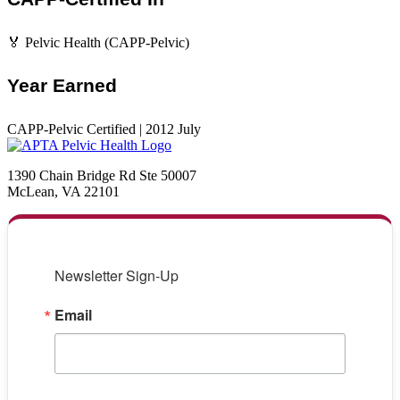
🏅 Pelvic Health (CAPP-Pelvic)
Year Earned
CAPP-Pelvic Certified | 2012 July
1390 Chain Bridge Rd Ste 50007
McLean, VA 22101
Newsletter Sign-Up
Email