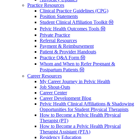
Practice Resources
Clinical Practice Guidelines (CPG)
Position Statements
Student Clinical Affiliation Toolkit Ⓜ️
Pelvic Health Outcomes Tools Ⓜ️
Private Practice
Referral Resources
Payment & Reimbursement
Patient & Provider Handouts
Practice Q&A Form Ⓜ️
Whom and When to Refer Pregnant &
Postpartum Patients Ⓜ️
Career Resources
My Career Journey in Pelvic Health
Job Shout-Outs
Career Center
Career Development Blog
Pelvic Health Clinical Affiliations & Shadowing
Opportunities for Student Physical Therapists
How to Become a Pelvic Health Physical
Therapist (PT)
How to Become a Pelvic Health Physical
Therapist Assistant (PTA)
Residency Education