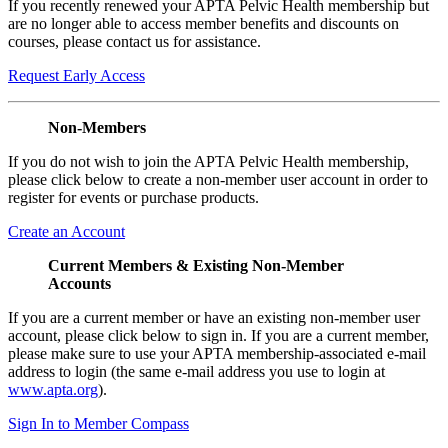
If you recently renewed your APTA Pelvic Health membership but
are no longer able to access member benefits and discounts on
courses, please contact us for assistance.
Request Early Access
Non-Members
If you do not wish to join the APTA Pelvic Health membership,
please click below to create a non-member user account in order to
register for events or purchase products.
Create an Account
Current Members & Existing Non-Member
Accounts
If you are a current member or have an existing non-member user
account, please click below to sign in. If you are a current member,
please make sure to use your APTA membership-associated e-mail
address to login (the same e-mail address you use to login at
www.apta.org
).
Sign In to Member Compass