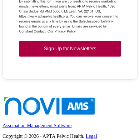
By submitting this form, you are consenting to receive marketing
emails, newsletters, email alerts from: APTA Pelvic Health, 1390
Chain Bridge Rd PMB 50007, McLean, VA, 22101, US,
https://www.aptapelvichealth.org. You can revoke your consent to
receive emails at any time by using the SafeUnsubscribe® link,
found at the bottom of every email.
Emails are serviced by
Constant Contact.
Our Privacy Policy.
Sign Up for Newsletters
Association Management Software
Copyright © 2026 - APTA Pelvic Health.
Legal