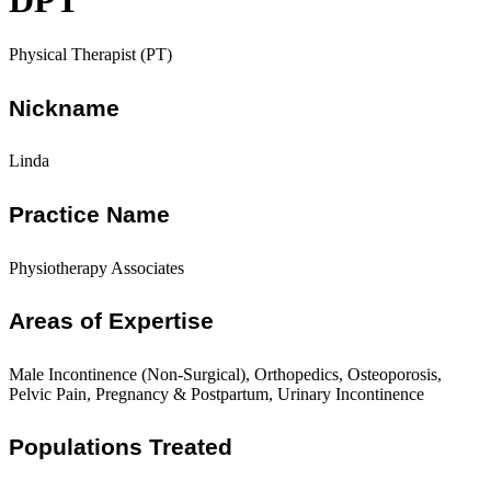
DPT
Physical Therapist (PT)
Nickname
Linda
Practice Name
Physiotherapy Associates
Areas of Expertise
Male Incontinence (Non-Surgical), Orthopedics, Osteoporosis,
Pelvic Pain, Pregnancy & Postpartum, Urinary Incontinence
Populations Treated