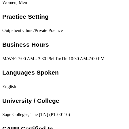
Women, Men
Practice Setting
Outpatient Clinic/Private Practice
Business Hours
M/W/F: 7:00 AM - 3:30 PM Tu/Th: 10:30 AM-7:00 PM
Languages Spoken
English
University / College
Sage Colleges, The [TN] (PT-00116)
CAPP-Certified In