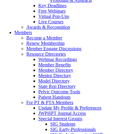
Proposals & Abstracts
Key Deadlines
Free Webinars
Virtual Pop-Ups
Live Courses
Awards & Recognition
Members
Become a Member
Renew Membership
Member Engage Discussions
Resource Directories
Webinar Recordings
Member Benefits
Member Directory
Mentor Directory
Model Directory
State Rep Directory
Pelvic Outcome Tools
Patient Handouts
For PT & PTA Members
Update My Profile & Preferences
JWPHPT Journal Access
Special Interest Groups
SIG Students
SIG Early-Professionals