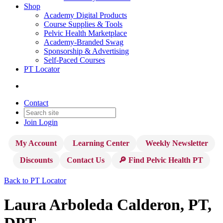
Shop
Academy Digital Products
Course Supplies & Tools
Pelvic Health Marketplace
Academy-Branded Swag
Sponsorship & Advertising
Self-Paced Courses
PT Locator
Contact
Join
Login
My Account
Learning Center
Weekly Newsletter
Discounts
Contact Us
🔎 Find Pelvic Health PT
Back to PT Locator
Laura Arboleda Calderon, PT,