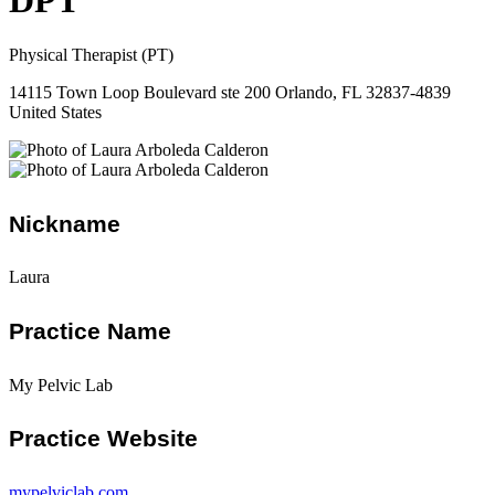
DPT
Physical Therapist (PT)
14115 Town Loop Boulevard ste 200 Orlando, FL 32837-4839
United States
Nickname
Laura
Practice Name
My Pelvic Lab
Practice Website
mypelviclab.com