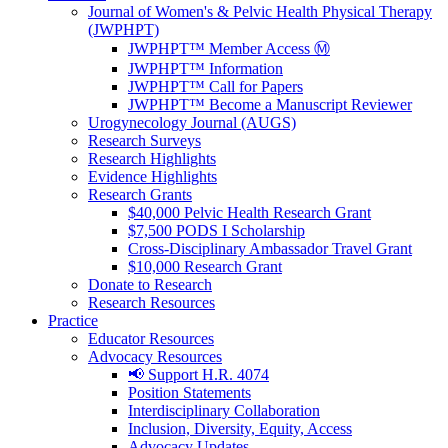
Journal of Women's & Pelvic Health Physical Therapy
(JWPHPT)
JWPHPT™ Member Access Ⓜ️
JWPHPT™ Information
JWPHPT™ Call for Papers
JWPHPT™ Become a Manuscript Reviewer
Urogynecology Journal (AUGS)
Research Surveys
Research Highlights
Evidence Highlights
Research Grants
$40,000 Pelvic Health Research Grant
$7,500 PODS I Scholarship
Cross-Disciplinary Ambassador Travel Grant
$10,000 Research Grant
Donate to Research
Research Resources
Practice
Educator Resources
Advocacy Resources
📢 Support H.R. 4074
Position Statements
Interdisciplinary Collaboration
Inclusion, Diversity, Equity, Access
Advocacy Updates