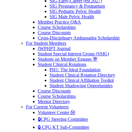
SIG Early-Career (est 2027)
SIG Pregnancy & Postpartum
SIG Pediatric Pelvic Health
SIG Male Pelvic Health
Member Practice Q&A
Course Scholarships
Course Discounts
Cross-Disciplinary Ambassador Scholarship
For Student Members
JWPHPT Journal
Student Special Interest Group (SSIG)
Students on Member Engage 💬
Student Clinical Rotations
PH1: The Ideal Foundation
Student Clinical Rotation Directory
Student Clinical Affiliation Toolkit
Student Shadowing Opportunities
Course Discounts
Course Scholarships
Mentor Directory
For Current Volunteers
Volunteer Center Ⓜ️
🔒CPG Steering Committee
🔒 CPG KT Sub-Committee