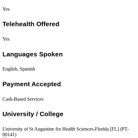
Yes
Telehealth Offered
Yes
Languages Spoken
English, Spanish
Payment Accepted
Cash-Based Services
University / College
University of St Augustine for Health Sciences-Florida [FL] (PT-
00141)