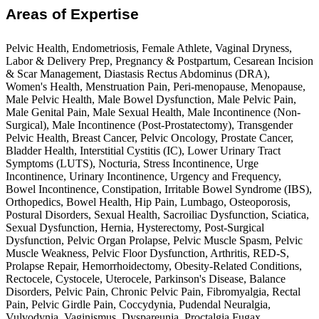
Areas of Expertise
Pelvic Health, Endometriosis, Female Athlete, Vaginal Dryness,
Labor & Delivery Prep, Pregnancy & Postpartum, Cesarean Incision
& Scar Management, Diastasis Rectus Abdominus (DRA),
Women's Health, Menstruation Pain, Peri-menopause, Menopause,
Male Pelvic Health, Male Bowel Dysfunction, Male Pelvic Pain,
Male Genital Pain, Male Sexual Health, Male Incontinence (Non-
Surgical), Male Incontinence (Post-Prostatectomy), Transgender
Pelvic Health, Breast Cancer, Pelvic Oncology, Prostate Cancer,
Bladder Health, Interstitial Cystitis (IC), Lower Urinary Tract
Symptoms (LUTS), Nocturia, Stress Incontinence, Urge
Incontinence, Urinary Incontinence, Urgency and Frequency,
Bowel Incontinence, Constipation, Irritable Bowel Syndrome (IBS),
Orthopedics, Bowel Health, Hip Pain, Lumbago, Osteoporosis,
Postural Disorders, Sexual Health, Sacroiliac Dysfunction, Sciatica,
Sexual Dysfunction, Hernia, Hysterectomy, Post-Surgical
Dysfunction, Pelvic Organ Prolapse, Pelvic Muscle Spasm, Pelvic
Muscle Weakness, Pelvic Floor Dysfunction, Arthritis, RED-S,
Prolapse Repair, Hemorrhoidectomy, Obesity-Related Conditions,
Rectocele, Cystocele, Uterocele, Parkinson's Disease, Balance
Disorders, Pelvic Pain, Chronic Pelvic Pain, Fibromyalgia, Rectal
Pain, Pelvic Girdle Pain, Coccydynia, Pudendal Neuralgia,
Vulvodynia, Vaginismus, Dyspareunia, Proctalgia Fugax,