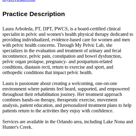
Practice Description
Laura Arboleda, PT, DPT, PWCS, is a board-certified clinical
specialist in pelvic and women's health physical therapy dedicated to
providing individualized, evidence-based care for women and men
with pelvic health concerns. Through My Pelvic Lab, she
specializes in the evaluation and treatment of urinary and fecal
incontinence, pelvic pain, constipation and bowel dysfunction,
pelvic organ prolapse, pregnancy- and postpartum-related
conditions, diastasis recti, return to exercise and sport, and
orthopedic conditions that impact pelvic health.
Laura is passionate about creating a welcoming, one-on-one
environment where patients feel heard, supported, and empowered
throughout their rehabilitation journey. Her treatment approach
combines hands-on therapy, therapeutic exercise, movement
analysis, patient education, and personalized treatment plans to help
patients return to the activities they enjoy with confidence.
Services are available in the Orlando area, including Lake Nona and
Hunter's Creek.