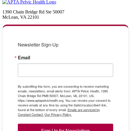
1390 Chain Bridge Rd Ste 50007
McLean, VA 22101
Newsletter Sign-Up
Email
By submitting this form, you are consenting to receive marketing
emails, newsletters, email alerts from: APTA Pelvic Health, 1390
Chain Bridge Rd PMB 50007, McLean, VA, 22101, US,
https://www.aptapelvichealth.org. You can revoke your consent to
receive emails at any time by using the SafeUnsubscribe® link,
found at the bottom of every email.
Emails are serviced by
Constant Contact.
Our Privacy Policy.
Sign Up for Newsletters