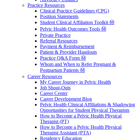
Practice Resources
Clinical Practice Guidelines (CPG)
Position Statements
Student Clinical Affiliation Toolkit Ⓜ️
Pelvic Health Outcomes Tools Ⓜ️
Private Practice
Referral Resources
Payment & Reimbursement
Patient & Provider Handouts
Practice Q&A Form Ⓜ️
Whom and When to Refer Pregnant &
Postpartum Patients Ⓜ️
Career Resources
My Career Journey in Pelvic Health
Job Shout-Outs
Career Center
Career Development Blog
Pelvic Health Clinical Affiliations & Shadowing
Opportunities for Student Physical Therapists
How to Become a Pelvic Health Physical
Therapist (PT)
How to Become a Pelvic Health Physical
Therapist Assistant (PTA)
Residency Education