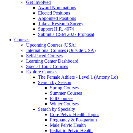
Get Involved
Award Nominations
Elected Positions
Appointed Positions
Take a Research Survey
Support H.R. 4074
Submit a CSM 2027 Proposal
Courses
Upcoming Courses (USA)
International Courses (Outside USA)
Self-Paced Courses
Learning Center Dashboard
Special Topic Courses
Explore Courses
The Female Athlete - Level 1 (Antony Lo)
Search by Season
Spring Courses
Summer Courses
Fall Courses
Winter Courses
Search by Specialty
Core Pelvic Health Topics
Pregnancy & Postpartum
Male Pelvic Health
Pediatric Pelvic Health