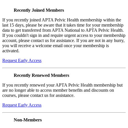
Recently Joined Members
If you recently joined APTA Pelvic Health membership within the
last 15 days, please be aware that it takes time for your membership
data to get transferred from APTA National to APTA Pelvic Health.
If you couldn't sign in and require urgent access to your membership
account, please contact us for assistance. If you are not in any hurry,
you will receive a welcome email once your membership is
activated.
Request Early Access
Recently Renewed Members
If you recently renewed your APTA Pelvic Health membership but
are no longer able to access member benefits and discounts on
courses, please contact us for assistance.
Request Early Access
Non-Members