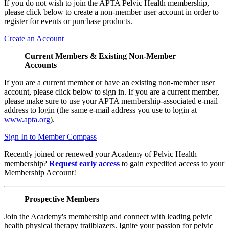
If you do not wish to join the APTA Pelvic Health membership,
please click below to create a non-member user account in order to
register for events or purchase products.
Create an Account
Current Members & Existing Non-Member
Accounts
If you are a current member or have an existing non-member user
account, please click below to sign in. If you are a current member,
please make sure to use your APTA membership-associated e-mail
address to login (the same e-mail address you use to login at
www.apta.org
).
Sign In to Member Compass
Recently joined or renewed your Academy of Pelvic Health
membership?
Request early access
to gain expedited access to your
Membership Account!
Prospective Members
Join the Academy's membership and connect with leading pelvic
health physical therapy trailblazers. Ignite your passion for pelvic