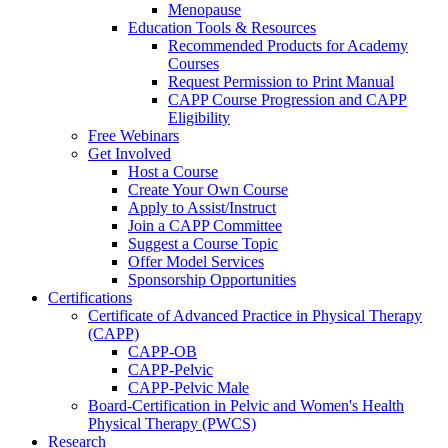
Menopause
Education Tools & Resources
Recommended Products for Academy
Courses
Request Permission to Print Manual
CAPP Course Progression and CAPP
Eligibility
Free Webinars
Get Involved
Host a Course
Create Your Own Course
Apply to Assist/Instruct
Join a CAPP Committee
Suggest a Course Topic
Offer Model Services
Sponsorship Opportunities
Certifications
Certificate of Advanced Practice in Physical Therapy
(CAPP)
CAPP-OB
CAPP-Pelvic
CAPP-Pelvic Male
Board-Certification in Pelvic and Women's Health
Physical Therapy (PWCS)
Research