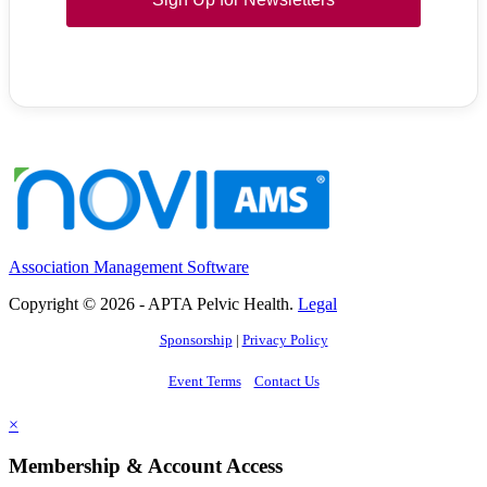
Association Management Software
Copyright © 2026 - APTA Pelvic Health.
Legal
Sponsorship
|
Privacy Policy
Event Terms
Contact Us
×
Membership & Account Access