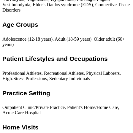
Vestibulodynia, Ehler's Danlos syndrome (EDS), Connective Tissue
Disorders
Age Groups
Adolescence (12-18 years), Adult (18-59 years), Older adult (60+
years)
Patient Lifestyles and Occupations
Professional Athletes, Recreational Athletes, Physical Laborers,
High-Stress Professions, Sedentary Individuals
Practice Setting
Outpatient Clinic/Private Practice, Patient's Home/Home Care,
Acute Care Hospital
Home Visits