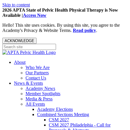
Skip to content
2026 APTA State of Pelvic Health Physical Therapy is Now
Available |
Access Now
Hello! This site uses cookies. By using this site, you agree to the
Academy's Privacy & Website Terms.
Read policy
.
ACKNOWLEDGE
About
Who We Are
Our Partners
Contact Us
News & Events
Academy News
Member Spotlights
Media & Press
All Events
Academy Elections
Combined Sections Meeting
CSM 2027
CSM 2027 Philadelphia - Call for