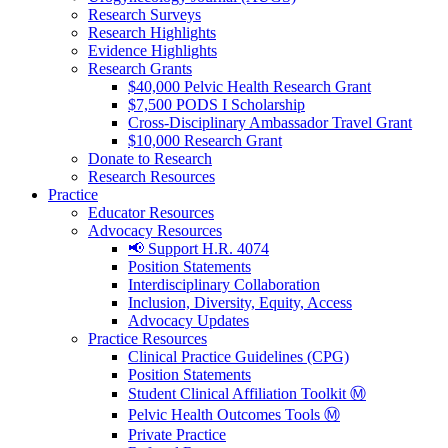
Research Surveys
Research Highlights
Evidence Highlights
Research Grants
$40,000 Pelvic Health Research Grant
$7,500 PODS I Scholarship
Cross-Disciplinary Ambassador Travel Grant
$10,000 Research Grant
Donate to Research
Research Resources
Practice
Educator Resources
Advocacy Resources
📢 Support H.R. 4074
Position Statements
Interdisciplinary Collaboration
Inclusion, Diversity, Equity, Access
Advocacy Updates
Practice Resources
Clinical Practice Guidelines (CPG)
Position Statements
Student Clinical Affiliation Toolkit Ⓜ️
Pelvic Health Outcomes Tools Ⓜ️
Private Practice