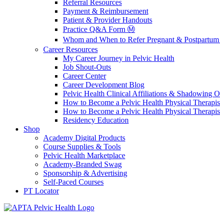
Referral Resources
Payment & Reimbursement
Patient & Provider Handouts
Practice Q&A Form Ⓜ️
Whom and When to Refer Pregnant & Postpartum 
Career Resources
My Career Journey in Pelvic Health
Job Shout-Outs
Career Center
Career Development Blog
Pelvic Health Clinical Affiliations & Shadowing Op
How to Become a Pelvic Health Physical Therapis
How to Become a Pelvic Health Physical Therapis
Residency Education
Shop
Academy Digital Products
Course Supplies & Tools
Pelvic Health Marketplace
Academy-Branded Swag
Sponsorship & Advertising
Self-Paced Courses
PT Locator