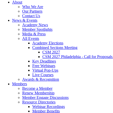
About
Who We Are
Our Partners
Contact Us
News & Events
Academy News
Member Spotlights
Media & Press
All Events
Academy Elections
Combined Sections Meeting
CSM 2027
CSM 2027 Philadelphia - Call for Proposals
Key Deadlines
Free Webinars
Virtual Pop-Ups
Live Courses
Awards & Recognition
Members
Become a Member
Renew Membership
Member Engage Discussions
Resource Directories
Webinar Recordings
Member Benefits