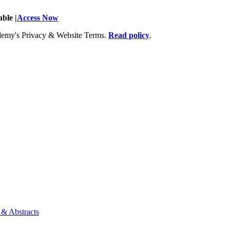
ble |
Access Now
Academy's Privacy & Website Terms.
Read policy
.
 & Abstracts