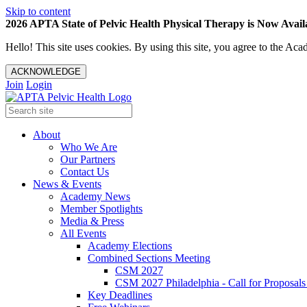
Skip to content
2026 APTA State of Pelvic Health Physical Therapy is Now Availa
Hello! This site uses cookies. By using this site, you agree to the 
ACKNOWLEDGE
Join
Login
About
Who We Are
Our Partners
Contact Us
News & Events
Academy News
Member Spotlights
Media & Press
All Events
Academy Elections
Combined Sections Meeting
CSM 2027
CSM 2027 Philadelphia - Call for Proposals
Key Deadlines