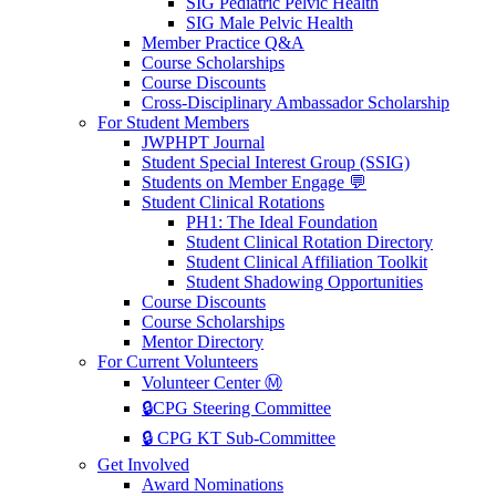
SIG Pediatric Pelvic Health
SIG Male Pelvic Health
Member Practice Q&A
Course Scholarships
Course Discounts
Cross-Disciplinary Ambassador Scholarship
For Student Members
JWPHPT Journal
Student Special Interest Group (SSIG)
Students on Member Engage 💬
Student Clinical Rotations
PH1: The Ideal Foundation
Student Clinical Rotation Directory
Student Clinical Affiliation Toolkit
Student Shadowing Opportunities
Course Discounts
Course Scholarships
Mentor Directory
For Current Volunteers
Volunteer Center Ⓜ️
🔒CPG Steering Committee
🔒 CPG KT Sub-Committee
Get Involved
Award Nominations