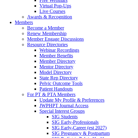
Free Webinars
Virtual Pop-Ups
Live Courses
Awards & Recognition
Members
Become a Member
Renew Membership
Member Engage Discussions
Resource Directories
Webinar Recordings
Member Benefits
Member Directory
Mentor Directory
Model Directory
State Rep Directory
Pelvic Outcome Tools
Patient Handouts
For PT & PTA Members
Update My Profile & Preferences
JWPHPT Journal Access
Special Interest Groups
SIG Students
SIG Early-Professionals
SIG Early-Career (est 2027)
SIG Pregnancy & Postpartum