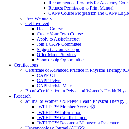
Recommended Products for Academy Cour
Request Permission to Print Manual
CAPP Course Progression and CAPP Eligibi
Free Webinars
Get Involved
Host a Course
Create Your Own Course
Apply to Assist/Instruct
Join a CAPP Committee
Suggest a Course Topic
Offer Model Services
Sponsorship Opportunities
Certifications
Certificate of Advanced Practice in Physical Therapy (
CAPP-OB
CAPP-Pelvic
CAPP-Pelvic Male
Board-Certification in Pelvic and Women's Health Phys
Research
Journal of Women's & Pelvic Health Physical Therapy
JWPHPT™ Member Access Ⓜ️
JWPHPT™ Information
JWPHPT™ Call for Papers
JWPHPT™ Become a Manuscript Reviewer
Urogynecology Journal (AUGS)