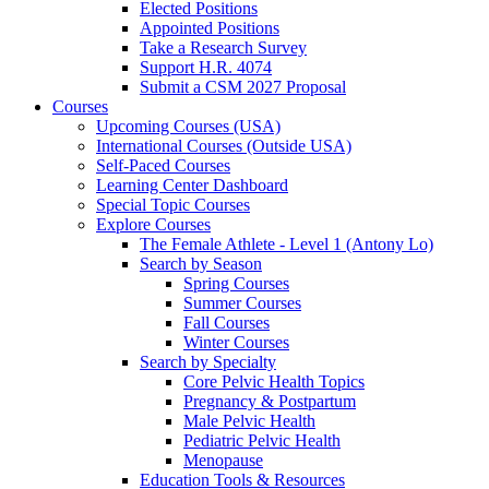
Elected Positions
Appointed Positions
Take a Research Survey
Support H.R. 4074
Submit a CSM 2027 Proposal
Courses
Upcoming Courses (USA)
International Courses (Outside USA)
Self-Paced Courses
Learning Center Dashboard
Special Topic Courses
Explore Courses
The Female Athlete - Level 1 (Antony Lo)
Search by Season
Spring Courses
Summer Courses
Fall Courses
Winter Courses
Search by Specialty
Core Pelvic Health Topics
Pregnancy & Postpartum
Male Pelvic Health
Pediatric Pelvic Health
Menopause
Education Tools & Resources