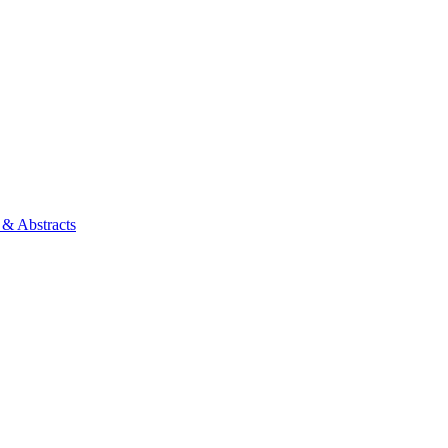
 & Abstracts