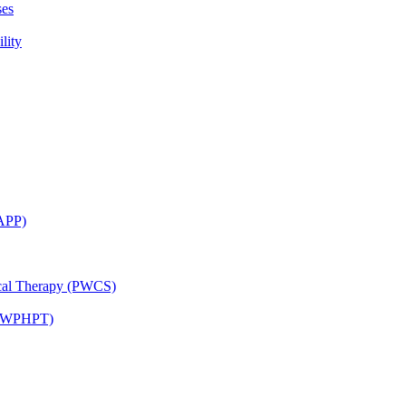
ses
lity
CAPP)
ical Therapy (PWCS)
 (JWPHPT)