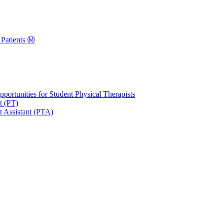
Patients Ⓜ️
portunities for Student Physical Therapists
t (PT)
t Assistant (PTA)