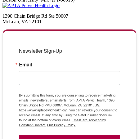
1390 Chain Bridge Rd Ste 50007
McLean, VA 22101
Newsletter Sign-Up
Email
By submitting this form, you are consenting to receive marketing
emails, newsletters, email alerts from: APTA Pelvic Health, 1390
Chain Bridge Rd PMB 50007, McLean, VA, 22101, US,
https://www.aptapelvichealth.org. You can revoke your consent to
receive emails at any time by using the SafeUnsubscribe® link,
found at the bottom of every email.
Emails are serviced by
Constant Contact.
Our Privacy Policy.