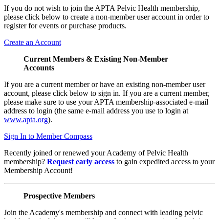
If you do not wish to join the APTA Pelvic Health membership,
please click below to create a non-member user account in order to
register for events or purchase products.
Create an Account
Current Members & Existing Non-Member
Accounts
If you are a current member or have an existing non-member user
account, please click below to sign in. If you are a current member,
please make sure to use your APTA membership-associated e-mail
address to login (the same e-mail address you use to login at
www.apta.org
).
Sign In to Member Compass
Recently joined or renewed your Academy of Pelvic Health
membership?
Request early access
to gain expedited access to your
Membership Account!
Prospective Members
Join the Academy's membership and connect with leading pelvic