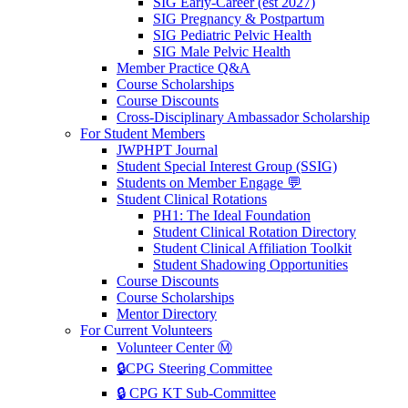
SIG Early-Career (est 2027)
SIG Pregnancy & Postpartum
SIG Pediatric Pelvic Health
SIG Male Pelvic Health
Member Practice Q&A
Course Scholarships
Course Discounts
Cross-Disciplinary Ambassador Scholarship
For Student Members
JWPHPT Journal
Student Special Interest Group (SSIG)
Students on Member Engage 💬
Student Clinical Rotations
PH1: The Ideal Foundation
Student Clinical Rotation Directory
Student Clinical Affiliation Toolkit
Student Shadowing Opportunities
Course Discounts
Course Scholarships
Mentor Directory
For Current Volunteers
Volunteer Center Ⓜ️
🔒CPG Steering Committee
🔒 CPG KT Sub-Committee