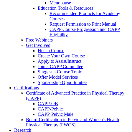
Menopause
Education Tools & Resources
Recommended Products for Academy
Courses
Request Permission to Print Manual
CAPP Course Progression and CAPP
Eligibility
Free Webinars
Get Involved
Host a Course
Create Your Own Course
Apply to Assist/Instruct
Join a CAPP Committee
Suggest a Course Topic
Offer Model Services
Sponsorship Opportunities
Certifications
Certificate of Advanced Practice in Physical Therapy
(CAPP)
CAPP-OB
CAPP-Pelvic
CAPP-Pelvic Male
Board-Certification in Pelvic and Women's Health
Physical Therapy (PWCS)
Research