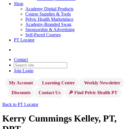
Shop
Academy Digital Products
Course Supplies & Tools
Pelvic Health Marketplace
Academy-Branded Swag
Sponsorship & Advertising
Self-Paced Courses
PT Locator
Contact
Join
Login
My Account
Learning Center
Weekly Newsletter
Discounts
Contact Us
🔎 Find Pelvic Health PT
Back to PT Locator
Kerry Cummings Kelley, PT,