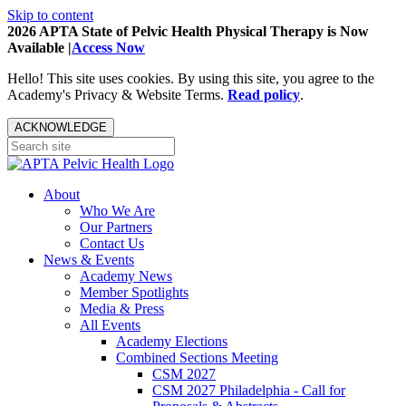
Skip to content
2026 APTA State of Pelvic Health Physical Therapy is Now
Available |
Access Now
Hello! This site uses cookies. By using this site, you agree to the
Academy's Privacy & Website Terms.
Read policy
.
ACKNOWLEDGE
About
Who We Are
Our Partners
Contact Us
News & Events
Academy News
Member Spotlights
Media & Press
All Events
Academy Elections
Combined Sections Meeting
CSM 2027
CSM 2027 Philadelphia - Call for