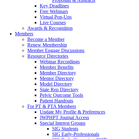
Proposals & Abstracts
Key Deadlines
Free Webinars
Virtual Pop-Ups
Live Courses
Awards & Recognition
Members
Become a Member
Renew Membership
Member Engage Discussions
Resource Directories
Webinar Recordings
Member Benefits
Member Directory
Mentor Directory
Model Directory
State Rep Directory
Pelvic Outcome Tools
Patient Handouts
For PT & PTA Members
Update My Profile & Preferences
JWPHPT Journal Access
Special Interest Groups
SIG Students
SIG Early-Professionals