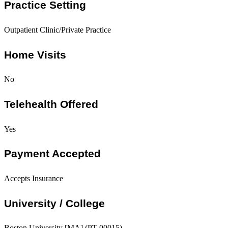
Practice Setting
Outpatient Clinic/Private Practice
Home Visits
No
Telehealth Offered
Yes
Payment Accepted
Accepts Insurance
University / College
Boston University [MA] (PT-00015)