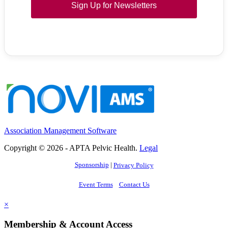
Sign Up for Newsletters
Association Management Software
Copyright © 2026 - APTA Pelvic Health.
Legal
Sponsorship
|
Privacy Policy
Event Terms
Contact Us
×
Membership & Account Access