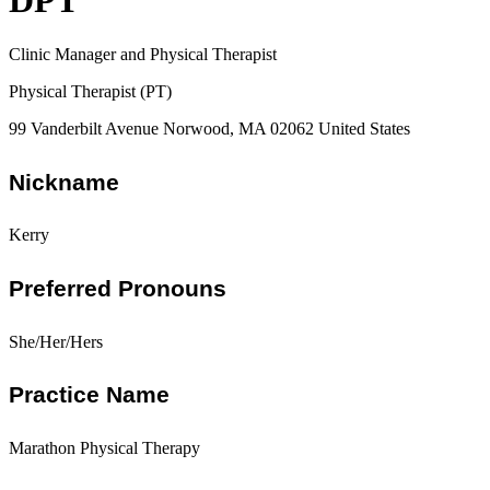
DPT
Clinic Manager and Physical Therapist
Physical Therapist (PT)
99 Vanderbilt Avenue Norwood, MA 02062 United States
Nickname
Kerry
Preferred Pronouns
She/Her/Hers
Practice Name
Marathon Physical Therapy