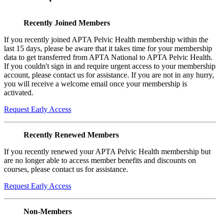
Recently Joined Members
If you recently joined APTA Pelvic Health membership within the
last 15 days, please be aware that it takes time for your membership
data to get transferred from APTA National to APTA Pelvic Health.
If you couldn't sign in and require urgent access to your membership
account, please contact us for assistance. If you are not in any hurry,
you will receive a welcome email once your membership is
activated.
Request Early Access
Recently Renewed Members
If you recently renewed your APTA Pelvic Health membership but
are no longer able to access member benefits and discounts on
courses, please contact us for assistance.
Request Early Access
Non-Members