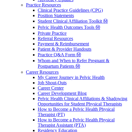
Practice Resources
Clinical Practice Guidelines (CPG)
Position Statements
Student Clinical Affiliation Toolkit Ⓜ️
Pelvic Health Outcomes Tools Ⓜ️
Private Practice
Referral Resources
Payment & Reimbursement
Patient & Provider Handouts
Practice Q&A Form Ⓜ️
Whom and When to Refer Pregnant &
Postpartum Patients Ⓜ️
Career Resources
My Career Journey in Pelvic Health
Job Shout-Outs
Career Center
Career Development Blog
Pelvic Health Clinical Affiliations & Shadowing
Opportunities for Student Physical Therapists
How to Become a Pelvic Health Physical
Therapist (PT)
How to Become a Pelvic Health Physical
Therapist Assistant (PTA)
Residency Education