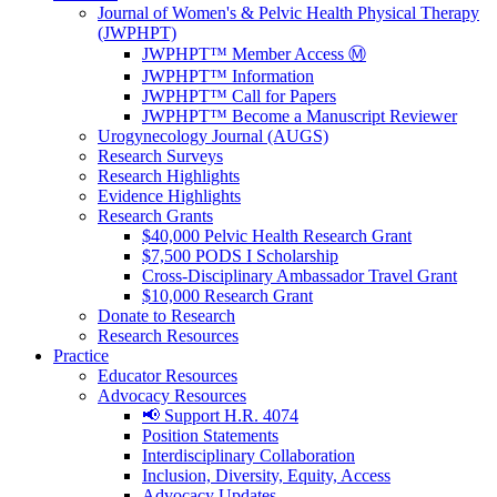
Journal of Women's & Pelvic Health Physical Therapy
(JWPHPT)
JWPHPT™ Member Access Ⓜ️
JWPHPT™ Information
JWPHPT™ Call for Papers
JWPHPT™ Become a Manuscript Reviewer
Urogynecology Journal (AUGS)
Research Surveys
Research Highlights
Evidence Highlights
Research Grants
$40,000 Pelvic Health Research Grant
$7,500 PODS I Scholarship
Cross-Disciplinary Ambassador Travel Grant
$10,000 Research Grant
Donate to Research
Research Resources
Practice
Educator Resources
Advocacy Resources
📢 Support H.R. 4074
Position Statements
Interdisciplinary Collaboration
Inclusion, Diversity, Equity, Access
Advocacy Updates