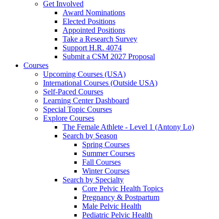
Get Involved
Award Nominations
Elected Positions
Appointed Positions
Take a Research Survey
Support H.R. 4074
Submit a CSM 2027 Proposal
Courses
Upcoming Courses (USA)
International Courses (Outside USA)
Self-Paced Courses
Learning Center Dashboard
Special Topic Courses
Explore Courses
The Female Athlete - Level 1 (Antony Lo)
Search by Season
Spring Courses
Summer Courses
Fall Courses
Winter Courses
Search by Specialty
Core Pelvic Health Topics
Pregnancy & Postpartum
Male Pelvic Health
Pediatric Pelvic Health