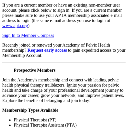
If you are a current member or have an existing non-member user
account, please click below to sign in. If you are a current member,
please make sure to use your APTA membership-associated e-mail
address to login (the same e-mail address you use to login at
www.apta.org
).
Sign In to Member Compass
Recently joined or renewed your Academy of Pelvic Health
membership?
Request early access
to gain expedited access to your
Membership Account!
Prospective Members
Join the Academy's membership and connect with leading pelvic
health physical therapy trailblazers. Ignite your passion for pelvic
health and take charge of your professional development journey to
advance your career, grow your network, and improve patient lives.
Explore the benefits of belonging and join today!
Membership Types Available
Physical Therapist (PT)
Physical Therapist Assistant (PTA)