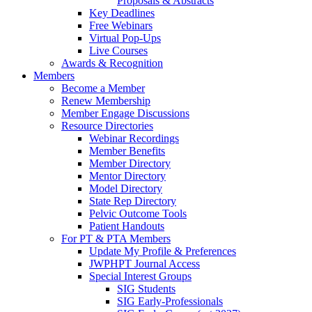
Proposals & Abstracts
Key Deadlines
Free Webinars
Virtual Pop-Ups
Live Courses
Awards & Recognition
Members
Become a Member
Renew Membership
Member Engage Discussions
Resource Directories
Webinar Recordings
Member Benefits
Member Directory
Mentor Directory
Model Directory
State Rep Directory
Pelvic Outcome Tools
Patient Handouts
For PT & PTA Members
Update My Profile & Preferences
JWPHPT Journal Access
Special Interest Groups
SIG Students
SIG Early-Professionals