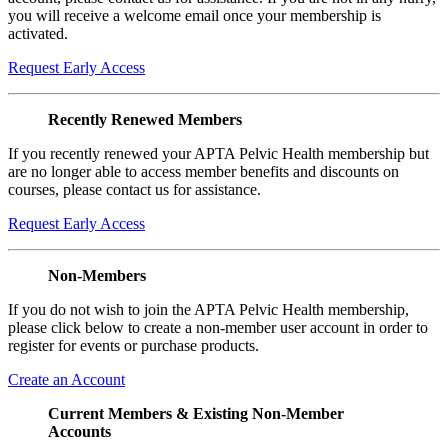
you will receive a welcome email once your membership is
activated.
Request Early Access
Recently Renewed Members
If you recently renewed your APTA Pelvic Health membership but
are no longer able to access member benefits and discounts on
courses, please contact us for assistance.
Request Early Access
Non-Members
If you do not wish to join the APTA Pelvic Health membership,
please click below to create a non-member user account in order to
register for events or purchase products.
Create an Account
Current Members & Existing Non-Member
Accounts