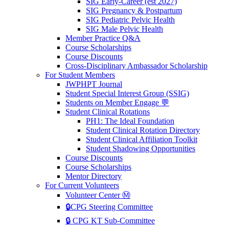
SIG Early-Career (est 2027)
SIG Pregnancy & Postpartum
SIG Pediatric Pelvic Health
SIG Male Pelvic Health
Member Practice Q&A
Course Scholarships
Course Discounts
Cross-Disciplinary Ambassador Scholarship
For Student Members
JWPHPT Journal
Student Special Interest Group (SSIG)
Students on Member Engage 💬
Student Clinical Rotations
PH1: The Ideal Foundation
Student Clinical Rotation Directory
Student Clinical Affiliation Toolkit
Student Shadowing Opportunities
Course Discounts
Course Scholarships
Mentor Directory
For Current Volunteers
Volunteer Center Ⓜ️
🔒CPG Steering Committee
🔒 CPG KT Sub-Committee