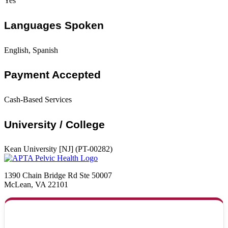
Yes
Languages Spoken
English, Spanish
Payment Accepted
Cash-Based Services
University / College
Kean University [NJ] (PT-00282)
1390 Chain Bridge Rd Ste 50007
McLean, VA 22101