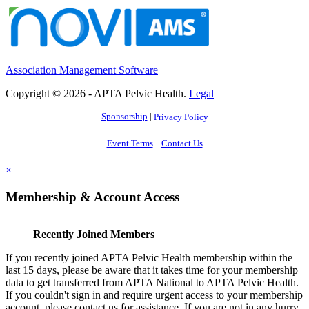
Association Management Software
Copyright © 2026 - APTA Pelvic Health.
Legal
Sponsorship
|
Privacy Policy
Event Terms
Contact Us
×
Membership & Account Access
Recently Joined Members
If you recently joined APTA Pelvic Health membership within the
last 15 days, please be aware that it takes time for your membership
data to get transferred from APTA National to APTA Pelvic Health.
If you couldn't sign in and require urgent access to your membership
account, please contact us for assistance. If you are not in any hurry,