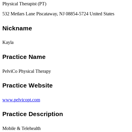
Physical Therapist (PT)
532 Metlars Lane Piscataway, NJ 08854-5724 United States
Nickname
Kayla
Practice Name
PelviCo Physical Therapy
Practice Website
www.pelvicopt.com
Practice Description
Mobile & Telehealth