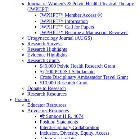
Journal of Women's & Pelvic Health Physical Therapy
(JWPHPT)
JWPHPT™ Member Access Ⓜ️
JWPHPT™ Information
JWPHPT™ Call for Papers
JWPHPT™ Become a Manuscript Reviewer
Urogynecology Journal (AUGS)
Research Surveys
Research Highlights
Evidence Highlights
Research Grants
$40,000 Pelvic Health Research Grant
$7,500 PODS I Scholarship
Cross-Disciplinary Ambassador Travel Grant
$10,000 Research Grant
Donate to Research
Research Resources
Practice
Educator Resources
Advocacy Resources
📢 Support H.R. 4074
Position Statements
Interdisciplinary Collaboration
Inclusion, Diversity, Equity, Access
Advocacy Updates