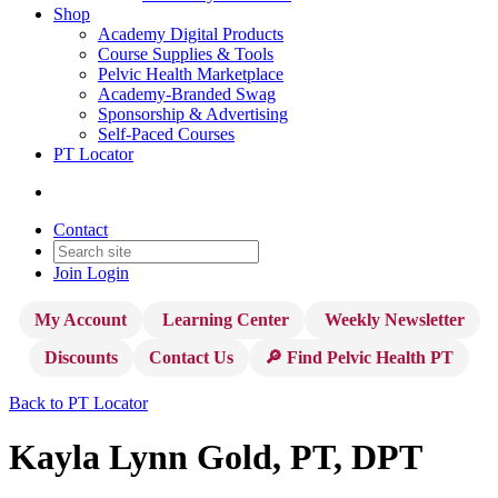
Shop
Academy Digital Products
Course Supplies & Tools
Pelvic Health Marketplace
Academy-Branded Swag
Sponsorship & Advertising
Self-Paced Courses
PT Locator
Contact
Join
Login
My Account
Learning Center
Weekly Newsletter
Discounts
Contact Us
🔎 Find Pelvic Health PT
Back to PT Locator
Kayla Lynn Gold, PT, DPT