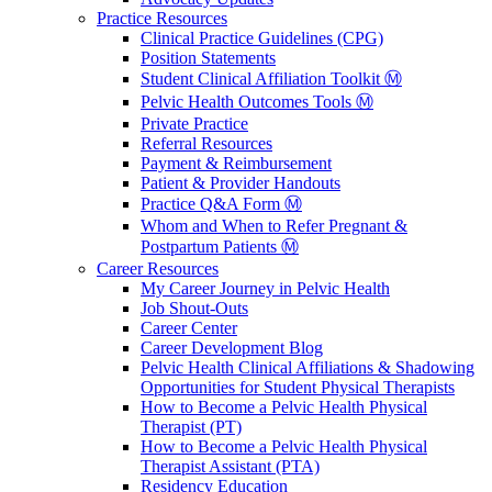
Practice Resources
Clinical Practice Guidelines (CPG)
Position Statements
Student Clinical Affiliation Toolkit Ⓜ️
Pelvic Health Outcomes Tools Ⓜ️
Private Practice
Referral Resources
Payment & Reimbursement
Patient & Provider Handouts
Practice Q&A Form Ⓜ️
Whom and When to Refer Pregnant &
Postpartum Patients Ⓜ️
Career Resources
My Career Journey in Pelvic Health
Job Shout-Outs
Career Center
Career Development Blog
Pelvic Health Clinical Affiliations & Shadowing
Opportunities for Student Physical Therapists
How to Become a Pelvic Health Physical
Therapist (PT)
How to Become a Pelvic Health Physical
Therapist Assistant (PTA)
Residency Education