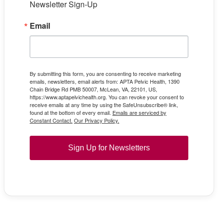
Newsletter Sign-Up
Email
By submitting this form, you are consenting to receive marketing
emails, newsletters, email alerts from: APTA Pelvic Health, 1390
Chain Bridge Rd PMB 50007, McLean, VA, 22101, US,
https://www.aptapelvichealth.org. You can revoke your consent to
receive emails at any time by using the SafeUnsubscribe® link,
found at the bottom of every email.
Emails are serviced by
Constant Contact.
Our Privacy Policy.
Sign Up for Newsletters