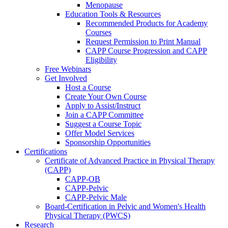
Menopause
Education Tools & Resources
Recommended Products for Academy
Courses
Request Permission to Print Manual
CAPP Course Progression and CAPP
Eligibility
Free Webinars
Get Involved
Host a Course
Create Your Own Course
Apply to Assist/Instruct
Join a CAPP Committee
Suggest a Course Topic
Offer Model Services
Sponsorship Opportunities
Certifications
Certificate of Advanced Practice in Physical Therapy
(CAPP)
CAPP-OB
CAPP-Pelvic
CAPP-Pelvic Male
Board-Certification in Pelvic and Women's Health
Physical Therapy (PWCS)
Research