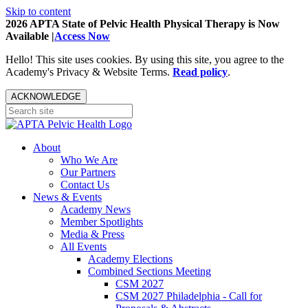
Skip to content
2026 APTA State of Pelvic Health Physical Therapy is Now
Available |
Access Now
Hello! This site uses cookies. By using this site, you agree to the
Academy's Privacy & Website Terms.
Read policy
.
ACKNOWLEDGE
About
Who We Are
Our Partners
Contact Us
News & Events
Academy News
Member Spotlights
Media & Press
All Events
Academy Elections
Combined Sections Meeting
CSM 2027
CSM 2027 Philadelphia - Call for