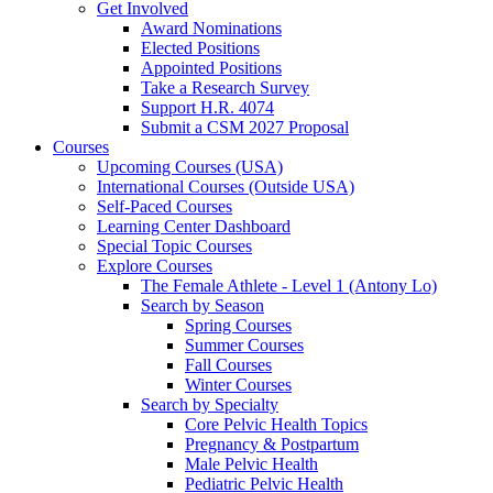
Get Involved
Award Nominations
Elected Positions
Appointed Positions
Take a Research Survey
Support H.R. 4074
Submit a CSM 2027 Proposal
Courses
Upcoming Courses (USA)
International Courses (Outside USA)
Self-Paced Courses
Learning Center Dashboard
Special Topic Courses
Explore Courses
The Female Athlete - Level 1 (Antony Lo)
Search by Season
Spring Courses
Summer Courses
Fall Courses
Winter Courses
Search by Specialty
Core Pelvic Health Topics
Pregnancy & Postpartum
Male Pelvic Health
Pediatric Pelvic Health