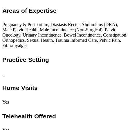
Areas of Expertise
Pregnancy & Postpartum, Diastasis Rectus Abdominus (DRA),
Male Pelvic Health, Male Incontinence (Non-Surgical), Pelvic
Oncology, Urinary Incontinence, Bowel Incontinence, Constipation,
Orthopedics, Sexual Health, Trauma Informed Care, Pelvic Pain,
Fibromyalgia
Practice Setting
,
Home Visits
Yes
Telehealth Offered