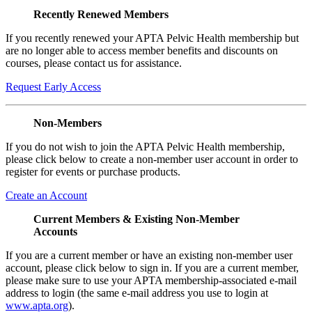
Recently Renewed Members
If you recently renewed your APTA Pelvic Health membership but
are no longer able to access member benefits and discounts on
courses, please contact us for assistance.
Request Early Access
Non-Members
If you do not wish to join the APTA Pelvic Health membership,
please click below to create a non-member user account in order to
register for events or purchase products.
Create an Account
Current Members & Existing Non-Member
Accounts
If you are a current member or have an existing non-member user
account, please click below to sign in. If you are a current member,
please make sure to use your APTA membership-associated e-mail
address to login (the same e-mail address you use to login at
www.apta.org
).