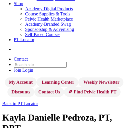
Shop
Academy Digital Products
Course Supplies & Tools
Pelvic Health Marketplace
Academy-Branded Swag
Sponsorship & Advertising
Self-Paced Courses
PT Locator
Contact
Join
Login
My Account
Learning Center
Weekly Newsletter
Discounts
Contact Us
🔎 Find Pelvic Health PT
Back to PT Locator
Kayla Danielle Pedroza, PT,