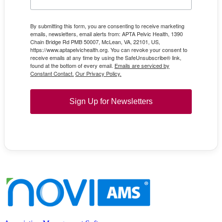
By submitting this form, you are consenting to receive marketing
emails, newsletters, email alerts from: APTA Pelvic Health, 1390
Chain Bridge Rd PMB 50007, McLean, VA, 22101, US,
https://www.aptapelvichealth.org. You can revoke your consent to
receive emails at any time by using the SafeUnsubscribe® link,
found at the bottom of every email.
Emails are serviced by
Constant Contact.
Our Privacy Policy.
Sign Up for Newsletters