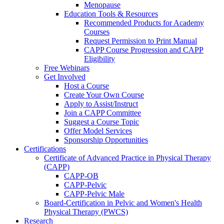
Menopause
Education Tools & Resources
Recommended Products for Academy
Courses
Request Permission to Print Manual
CAPP Course Progression and CAPP
Eligibility
Free Webinars
Get Involved
Host a Course
Create Your Own Course
Apply to Assist/Instruct
Join a CAPP Committee
Suggest a Course Topic
Offer Model Services
Sponsorship Opportunities
Certifications
Certificate of Advanced Practice in Physical Therapy
(CAPP)
CAPP-OB
CAPP-Pelvic
CAPP-Pelvic Male
Board-Certification in Pelvic and Women's Health
Physical Therapy (PWCS)
Research