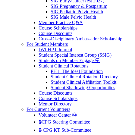
SIG Early-Career (est 2027)
SIG Pregnancy & Postpartum
SIG Pediatric Pelvic Health
SIG Male Pelvic Health
Member Practice Q&A
Course Scholarships
Course Discounts
Cross-Disciplinary Ambassador Scholarship
For Student Members
JWPHPT Journal
Student Special Interest Group (SSIG)
Students on Member Engage 💬
Student Clinical Rotations
PH1: The Ideal Foundation
Student Clinical Rotation Directory
Student Clinical Affiliation Toolkit
Student Shadowing Opportunities
Course Discounts
Course Scholarships
Mentor Directory
For Current Volunteers
Volunteer Center Ⓜ️
🔒CPG Steering Committee
🔒 CPG KT Sub-Committee