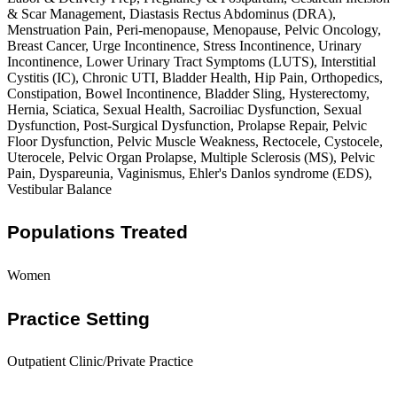
& Scar Management, Diastasis Rectus Abdominus (DRA),
Menstruation Pain, Peri-menopause, Menopause, Pelvic Oncology,
Breast Cancer, Urge Incontinence, Stress Incontinence, Urinary
Incontinence, Lower Urinary Tract Symptoms (LUTS), Interstitial
Cystitis (IC), Chronic UTI, Bladder Health, Hip Pain, Orthopedics,
Constipation, Bowel Incontinence, Bladder Sling, Hysterectomy,
Hernia, Sciatica, Sexual Health, Sacroiliac Dysfunction, Sexual
Dysfunction, Post-Surgical Dysfunction, Prolapse Repair, Pelvic
Floor Dysfunction, Pelvic Muscle Weakness, Rectocele, Cystocele,
Uterocele, Pelvic Organ Prolapse, Multiple Sclerosis (MS), Pelvic
Pain, Dyspareunia, Vaginismus, Ehler's Danlos syndrome (EDS),
Vestibular Balance
Populations Treated
Women
Practice Setting
Outpatient Clinic/Private Practice