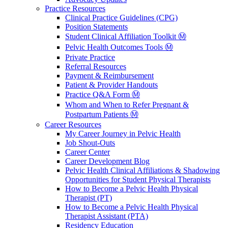
Practice Resources
Clinical Practice Guidelines (CPG)
Position Statements
Student Clinical Affiliation Toolkit Ⓜ️
Pelvic Health Outcomes Tools Ⓜ️
Private Practice
Referral Resources
Payment & Reimbursement
Patient & Provider Handouts
Practice Q&A Form Ⓜ️
Whom and When to Refer Pregnant &
Postpartum Patients Ⓜ️
Career Resources
My Career Journey in Pelvic Health
Job Shout-Outs
Career Center
Career Development Blog
Pelvic Health Clinical Affiliations & Shadowing
Opportunities for Student Physical Therapists
How to Become a Pelvic Health Physical
Therapist (PT)
How to Become a Pelvic Health Physical
Therapist Assistant (PTA)
Residency Education