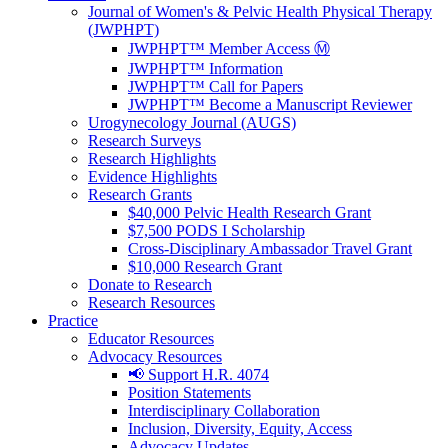
Journal of Women's & Pelvic Health Physical Therapy
(JWPHPT)
JWPHPT™ Member Access Ⓜ️
JWPHPT™ Information
JWPHPT™ Call for Papers
JWPHPT™ Become a Manuscript Reviewer
Urogynecology Journal (AUGS)
Research Surveys
Research Highlights
Evidence Highlights
Research Grants
$40,000 Pelvic Health Research Grant
$7,500 PODS I Scholarship
Cross-Disciplinary Ambassador Travel Grant
$10,000 Research Grant
Donate to Research
Research Resources
Practice
Educator Resources
Advocacy Resources
📢 Support H.R. 4074
Position Statements
Interdisciplinary Collaboration
Inclusion, Diversity, Equity, Access
Advocacy Updates