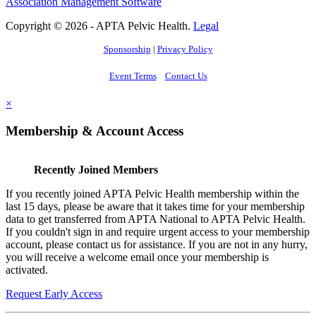
Association Management Software
Copyright © 2026 - APTA Pelvic Health.
Legal
Sponsorship
|
Privacy Policy
Event Terms
Contact Us
×
Membership & Account Access
Recently Joined Members
If you recently joined APTA Pelvic Health membership within the
last 15 days, please be aware that it takes time for your membership
data to get transferred from APTA National to APTA Pelvic Health.
If you couldn't sign in and require urgent access to your membership
account, please contact us for assistance. If you are not in any hurry,
you will receive a welcome email once your membership is
activated.
Request Early Access