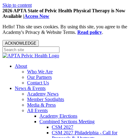
Skip to content
2026 APTA State of Pelvic Health Physical Therapy is Now
Available |
Access Now
Hello! This site uses cookies. By using this site, you agree to the
Academy's Privacy & Website Terms.
Read policy
.
ACKNOWLEDGE
About
Who We Are
Our Partners
Contact Us
News & Events
Academy News
Member Spotlights
Media & Press
All Events
Academy Elections
Combined Sections Meeting
CSM 2027
CSM 2027 Philadelphia - Call for