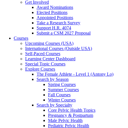
Get Involved
Award Nominations
Elected Positions
Appointed Positions
Take a Research Survey
Support H.R. 4074
Submit a CSM 2027 Proposal
Courses
Upcoming Courses (USA)
International Courses (Outside USA)
Self-Paced Courses
Learning Center Dashboard
Special Topic Courses
Explore Courses
The Female Athlete - Level 1 (Antony Lo)
Search by Season
Spring Courses
Summer Courses
Fall Courses
Winter Courses
Search by Specialty
Core Pelvic Health Topics
Pregnancy & Postpartum
Male Pelvic Health
Pediatric Pelvic Health