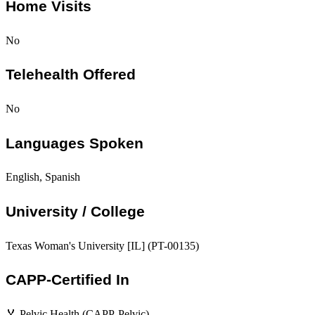
Home Visits
No
Telehealth Offered
No
Languages Spoken
English, Spanish
University / College
Texas Woman's University [IL] (PT-00135)
CAPP-Certified In
🏅 Pelvic Health (CAPP-Pelvic)