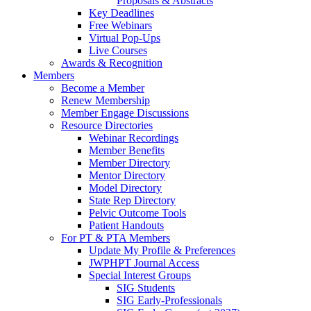
Proposals & Abstracts
Key Deadlines
Free Webinars
Virtual Pop-Ups
Live Courses
Awards & Recognition
Members
Become a Member
Renew Membership
Member Engage Discussions
Resource Directories
Webinar Recordings
Member Benefits
Member Directory
Mentor Directory
Model Directory
State Rep Directory
Pelvic Outcome Tools
Patient Handouts
For PT & PTA Members
Update My Profile & Preferences
JWPHPT Journal Access
Special Interest Groups
SIG Students
SIG Early-Professionals