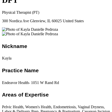
DPT
Physical Therapist (PT)
300 Nordica Ave Glenview, IL 60025 United States
Nickname
Kayla
Practice Name
Endeavor Health- 1051 W Rand Rd
Areas of Expertise
Pelvic Health, Women's Health, Endometriosis, Vaginal Dryness,
Labor & Delivery Prep, Pregnancy & Postpartum, Cesarean Incision