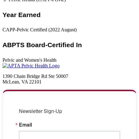
Year Earned
CAPP-Pelvic Certified (2022 August)
ABPTS Board-Certified In
Pelvic and Women's Health
1390 Chain Bridge Rd Ste 50007
McLean, VA 22101
Newsletter Sign-Up
Email