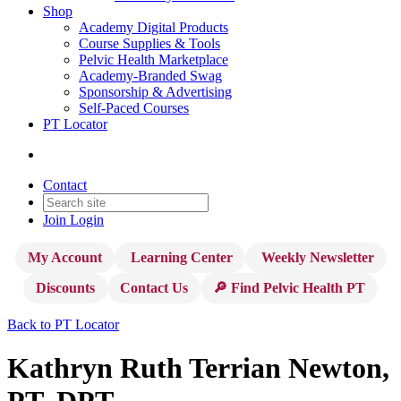
Shop
Academy Digital Products
Course Supplies & Tools
Pelvic Health Marketplace
Academy-Branded Swag
Sponsorship & Advertising
Self-Paced Courses
PT Locator
Contact
Join
Login
My Account
Learning Center
Weekly Newsletter
Discounts
Contact Us
🔎 Find Pelvic Health PT
Back to PT Locator
Kathryn Ruth Terrian Newton,