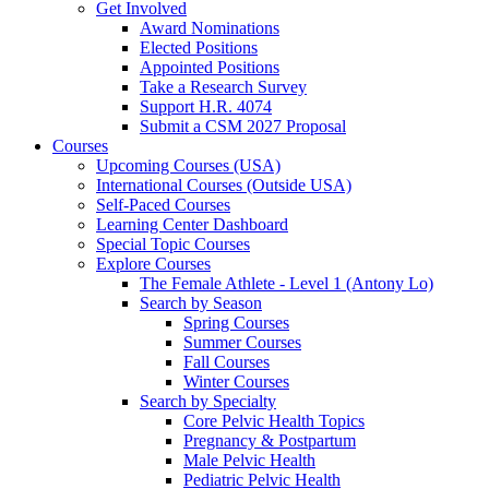
Get Involved
Award Nominations
Elected Positions
Appointed Positions
Take a Research Survey
Support H.R. 4074
Submit a CSM 2027 Proposal
Courses
Upcoming Courses (USA)
International Courses (Outside USA)
Self-Paced Courses
Learning Center Dashboard
Special Topic Courses
Explore Courses
The Female Athlete - Level 1 (Antony Lo)
Search by Season
Spring Courses
Summer Courses
Fall Courses
Winter Courses
Search by Specialty
Core Pelvic Health Topics
Pregnancy & Postpartum
Male Pelvic Health
Pediatric Pelvic Health