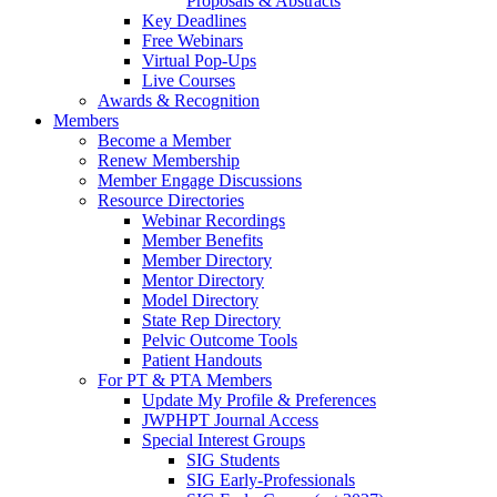
Proposals & Abstracts
Key Deadlines
Free Webinars
Virtual Pop-Ups
Live Courses
Awards & Recognition
Members
Become a Member
Renew Membership
Member Engage Discussions
Resource Directories
Webinar Recordings
Member Benefits
Member Directory
Mentor Directory
Model Directory
State Rep Directory
Pelvic Outcome Tools
Patient Handouts
For PT & PTA Members
Update My Profile & Preferences
JWPHPT Journal Access
Special Interest Groups
SIG Students
SIG Early-Professionals