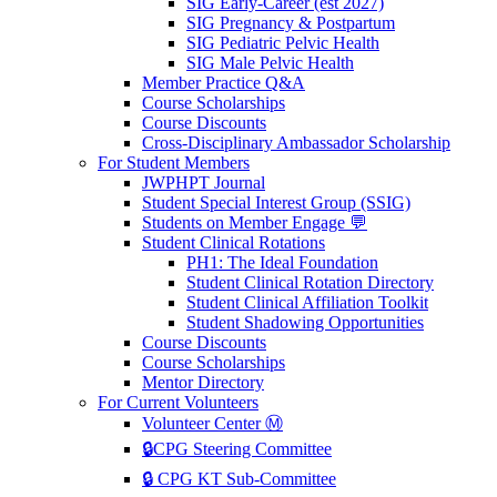
SIG Early-Career (est 2027)
SIG Pregnancy & Postpartum
SIG Pediatric Pelvic Health
SIG Male Pelvic Health
Member Practice Q&A
Course Scholarships
Course Discounts
Cross-Disciplinary Ambassador Scholarship
For Student Members
JWPHPT Journal
Student Special Interest Group (SSIG)
Students on Member Engage 💬
Student Clinical Rotations
PH1: The Ideal Foundation
Student Clinical Rotation Directory
Student Clinical Affiliation Toolkit
Student Shadowing Opportunities
Course Discounts
Course Scholarships
Mentor Directory
For Current Volunteers
Volunteer Center Ⓜ️
🔒CPG Steering Committee
🔒 CPG KT Sub-Committee