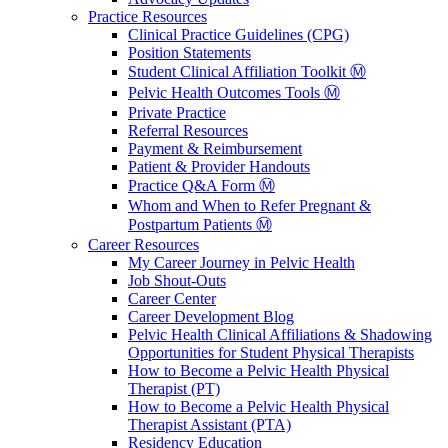
Practice Resources
Clinical Practice Guidelines (CPG)
Position Statements
Student Clinical Affiliation Toolkit Ⓜ️
Pelvic Health Outcomes Tools Ⓜ️
Private Practice
Referral Resources
Payment & Reimbursement
Patient & Provider Handouts
Practice Q&A Form Ⓜ️
Whom and When to Refer Pregnant &
Postpartum Patients Ⓜ️
Career Resources
My Career Journey in Pelvic Health
Job Shout-Outs
Career Center
Career Development Blog
Pelvic Health Clinical Affiliations & Shadowing
Opportunities for Student Physical Therapists
How to Become a Pelvic Health Physical
Therapist (PT)
How to Become a Pelvic Health Physical
Therapist Assistant (PTA)
Residency Education