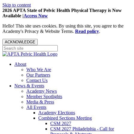
Skip to content
2026 APTA State of Pelvic Health Physical Therapy is Now
Available |
Access Now
Hello! This site uses cookies. By using this site, you agree to the
Academy's Privacy & Website Terms.
Read policy
.
ACKNOWLEDGE
About
Who We Are
Our Partners
Contact Us
News & Events
Academy News
Member Spotlights
Media & Press
All Events
Academy Elections
Combined Sections Meeting
CSM 2027
CSM 2027 Philadelphia - Call for