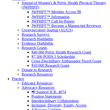
Journal of Women's & Pelvic Health Physical Therapy
(JWPHPT)
JWPHPT™ Member Access Ⓜ️
JWPHPT™ Information
JWPHPT™ Call for Papers
JWPHPT™ Become a Manuscript Reviewer
Urogynecology Journal (AUGS)
Research Surveys
Research Highlights
Evidence Highlights
Research Grants
$40,000 Pelvic Health Research Grant
$7,500 PODS I Scholarship
Cross-Disciplinary Ambassador Travel Grant
$10,000 Research Grant
Donate to Research
Research Resources
Practice
Educator Resources
Advocacy Resources
📢 Support H.R. 4074
Position Statements
Interdisciplinary Collaboration
Inclusion, Diversity, Equity, Access
Advocacy Updates