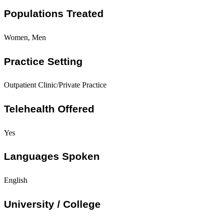
Populations Treated
Women, Men
Practice Setting
Outpatient Clinic/Private Practice
Telehealth Offered
Yes
Languages Spoken
English
University / College