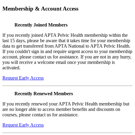
Membership & Account Access
Recently Joined Members
If you recently joined APTA Pelvic Health membership within the
last 15 days, please be aware that it takes time for your membership
data to get transferred from APTA National to APTA Pelvic Health.
If you couldn't sign in and require urgent access to your membership
account, please contact us for assistance. If you are not in any hurry,
you will receive a welcome email once your membership is
activated.
Request Early Access
Recently Renewed Members
If you recently renewed your APTA Pelvic Health membership but
are no longer able to access member benefits and discounts on
courses, please contact us for assistance.
Request Early Access