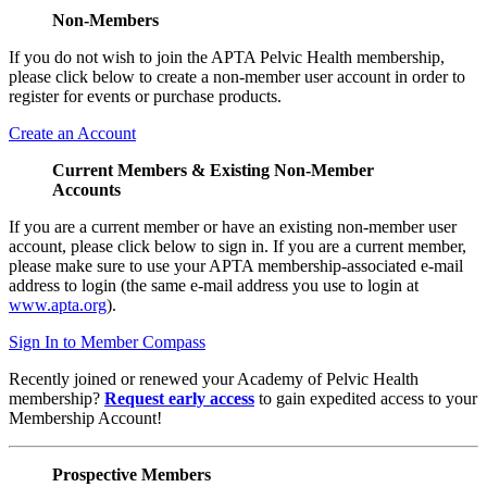
Non-Members
If you do not wish to join the APTA Pelvic Health membership,
please click below to create a non-member user account in order to
register for events or purchase products.
Create an Account
Current Members & Existing Non-Member
Accounts
If you are a current member or have an existing non-member user
account, please click below to sign in. If you are a current member,
please make sure to use your APTA membership-associated e-mail
address to login (the same e-mail address you use to login at
www.apta.org
).
Sign In to Member Compass
Recently joined or renewed your Academy of Pelvic Health
membership?
Request early access
to gain expedited access to your
Membership Account!
Prospective Members