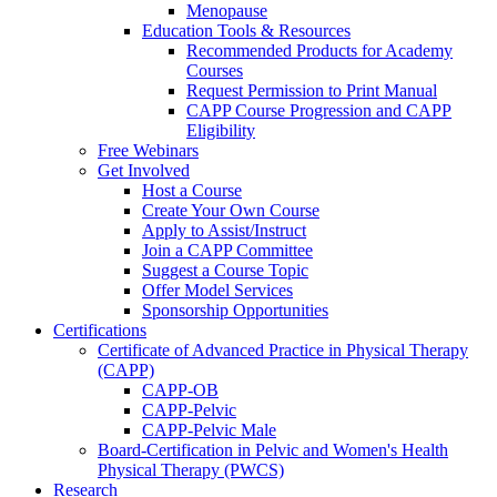
Menopause
Education Tools & Resources
Recommended Products for Academy
Courses
Request Permission to Print Manual
CAPP Course Progression and CAPP
Eligibility
Free Webinars
Get Involved
Host a Course
Create Your Own Course
Apply to Assist/Instruct
Join a CAPP Committee
Suggest a Course Topic
Offer Model Services
Sponsorship Opportunities
Certifications
Certificate of Advanced Practice in Physical Therapy
(CAPP)
CAPP-OB
CAPP-Pelvic
CAPP-Pelvic Male
Board-Certification in Pelvic and Women's Health
Physical Therapy (PWCS)
Research