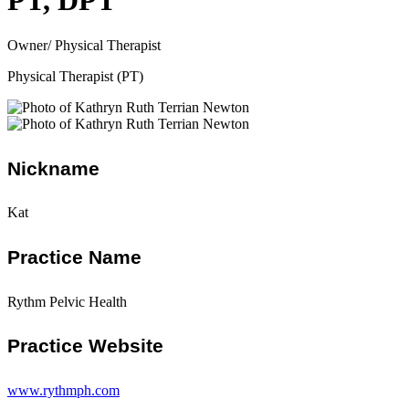
PT, DPT
Owner/ Physical Therapist
Physical Therapist (PT)
Nickname
Kat
Practice Name
Rythm Pelvic Health
Practice Website
www.rythmph.com