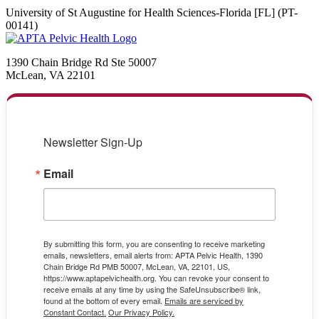
University of St Augustine for Health Sciences-Florida [FL] (PT-
00141)
1390 Chain Bridge Rd Ste 50007
McLean, VA 22101
Newsletter Sign-Up
Email
By submitting this form, you are consenting to receive marketing
emails, newsletters, email alerts from: APTA Pelvic Health, 1390
Chain Bridge Rd PMB 50007, McLean, VA, 22101, US,
https://www.aptapelvichealth.org. You can revoke your consent to
receive emails at any time by using the SafeUnsubscribe® link,
found at the bottom of every email.
Emails are serviced by
Constant Contact.
Our Privacy Policy.