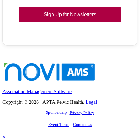
Sign Up for Newsletters
Association Management Software
Copyright © 2026 - APTA Pelvic Health.
Legal
Sponsorship
|
Privacy Policy
Event Terms
Contact Us
×