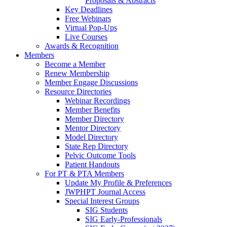
Proposals & Abstracts
Key Deadlines
Free Webinars
Virtual Pop-Ups
Live Courses
Awards & Recognition
Members
Become a Member
Renew Membership
Member Engage Discussions
Resource Directories
Webinar Recordings
Member Benefits
Member Directory
Mentor Directory
Model Directory
State Rep Directory
Pelvic Outcome Tools
Patient Handouts
For PT & PTA Members
Update My Profile & Preferences
JWPHPT Journal Access
Special Interest Groups
SIG Students
SIG Early-Professionals