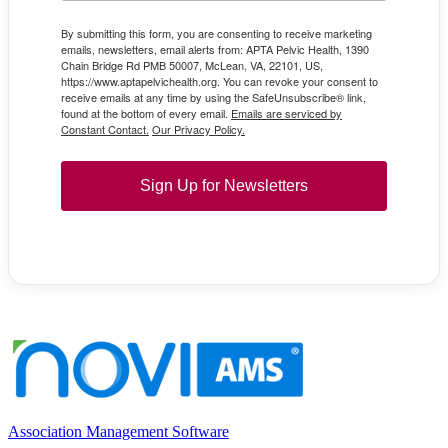
By submitting this form, you are consenting to receive marketing
emails, newsletters, email alerts from: APTA Pelvic Health, 1390
Chain Bridge Rd PMB 50007, McLean, VA, 22101, US,
https://www.aptapelvichealth.org. You can revoke your consent to
receive emails at any time by using the SafeUnsubscribe® link,
found at the bottom of every email.
Emails are serviced by
Constant Contact.
Our Privacy Policy.
Sign Up for Newsletters
Association Management Software