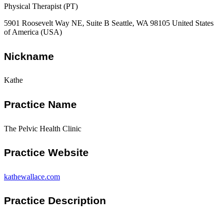
Physical Therapist (PT)
5901 Roosevelt Way NE, Suite B Seattle, WA 98105 United States
of America (USA)
Nickname
Kathe
Practice Name
The Pelvic Health Clinic
Practice Website
kathewallace.com
Practice Description