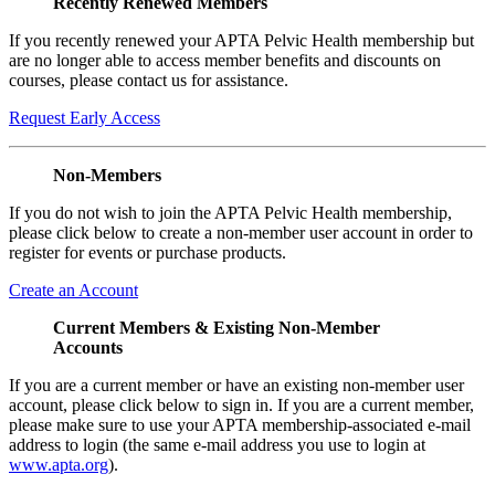
Recently Renewed Members
If you recently renewed your APTA Pelvic Health membership but
are no longer able to access member benefits and discounts on
courses, please contact us for assistance.
Request Early Access
Non-Members
If you do not wish to join the APTA Pelvic Health membership,
please click below to create a non-member user account in order to
register for events or purchase products.
Create an Account
Current Members & Existing Non-Member
Accounts
If you are a current member or have an existing non-member user
account, please click below to sign in. If you are a current member,
please make sure to use your APTA membership-associated e-mail
address to login (the same e-mail address you use to login at
www.apta.org
).