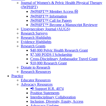
Journal of Women's & Pelvic Health Physical Therapy
(JWPHPT)
JWPHPT™ Member Access Ⓜ️
JWPHPT™ Information
JWPHPT™ Call for Papers
JWPHPT™ Become a Manuscript Reviewer
Urogynecology Journal (AUGS)
Research Surveys
Research Highlights
Evidence Highlights
Research Grants
$40,000 Pelvic Health Research Grant
$7,500 PODS I Scholarship
Cross-Disciplinary Ambassador Travel Grant
$10,000 Research Grant
Donate to Research
Research Resources
Practice
Educator Resources
Advocacy Resources
📢 Support H.R. 4074
Position Statements
Interdisciplinary Collaboration
Inclusion, Diversity, Equity, Access
Advocacy Updates