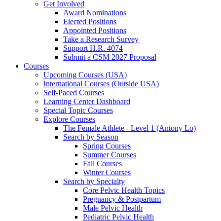
Get Involved
Award Nominations
Elected Positions
Appointed Positions
Take a Research Survey
Support H.R. 4074
Submit a CSM 2027 Proposal
Courses
Upcoming Courses (USA)
International Courses (Outside USA)
Self-Paced Courses
Learning Center Dashboard
Special Topic Courses
Explore Courses
The Female Athlete - Level 1 (Antony Lo)
Search by Season
Spring Courses
Summer Courses
Fall Courses
Winter Courses
Search by Specialty
Core Pelvic Health Topics
Pregnancy & Postpartum
Male Pelvic Health
Pediatric Pelvic Health