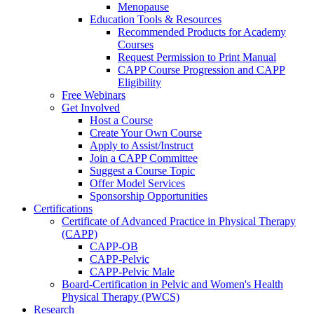
Menopause
Education Tools & Resources
Recommended Products for Academy
Courses
Request Permission to Print Manual
CAPP Course Progression and CAPP
Eligibility
Free Webinars
Get Involved
Host a Course
Create Your Own Course
Apply to Assist/Instruct
Join a CAPP Committee
Suggest a Course Topic
Offer Model Services
Sponsorship Opportunities
Certifications
Certificate of Advanced Practice in Physical Therapy
(CAPP)
CAPP-OB
CAPP-Pelvic
CAPP-Pelvic Male
Board-Certification in Pelvic and Women's Health
Physical Therapy (PWCS)
Research