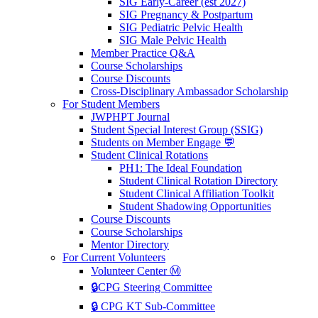
SIG Early-Career (est 2027)
SIG Pregnancy & Postpartum
SIG Pediatric Pelvic Health
SIG Male Pelvic Health
Member Practice Q&A
Course Scholarships
Course Discounts
Cross-Disciplinary Ambassador Scholarship
For Student Members
JWPHPT Journal
Student Special Interest Group (SSIG)
Students on Member Engage 💬
Student Clinical Rotations
PH1: The Ideal Foundation
Student Clinical Rotation Directory
Student Clinical Affiliation Toolkit
Student Shadowing Opportunities
Course Discounts
Course Scholarships
Mentor Directory
For Current Volunteers
Volunteer Center Ⓜ️
🔒CPG Steering Committee
🔒 CPG KT Sub-Committee