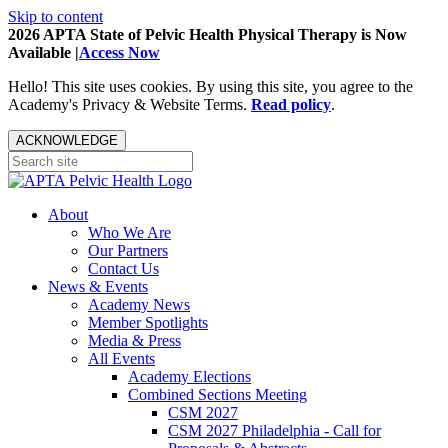
Skip to content
2026 APTA State of Pelvic Health Physical Therapy is Now
Available |
Access Now
Hello! This site uses cookies. By using this site, you agree to the
Academy's Privacy & Website Terms.
Read policy
.
ACKNOWLEDGE
About
Who We Are
Our Partners
Contact Us
News & Events
Academy News
Member Spotlights
Media & Press
All Events
Academy Elections
Combined Sections Meeting
CSM 2027
CSM 2027 Philadelphia - Call for