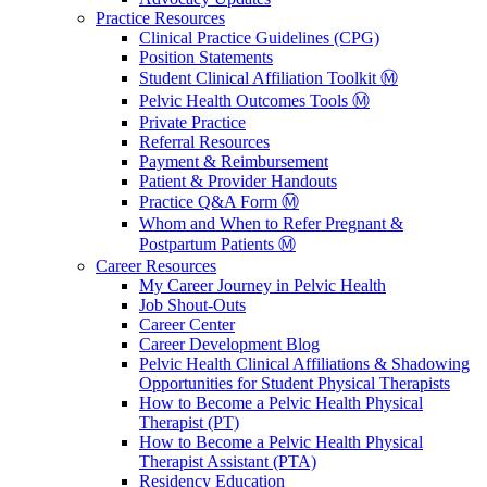
Practice Resources
Clinical Practice Guidelines (CPG)
Position Statements
Student Clinical Affiliation Toolkit Ⓜ️
Pelvic Health Outcomes Tools Ⓜ️
Private Practice
Referral Resources
Payment & Reimbursement
Patient & Provider Handouts
Practice Q&A Form Ⓜ️
Whom and When to Refer Pregnant &
Postpartum Patients Ⓜ️
Career Resources
My Career Journey in Pelvic Health
Job Shout-Outs
Career Center
Career Development Blog
Pelvic Health Clinical Affiliations & Shadowing
Opportunities for Student Physical Therapists
How to Become a Pelvic Health Physical
Therapist (PT)
How to Become a Pelvic Health Physical
Therapist Assistant (PTA)
Residency Education