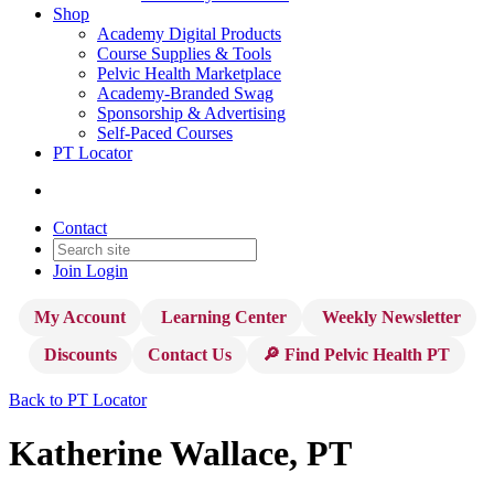
Shop
Academy Digital Products
Course Supplies & Tools
Pelvic Health Marketplace
Academy-Branded Swag
Sponsorship & Advertising
Self-Paced Courses
PT Locator
Contact
Join
Login
My Account
Learning Center
Weekly Newsletter
Discounts
Contact Us
🔎 Find Pelvic Health PT
Back to PT Locator
Katherine Wallace, PT