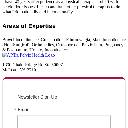
I have 40 years of experience as a physical therapist and 26 with
pelvic floor issues. I teach and train other physical therapists to do
what I do nationally and internationally.
Areas of Expertise
Bowel Incontinence, Constipation, Fibromyalgia, Male Incontinence
(Non-Surgical), Orthopedics, Osteoporosis, Pelvic Pain, Pregnancy
& Postpartum, Urinary Incontinence
1390 Chain Bridge Rd Ste 50007
McLean, VA 22101
Newsletter Sign-Up
Email