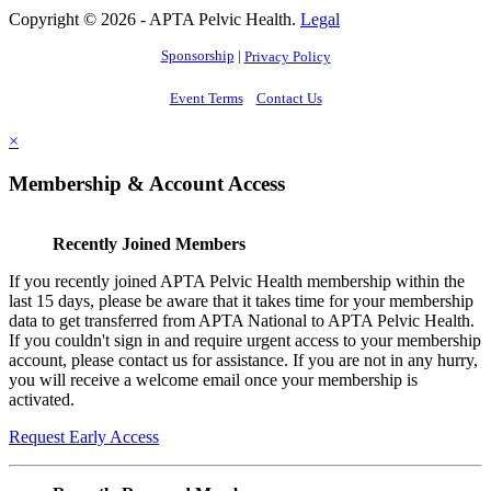
Copyright © 2026 - APTA Pelvic Health.
Legal
Sponsorship
|
Privacy Policy
Event Terms
Contact Us
×
Membership & Account Access
Recently Joined Members
If you recently joined APTA Pelvic Health membership within the
last 15 days, please be aware that it takes time for your membership
data to get transferred from APTA National to APTA Pelvic Health.
If you couldn't sign in and require urgent access to your membership
account, please contact us for assistance. If you are not in any hurry,
you will receive a welcome email once your membership is
activated.
Request Early Access