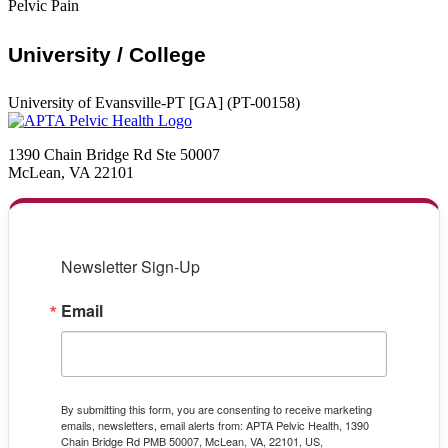
Pelvic Pain
University / College
University of Evansville-PT [GA] (PT-00158)
1390 Chain Bridge Rd Ste 50007
McLean, VA 22101
Newsletter Sign-Up
Email
By submitting this form, you are consenting to receive marketing
emails, newsletters, email alerts from: APTA Pelvic Health, 1390
Chain Bridge Rd PMB 50007, McLean, VA, 22101, US,