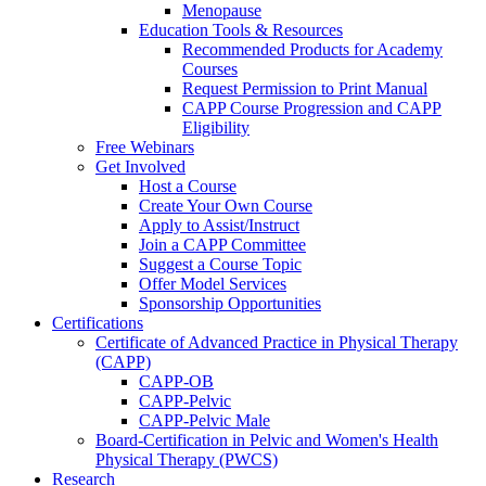
Menopause
Education Tools & Resources
Recommended Products for Academy
Courses
Request Permission to Print Manual
CAPP Course Progression and CAPP
Eligibility
Free Webinars
Get Involved
Host a Course
Create Your Own Course
Apply to Assist/Instruct
Join a CAPP Committee
Suggest a Course Topic
Offer Model Services
Sponsorship Opportunities
Certifications
Certificate of Advanced Practice in Physical Therapy
(CAPP)
CAPP-OB
CAPP-Pelvic
CAPP-Pelvic Male
Board-Certification in Pelvic and Women's Health
Physical Therapy (PWCS)
Research