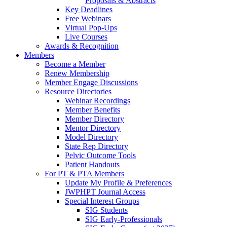
Proposals & Abstracts
Key Deadlines
Free Webinars
Virtual Pop-Ups
Live Courses
Awards & Recognition
Members
Become a Member
Renew Membership
Member Engage Discussions
Resource Directories
Webinar Recordings
Member Benefits
Member Directory
Mentor Directory
Model Directory
State Rep Directory
Pelvic Outcome Tools
Patient Handouts
For PT & PTA Members
Update My Profile & Preferences
JWPHPT Journal Access
Special Interest Groups
SIG Students
SIG Early-Professionals