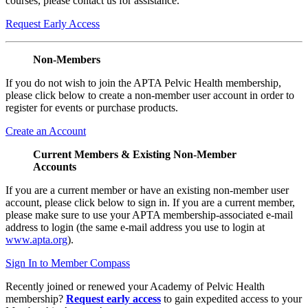
courses, please contact us for assistance.
Request Early Access
Non-Members
If you do not wish to join the APTA Pelvic Health membership,
please click below to create a non-member user account in order to
register for events or purchase products.
Create an Account
Current Members & Existing Non-Member
Accounts
If you are a current member or have an existing non-member user
account, please click below to sign in. If you are a current member,
please make sure to use your APTA membership-associated e-mail
address to login (the same e-mail address you use to login at
www.apta.org
).
Sign In to Member Compass
Recently joined or renewed your Academy of Pelvic Health
membership?
Request early access
to gain expedited access to your