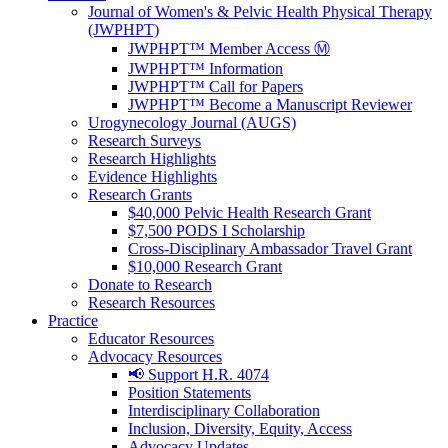
Journal of Women's & Pelvic Health Physical Therapy
(JWPHPT)
JWPHPT™ Member Access Ⓜ️
JWPHPT™ Information
JWPHPT™ Call for Papers
JWPHPT™ Become a Manuscript Reviewer
Urogynecology Journal (AUGS)
Research Surveys
Research Highlights
Evidence Highlights
Research Grants
$40,000 Pelvic Health Research Grant
$7,500 PODS I Scholarship
Cross-Disciplinary Ambassador Travel Grant
$10,000 Research Grant
Donate to Research
Research Resources
Practice
Educator Resources
Advocacy Resources
📢 Support H.R. 4074
Position Statements
Interdisciplinary Collaboration
Inclusion, Diversity, Equity, Access
Advocacy Updates