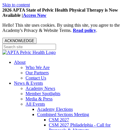
Skip to content
2026 APTA State of Pelvic Health Physical Therapy is Now
Available |
Access Now
Hello! This site uses cookies. By using this site, you agree to the
Academy's Privacy & Website Terms.
Read policy
.
ACKNOWLEDGE
About
Who We Are
Our Partners
Contact Us
News & Events
Academy News
Member Spotlights
Media & Press
All Events
Academy Elections
Combined Sections Meeting
CSM 2027
CSM 2027 Philadelphia - Call for