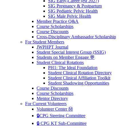
SIG Early-Career (est 2027)
SIG Pregnancy & Postpartum
SIG Pediatric Pelvic Health
SIG Male Pelvic Health
Member Practice Q&A
Course Scholarships
Course Discounts
Cross-Disciplinary Ambassador Scholarship
For Student Members
JWPHPT Journal
Student Special Interest Group (SSIG)
Students on Member Engage 💬
Student Clinical Rotations
PH1: The Ideal Foundation
Student Clinical Rotation Directory
Student Clinical Affiliation Toolkit
Student Shadowing Opportunities
Course Discounts
Course Scholarships
Mentor Directory
For Current Volunteers
Volunteer Center Ⓜ️
🔒CPG Steering Committee
🔒 CPG KT Sub-Committee