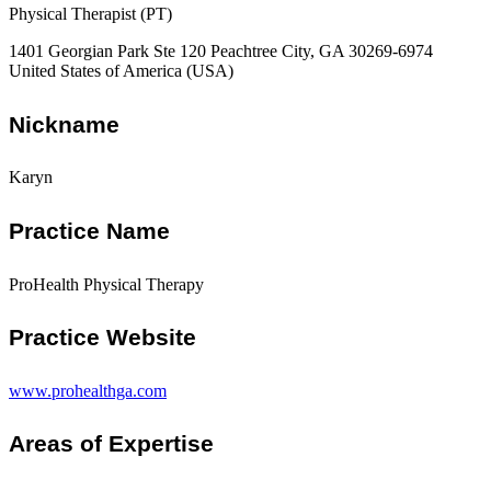
Physical Therapist (PT)
1401 Georgian Park Ste 120 Peachtree City, GA 30269-6974
United States of America (USA)
Nickname
Karyn
Practice Name
ProHealth Physical Therapy
Practice Website
www.prohealthga.com
Areas of Expertise