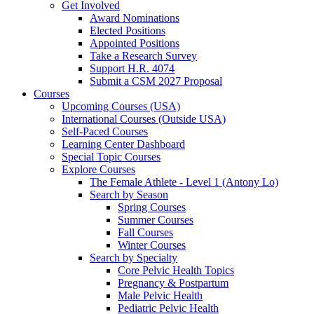
Get Involved
Award Nominations
Elected Positions
Appointed Positions
Take a Research Survey
Support H.R. 4074
Submit a CSM 2027 Proposal
Courses
Upcoming Courses (USA)
International Courses (Outside USA)
Self-Paced Courses
Learning Center Dashboard
Special Topic Courses
Explore Courses
The Female Athlete - Level 1 (Antony Lo)
Search by Season
Spring Courses
Summer Courses
Fall Courses
Winter Courses
Search by Specialty
Core Pelvic Health Topics
Pregnancy & Postpartum
Male Pelvic Health
Pediatric Pelvic Health