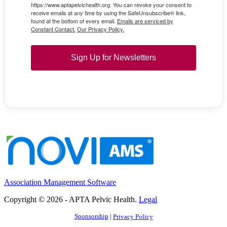
https://www.aptapelvichealth.org. You can revoke your consent to
receive emails at any time by using the SafeUnsubscribe® link,
found at the bottom of every email.
Emails are serviced by
Constant Contact.
Our Privacy Policy.
Sign Up for Newsletters
Association Management Software
Copyright © 2026 - APTA Pelvic Health.
Legal
Sponsorship
|
Privacy Policy