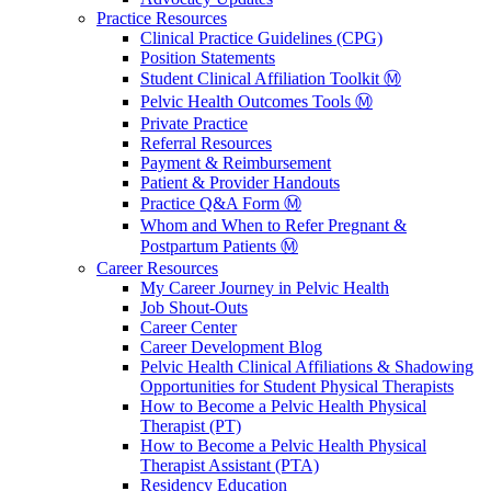
Practice Resources
Clinical Practice Guidelines (CPG)
Position Statements
Student Clinical Affiliation Toolkit Ⓜ️
Pelvic Health Outcomes Tools Ⓜ️
Private Practice
Referral Resources
Payment & Reimbursement
Patient & Provider Handouts
Practice Q&A Form Ⓜ️
Whom and When to Refer Pregnant &
Postpartum Patients Ⓜ️
Career Resources
My Career Journey in Pelvic Health
Job Shout-Outs
Career Center
Career Development Blog
Pelvic Health Clinical Affiliations & Shadowing
Opportunities for Student Physical Therapists
How to Become a Pelvic Health Physical
Therapist (PT)
How to Become a Pelvic Health Physical
Therapist Assistant (PTA)
Residency Education