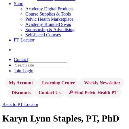
Shop
Academy Digital Products
Course Supplies & Tools
Pelvic Health Marketplace
Academy-Branded Swag
Sponsorship & Advertising
Self-Paced Courses
PT Locator
Contact
Join
Login
My Account
Learning Center
Weekly Newsletter
Discounts
Contact Us
🔎 Find Pelvic Health PT
Back to PT Locator
Karyn Lynn Staples, PT, PhD