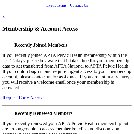
Event Terms
Contact Us
×
Membership & Account Access
Recently Joined Members
If you recently joined APTA Pelvic Health membership within the
last 15 days, please be aware that it takes time for your membership
data to get transferred from APTA National to APTA Pelvic Health.
If you couldn't sign in and require urgent access to your membership
account, please contact us for assistance. If you are not in any hurry,
you will receive a welcome email once your membership is
activated.
Request Early Access
Recently Renewed Members
If you recently renewed your APTA Pelvic Health membership but
are no longer able to access member benefits and discounts on