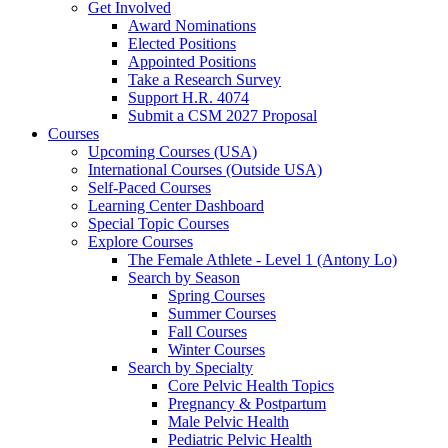
Get Involved
Award Nominations
Elected Positions
Appointed Positions
Take a Research Survey
Support H.R. 4074
Submit a CSM 2027 Proposal
Courses
Upcoming Courses (USA)
International Courses (Outside USA)
Self-Paced Courses
Learning Center Dashboard
Special Topic Courses
Explore Courses
The Female Athlete - Level 1 (Antony Lo)
Search by Season
Spring Courses
Summer Courses
Fall Courses
Winter Courses
Search by Specialty
Core Pelvic Health Topics
Pregnancy & Postpartum
Male Pelvic Health
Pediatric Pelvic Health