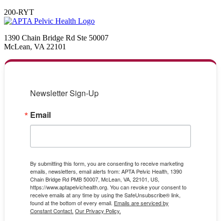
200-RYT
1390 Chain Bridge Rd Ste 50007
McLean, VA 22101
Newsletter Sign-Up
Email
By submitting this form, you are consenting to receive marketing
emails, newsletters, email alerts from: APTA Pelvic Health, 1390
Chain Bridge Rd PMB 50007, McLean, VA, 22101, US,
https://www.aptapelvichealth.org. You can revoke your consent to
receive emails at any time by using the SafeUnsubscribe® link,
found at the bottom of every email.
Emails are serviced by
Constant Contact.
Our Privacy Policy.