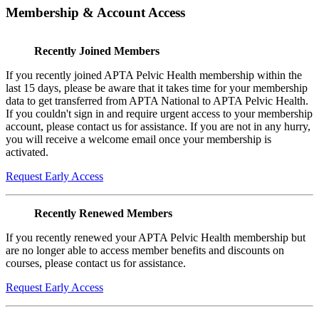
Membership & Account Access
Recently Joined Members
If you recently joined APTA Pelvic Health membership within the
last 15 days, please be aware that it takes time for your membership
data to get transferred from APTA National to APTA Pelvic Health.
If you couldn't sign in and require urgent access to your membership
account, please contact us for assistance. If you are not in any hurry,
you will receive a welcome email once your membership is
activated.
Request Early Access
Recently Renewed Members
If you recently renewed your APTA Pelvic Health membership but
are no longer able to access member benefits and discounts on
courses, please contact us for assistance.
Request Early Access