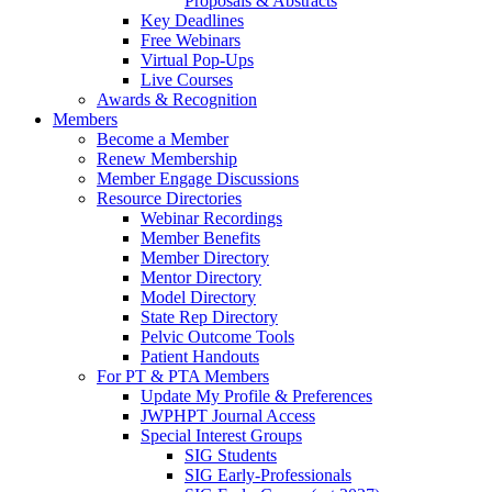
Proposals & Abstracts
Key Deadlines
Free Webinars
Virtual Pop-Ups
Live Courses
Awards & Recognition
Members
Become a Member
Renew Membership
Member Engage Discussions
Resource Directories
Webinar Recordings
Member Benefits
Member Directory
Mentor Directory
Model Directory
State Rep Directory
Pelvic Outcome Tools
Patient Handouts
For PT & PTA Members
Update My Profile & Preferences
JWPHPT Journal Access
Special Interest Groups
SIG Students
SIG Early-Professionals