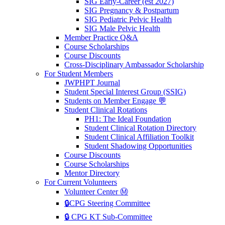
SIG Early-Career (est 2027)
SIG Pregnancy & Postpartum
SIG Pediatric Pelvic Health
SIG Male Pelvic Health
Member Practice Q&A
Course Scholarships
Course Discounts
Cross-Disciplinary Ambassador Scholarship
For Student Members
JWPHPT Journal
Student Special Interest Group (SSIG)
Students on Member Engage 💬
Student Clinical Rotations
PH1: The Ideal Foundation
Student Clinical Rotation Directory
Student Clinical Affiliation Toolkit
Student Shadowing Opportunities
Course Discounts
Course Scholarships
Mentor Directory
For Current Volunteers
Volunteer Center Ⓜ️
🔒CPG Steering Committee
🔒 CPG KT Sub-Committee