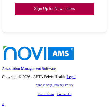
Sign Up for Newsletters
Association Management Software
Copyright © 2026 - APTA Pelvic Health.
Legal
Sponsorship
|
Privacy Policy
Event Terms
Contact Us
×