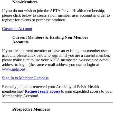
Non-Members
If you do not wish to join the APTA Pelvic Health membership,
please click below to create a non-member user account in order to
register for events or purchase products.
Create an Account
Current Members & Existing Non-Member
Accounts
If you are a current member or have an existing non-member user
account, please click below to sign in. If you are a current member,
please make sure to use your APTA membership-associated e-mail
address to login (the same e-mail address you use to login at
www.apta.org
).
Sign In to Member Compass
Recently joined or renewed your Academy of Pelvic Health
membership?
Request early access
to gain expedited access to your
Membership Account!
Prospective Members