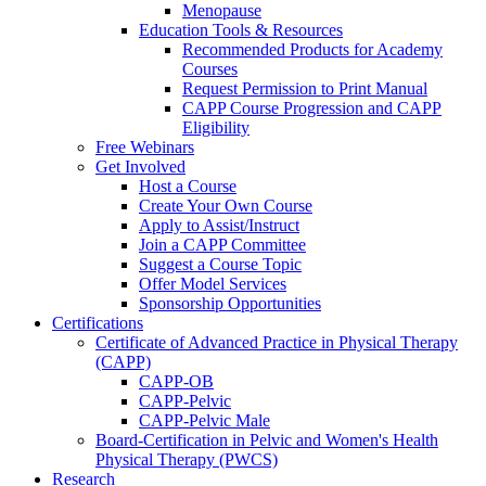
Menopause
Education Tools & Resources
Recommended Products for Academy
Courses
Request Permission to Print Manual
CAPP Course Progression and CAPP
Eligibility
Free Webinars
Get Involved
Host a Course
Create Your Own Course
Apply to Assist/Instruct
Join a CAPP Committee
Suggest a Course Topic
Offer Model Services
Sponsorship Opportunities
Certifications
Certificate of Advanced Practice in Physical Therapy
(CAPP)
CAPP-OB
CAPP-Pelvic
CAPP-Pelvic Male
Board-Certification in Pelvic and Women's Health
Physical Therapy (PWCS)
Research