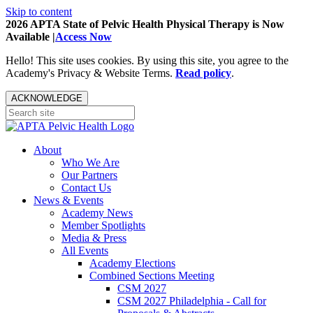
Skip to content
2026 APTA State of Pelvic Health Physical Therapy is Now
Available |
Access Now
Hello! This site uses cookies. By using this site, you agree to the
Academy's Privacy & Website Terms.
Read policy
.
ACKNOWLEDGE
About
Who We Are
Our Partners
Contact Us
News & Events
Academy News
Member Spotlights
Media & Press
All Events
Academy Elections
Combined Sections Meeting
CSM 2027
CSM 2027 Philadelphia - Call for