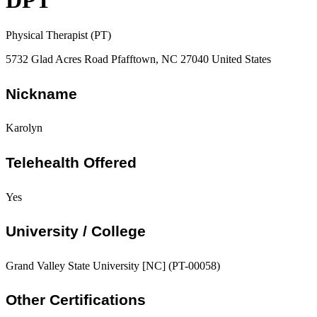
DPT
Physical Therapist (PT)
5732 Glad Acres Road Pfafftown, NC 27040 United States
Nickname
Karolyn
Telehealth Offered
Yes
University / College
Grand Valley State University [NC] (PT-00058)
Other Certifications