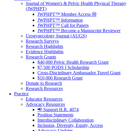
Journal of Women's & Pelvic Health Physical Therapy
(JWPHPT)
JWPHPT™ Member Access Ⓜ️
JWPHPT™ Information
JWPHPT™ Call for Papers
JWPHPT™ Become a Manuscript Reviewer
Urogynecology Journal (AUGS)
Research Surveys
Research Highlights
Evidence Highlights
Research Grants
$40,000 Pelvic Health Research Grant
$7,500 PODS I Scholarship
Cross-Disciplinary Ambassador Travel Grant
$10,000 Research Grant
Donate to Research
Research Resources
Practice
Educator Resources
Advocacy Resources
📢 Support H.R. 4074
Position Statements
Interdisciplinary Collaboration
Inclusion, Diversity, Equity, Access
Advocacy Updates