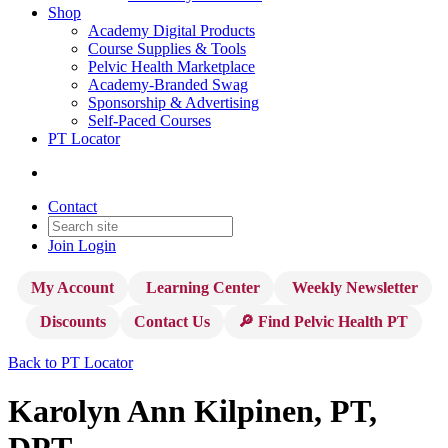
Shop
Academy Digital Products
Course Supplies & Tools
Pelvic Health Marketplace
Academy-Branded Swag
Sponsorship & Advertising
Self-Paced Courses
PT Locator
Contact
Join
Login
My Account
Learning Center
Weekly Newsletter
Discounts
Contact Us
🔎 Find Pelvic Health PT
Back to PT Locator
Karolyn Ann Kilpinen, PT,