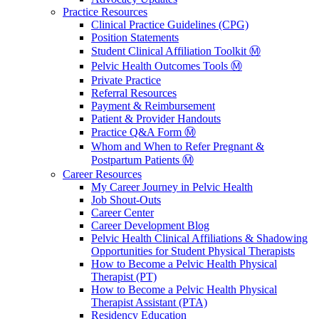
Practice Resources
Clinical Practice Guidelines (CPG)
Position Statements
Student Clinical Affiliation Toolkit Ⓜ️
Pelvic Health Outcomes Tools Ⓜ️
Private Practice
Referral Resources
Payment & Reimbursement
Patient & Provider Handouts
Practice Q&A Form Ⓜ️
Whom and When to Refer Pregnant &
Postpartum Patients Ⓜ️
Career Resources
My Career Journey in Pelvic Health
Job Shout-Outs
Career Center
Career Development Blog
Pelvic Health Clinical Affiliations & Shadowing
Opportunities for Student Physical Therapists
How to Become a Pelvic Health Physical
Therapist (PT)
How to Become a Pelvic Health Physical
Therapist Assistant (PTA)
Residency Education