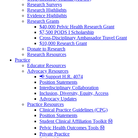
Research Surveys
Research Highlights
Evidence Highlights
Research Grants
$40,000 Pelvic Health Research Grant
$7,500 PODS I Scholarship
Cross-Disciplinary Ambassador Travel Grant
$10,000 Research Grant
Donate to Research
Research Resources
Practice
Educator Resources
Advocacy Resources
📢 Support H.R. 4074
Position Statements
Interdisciplinary Collaboration
Inclusion, Diversity, Equity, Access
Advocacy Updates
Practice Resources
Clinical Practice Guidelines (CPG)
Position Statements
Student Clinical Affiliation Toolkit Ⓜ️
Pelvic Health Outcomes Tools Ⓜ️
Private Practice