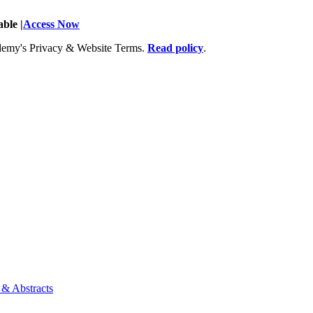
ble |
Access Now
Academy's Privacy & Website Terms.
Read policy
.
 & Abstracts