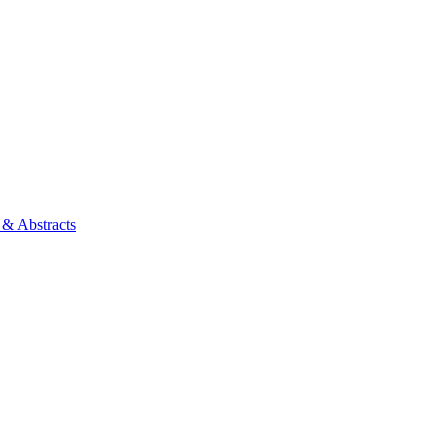
 & Abstracts