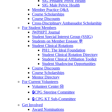
SIG Pediatric Pelvic Health
SIG Male Pelvic Health
Member Practice Q&A
Course Scholarships
Course Discounts
Cross-Disciplinary Ambassador Scholarship
For Student Members
JWPHPT Journal
Student Special Interest Group (SSIG)
Students on Member Engage 💬
Student Clinical Rotations
PH1: The Ideal Foundation
Student Clinical Rotation Directory
Student Clinical Affiliation Toolkit
Student Shadowing Opportunities
Course Discounts
Course Scholarships
Mentor Directory
For Current Volunteers
Volunteer Center Ⓜ️
🔒CPG Steering Committee
🔒 CPG KT Sub-Committee
Get Involved
Award Nominations