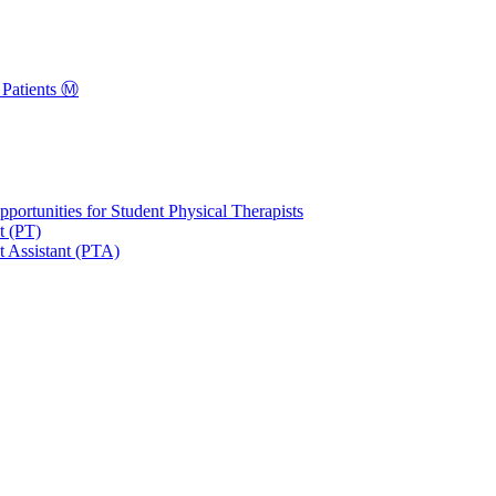
Patients Ⓜ️
portunities for Student Physical Therapists
t (PT)
t Assistant (PTA)