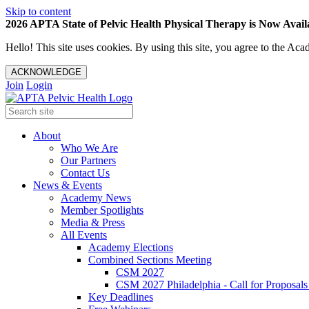
Skip to content
2026 APTA State of Pelvic Health Physical Therapy is Now Availa
Hello! This site uses cookies. By using this site, you agree to the 
ACKNOWLEDGE
Join
Login
About
Who We Are
Our Partners
Contact Us
News & Events
Academy News
Member Spotlights
Media & Press
All Events
Academy Elections
Combined Sections Meeting
CSM 2027
CSM 2027 Philadelphia - Call for Proposals
Key Deadlines