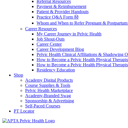
Referral Resources
Payment & Reimbursement
Patient & Provider Handouts
Practice Q&A Form Ⓜ️
Whom and When to Refer Pregnant & Postpartum 
Career Resources
My Career Journey in Pelvic Health
Job Shout-Outs
Career Center
Career Development Blog
Pelvic Health Clinical Affiliations & Shadowing Op
How to Become a Pelvic Health Physical Therapis
How to Become a Pelvic Health Physical Therapis
Residency Education
Shop
Academy Digital Products
Course Supplies & Tools
Pelvic Health Marketplace
Academy-Branded Swag
Sponsorship & Advertising
Self-Paced Courses
PT Locator