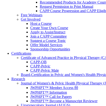
Recommended Products for Academy Cour
Request Permission to Print Manual
CAPP Course Progression and CAPP Eligibi
Free Webinars
Get Involved
Host a Course
Create Your Own Course
Apply to Assist/Instruct
Join a CAPP Committee
Suggest a Course Topic
Offer Model Services
Sponsorship Opportunities
Certifications
Certificate of Advanced Practice in Physical Therapy (
CAPP-OB
CAPP-Pelvic
CAPP-Pelvic Male
Board-Certification in Pelvic and Women's Health Phys
Research
Journal of Women's & Pelvic Health Physical Therapy
JWPHPT™ Member Access Ⓜ️
JWPHPT™ Information
JWPHPT™ Call for Papers
JWPHPT™ Become a Manuscript Reviewer
Urogynecology Journal (AUGS)