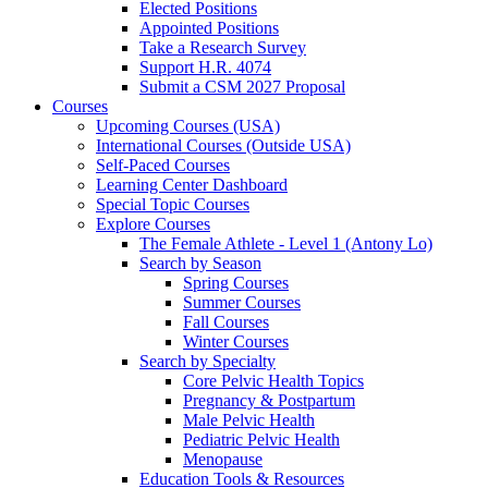
Elected Positions
Appointed Positions
Take a Research Survey
Support H.R. 4074
Submit a CSM 2027 Proposal
Courses
Upcoming Courses (USA)
International Courses (Outside USA)
Self-Paced Courses
Learning Center Dashboard
Special Topic Courses
Explore Courses
The Female Athlete - Level 1 (Antony Lo)
Search by Season
Spring Courses
Summer Courses
Fall Courses
Winter Courses
Search by Specialty
Core Pelvic Health Topics
Pregnancy & Postpartum
Male Pelvic Health
Pediatric Pelvic Health
Menopause
Education Tools & Resources