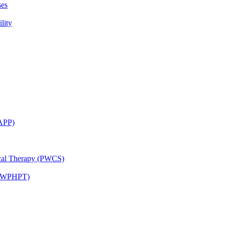
ses
lity
CAPP)
ical Therapy (PWCS)
 (JWPHPT)