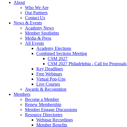
About
Who We Are
Our Partners
Contact Us
News & Events
Academy News
Member Spotlights
Media & Press
All Events
Academy Elections
Combined Sections Meeting
CSM 2027
CSM 2027 Philadelphia - Call for Proposals
Key Deadlines
Free Webinars
Virtual Pop-Ups
Live Courses
Awards & Recognition
Members
Become a Member
Renew Membership
Member Engage Discussions
Resource Directories
Webinar Recordings
Member Benefits