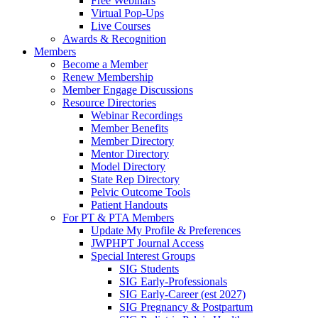
Free Webinars
Virtual Pop-Ups
Live Courses
Awards & Recognition
Members
Become a Member
Renew Membership
Member Engage Discussions
Resource Directories
Webinar Recordings
Member Benefits
Member Directory
Mentor Directory
Model Directory
State Rep Directory
Pelvic Outcome Tools
Patient Handouts
For PT & PTA Members
Update My Profile & Preferences
JWPHPT Journal Access
Special Interest Groups
SIG Students
SIG Early-Professionals
SIG Early-Career (est 2027)
SIG Pregnancy & Postpartum