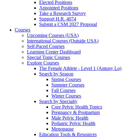
Elected Positions
Appointed Positions
Take a Research Survey
Support H.R. 4074
Submit a CSM 2027 Proposal
Courses
Upcoming Courses (USA)
International Courses (Outside USA)
Self-Paced Courses
Learning Center Dashboard
Special Topic Courses
Explore Courses
The Female Athlete - Level 1 (Antony Lo)
Search by Season
Spring Courses
Summer Courses
Fall Courses
Winter Courses
Search by Specialty
Core Pelvic Health Topics
Pregnancy & Postpartum
Male Pelvic Health
Pediatric Pelvic Health
Menopause
Education Tools & Resources