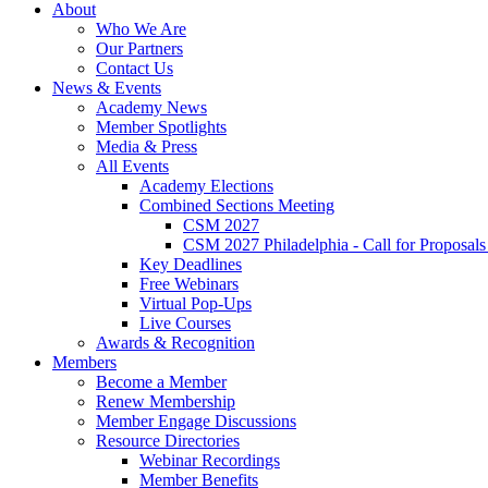
About
Who We Are
Our Partners
Contact Us
News & Events
Academy News
Member Spotlights
Media & Press
All Events
Academy Elections
Combined Sections Meeting
CSM 2027
CSM 2027 Philadelphia - Call for Proposals
Key Deadlines
Free Webinars
Virtual Pop-Ups
Live Courses
Awards & Recognition
Members
Become a Member
Renew Membership
Member Engage Discussions
Resource Directories
Webinar Recordings
Member Benefits