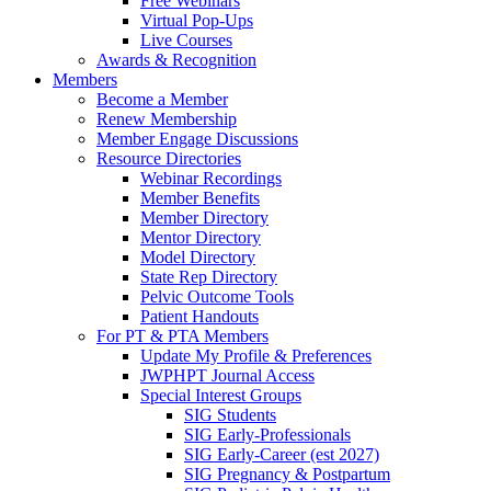
Free Webinars
Virtual Pop-Ups
Live Courses
Awards & Recognition
Members
Become a Member
Renew Membership
Member Engage Discussions
Resource Directories
Webinar Recordings
Member Benefits
Member Directory
Mentor Directory
Model Directory
State Rep Directory
Pelvic Outcome Tools
Patient Handouts
For PT & PTA Members
Update My Profile & Preferences
JWPHPT Journal Access
Special Interest Groups
SIG Students
SIG Early-Professionals
SIG Early-Career (est 2027)
SIG Pregnancy & Postpartum