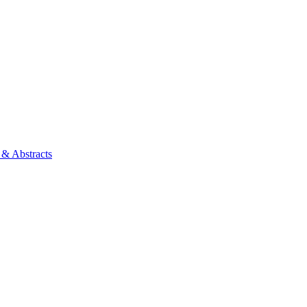
 & Abstracts