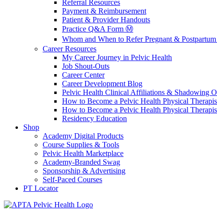
Referral Resources
Payment & Reimbursement
Patient & Provider Handouts
Practice Q&A Form Ⓜ️
Whom and When to Refer Pregnant & Postpartum 
Career Resources
My Career Journey in Pelvic Health
Job Shout-Outs
Career Center
Career Development Blog
Pelvic Health Clinical Affiliations & Shadowing Op
How to Become a Pelvic Health Physical Therapis
How to Become a Pelvic Health Physical Therapis
Residency Education
Shop
Academy Digital Products
Course Supplies & Tools
Pelvic Health Marketplace
Academy-Branded Swag
Sponsorship & Advertising
Self-Paced Courses
PT Locator