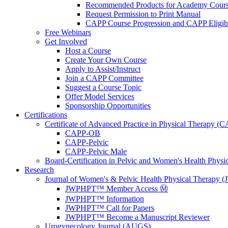
Recommended Products for Academy Cour
Request Permission to Print Manual
CAPP Course Progression and CAPP Eligibi
Free Webinars
Get Involved
Host a Course
Create Your Own Course
Apply to Assist/Instruct
Join a CAPP Committee
Suggest a Course Topic
Offer Model Services
Sponsorship Opportunities
Certifications
Certificate of Advanced Practice in Physical Therapy (
CAPP-OB
CAPP-Pelvic
CAPP-Pelvic Male
Board-Certification in Pelvic and Women's Health Phys
Research
Journal of Women's & Pelvic Health Physical Therapy
JWPHPT™ Member Access Ⓜ️
JWPHPT™ Information
JWPHPT™ Call for Papers
JWPHPT™ Become a Manuscript Reviewer
Urogynecology Journal (AUGS)