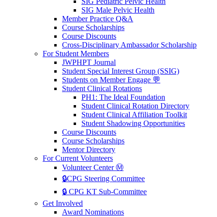
SIG Pediatric Pelvic Health
SIG Male Pelvic Health
Member Practice Q&A
Course Scholarships
Course Discounts
Cross-Disciplinary Ambassador Scholarship
For Student Members
JWPHPT Journal
Student Special Interest Group (SSIG)
Students on Member Engage 💬
Student Clinical Rotations
PH1: The Ideal Foundation
Student Clinical Rotation Directory
Student Clinical Affiliation Toolkit
Student Shadowing Opportunities
Course Discounts
Course Scholarships
Mentor Directory
For Current Volunteers
Volunteer Center Ⓜ️
🔒CPG Steering Committee
🔒 CPG KT Sub-Committee
Get Involved
Award Nominations