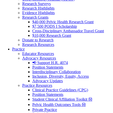
Research Surveys
Research Highlights
Evidence Highlights
Research Grants
$40,000 Pelvic Health Research Grant
$7,500 PODS I Scholarship
Cross-Disciplinary Ambassador Travel Grant
$10,000 Research Grant
Donate to Research
Research Resources
Practice
Educator Resources
Advocacy Resources
📢 Support H.R. 4074
Position Statements
Interdisciplinary Collaboration
Inclusion, Diversity, Equity, Access
Advocacy Updates
Practice Resources
Clinical Practice Guidelines (CPG)
Position Statements
Student Clinical Affiliation Toolkit Ⓜ️
Pelvic Health Outcomes Tools Ⓜ️
Private Practice