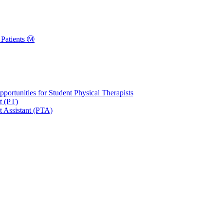
Patients Ⓜ️
portunities for Student Physical Therapists
t (PT)
t Assistant (PTA)