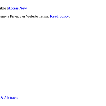
ble |
Access Now
Academy's Privacy & Website Terms.
Read policy
.
 & Abstracts