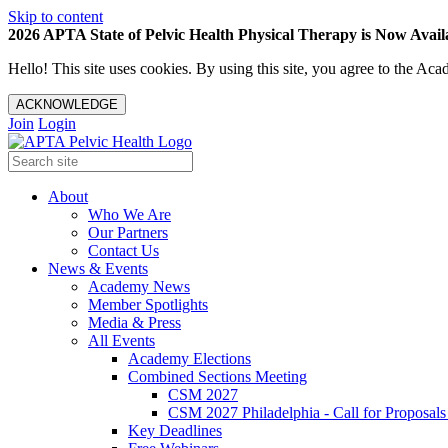
Skip to content
2026 APTA State of Pelvic Health Physical Therapy is Now Availa
Hello! This site uses cookies. By using this site, you agree to the 
ACKNOWLEDGE
Join
Login
About
Who We Are
Our Partners
Contact Us
News & Events
Academy News
Member Spotlights
Media & Press
All Events
Academy Elections
Combined Sections Meeting
CSM 2027
CSM 2027 Philadelphia - Call for Proposals
Key Deadlines