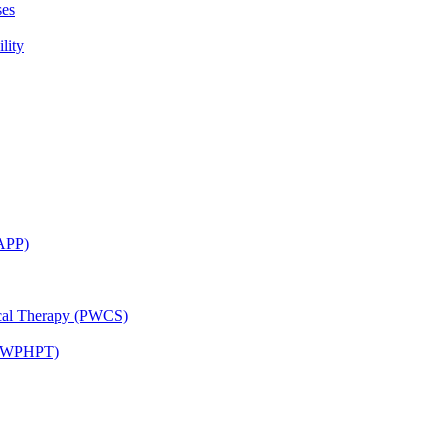
ses
lity
CAPP)
ical Therapy (PWCS)
 (JWPHPT)