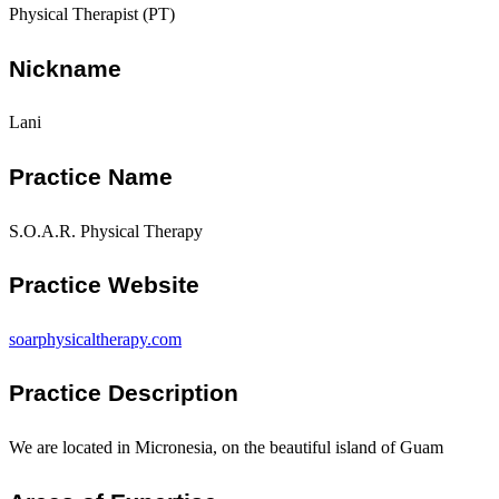
Physical Therapist (PT)
Nickname
Lani
Practice Name
S.O.A.R. Physical Therapy
Practice Website
soarphysicaltherapy.com
Practice Description
We are located in Micronesia, on the beautiful island of Guam