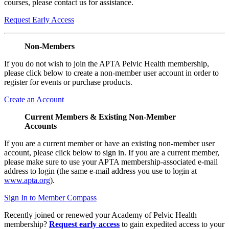
courses, please contact us for assistance.
Request Early Access
Non-Members
If you do not wish to join the APTA Pelvic Health membership,
please click below to create a non-member user account in order to
register for events or purchase products.
Create an Account
Current Members & Existing Non-Member
Accounts
If you are a current member or have an existing non-member user
account, please click below to sign in. If you are a current member,
please make sure to use your APTA membership-associated e-mail
address to login (the same e-mail address you use to login at
www.apta.org
).
Sign In to Member Compass
Recently joined or renewed your Academy of Pelvic Health
membership?
Request early access
to gain expedited access to your