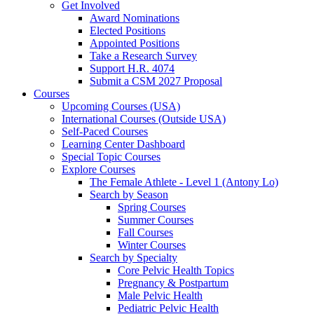
Get Involved
Award Nominations
Elected Positions
Appointed Positions
Take a Research Survey
Support H.R. 4074
Submit a CSM 2027 Proposal
Courses
Upcoming Courses (USA)
International Courses (Outside USA)
Self-Paced Courses
Learning Center Dashboard
Special Topic Courses
Explore Courses
The Female Athlete - Level 1 (Antony Lo)
Search by Season
Spring Courses
Summer Courses
Fall Courses
Winter Courses
Search by Specialty
Core Pelvic Health Topics
Pregnancy & Postpartum
Male Pelvic Health
Pediatric Pelvic Health