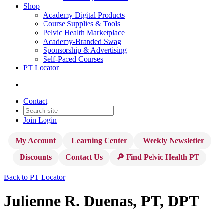
Shop
Academy Digital Products
Course Supplies & Tools
Pelvic Health Marketplace
Academy-Branded Swag
Sponsorship & Advertising
Self-Paced Courses
PT Locator
Contact
Join
Login
My Account
Learning Center
Weekly Newsletter
Discounts
Contact Us
🔎 Find Pelvic Health PT
Back to PT Locator
Julienne R. Duenas, PT, DPT