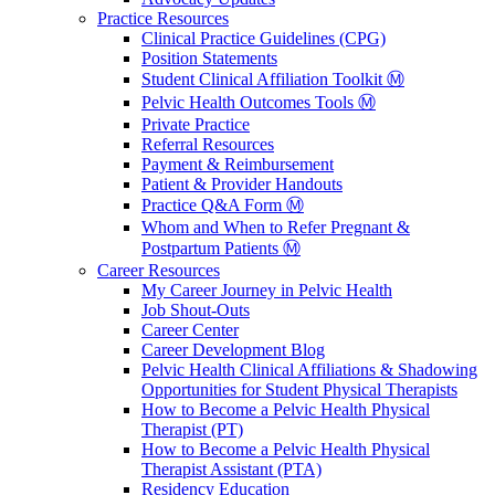
Practice Resources
Clinical Practice Guidelines (CPG)
Position Statements
Student Clinical Affiliation Toolkit Ⓜ️
Pelvic Health Outcomes Tools Ⓜ️
Private Practice
Referral Resources
Payment & Reimbursement
Patient & Provider Handouts
Practice Q&A Form Ⓜ️
Whom and When to Refer Pregnant &
Postpartum Patients Ⓜ️
Career Resources
My Career Journey in Pelvic Health
Job Shout-Outs
Career Center
Career Development Blog
Pelvic Health Clinical Affiliations & Shadowing
Opportunities for Student Physical Therapists
How to Become a Pelvic Health Physical
Therapist (PT)
How to Become a Pelvic Health Physical
Therapist Assistant (PTA)
Residency Education