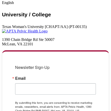
English
University / College
Texas Woman's University [CHAPT/AA] (PT-00135)
1390 Chain Bridge Rd Ste 50007
McLean, VA 22101
Newsletter Sign-Up
Email
By submitting this form, you are consenting to receive marketing
emails, newsletters, email alerts from: APTA Pelvic Health, 1390
Chain Bridge Rd PMB 50007, McLean, VA, 22101, US,