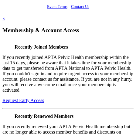
Event Terms
Contact Us
×
Membership & Account Access
Recently Joined Members
If you recently joined APTA Pelvic Health membership within the
last 15 days, please be aware that it takes time for your membership
data to get transferred from APTA National to APTA Pelvic Health.
If you couldn't sign in and require urgent access to your membership
account, please contact us for assistance. If you are not in any hurry,
you will receive a welcome email once your membership is
activated.
Request Early Access
Recently Renewed Members
If you recently renewed your APTA Pelvic Health membership but
are no longer able to access member benefits and discounts on