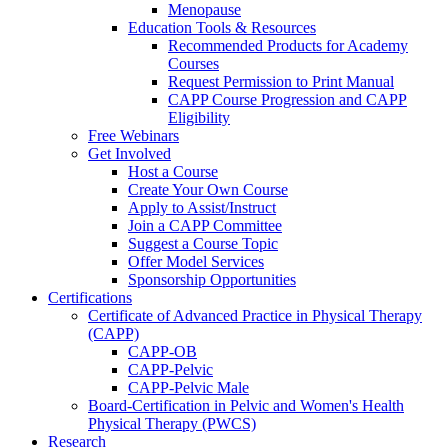
Menopause
Education Tools & Resources
Recommended Products for Academy
Courses
Request Permission to Print Manual
CAPP Course Progression and CAPP
Eligibility
Free Webinars
Get Involved
Host a Course
Create Your Own Course
Apply to Assist/Instruct
Join a CAPP Committee
Suggest a Course Topic
Offer Model Services
Sponsorship Opportunities
Certifications
Certificate of Advanced Practice in Physical Therapy
(CAPP)
CAPP-OB
CAPP-Pelvic
CAPP-Pelvic Male
Board-Certification in Pelvic and Women's Health
Physical Therapy (PWCS)
Research