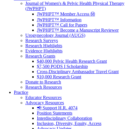
Journal of Women's & Pelvic Health Physical Therapy
(JWPHPT)
JWPHPT™ Member Access Ⓜ️
JWPHPT™ Information
JWPHPT™ Call for Papers
JWPHPT™ Become a Manuscript Reviewer
Urogynecology Journal (AUGS)
Research Surveys
Research Highlights
Evidence Highlights
Research Grants
$40,000 Pelvic Health Research Grant
$7,500 PODS I Scholarship
Cross-Disciplinary Ambassador Travel Grant
$10,000 Research Grant
Donate to Research
Research Resources
Practice
Educator Resources
Advocacy Resources
📢 Support H.R. 4074
Position Statements
Interdisciplinary Collaboration
Inclusion, Diversity, Equity, Access
Advocacy Updates