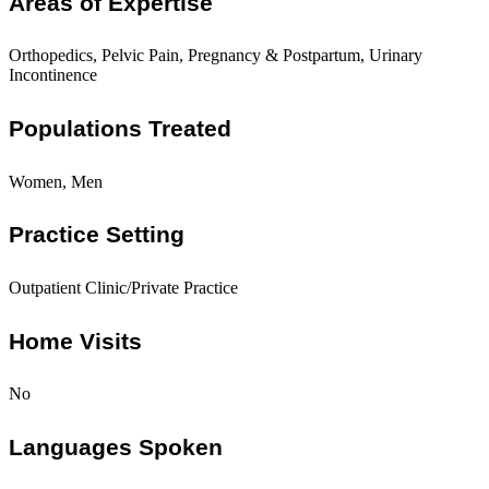
Areas of Expertise
Orthopedics, Pelvic Pain, Pregnancy & Postpartum, Urinary
Incontinence
Populations Treated
Women, Men
Practice Setting
Outpatient Clinic/Private Practice
Home Visits
No
Languages Spoken