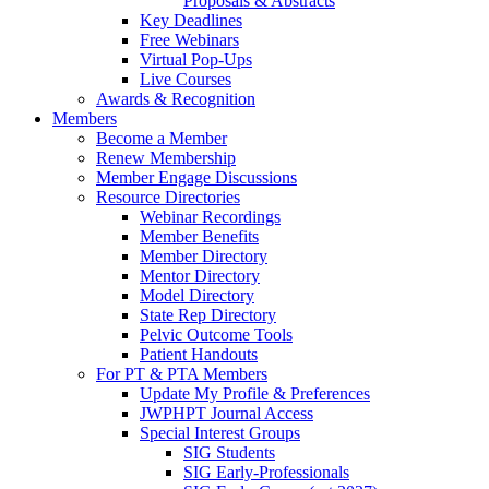
Proposals & Abstracts
Key Deadlines
Free Webinars
Virtual Pop-Ups
Live Courses
Awards & Recognition
Members
Become a Member
Renew Membership
Member Engage Discussions
Resource Directories
Webinar Recordings
Member Benefits
Member Directory
Mentor Directory
Model Directory
State Rep Directory
Pelvic Outcome Tools
Patient Handouts
For PT & PTA Members
Update My Profile & Preferences
JWPHPT Journal Access
Special Interest Groups
SIG Students
SIG Early-Professionals