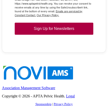
https://www.aptapelvichealth.org. You can revoke your consent to
receive emails at any time by using the SafeUnsubscribe® link,
found at the bottom of every email.
Emails are serviced by
Constant Contact.
Our Privacy Policy.
Sign Up for Newsletters
Association Management Software
Copyright © 2026 - APTA Pelvic Health.
Legal
Sponsorship
|
Privacy Policy