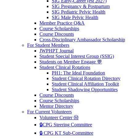
SIG Early-Career (est 2027)
SIG Pregnancy & Postpartum
SIG Pediatric Pelvic Health
SIG Male Pelvic Health
Member Practice Q&A
Course Scholarships
Course Discounts
Cross-Disciplinary Ambassador Scholarship
For Student Members
JWPHPT Journal
Student Special Interest Group (SSIG)
Students on Member Engage 💬
Student Clinical Rotations
PH1: The Ideal Foundation
Student Clinical Rotation Directory
Student Clinical Affiliation Toolkit
Student Shadowing Opportunities
Course Discounts
Course Scholarships
Mentor Directory
For Current Volunteers
Volunteer Center Ⓜ️
🔒CPG Steering Committee
🔒 CPG KT Sub-Committee