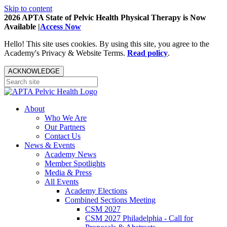
Skip to content
2026 APTA State of Pelvic Health Physical Therapy is Now
Available |
Access Now
Hello! This site uses cookies. By using this site, you agree to the
Academy's Privacy & Website Terms.
Read policy
.
ACKNOWLEDGE
About
Who We Are
Our Partners
Contact Us
News & Events
Academy News
Member Spotlights
Media & Press
All Events
Academy Elections
Combined Sections Meeting
CSM 2027
CSM 2027 Philadelphia - Call for