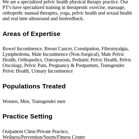
We are a specialized pelvic health physical therapy practice. Our
PT's have specialized training in therapeutic exercise, massage,
orthopedic manual therapies, yoga, pelvic health and sexual health
and real time ultrasound and biofeedback.
Areas of Expertise
Bowel Incontinence, Breast Cancer, Constipation, Fibromyalgia,
Lymphedema, Male Incontinence (Non-Surgical), Male Pelvic
Health, Orthopedics, Osteoporosis, Pediatric Pelvic Health, Pelvic
Oncology, Pelvic Pain, Pregnancy & Postpartum, Transgender
Pelvic Health, Urinary Incontinence
Populations Treated
Women, Men, Transgender men
Practice Setting
Outpatient Clinic/Private Practice,
Wellness/Prevention/Sports/Fitness Center