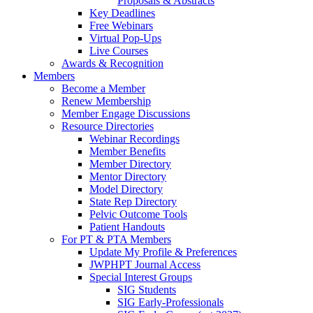
Proposals & Abstracts
Key Deadlines
Free Webinars
Virtual Pop-Ups
Live Courses
Awards & Recognition
Members
Become a Member
Renew Membership
Member Engage Discussions
Resource Directories
Webinar Recordings
Member Benefits
Member Directory
Mentor Directory
Model Directory
State Rep Directory
Pelvic Outcome Tools
Patient Handouts
For PT & PTA Members
Update My Profile & Preferences
JWPHPT Journal Access
Special Interest Groups
SIG Students
SIG Early-Professionals