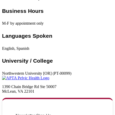
Business Hours
M-F by appointment only
Languages Spoken
English, Spanish
University / College
Northwestern University [OR] (PT-00099)
1390 Chain Bridge Rd Ste 50007
McLean, VA 22101