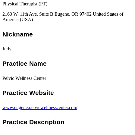
Physical Therapist (PT)
2160 W. 11th Ave. Suite B Eugene, OR 97402 United States of
America (USA)
Nickname
Judy
Practice Name
Pelvic Wellness Center
Practice Website
www.eugene.pelvicwellnesscenter.com
Practice Description