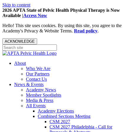
Skip to content
2026 APTA State of Pelvic Health Physical Therapy is Now
Available |
Access Now
Hello! This site uses cookies. By using this site, you agree to the
Academy's Privacy & Website Terms.
Read policy
.
ACKNOWLEDGE
About
Who We Are
Our Partners
Contact Us
News & Events
Academy News
Member Spotlights
Media & Press
All Events
Academy Elections
Combined Sections Meeting
CSM 2027
CSM 2027 Philadelphia - Call for