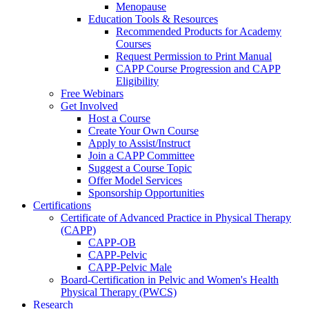
Menopause
Education Tools & Resources
Recommended Products for Academy
Courses
Request Permission to Print Manual
CAPP Course Progression and CAPP
Eligibility
Free Webinars
Get Involved
Host a Course
Create Your Own Course
Apply to Assist/Instruct
Join a CAPP Committee
Suggest a Course Topic
Offer Model Services
Sponsorship Opportunities
Certifications
Certificate of Advanced Practice in Physical Therapy
(CAPP)
CAPP-OB
CAPP-Pelvic
CAPP-Pelvic Male
Board-Certification in Pelvic and Women's Health
Physical Therapy (PWCS)
Research