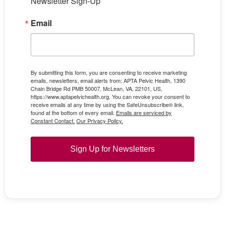
Newsletter Sign-Up
Email
By submitting this form, you are consenting to receive marketing
emails, newsletters, email alerts from: APTA Pelvic Health, 1390
Chain Bridge Rd PMB 50007, McLean, VA, 22101, US,
https://www.aptapelvichealth.org. You can revoke your consent to
receive emails at any time by using the SafeUnsubscribe® link,
found at the bottom of every email.
Emails are serviced by
Constant Contact.
Our Privacy Policy.
Sign Up for Newsletters