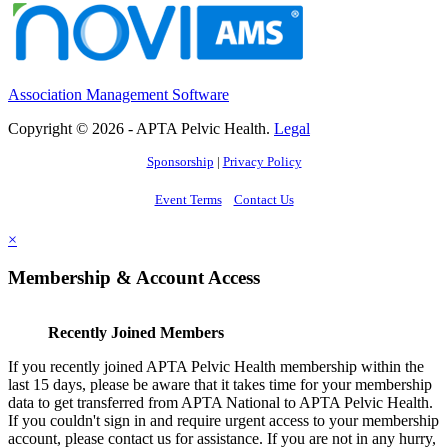
Association Management Software
Copyright © 2026 - APTA Pelvic Health.
Legal
Sponsorship
|
Privacy Policy
Event Terms
Contact Us
×
Membership & Account Access
Recently Joined Members
If you recently joined APTA Pelvic Health membership within the
last 15 days, please be aware that it takes time for your membership
data to get transferred from APTA National to APTA Pelvic Health.
If you couldn't sign in and require urgent access to your membership
account, please contact us for assistance. If you are not in any hurry,