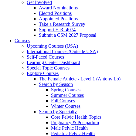
Get Involved
Award Nominations
Elected Positions
Appointed Positions
Take a Research Survey
Support H.R. 4074
Submit a CSM 2027 Proposal
Courses
Upcoming Courses (USA)
International Courses (Outside USA)
Self-Paced Courses
Learning Center Dashboard
Special Topic Courses
Explore Courses
The Female Athlete - Level 1 (Antony Lo)
Search by Season
Spring Courses
Summer Courses
Fall Courses
Winter Courses
Search by Specialty
Core Pelvic Health Topics
Pregnancy & Postpartum
Male Pelvic Health
Pediatric Pelvic Health