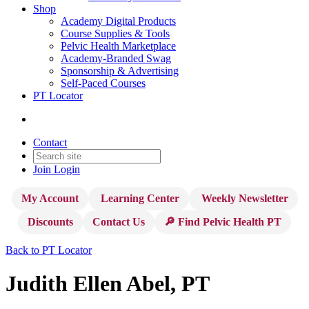
Shop
Academy Digital Products
Course Supplies & Tools
Pelvic Health Marketplace
Academy-Branded Swag
Sponsorship & Advertising
Self-Paced Courses
PT Locator
Contact
Join
Login
My Account
Learning Center
Weekly Newsletter
Discounts
Contact Us
🔎 Find Pelvic Health PT
Back to PT Locator
Judith Ellen Abel, PT