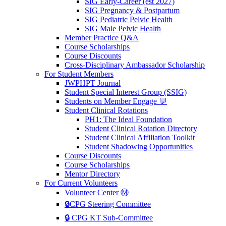
SIG Early-Career (est 2027)
SIG Pregnancy & Postpartum
SIG Pediatric Pelvic Health
SIG Male Pelvic Health
Member Practice Q&A
Course Scholarships
Course Discounts
Cross-Disciplinary Ambassador Scholarship
For Student Members
JWPHPT Journal
Student Special Interest Group (SSIG)
Students on Member Engage 💬
Student Clinical Rotations
PH1: The Ideal Foundation
Student Clinical Rotation Directory
Student Clinical Affiliation Toolkit
Student Shadowing Opportunities
Course Discounts
Course Scholarships
Mentor Directory
For Current Volunteers
Volunteer Center Ⓜ️
🔒CPG Steering Committee
🔒 CPG KT Sub-Committee