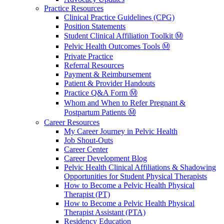
Practice Resources
Clinical Practice Guidelines (CPG)
Position Statements
Student Clinical Affiliation Toolkit Ⓜ️
Pelvic Health Outcomes Tools Ⓜ️
Private Practice
Referral Resources
Payment & Reimbursement
Patient & Provider Handouts
Practice Q&A Form Ⓜ️
Whom and When to Refer Pregnant &
Postpartum Patients Ⓜ️
Career Resources
My Career Journey in Pelvic Health
Job Shout-Outs
Career Center
Career Development Blog
Pelvic Health Clinical Affiliations & Shadowing
Opportunities for Student Physical Therapists
How to Become a Pelvic Health Physical
Therapist (PT)
How to Become a Pelvic Health Physical
Therapist Assistant (PTA)
Residency Education