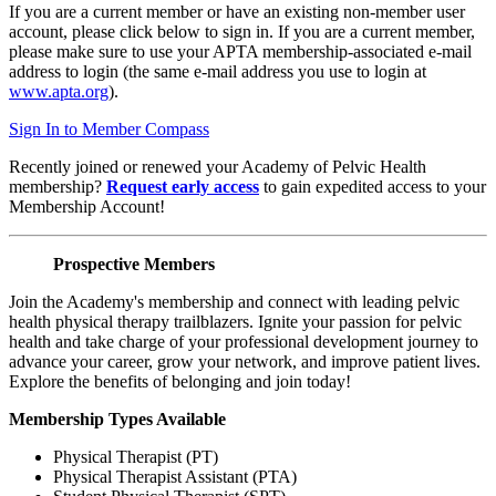
If you are a current member or have an existing non-member user
account, please click below to sign in. If you are a current member,
please make sure to use your APTA membership-associated e-mail
address to login (the same e-mail address you use to login at
www.apta.org
).
Sign In to Member Compass
Recently joined or renewed your Academy of Pelvic Health
membership?
Request early access
to gain expedited access to your
Membership Account!
Prospective Members
Join the Academy's membership and connect with leading pelvic
health physical therapy trailblazers. Ignite your passion for pelvic
health and take charge of your professional development journey to
advance your career, grow your network, and improve patient lives.
Explore the benefits of belonging and join today!
Membership Types Available
Physical Therapist (PT)
Physical Therapist Assistant (PTA)