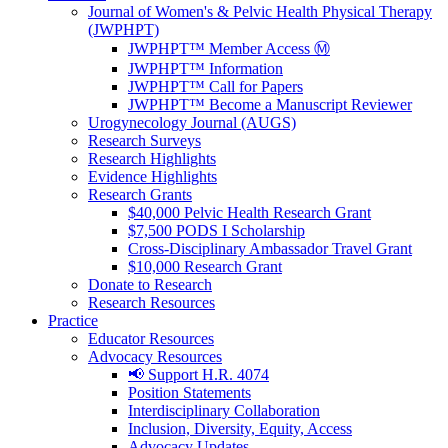
Journal of Women's & Pelvic Health Physical Therapy
(JWPHPT)
JWPHPT™ Member Access Ⓜ️
JWPHPT™ Information
JWPHPT™ Call for Papers
JWPHPT™ Become a Manuscript Reviewer
Urogynecology Journal (AUGS)
Research Surveys
Research Highlights
Evidence Highlights
Research Grants
$40,000 Pelvic Health Research Grant
$7,500 PODS I Scholarship
Cross-Disciplinary Ambassador Travel Grant
$10,000 Research Grant
Donate to Research
Research Resources
Practice
Educator Resources
Advocacy Resources
📢 Support H.R. 4074
Position Statements
Interdisciplinary Collaboration
Inclusion, Diversity, Equity, Access
Advocacy Updates