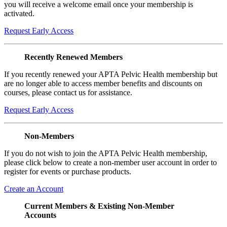
you will receive a welcome email once your membership is
activated.
Request Early Access
Recently Renewed Members
If you recently renewed your APTA Pelvic Health membership but
are no longer able to access member benefits and discounts on
courses, please contact us for assistance.
Request Early Access
Non-Members
If you do not wish to join the APTA Pelvic Health membership,
please click below to create a non-member user account in order to
register for events or purchase products.
Create an Account
Current Members & Existing Non-Member
Accounts