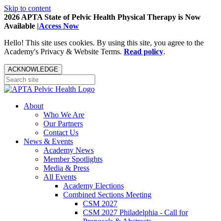
Skip to content
2026 APTA State of Pelvic Health Physical Therapy is Now
Available |
Access Now
Hello! This site uses cookies. By using this site, you agree to the
Academy's Privacy & Website Terms.
Read policy
.
ACKNOWLEDGE
About
Who We Are
Our Partners
Contact Us
News & Events
Academy News
Member Spotlights
Media & Press
All Events
Academy Elections
Combined Sections Meeting
CSM 2027
CSM 2027 Philadelphia - Call for