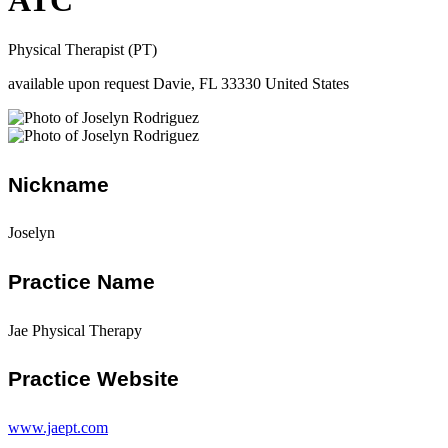
ATC
Physical Therapist (PT)
available upon request Davie, FL 33330 United States
Nickname
Joselyn
Practice Name
Jae Physical Therapy
Practice Website
www.jaept.com