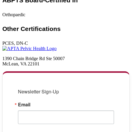
ABPTS Board-Certified In
Orthopaedic
Other Certifications
PCES, DN-C
1390 Chain Bridge Rd Ste 50007
McLean, VA 22101
Newsletter Sign-Up
Email