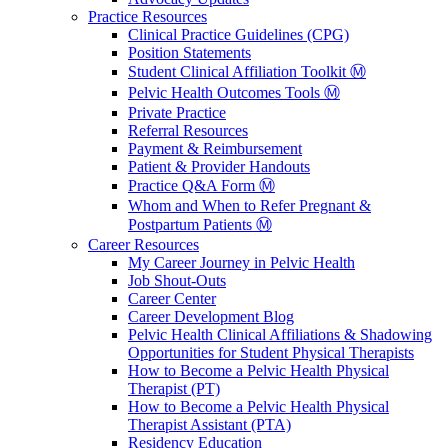
Practice Resources
Clinical Practice Guidelines (CPG)
Position Statements
Student Clinical Affiliation Toolkit Ⓜ️
Pelvic Health Outcomes Tools Ⓜ️
Private Practice
Referral Resources
Payment & Reimbursement
Patient & Provider Handouts
Practice Q&A Form Ⓜ️
Whom and When to Refer Pregnant &
Postpartum Patients Ⓜ️
Career Resources
My Career Journey in Pelvic Health
Job Shout-Outs
Career Center
Career Development Blog
Pelvic Health Clinical Affiliations & Shadowing
Opportunities for Student Physical Therapists
How to Become a Pelvic Health Physical
Therapist (PT)
How to Become a Pelvic Health Physical
Therapist Assistant (PTA)
Residency Education