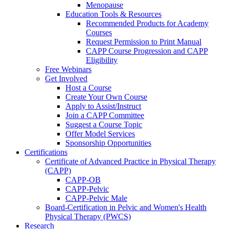
Menopause
Education Tools & Resources
Recommended Products for Academy
Courses
Request Permission to Print Manual
CAPP Course Progression and CAPP
Eligibility
Free Webinars
Get Involved
Host a Course
Create Your Own Course
Apply to Assist/Instruct
Join a CAPP Committee
Suggest a Course Topic
Offer Model Services
Sponsorship Opportunities
Certifications
Certificate of Advanced Practice in Physical Therapy
(CAPP)
CAPP-OB
CAPP-Pelvic
CAPP-Pelvic Male
Board-Certification in Pelvic and Women's Health
Physical Therapy (PWCS)
Research