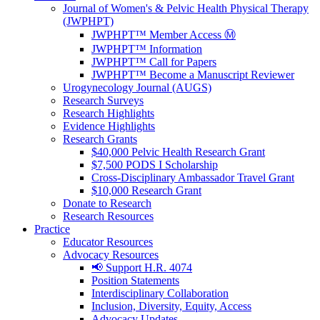
Journal of Women's & Pelvic Health Physical Therapy
(JWPHPT)
JWPHPT™ Member Access Ⓜ️
JWPHPT™ Information
JWPHPT™ Call for Papers
JWPHPT™ Become a Manuscript Reviewer
Urogynecology Journal (AUGS)
Research Surveys
Research Highlights
Evidence Highlights
Research Grants
$40,000 Pelvic Health Research Grant
$7,500 PODS I Scholarship
Cross-Disciplinary Ambassador Travel Grant
$10,000 Research Grant
Donate to Research
Research Resources
Practice
Educator Resources
Advocacy Resources
📢 Support H.R. 4074
Position Statements
Interdisciplinary Collaboration
Inclusion, Diversity, Equity, Access
Advocacy Updates