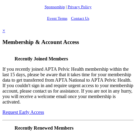
Sponsorship
|
Privacy Policy
Event Terms
Contact Us
×
Membership & Account Access
Recently Joined Members
If you recently joined APTA Pelvic Health membership within the
last 15 days, please be aware that it takes time for your membership
data to get transferred from APTA National to APTA Pelvic Health.
If you couldn't sign in and require urgent access to your membership
account, please contact us for assistance. If you are not in any hurry,
you will receive a welcome email once your membership is
activated.
Request Early Access
Recently Renewed Members