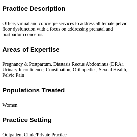
Practice Description
Office, virtual and concierge services to address all female pelvic
floor dysfunction with a focus on addressing prenatal and
postpartum concerns.
Areas of Expertise
Pregnancy & Postpartum, Diastasis Rectus Abdominus (DRA),
Urinary Incontinence, Constipation, Orthopedics, Sexual Health,
Pelvic Pain
Populations Treated
Women
Practice Setting
Outpatient Clinic/Private Practice