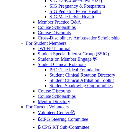
SIG Early-Career (est 2027)
SIG Pregnancy & Postpartum
SIG Pediatric Pelvic Health
SIG Male Pelvic Health
Member Practice Q&A
Course Scholarships
Course Discounts
Cross-Disciplinary Ambassador Scholarship
For Student Members
JWPHPT Journal
Student Special Interest Group (SSIG)
Students on Member Engage 💬
Student Clinical Rotations
PH1: The Ideal Foundation
Student Clinical Rotation Directory
Student Clinical Affiliation Toolkit
Student Shadowing Opportunities
Course Discounts
Course Scholarships
Mentor Directory
For Current Volunteers
Volunteer Center Ⓜ️
🔒CPG Steering Committee
🔒 CPG KT Sub-Committee