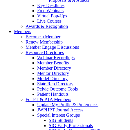
Proposals & Abstracts
Key Deadlines
Free Webinars
Virtual Pop-Ups
Live Courses
Awards & Recognition
Members
Become a Member
Renew Membership
Member Engage Discussions
Resource Directories
Webinar Recordings
Member Benefits
Member Directory
Mentor Directory
Model Directory
State Rep Directory
Pelvic Outcome Tools
Patient Handouts
For PT & PTA Members
Update My Profile & Preferences
JWPHPT Journal Access
Special Interest Groups
SIG Students
SIG Early-Professionals