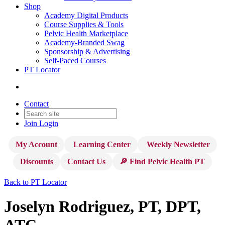
Shop
Academy Digital Products
Course Supplies & Tools
Pelvic Health Marketplace
Academy-Branded Swag
Sponsorship & Advertising
Self-Paced Courses
PT Locator
Contact
Join
Login
My Account
Learning Center
Weekly Newsletter
Discounts
Contact Us
🔎 Find Pelvic Health PT
Back to PT Locator
Joselyn Rodriguez, PT, DPT,