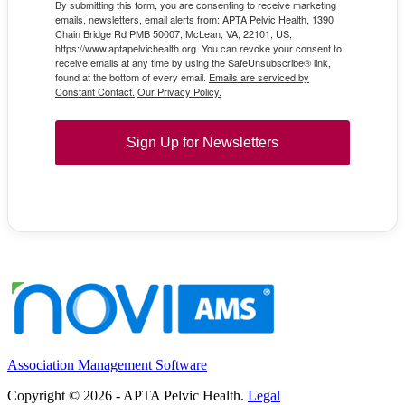
By submitting this form, you are consenting to receive marketing
emails, newsletters, email alerts from: APTA Pelvic Health, 1390
Chain Bridge Rd PMB 50007, McLean, VA, 22101, US,
https://www.aptapelvichealth.org. You can revoke your consent to
receive emails at any time by using the SafeUnsubscribe® link,
found at the bottom of every email.
Emails are serviced by
Constant Contact.
Our Privacy Policy.
Sign Up for Newsletters
Association Management Software
Copyright © 2026 - APTA Pelvic Health.
Legal