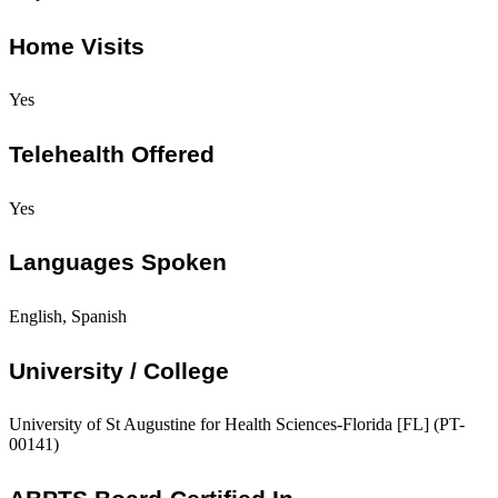
Home Visits
Yes
Telehealth Offered
Yes
Languages Spoken
English, Spanish
University / College
University of St Augustine for Health Sciences-Florida [FL] (PT-
00141)