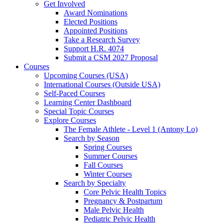
Get Involved
Award Nominations
Elected Positions
Appointed Positions
Take a Research Survey
Support H.R. 4074
Submit a CSM 2027 Proposal
Courses
Upcoming Courses (USA)
International Courses (Outside USA)
Self-Paced Courses
Learning Center Dashboard
Special Topic Courses
Explore Courses
The Female Athlete - Level 1 (Antony Lo)
Search by Season
Spring Courses
Summer Courses
Fall Courses
Winter Courses
Search by Specialty
Core Pelvic Health Topics
Pregnancy & Postpartum
Male Pelvic Health
Pediatric Pelvic Health