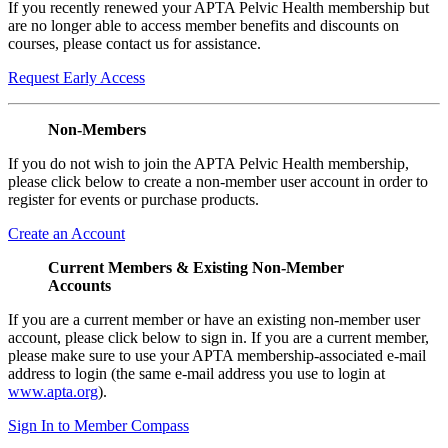
If you recently renewed your APTA Pelvic Health membership but
are no longer able to access member benefits and discounts on
courses, please contact us for assistance.
Request Early Access
Non-Members
If you do not wish to join the APTA Pelvic Health membership,
please click below to create a non-member user account in order to
register for events or purchase products.
Create an Account
Current Members & Existing Non-Member
Accounts
If you are a current member or have an existing non-member user
account, please click below to sign in. If you are a current member,
please make sure to use your APTA membership-associated e-mail
address to login (the same e-mail address you use to login at
www.apta.org
).
Sign In to Member Compass