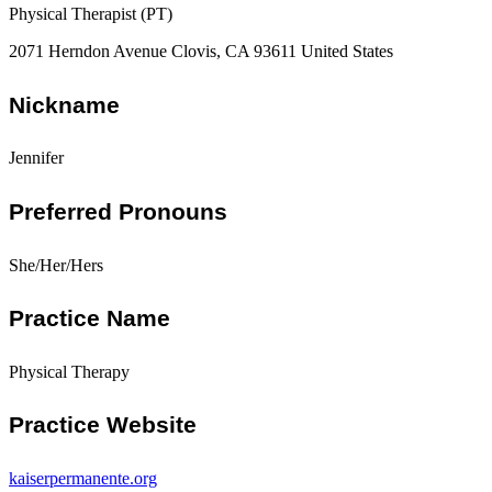
Physical Therapist (PT)
2071 Herndon Avenue Clovis, CA 93611 United States
Nickname
Jennifer
Preferred Pronouns
She/Her/Hers
Practice Name
Physical Therapy
Practice Website
kaiserpermanente.org