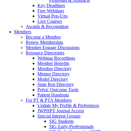
Proposals & Abstracts
Key Deadlines
Free Webinars
Virtual Pop-Ups
Live Courses
Awards & Recognition
Members
Become a Member
Renew Membership
Member Engage Discussions
Resource Directories
Webinar Recordings
Member Benefits
Member Directory
Mentor Directory
Model Directory
State Rep Directory
Pelvic Outcome Tools
Patient Handouts
For PT & PTA Members
Update My Profile & Preferences
JWPHPT Journal Access
Special Interest Groups
SIG Students
SIG Early-Professionals