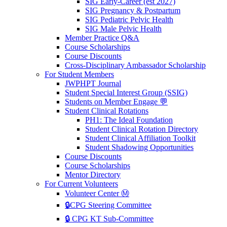
SIG Early-Career (est 2027)
SIG Pregnancy & Postpartum
SIG Pediatric Pelvic Health
SIG Male Pelvic Health
Member Practice Q&A
Course Scholarships
Course Discounts
Cross-Disciplinary Ambassador Scholarship
For Student Members
JWPHPT Journal
Student Special Interest Group (SSIG)
Students on Member Engage 💬
Student Clinical Rotations
PH1: The Ideal Foundation
Student Clinical Rotation Directory
Student Clinical Affiliation Toolkit
Student Shadowing Opportunities
Course Discounts
Course Scholarships
Mentor Directory
For Current Volunteers
Volunteer Center Ⓜ️
🔒CPG Steering Committee
🔒 CPG KT Sub-Committee