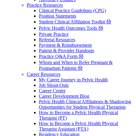
Practice Resources
Clinical Practice Guidelines (CPG)
Position Statements
Student Clinical Affiliation Toolkit Ⓜ️
Pelvic Health Outcomes Tools Ⓜ️
Private Practice
Referral Resources
Payment & Reimbursement
Patient & Provider Handouts
Practice Q&A Form Ⓜ️
Whom and When to Refer Pregnant &
Postpartum Patients Ⓜ️
Career Resources
My Career Journey in Pelvic Health
Job Shout-Outs
Career Center
Career Development Blog
Pelvic Health Clinical Affiliations & Shadowing
Opportunities for Student Physical Therapists
How to Become a Pelvic Health Physical
Therapist (PT)
How to Become a Pelvic Health Physical
Therapist Assistant (PTA)
Residency Education