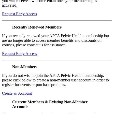
you will receive a welcome email once your membership is
activated.
Request Early Access
Recently Renewed Members
If you recently renewed your APTA Pelvic Health membership but
are no longer able to access member benefits and discounts on
courses, please contact us for assistance.
Request Early Access
Non-Members
If you do not wish to join the APTA Pelvic Health membership,
please click below to create a non-member user account in order to
register for events or purchase products.
Create an Account
Current Members & Existing Non-Member
Accounts