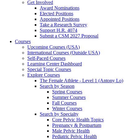
Get Involved
Award Nominations
Elected Positions
Appointed Positions
Take a Research Survey
Support H.R. 4074
Submit a CSM 2027 Proposal
Courses
Upcoming Courses (USA)
International Courses (Outside USA)
Self-Paced Courses
Learning Center Dashboard
Special Topic Courses
Explore Courses
The Female Athlete - Level 1 (Antony Lo)
Search by Season
Spring Courses
Summer Courses
Fall Courses
Winter Courses
Search by Specialty
Core Pelvic Health Topics
Pregnancy & Postpartum
Male Pelvic Health
Pediatric Pelvic Health