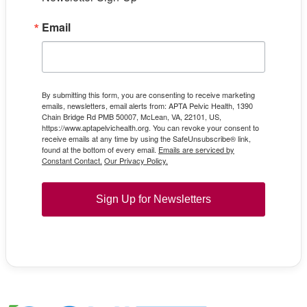
Email
By submitting this form, you are consenting to receive marketing
emails, newsletters, email alerts from: APTA Pelvic Health, 1390
Chain Bridge Rd PMB 50007, McLean, VA, 22101, US,
https://www.aptapelvichealth.org. You can revoke your consent to
receive emails at any time by using the SafeUnsubscribe® link,
found at the bottom of every email.
Emails are serviced by
Constant Contact.
Our Privacy Policy.
Sign Up for Newsletters