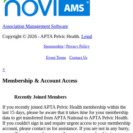
Association Management Software
Copyright © 2026 - APTA Pelvic Health.
Legal
Sponsorship
|
Privacy Policy
Event Terms
Contact Us
×
Membership & Account Access
Recently Joined Members
If you recently joined APTA Pelvic Health membership within the
last 15 days, please be aware that it takes time for your membership
data to get transferred from APTA National to APTA Pelvic Health.
If you couldn't sign in and require urgent access to your membership
account, please contact us for assistance. If you are not in any hurry,