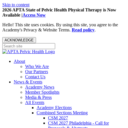
Skip to content
2026 APTA State of Pelvic Health Physical Therapy is Now
Available |
Access Now
Hello! This site uses cookies. By using this site, you agree to the
Academy's Privacy & Website Terms.
Read policy
.
ACKNOWLEDGE
About
Who We Are
Our Partners
Contact Us
News & Events
Academy News
Member Spotlights
Media & Press
All Events
Academy Elections
Combined Sections Meeting
CSM 2027
CSM 2027 Philadelphia - Call for