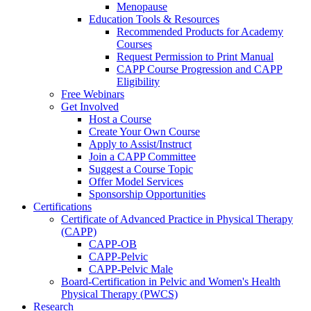
Menopause
Education Tools & Resources
Recommended Products for Academy
Courses
Request Permission to Print Manual
CAPP Course Progression and CAPP
Eligibility
Free Webinars
Get Involved
Host a Course
Create Your Own Course
Apply to Assist/Instruct
Join a CAPP Committee
Suggest a Course Topic
Offer Model Services
Sponsorship Opportunities
Certifications
Certificate of Advanced Practice in Physical Therapy
(CAPP)
CAPP-OB
CAPP-Pelvic
CAPP-Pelvic Male
Board-Certification in Pelvic and Women's Health
Physical Therapy (PWCS)
Research