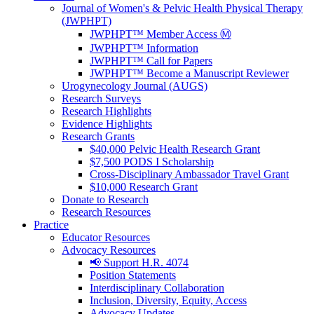
Journal of Women's & Pelvic Health Physical Therapy
(JWPHPT)
JWPHPT™ Member Access Ⓜ️
JWPHPT™ Information
JWPHPT™ Call for Papers
JWPHPT™ Become a Manuscript Reviewer
Urogynecology Journal (AUGS)
Research Surveys
Research Highlights
Evidence Highlights
Research Grants
$40,000 Pelvic Health Research Grant
$7,500 PODS I Scholarship
Cross-Disciplinary Ambassador Travel Grant
$10,000 Research Grant
Donate to Research
Research Resources
Practice
Educator Resources
Advocacy Resources
📢 Support H.R. 4074
Position Statements
Interdisciplinary Collaboration
Inclusion, Diversity, Equity, Access
Advocacy Updates