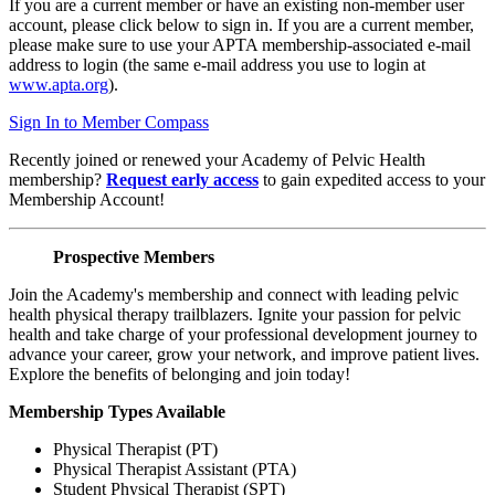
If you are a current member or have an existing non-member user
account, please click below to sign in. If you are a current member,
please make sure to use your APTA membership-associated e-mail
address to login (the same e-mail address you use to login at
www.apta.org
).
Sign In to Member Compass
Recently joined or renewed your Academy of Pelvic Health
membership?
Request early access
to gain expedited access to your
Membership Account!
Prospective Members
Join the Academy's membership and connect with leading pelvic
health physical therapy trailblazers. Ignite your passion for pelvic
health and take charge of your professional development journey to
advance your career, grow your network, and improve patient lives.
Explore the benefits of belonging and join today!
Membership Types Available
Physical Therapist (PT)
Physical Therapist Assistant (PTA)
Student Physical Therapist (SPT)