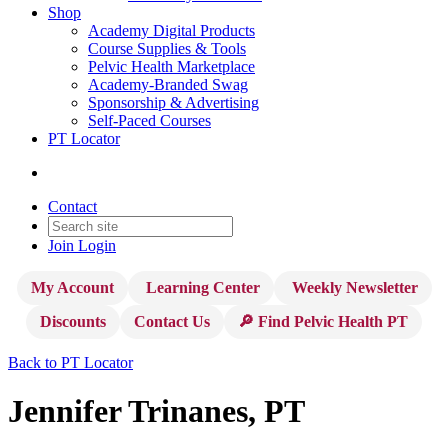
Shop
Academy Digital Products
Course Supplies & Tools
Pelvic Health Marketplace
Academy-Branded Swag
Sponsorship & Advertising
Self-Paced Courses
PT Locator
Contact
Join
Login
My Account
Learning Center
Weekly Newsletter
Discounts
Contact Us
🔎 Find Pelvic Health PT
Back to PT Locator
Jennifer Trinanes, PT