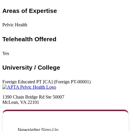
Areas of Expertise
Pelvic Health
Telehealth Offered
Yes
University / College
Foreign Educated PT [CA] (Foreign PT-00001)
1390 Chain Bridge Rd Ste 50007
McLean, VA 22101
Newsletter Sign-Up