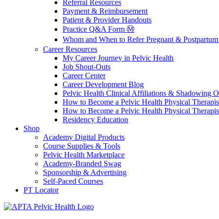
Referral Resources
Payment & Reimbursement
Patient & Provider Handouts
Practice Q&A Form Ⓜ️
Whom and When to Refer Pregnant & Postpartum 
Career Resources
My Career Journey in Pelvic Health
Job Shout-Outs
Career Center
Career Development Blog
Pelvic Health Clinical Affiliations & Shadowing Op
How to Become a Pelvic Health Physical Therapis
How to Become a Pelvic Health Physical Therapis
Residency Education
Shop
Academy Digital Products
Course Supplies & Tools
Pelvic Health Marketplace
Academy-Branded Swag
Sponsorship & Advertising
Self-Paced Courses
PT Locator