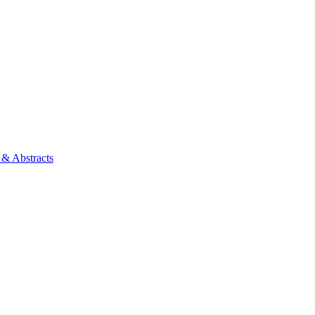
 & Abstracts