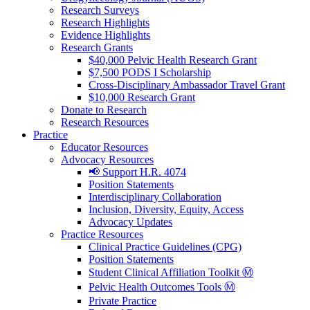
Research Surveys
Research Highlights
Evidence Highlights
Research Grants
$40,000 Pelvic Health Research Grant
$7,500 PODS I Scholarship
Cross-Disciplinary Ambassador Travel Grant
$10,000 Research Grant
Donate to Research
Research Resources
Practice
Educator Resources
Advocacy Resources
📢 Support H.R. 4074
Position Statements
Interdisciplinary Collaboration
Inclusion, Diversity, Equity, Access
Advocacy Updates
Practice Resources
Clinical Practice Guidelines (CPG)
Position Statements
Student Clinical Affiliation Toolkit Ⓜ️
Pelvic Health Outcomes Tools Ⓜ️
Private Practice