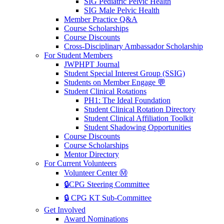
SIG Pediatric Pelvic Health
SIG Male Pelvic Health
Member Practice Q&A
Course Scholarships
Course Discounts
Cross-Disciplinary Ambassador Scholarship
For Student Members
JWPHPT Journal
Student Special Interest Group (SSIG)
Students on Member Engage 💬
Student Clinical Rotations
PH1: The Ideal Foundation
Student Clinical Rotation Directory
Student Clinical Affiliation Toolkit
Student Shadowing Opportunities
Course Discounts
Course Scholarships
Mentor Directory
For Current Volunteers
Volunteer Center Ⓜ️
🔒CPG Steering Committee
🔒 CPG KT Sub-Committee
Get Involved
Award Nominations