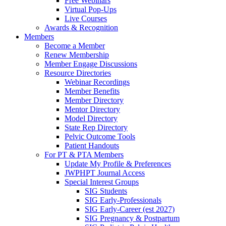
Free Webinars
Virtual Pop-Ups
Live Courses
Awards & Recognition
Members
Become a Member
Renew Membership
Member Engage Discussions
Resource Directories
Webinar Recordings
Member Benefits
Member Directory
Mentor Directory
Model Directory
State Rep Directory
Pelvic Outcome Tools
Patient Handouts
For PT & PTA Members
Update My Profile & Preferences
JWPHPT Journal Access
Special Interest Groups
SIG Students
SIG Early-Professionals
SIG Early-Career (est 2027)
SIG Pregnancy & Postpartum