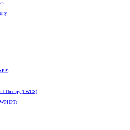
ses
lity
CAPP)
ical Therapy (PWCS)
 (JWPHPT)