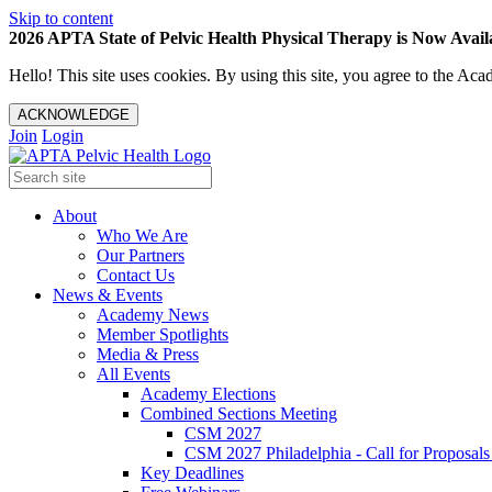
Skip to content
2026 APTA State of Pelvic Health Physical Therapy is Now Availa
Hello! This site uses cookies. By using this site, you agree to the 
ACKNOWLEDGE
Join
Login
About
Who We Are
Our Partners
Contact Us
News & Events
Academy News
Member Spotlights
Media & Press
All Events
Academy Elections
Combined Sections Meeting
CSM 2027
CSM 2027 Philadelphia - Call for Proposals
Key Deadlines