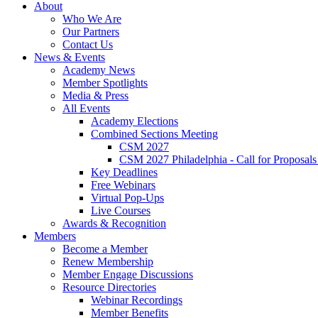
About
Who We Are
Our Partners
Contact Us
News & Events
Academy News
Member Spotlights
Media & Press
All Events
Academy Elections
Combined Sections Meeting
CSM 2027
CSM 2027 Philadelphia - Call for Proposals
Key Deadlines
Free Webinars
Virtual Pop-Ups
Live Courses
Awards & Recognition
Members
Become a Member
Renew Membership
Member Engage Discussions
Resource Directories
Webinar Recordings
Member Benefits