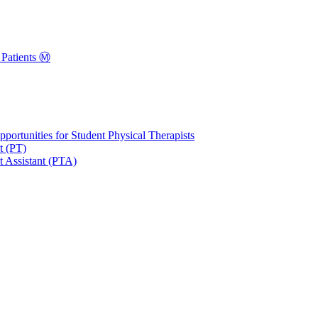
Patients Ⓜ️
portunities for Student Physical Therapists
t (PT)
t Assistant (PTA)