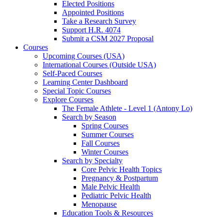
Elected Positions
Appointed Positions
Take a Research Survey
Support H.R. 4074
Submit a CSM 2027 Proposal
Courses
Upcoming Courses (USA)
International Courses (Outside USA)
Self-Paced Courses
Learning Center Dashboard
Special Topic Courses
Explore Courses
The Female Athlete - Level 1 (Antony Lo)
Search by Season
Spring Courses
Summer Courses
Fall Courses
Winter Courses
Search by Specialty
Core Pelvic Health Topics
Pregnancy & Postpartum
Male Pelvic Health
Pediatric Pelvic Health
Menopause
Education Tools & Resources