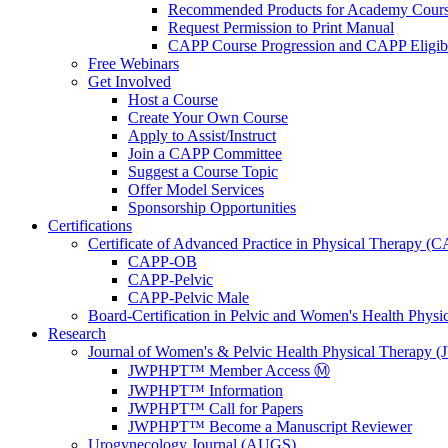
Recommended Products for Academy Cour
Request Permission to Print Manual
CAPP Course Progression and CAPP Eligibi
Free Webinars
Get Involved
Host a Course
Create Your Own Course
Apply to Assist/Instruct
Join a CAPP Committee
Suggest a Course Topic
Offer Model Services
Sponsorship Opportunities
Certifications
Certificate of Advanced Practice in Physical Therapy (
CAPP-OB
CAPP-Pelvic
CAPP-Pelvic Male
Board-Certification in Pelvic and Women's Health Phys
Research
Journal of Women's & Pelvic Health Physical Therapy
JWPHPT™ Member Access Ⓜ️
JWPHPT™ Information
JWPHPT™ Call for Papers
JWPHPT™ Become a Manuscript Reviewer
Urogynecology Journal (AUGS)