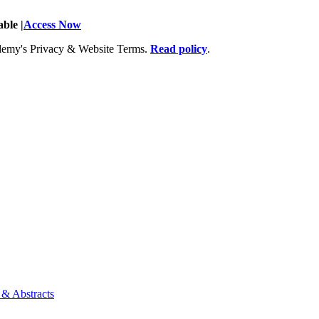
ble |
Access Now
Academy's Privacy & Website Terms.
Read policy
.
 & Abstracts