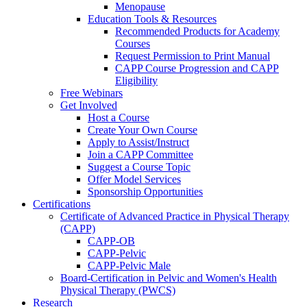
Menopause
Education Tools & Resources
Recommended Products for Academy
Courses
Request Permission to Print Manual
CAPP Course Progression and CAPP
Eligibility
Free Webinars
Get Involved
Host a Course
Create Your Own Course
Apply to Assist/Instruct
Join a CAPP Committee
Suggest a Course Topic
Offer Model Services
Sponsorship Opportunities
Certifications
Certificate of Advanced Practice in Physical Therapy
(CAPP)
CAPP-OB
CAPP-Pelvic
CAPP-Pelvic Male
Board-Certification in Pelvic and Women's Health
Physical Therapy (PWCS)
Research