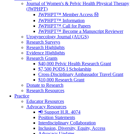
Journal of Women's & Pelvic Health Physical Therapy
(JWPHPT)
JWPHPT™ Member Access Ⓜ️
JWPHPT™ Information
JWPHPT™ Call for Papers
JWPHPT™ Become a Manuscript Reviewer
Urogynecology Journal (AUGS)
Research Surveys
Research Highlights
Evidence Highlights
Research Grants
$40,000 Pelvic Health Research Grant
$7,500 PODS I Scholarship
Cross-Disciplinary Ambassador Travel Grant
$10,000 Research Grant
Donate to Research
Research Resources
Practice
Educator Resources
Advocacy Resources
📢 Support H.R. 4074
Position Statements
Interdisciplinary Collaboration
Inclusion, Diversity, Equity, Access
Advocacy Updates