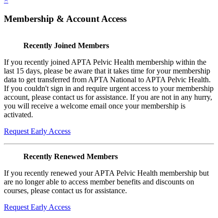
Membership & Account Access
Recently Joined Members
If you recently joined APTA Pelvic Health membership within the
last 15 days, please be aware that it takes time for your membership
data to get transferred from APTA National to APTA Pelvic Health.
If you couldn't sign in and require urgent access to your membership
account, please contact us for assistance. If you are not in any hurry,
you will receive a welcome email once your membership is
activated.
Request Early Access
Recently Renewed Members
If you recently renewed your APTA Pelvic Health membership but
are no longer able to access member benefits and discounts on
courses, please contact us for assistance.
Request Early Access