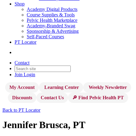
Shop
Academy Digital Products
Course Supplies & Tools
Pelvic Health Marketplace
Academy-Branded Swag
Sponsorship & Advertising
Self-Paced Courses
PT Locator
Contact
Join
Login
My Account
Learning Center
Weekly Newsletter
Discounts
Contact Us
🔎 Find Pelvic Health PT
Back to PT Locator
Jennifer Brusca, PT