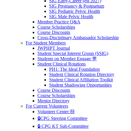
SIG Early-Career (est 2027)
SIG Pregnancy & Postpartum
SIG Pediatric Pelvic Health
SIG Male Pelvic Health
Member Practice Q&A
Course Scholarships
Course Discounts
Cross-Disciplinary Ambassador Scholarship
For Student Members
JWPHPT Journal
Student Special Interest Group (SSIG)
Students on Member Engage 💬
Student Clinical Rotations
PH1: The Ideal Foundation
Student Clinical Rotation Directory
Student Clinical Affiliation Toolkit
Student Shadowing Opportunities
Course Discounts
Course Scholarships
Mentor Directory
For Current Volunteers
Volunteer Center Ⓜ️
🔒CPG Steering Committee
🔒 CPG KT Sub-Committee