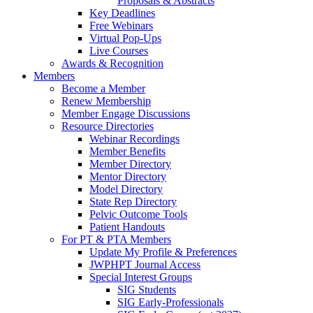
Proposals & Abstracts
Key Deadlines
Free Webinars
Virtual Pop-Ups
Live Courses
Awards & Recognition
Members
Become a Member
Renew Membership
Member Engage Discussions
Resource Directories
Webinar Recordings
Member Benefits
Member Directory
Mentor Directory
Model Directory
State Rep Directory
Pelvic Outcome Tools
Patient Handouts
For PT & PTA Members
Update My Profile & Preferences
JWPHPT Journal Access
Special Interest Groups
SIG Students
SIG Early-Professionals