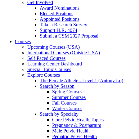
Get Involved
Award Nominations
Elected Positions
Appointed Positions
Take a Research Survey
Support H.R. 4074
Submit a CSM 2027 Proposal
Courses
Upcoming Courses (USA)
International Courses (Outside USA)
Self-Paced Courses
Learning Center Dashboard
Special Topic Courses
Explore Courses
The Female Athlete - Level 1 (Antony Lo)
Search by Season
Spring Courses
Summer Courses
Fall Courses
Winter Courses
Search by Specialty
Core Pelvic Health Topics
Pregnancy & Postpartum
Male Pelvic Health
Pediatric Pelvic Health