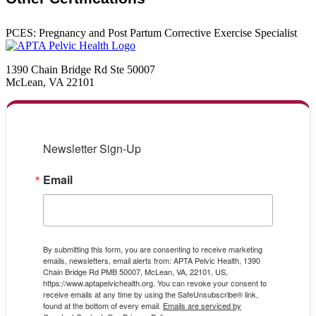
PCES: Pregnancy and Post Partum Corrective Exercise Specialist
1390 Chain Bridge Rd Ste 50007
McLean, VA 22101
Newsletter Sign-Up
Email
By submitting this form, you are consenting to receive marketing
emails, newsletters, email alerts from: APTA Pelvic Health, 1390
Chain Bridge Rd PMB 50007, McLean, VA, 22101, US,
https://www.aptapelvichealth.org. You can revoke your consent to
receive emails at any time by using the SafeUnsubscribe® link,
found at the bottom of every email.
Emails are serviced by