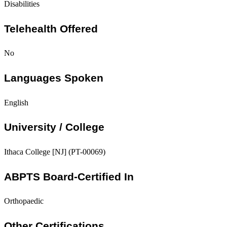
Disabilities
Telehealth Offered
No
Languages Spoken
English
University / College
Ithaca College [NJ] (PT-00069)
ABPTS Board-Certified In
Orthopaedic
Other Certifications