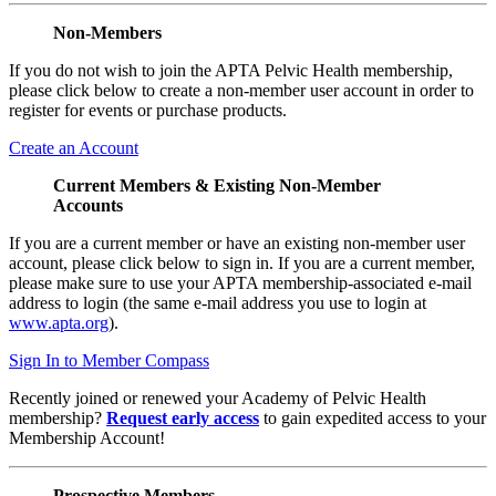
Non-Members
If you do not wish to join the APTA Pelvic Health membership,
please click below to create a non-member user account in order to
register for events or purchase products.
Create an Account
Current Members & Existing Non-Member
Accounts
If you are a current member or have an existing non-member user
account, please click below to sign in. If you are a current member,
please make sure to use your APTA membership-associated e-mail
address to login (the same e-mail address you use to login at
www.apta.org
).
Sign In to Member Compass
Recently joined or renewed your Academy of Pelvic Health
membership?
Request early access
to gain expedited access to your
Membership Account!
Prospective Members