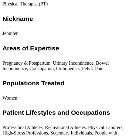
Physical Therapist (PT)
Nickname
Jennifer
Areas of Expertise
Pregnancy & Postpartum, Urinary Incontinence, Bowel
Incontinence, Constipation, Orthopedics, Pelvic Pain
Populations Treated
Women
Patient Lifestyles and Occupations
Professional Athletes, Recreational Athletes, Physical Laborers,
High-Stress Professions, Sedentary Individuals, People with