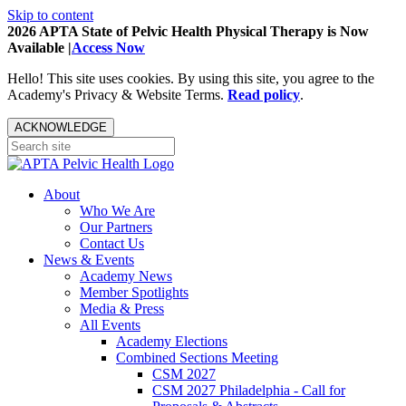
Skip to content
2026 APTA State of Pelvic Health Physical Therapy is Now
Available |
Access Now
Hello! This site uses cookies. By using this site, you agree to the
Academy's Privacy & Website Terms.
Read policy
.
ACKNOWLEDGE
About
Who We Are
Our Partners
Contact Us
News & Events
Academy News
Member Spotlights
Media & Press
All Events
Academy Elections
Combined Sections Meeting
CSM 2027
CSM 2027 Philadelphia - Call for