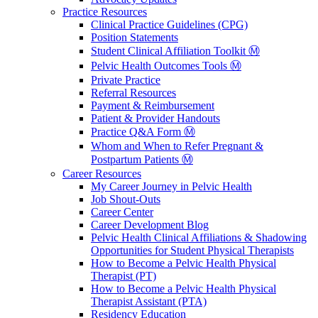
Practice Resources
Clinical Practice Guidelines (CPG)
Position Statements
Student Clinical Affiliation Toolkit Ⓜ️
Pelvic Health Outcomes Tools Ⓜ️
Private Practice
Referral Resources
Payment & Reimbursement
Patient & Provider Handouts
Practice Q&A Form Ⓜ️
Whom and When to Refer Pregnant &
Postpartum Patients Ⓜ️
Career Resources
My Career Journey in Pelvic Health
Job Shout-Outs
Career Center
Career Development Blog
Pelvic Health Clinical Affiliations & Shadowing
Opportunities for Student Physical Therapists
How to Become a Pelvic Health Physical
Therapist (PT)
How to Become a Pelvic Health Physical
Therapist Assistant (PTA)
Residency Education