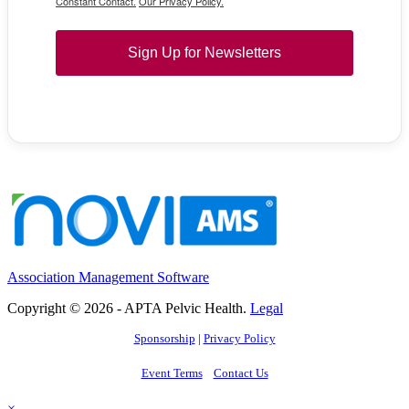
Constant Contact.
Our Privacy Policy.
Sign Up for Newsletters
Association Management Software
Copyright © 2026 - APTA Pelvic Health.
Legal
Sponsorship
|
Privacy Policy
Event Terms
Contact Us
×