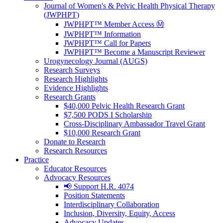
Journal of Women's & Pelvic Health Physical Therapy
(JWPHPT)
JWPHPT™ Member Access Ⓜ️
JWPHPT™ Information
JWPHPT™ Call for Papers
JWPHPT™ Become a Manuscript Reviewer
Urogynecology Journal (AUGS)
Research Surveys
Research Highlights
Evidence Highlights
Research Grants
$40,000 Pelvic Health Research Grant
$7,500 PODS I Scholarship
Cross-Disciplinary Ambassador Travel Grant
$10,000 Research Grant
Donate to Research
Research Resources
Practice
Educator Resources
Advocacy Resources
📢 Support H.R. 4074
Position Statements
Interdisciplinary Collaboration
Inclusion, Diversity, Equity, Access
Advocacy Updates