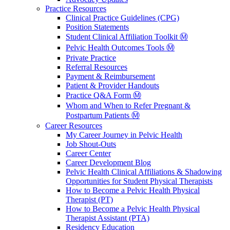
Practice Resources
Clinical Practice Guidelines (CPG)
Position Statements
Student Clinical Affiliation Toolkit Ⓜ️
Pelvic Health Outcomes Tools Ⓜ️
Private Practice
Referral Resources
Payment & Reimbursement
Patient & Provider Handouts
Practice Q&A Form Ⓜ️
Whom and When to Refer Pregnant &
Postpartum Patients Ⓜ️
Career Resources
My Career Journey in Pelvic Health
Job Shout-Outs
Career Center
Career Development Blog
Pelvic Health Clinical Affiliations & Shadowing
Opportunities for Student Physical Therapists
How to Become a Pelvic Health Physical
Therapist (PT)
How to Become a Pelvic Health Physical
Therapist Assistant (PTA)
Residency Education