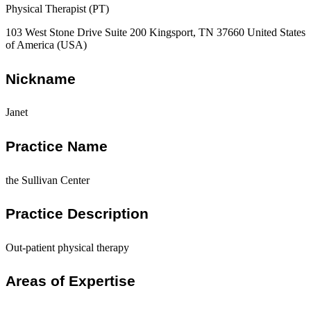
Physical Therapist (PT)
103 West Stone Drive Suite 200 Kingsport, TN 37660 United States
of America (USA)
Nickname
Janet
Practice Name
the Sullivan Center
Practice Description
Out-patient physical therapy
Areas of Expertise