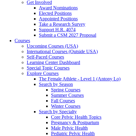
Get Involved
Award Nominations
Elected Positions
Appointed Positions
Take a Research Survey
Support H.R. 4074
Submit a CSM 2027 Proposal
Courses
Upcoming Courses (USA)
International Courses (Outside USA)
Self-Paced Courses
Learning Center Dashboard
Special Topic Courses
Explore Courses
The Female Athlete - Level 1 (Antony Lo)
Search by Season
Spring Courses
Summer Courses
Fall Courses
Winter Courses
Search by Specialty
Core Pelvic Health Topics
Pregnancy & Postpartum
Male Pelvic Health
Pediatric Pelvic Health