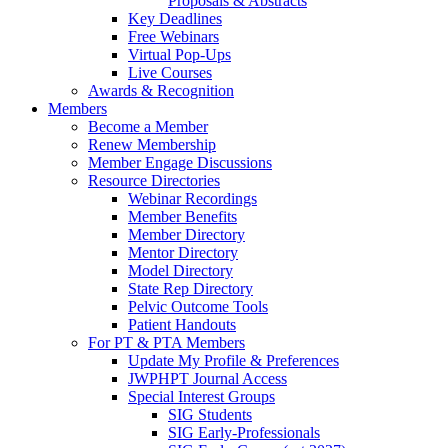
Proposals & Abstracts
Key Deadlines
Free Webinars
Virtual Pop-Ups
Live Courses
Awards & Recognition
Members
Become a Member
Renew Membership
Member Engage Discussions
Resource Directories
Webinar Recordings
Member Benefits
Member Directory
Mentor Directory
Model Directory
State Rep Directory
Pelvic Outcome Tools
Patient Handouts
For PT & PTA Members
Update My Profile & Preferences
JWPHPT Journal Access
Special Interest Groups
SIG Students
SIG Early-Professionals