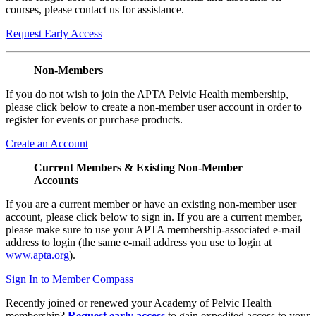
courses, please contact us for assistance.
Request Early Access
Non-Members
If you do not wish to join the APTA Pelvic Health membership,
please click below to create a non-member user account in order to
register for events or purchase products.
Create an Account
Current Members & Existing Non-Member
Accounts
If you are a current member or have an existing non-member user
account, please click below to sign in. If you are a current member,
please make sure to use your APTA membership-associated e-mail
address to login (the same e-mail address you use to login at
www.apta.org
).
Sign In to Member Compass
Recently joined or renewed your Academy of Pelvic Health
membership?
Request early access
to gain expedited access to your