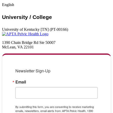
English
University / College
University of Kentucky [TN] (PT-00166)
1390 Chain Bridge Rd Ste 50007
McLean, VA 22101
Newsletter Sign-Up
Email
By submitting this form, you are consenting to receive marketing
emails, newsletters, email alerts from: APTA Pelvic Health, 1390