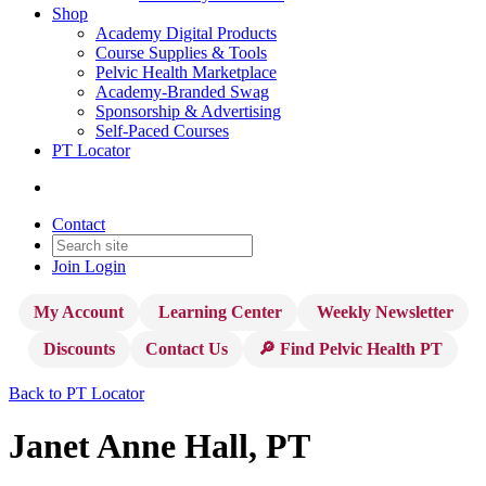
Shop
Academy Digital Products
Course Supplies & Tools
Pelvic Health Marketplace
Academy-Branded Swag
Sponsorship & Advertising
Self-Paced Courses
PT Locator
Contact
Join
Login
My Account
Learning Center
Weekly Newsletter
Discounts
Contact Us
🔎 Find Pelvic Health PT
Back to PT Locator
Janet Anne Hall, PT