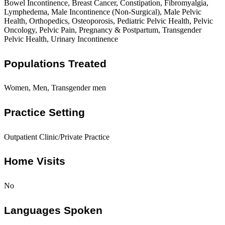
Bowel Incontinence, Breast Cancer, Constipation, Fibromyalgia,
Lymphedema, Male Incontinence (Non-Surgical), Male Pelvic
Health, Orthopedics, Osteoporosis, Pediatric Pelvic Health, Pelvic
Oncology, Pelvic Pain, Pregnancy & Postpartum, Transgender
Pelvic Health, Urinary Incontinence
Populations Treated
Women, Men, Transgender men
Practice Setting
Outpatient Clinic/Private Practice
Home Visits
No
Languages Spoken