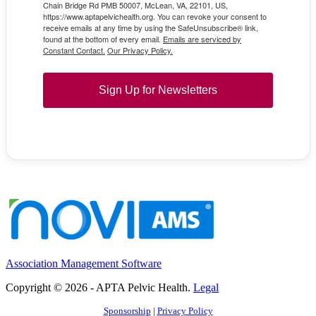
Chain Bridge Rd PMB 50007, McLean, VA, 22101, US,
https://www.aptapelvichealth.org. You can revoke your consent to
receive emails at any time by using the SafeUnsubscribe® link,
found at the bottom of every email.
Emails are serviced by
Constant Contact.
Our Privacy Policy.
Sign Up for Newsletters
Association Management Software
Copyright © 2026 - APTA Pelvic Health.
Legal
Sponsorship
|
Privacy Policy