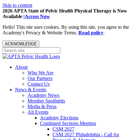
Skip to content
2026 APTA State of Pelvic Health Physical Therapy is Now
Available |
Access Now
Hello! This site uses cookies. By using this site, you agree to the
Academy's Privacy & Website Terms.
Read policy
.
ACKNOWLEDGE
About
Who We Are
Our Partners
Contact Us
News & Events
Academy News
Member Spotlights
Media & Press
All Events
Academy Elections
Combined Sections Meeting
CSM 2027
CSM 2027 Philadelphia - Call for