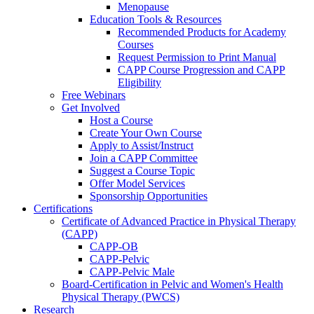
Menopause
Education Tools & Resources
Recommended Products for Academy
Courses
Request Permission to Print Manual
CAPP Course Progression and CAPP
Eligibility
Free Webinars
Get Involved
Host a Course
Create Your Own Course
Apply to Assist/Instruct
Join a CAPP Committee
Suggest a Course Topic
Offer Model Services
Sponsorship Opportunities
Certifications
Certificate of Advanced Practice in Physical Therapy
(CAPP)
CAPP-OB
CAPP-Pelvic
CAPP-Pelvic Male
Board-Certification in Pelvic and Women's Health
Physical Therapy (PWCS)
Research