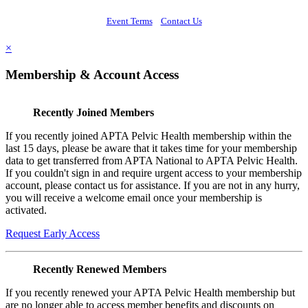
Event Terms
Contact Us
×
Membership & Account Access
Recently Joined Members
If you recently joined APTA Pelvic Health membership within the
last 15 days, please be aware that it takes time for your membership
data to get transferred from APTA National to APTA Pelvic Health.
If you couldn't sign in and require urgent access to your membership
account, please contact us for assistance. If you are not in any hurry,
you will receive a welcome email once your membership is
activated.
Request Early Access
Recently Renewed Members
If you recently renewed your APTA Pelvic Health membership but
are no longer able to access member benefits and discounts on