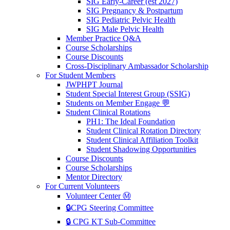
SIG Early-Career (est 2027)
SIG Pregnancy & Postpartum
SIG Pediatric Pelvic Health
SIG Male Pelvic Health
Member Practice Q&A
Course Scholarships
Course Discounts
Cross-Disciplinary Ambassador Scholarship
For Student Members
JWPHPT Journal
Student Special Interest Group (SSIG)
Students on Member Engage 💬
Student Clinical Rotations
PH1: The Ideal Foundation
Student Clinical Rotation Directory
Student Clinical Affiliation Toolkit
Student Shadowing Opportunities
Course Discounts
Course Scholarships
Mentor Directory
For Current Volunteers
Volunteer Center Ⓜ️
🔒CPG Steering Committee
🔒 CPG KT Sub-Committee