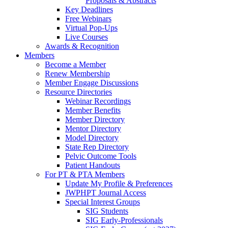
Proposals & Abstracts
Key Deadlines
Free Webinars
Virtual Pop-Ups
Live Courses
Awards & Recognition
Members
Become a Member
Renew Membership
Member Engage Discussions
Resource Directories
Webinar Recordings
Member Benefits
Member Directory
Mentor Directory
Model Directory
State Rep Directory
Pelvic Outcome Tools
Patient Handouts
For PT & PTA Members
Update My Profile & Preferences
JWPHPT Journal Access
Special Interest Groups
SIG Students
SIG Early-Professionals