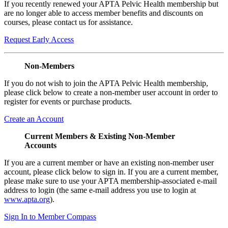
If you recently renewed your APTA Pelvic Health membership but
are no longer able to access member benefits and discounts on
courses, please contact us for assistance.
Request Early Access
Non-Members
If you do not wish to join the APTA Pelvic Health membership,
please click below to create a non-member user account in order to
register for events or purchase products.
Create an Account
Current Members & Existing Non-Member
Accounts
If you are a current member or have an existing non-member user
account, please click below to sign in. If you are a current member,
please make sure to use your APTA membership-associated e-mail
address to login (the same e-mail address you use to login at
www.apta.org
).
Sign In to Member Compass