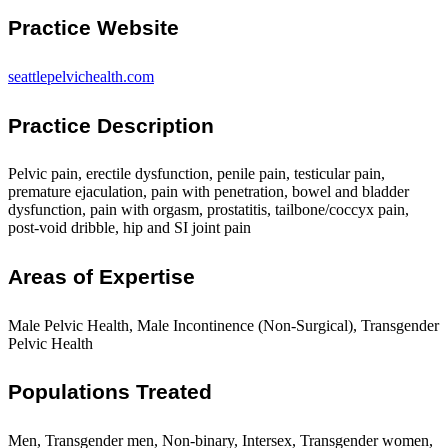
Practice Website
seattlepelvichealth.com
Practice Description
Pelvic pain, erectile dysfunction, penile pain, testicular pain,
premature ejaculation, pain with penetration, bowel and bladder
dysfunction, pain with orgasm, prostatitis, tailbone/coccyx pain,
post-void dribble, hip and SI joint pain
Areas of Expertise
Male Pelvic Health, Male Incontinence (Non-Surgical), Transgender
Pelvic Health
Populations Treated
Men, Transgender men, Non-binary, Intersex, Transgender women,