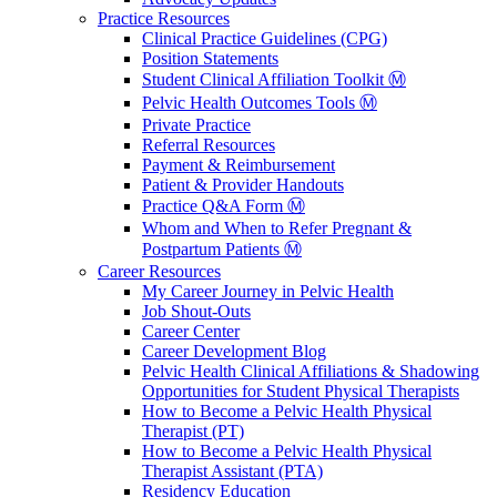
Practice Resources
Clinical Practice Guidelines (CPG)
Position Statements
Student Clinical Affiliation Toolkit Ⓜ️
Pelvic Health Outcomes Tools Ⓜ️
Private Practice
Referral Resources
Payment & Reimbursement
Patient & Provider Handouts
Practice Q&A Form Ⓜ️
Whom and When to Refer Pregnant &
Postpartum Patients Ⓜ️
Career Resources
My Career Journey in Pelvic Health
Job Shout-Outs
Career Center
Career Development Blog
Pelvic Health Clinical Affiliations & Shadowing
Opportunities for Student Physical Therapists
How to Become a Pelvic Health Physical
Therapist (PT)
How to Become a Pelvic Health Physical
Therapist Assistant (PTA)
Residency Education