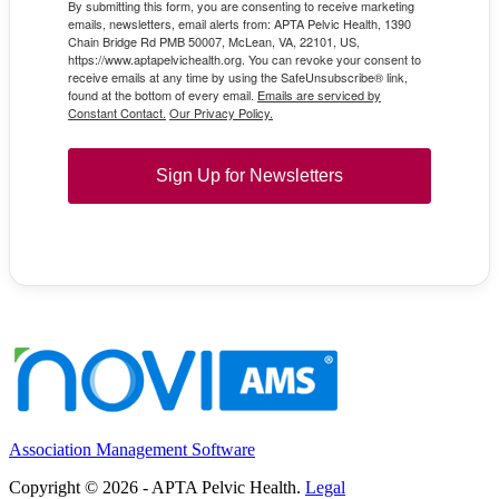
By submitting this form, you are consenting to receive marketing
emails, newsletters, email alerts from: APTA Pelvic Health, 1390
Chain Bridge Rd PMB 50007, McLean, VA, 22101, US,
https://www.aptapelvichealth.org. You can revoke your consent to
receive emails at any time by using the SafeUnsubscribe® link,
found at the bottom of every email.
Emails are serviced by
Constant Contact.
Our Privacy Policy.
Sign Up for Newsletters
Association Management Software
Copyright © 2026 - APTA Pelvic Health.
Legal