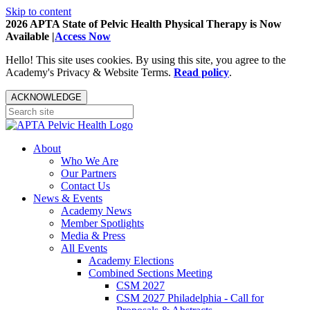
Skip to content
2026 APTA State of Pelvic Health Physical Therapy is Now
Available |
Access Now
Hello! This site uses cookies. By using this site, you agree to the
Academy's Privacy & Website Terms.
Read policy
.
ACKNOWLEDGE
About
Who We Are
Our Partners
Contact Us
News & Events
Academy News
Member Spotlights
Media & Press
All Events
Academy Elections
Combined Sections Meeting
CSM 2027
CSM 2027 Philadelphia - Call for