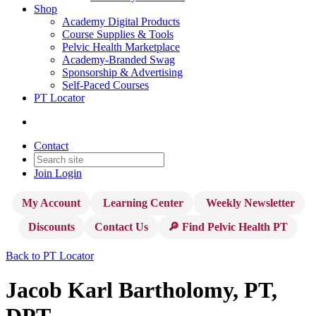
Shop
Academy Digital Products
Course Supplies & Tools
Pelvic Health Marketplace
Academy-Branded Swag
Sponsorship & Advertising
Self-Paced Courses
PT Locator
Contact
Join
Login
My Account
Learning Center
Weekly Newsletter
Discounts
Contact Us
🔎 Find Pelvic Health PT
Back to PT Locator
Jacob Karl Bartholomy, PT,