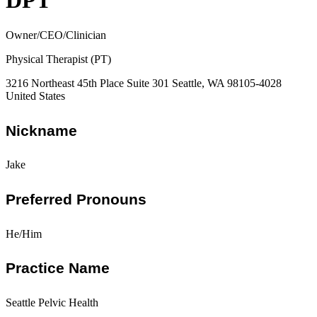
DPT
Owner/CEO/Clinician
Physical Therapist (PT)
3216 Northeast 45th Place Suite 301 Seattle, WA 98105-4028
United States
Nickname
Jake
Preferred Pronouns
He/Him
Practice Name
Seattle Pelvic Health