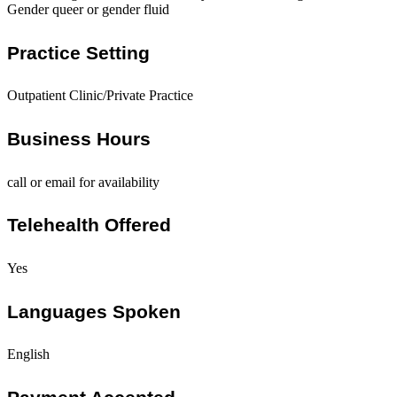
Gender queer or gender fluid
Practice Setting
Outpatient Clinic/Private Practice
Business Hours
call or email for availability
Telehealth Offered
Yes
Languages Spoken
English