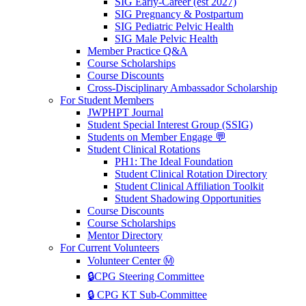
SIG Early-Career (est 2027)
SIG Pregnancy & Postpartum
SIG Pediatric Pelvic Health
SIG Male Pelvic Health
Member Practice Q&A
Course Scholarships
Course Discounts
Cross-Disciplinary Ambassador Scholarship
For Student Members
JWPHPT Journal
Student Special Interest Group (SSIG)
Students on Member Engage 💬
Student Clinical Rotations
PH1: The Ideal Foundation
Student Clinical Rotation Directory
Student Clinical Affiliation Toolkit
Student Shadowing Opportunities
Course Discounts
Course Scholarships
Mentor Directory
For Current Volunteers
Volunteer Center Ⓜ️
🔒CPG Steering Committee
🔒 CPG KT Sub-Committee