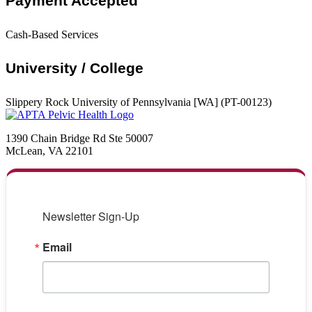
Payment Accepted
Cash-Based Services
University / College
Slippery Rock University of Pennsylvania [WA] (PT-00123)
1390 Chain Bridge Rd Ste 50007
McLean, VA 22101
Newsletter Sign-Up
Email