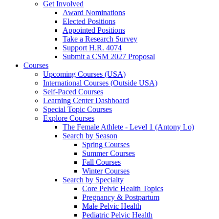
Get Involved
Award Nominations
Elected Positions
Appointed Positions
Take a Research Survey
Support H.R. 4074
Submit a CSM 2027 Proposal
Courses
Upcoming Courses (USA)
International Courses (Outside USA)
Self-Paced Courses
Learning Center Dashboard
Special Topic Courses
Explore Courses
The Female Athlete - Level 1 (Antony Lo)
Search by Season
Spring Courses
Summer Courses
Fall Courses
Winter Courses
Search by Specialty
Core Pelvic Health Topics
Pregnancy & Postpartum
Male Pelvic Health
Pediatric Pelvic Health