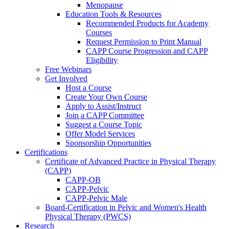
Menopause
Education Tools & Resources
Recommended Products for Academy
Courses
Request Permission to Print Manual
CAPP Course Progression and CAPP
Eligibility
Free Webinars
Get Involved
Host a Course
Create Your Own Course
Apply to Assist/Instruct
Join a CAPP Committee
Suggest a Course Topic
Offer Model Services
Sponsorship Opportunities
Certifications
Certificate of Advanced Practice in Physical Therapy
(CAPP)
CAPP-OB
CAPP-Pelvic
CAPP-Pelvic Male
Board-Certification in Pelvic and Women's Health
Physical Therapy (PWCS)
Research