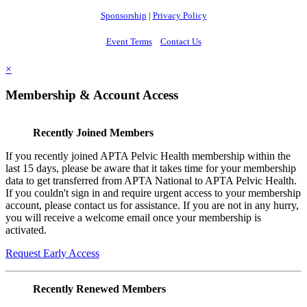
Sponsorship
|
Privacy Policy
Event Terms
Contact Us
×
Membership & Account Access
Recently Joined Members
If you recently joined APTA Pelvic Health membership within the
last 15 days, please be aware that it takes time for your membership
data to get transferred from APTA National to APTA Pelvic Health.
If you couldn't sign in and require urgent access to your membership
account, please contact us for assistance. If you are not in any hurry,
you will receive a welcome email once your membership is
activated.
Request Early Access
Recently Renewed Members