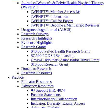
Journal of Women's & Pelvic Health Physical Therapy
(JWPHPT)
JWPHPT™ Member Access Ⓜ️
JWPHPT™ Information
JWPHPT™ Call for Papers
JWPHPT™ Become a Manuscript Reviewer
Urogynecology Journal (AUGS)
Research Surveys
Research Highlights
Evidence Highlights
Research Grants
$40,000 Pelvic Health Research Grant
$7,500 PODS I Scholarship
Cross-Disciplinary Ambassador Travel Grant
$10,000 Research Grant
Donate to Research
Research Resources
Practice
Educator Resources
Advocacy Resources
📢 Support H.R. 4074
Position Statements
Interdisciplinary Collaboration
Inclusion, Diversity, Equity, Access
Advocacy Updates