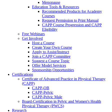
Menopause
Education Tools & Resources
Recommended Products for Academy
Courses
Request Permission to Print Manual
CAPP Course Progression and CAPP
Eligibility
Free Webinars
Get Involved
Host a Course
Create Your Own Course
Apply to Assist/Instruct
Join a CAPP Committee
Suggest a Course Topic
Offer Model Services
Sponsorship Opportunities
Certifications
Certificate of Advanced Practice in Physical Therapy
(CAPP)
CAPP-OB
CAPP-Pelvic
CAPP-Pelvic Male
Board-Certification in Pelvic and Women's Health
Physical Therapy (PWCS)
Research