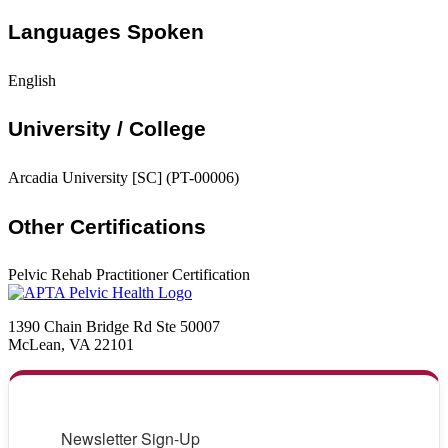
Languages Spoken
English
University / College
Arcadia University [SC] (PT-00006)
Other Certifications
Pelvic Rehab Practitioner Certification
1390 Chain Bridge Rd Ste 50007
McLean, VA 22101
Newsletter Sign-Up