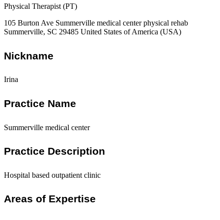
Physical Therapist (PT)
105 Burton Ave Summerville medical center physical rehab
Summerville, SC 29485 United States of America (USA)
Nickname
Irina
Practice Name
Summerville medical center
Practice Description
Hospital based outpatient clinic
Areas of Expertise