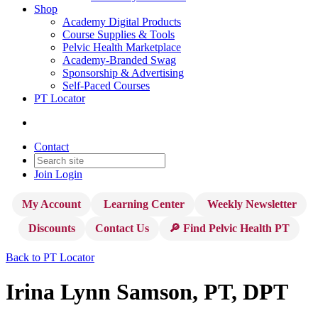
Shop
Academy Digital Products
Course Supplies & Tools
Pelvic Health Marketplace
Academy-Branded Swag
Sponsorship & Advertising
Self-Paced Courses
PT Locator
Contact
Join
Login
My Account
Learning Center
Weekly Newsletter
Discounts
Contact Us
🔎 Find Pelvic Health PT
Back to PT Locator
Irina Lynn Samson, PT, DPT