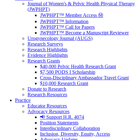
Journal of Women's & Pelvic Health Physical Therapy
(JWPHPT)
JWPHPT™ Member Access Ⓜ️
JWPHPT™ Information
JWPHPT™ Call for Papers
JWPHPT™ Become a Manuscript Reviewer
Urogynecology Journal (AUGS)
Research Surveys
Research Highlights
Evidence Highlights
Research Grants
$40,000 Pelvic Health Research Grant
$7,500 PODS I Scholarship
Cross-Disciplinary Ambassador Travel Grant
$10,000 Research Grant
Donate to Research
Research Resources
Practice
Educator Resources
Advocacy Resources
📢 Support H.R. 4074
Position Statements
Interdisciplinary Collaboration
Inclusion, Diversity, Equity, Access
Advocacy Updates