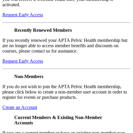
activated.
Request Early Access
Recently Renewed Members
If you recently renewed your APTA Pelvic Health membership but
are no longer able to access member benefits and discounts on
courses, please contact us for assistance.
Request Early Access
Non-Members
If you do not wish to join the APTA Pelvic Health membership,
please click below to create a non-member user account in order to
register for events or purchase products.
Create an Account
Current Members & Existing Non-Member
Accounts
If you are a current member or have an existing non-member user