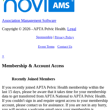
Association Management Software
Copyright © 2026 - APTA Pelvic Health.
Legal
Sponsorship
|
Privacy Policy
Event Terms
Contact Us
×
Membership & Account Access
Recently Joined Members
If you recently joined APTA Pelvic Health membership within the
last 15 days, please be aware that it takes time for your membership
data to get transferred from APTA National to APTA Pelvic Health.
If you couldn't sign in and require urgent access to your membership
account, please contact us for assistance. If you are not in any hurry,
you will receive a welcome email once your membership is