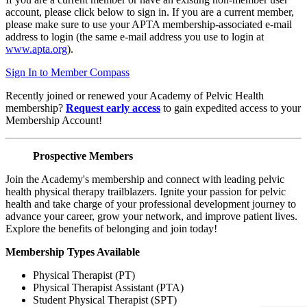
account, please click below to sign in. If you are a current member,
please make sure to use your APTA membership-associated e-mail
address to login (the same e-mail address you use to login at
www.apta.org
).
Sign In to Member Compass
Recently joined or renewed your Academy of Pelvic Health
membership?
Request early access
to gain expedited access to your
Membership Account!
Prospective Members
Join the Academy's membership and connect with leading pelvic
health physical therapy trailblazers. Ignite your passion for pelvic
health and take charge of your professional development journey to
advance your career, grow your network, and improve patient lives.
Explore the benefits of belonging and join today!
Membership Types Available
Physical Therapist (PT)
Physical Therapist Assistant (PTA)
Student Physical Therapist (SPT)