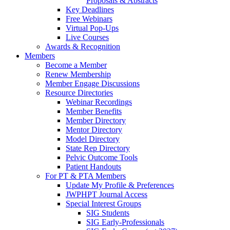
Proposals & Abstracts
Key Deadlines
Free Webinars
Virtual Pop-Ups
Live Courses
Awards & Recognition
Members
Become a Member
Renew Membership
Member Engage Discussions
Resource Directories
Webinar Recordings
Member Benefits
Member Directory
Mentor Directory
Model Directory
State Rep Directory
Pelvic Outcome Tools
Patient Handouts
For PT & PTA Members
Update My Profile & Preferences
JWPHPT Journal Access
Special Interest Groups
SIG Students
SIG Early-Professionals