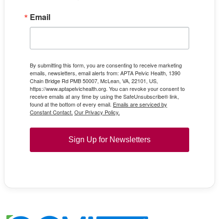
Email
By submitting this form, you are consenting to receive marketing
emails, newsletters, email alerts from: APTA Pelvic Health, 1390
Chain Bridge Rd PMB 50007, McLean, VA, 22101, US,
https://www.aptapelvichealth.org. You can revoke your consent to
receive emails at any time by using the SafeUnsubscribe® link,
found at the bottom of every email.
Emails are serviced by
Constant Contact.
Our Privacy Policy.
Sign Up for Newsletters