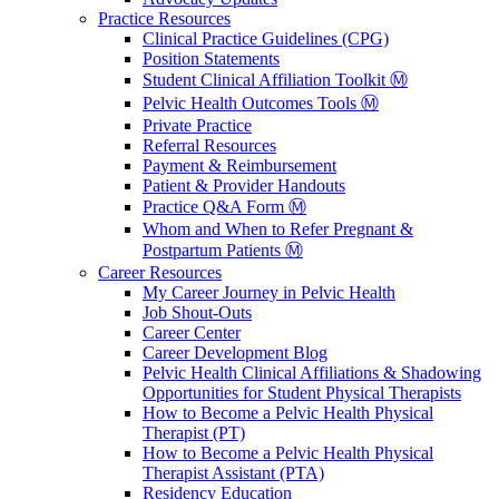
Practice Resources
Clinical Practice Guidelines (CPG)
Position Statements
Student Clinical Affiliation Toolkit Ⓜ️
Pelvic Health Outcomes Tools Ⓜ️
Private Practice
Referral Resources
Payment & Reimbursement
Patient & Provider Handouts
Practice Q&A Form Ⓜ️
Whom and When to Refer Pregnant &
Postpartum Patients Ⓜ️
Career Resources
My Career Journey in Pelvic Health
Job Shout-Outs
Career Center
Career Development Blog
Pelvic Health Clinical Affiliations & Shadowing
Opportunities for Student Physical Therapists
How to Become a Pelvic Health Physical
Therapist (PT)
How to Become a Pelvic Health Physical
Therapist Assistant (PTA)
Residency Education