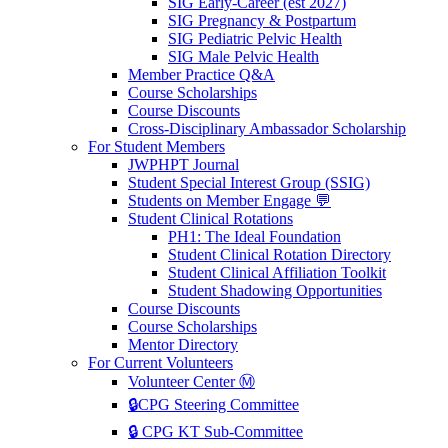
SIG Early-Career (est 2027)
SIG Pregnancy & Postpartum
SIG Pediatric Pelvic Health
SIG Male Pelvic Health
Member Practice Q&A
Course Scholarships
Course Discounts
Cross-Disciplinary Ambassador Scholarship
For Student Members
JWPHPT Journal
Student Special Interest Group (SSIG)
Students on Member Engage 💬
Student Clinical Rotations
PH1: The Ideal Foundation
Student Clinical Rotation Directory
Student Clinical Affiliation Toolkit
Student Shadowing Opportunities
Course Discounts
Course Scholarships
Mentor Directory
For Current Volunteers
Volunteer Center Ⓜ️
🔒CPG Steering Committee
🔒 CPG KT Sub-Committee