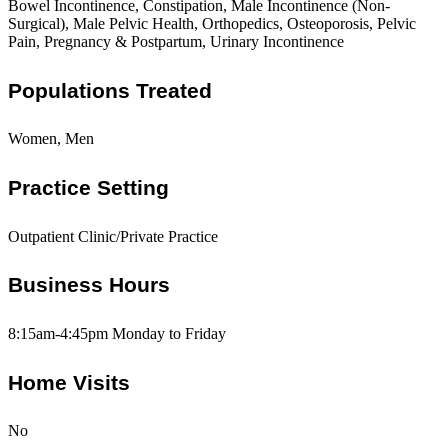
Bowel Incontinence, Constipation, Male Incontinence (Non-
Surgical), Male Pelvic Health, Orthopedics, Osteoporosis, Pelvic
Pain, Pregnancy & Postpartum, Urinary Incontinence
Populations Treated
Women, Men
Practice Setting
Outpatient Clinic/Private Practice
Business Hours
8:15am-4:45pm Monday to Friday
Home Visits
No