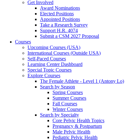
Get Involved
Award Nominations
Elected Positions
Appointed Positions
Take a Research Survey
Support H.R. 4074
Submit a CSM 2027 Proposal
Courses
Upcoming Courses (USA)
International Courses (Outside USA)
Self-Paced Courses
Learning Center Dashboard
Special Topic Courses
Explore Courses
The Female Athlete - Level 1 (Antony Lo)
Search by Season
Spring Courses
Summer Courses
Fall Courses
Winter Courses
Search by Specialty
Core Pelvic Health Topics
Pregnancy & Postpartum
Male Pelvic Health
Pediatric Pelvic Health