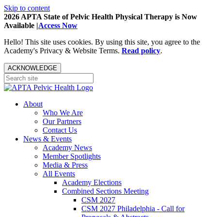
Skip to content
2026 APTA State of Pelvic Health Physical Therapy is Now
Available |
Access Now
Hello! This site uses cookies. By using this site, you agree to the
Academy's Privacy & Website Terms.
Read policy
.
ACKNOWLEDGE
About
Who We Are
Our Partners
Contact Us
News & Events
Academy News
Member Spotlights
Media & Press
All Events
Academy Elections
Combined Sections Meeting
CSM 2027
CSM 2027 Philadelphia - Call for