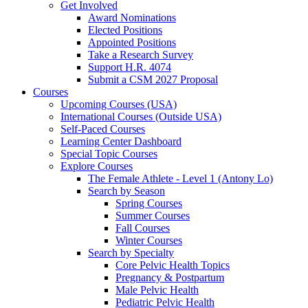
Get Involved
Award Nominations
Elected Positions
Appointed Positions
Take a Research Survey
Support H.R. 4074
Submit a CSM 2027 Proposal
Courses
Upcoming Courses (USA)
International Courses (Outside USA)
Self-Paced Courses
Learning Center Dashboard
Special Topic Courses
Explore Courses
The Female Athlete - Level 1 (Antony Lo)
Search by Season
Spring Courses
Summer Courses
Fall Courses
Winter Courses
Search by Specialty
Core Pelvic Health Topics
Pregnancy & Postpartum
Male Pelvic Health
Pediatric Pelvic Health