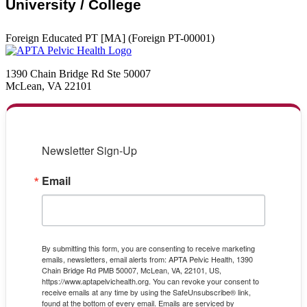
University / College
Foreign Educated PT [MA] (Foreign PT-00001)
1390 Chain Bridge Rd Ste 50007
McLean, VA 22101
Newsletter Sign-Up
Email
By submitting this form, you are consenting to receive marketing
emails, newsletters, email alerts from: APTA Pelvic Health, 1390
Chain Bridge Rd PMB 50007, McLean, VA, 22101, US,
https://www.aptapelvichealth.org. You can revoke your consent to
receive emails at any time by using the SafeUnsubscribe® link,
found at the bottom of every email.
Emails are serviced by