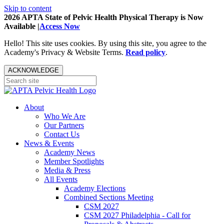
Skip to content
2026 APTA State of Pelvic Health Physical Therapy is Now
Available |
Access Now
Hello! This site uses cookies. By using this site, you agree to the
Academy's Privacy & Website Terms.
Read policy
.
ACKNOWLEDGE
About
Who We Are
Our Partners
Contact Us
News & Events
Academy News
Member Spotlights
Media & Press
All Events
Academy Elections
Combined Sections Meeting
CSM 2027
CSM 2027 Philadelphia - Call for