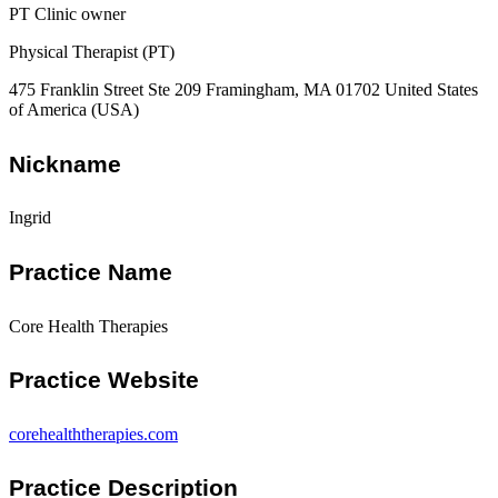
PT Clinic owner
Physical Therapist (PT)
475 Franklin Street Ste 209 Framingham, MA 01702 United States
of America (USA)
Nickname
Ingrid
Practice Name
Core Health Therapies
Practice Website
corehealththerapies.com
Practice Description