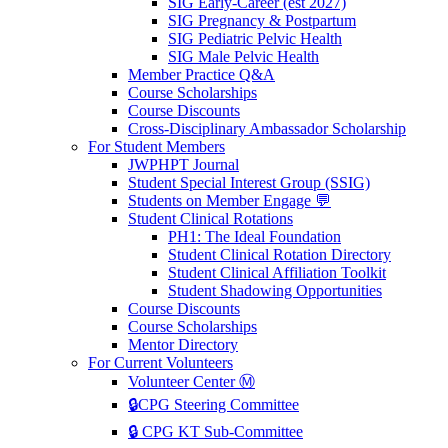
SIG Early-Career (est 2027)
SIG Pregnancy & Postpartum
SIG Pediatric Pelvic Health
SIG Male Pelvic Health
Member Practice Q&A
Course Scholarships
Course Discounts
Cross-Disciplinary Ambassador Scholarship
For Student Members
JWPHPT Journal
Student Special Interest Group (SSIG)
Students on Member Engage 💬
Student Clinical Rotations
PH1: The Ideal Foundation
Student Clinical Rotation Directory
Student Clinical Affiliation Toolkit
Student Shadowing Opportunities
Course Discounts
Course Scholarships
Mentor Directory
For Current Volunteers
Volunteer Center Ⓜ️
🔒CPG Steering Committee
🔒 CPG KT Sub-Committee