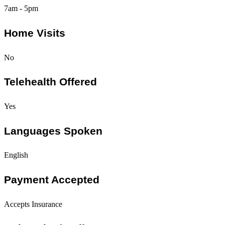
7am - 5pm
Home Visits
No
Telehealth Offered
Yes
Languages Spoken
English
Payment Accepted
Accepts Insurance