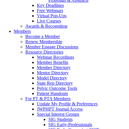
Proposals & Abstracts
Key Deadlines
Free Webinars
Virtual Pop-Ups
Live Courses
Awards & Recognition
Members
Become a Member
Renew Membership
Member Engage Discussions
Resource Directories
Webinar Recordings
Member Benefits
Member Directory
Mentor Directory
Model Directory
State Rep Directory
Pelvic Outcome Tools
Patient Handouts
For PT & PTA Members
Update My Profile & Preferences
JWPHPT Journal Access
Special Interest Groups
SIG Students
SIG Early-Professionals