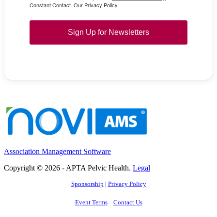
Constant Contact.
Our Privacy Policy.
Sign Up for Newsletters
Association Management Software
Copyright © 2026 - APTA Pelvic Health.
Legal
Sponsorship
|
Privacy Policy
Event Terms
Contact Us