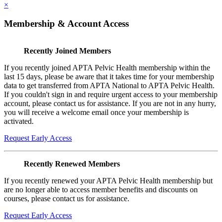
×
Membership & Account Access
Recently Joined Members
If you recently joined APTA Pelvic Health membership within the
last 15 days, please be aware that it takes time for your membership
data to get transferred from APTA National to APTA Pelvic Health.
If you couldn't sign in and require urgent access to your membership
account, please contact us for assistance. If you are not in any hurry,
you will receive a welcome email once your membership is
activated.
Request Early Access
Recently Renewed Members
If you recently renewed your APTA Pelvic Health membership but
are no longer able to access member benefits and discounts on
courses, please contact us for assistance.
Request Early Access