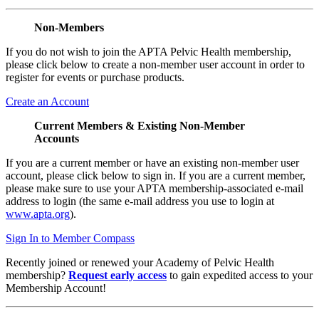
Non-Members
If you do not wish to join the APTA Pelvic Health membership,
please click below to create a non-member user account in order to
register for events or purchase products.
Create an Account
Current Members & Existing Non-Member
Accounts
If you are a current member or have an existing non-member user
account, please click below to sign in. If you are a current member,
please make sure to use your APTA membership-associated e-mail
address to login (the same e-mail address you use to login at
www.apta.org
).
Sign In to Member Compass
Recently joined or renewed your Academy of Pelvic Health
membership?
Request early access
to gain expedited access to your
Membership Account!