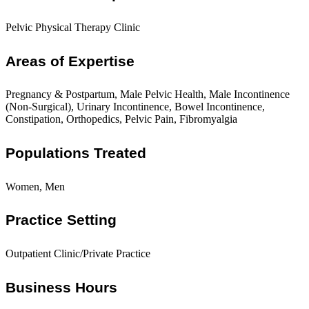
Pelvic Physical Therapy Clinic
Areas of Expertise
Pregnancy & Postpartum, Male Pelvic Health, Male Incontinence
(Non-Surgical), Urinary Incontinence, Bowel Incontinence,
Constipation, Orthopedics, Pelvic Pain, Fibromyalgia
Populations Treated
Women, Men
Practice Setting
Outpatient Clinic/Private Practice
Business Hours