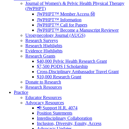
Journal of Women's & Pelvic Health Physical Therapy
(JWPHPT)
JWPHPT™ Member Access Ⓜ️
JWPHPT™ Information
JWPHPT™ Call for Papers
JWPHPT™ Become a Manuscript Reviewer
Urogynecology Journal (AUGS)
Research Surveys
Research Highlights
Evidence Highlights
Research Grants
$40,000 Pelvic Health Research Grant
$7,500 PODS I Scholarship
Cross-Disciplinary Ambassador Travel Grant
$10,000 Research Grant
Donate to Research
Research Resources
Practice
Educator Resources
Advocacy Resources
📢 Support H.R. 4074
Position Statements
Interdisciplinary Collaboration
Inclusion, Diversity, Equity, Access
Advocacy Updates