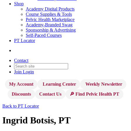
Shop
Academy Digital Products
Course Supplies & Tools
Pelvic Health Marketplace
Academy-Branded Swag
Sponsorship & Advertising
Self-Paced Courses
PT Locator
Contact
Join
Login
My Account
Learning Center
Weekly Newsletter
Discounts
Contact Us
🔎 Find Pelvic Health PT
Back to PT Locator
Ingrid Botsis, PT