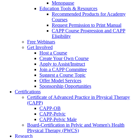
Menopause
Education Tools & Resources
Recommended Products for Academy
Courses
Request Permission to Print Manual
CAPP Course Progression and CAPP
Eligibility
Free Webinars
Get Involved
Host a Course
Create Your Own Course
Apply to Assist/Instruct
Join a CAPP Committee
Suggest a Course Topic
Offer Model Services
Sponsorship Opportunities
Certifications
Certificate of Advanced Practice in Physical Therapy
(CAPP)
CAPP-OB
CAPP-Pelvic
CAPP-Pelvic Male
Board-Certification in Pelvic and Women's Health
Physical Therapy (PWCS)
Research