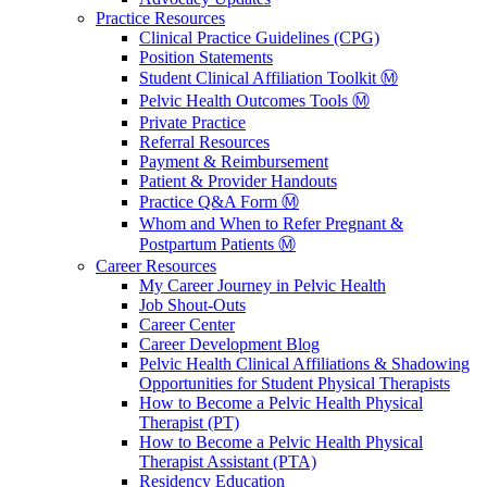
Practice Resources
Clinical Practice Guidelines (CPG)
Position Statements
Student Clinical Affiliation Toolkit Ⓜ️
Pelvic Health Outcomes Tools Ⓜ️
Private Practice
Referral Resources
Payment & Reimbursement
Patient & Provider Handouts
Practice Q&A Form Ⓜ️
Whom and When to Refer Pregnant &
Postpartum Patients Ⓜ️
Career Resources
My Career Journey in Pelvic Health
Job Shout-Outs
Career Center
Career Development Blog
Pelvic Health Clinical Affiliations & Shadowing
Opportunities for Student Physical Therapists
How to Become a Pelvic Health Physical
Therapist (PT)
How to Become a Pelvic Health Physical
Therapist Assistant (PTA)
Residency Education