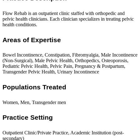
Flow Rehab is an outpatient clinic staffed with orthopedic and
pelvic health clinicians. Each clinician specializes in treating pelvic
health conditions.
Areas of Expertise
Bowel Incontinence, Constipation, Fibromyalgia, Male Incontinence
(Non-Surgical), Male Pelvic Health, Orthopedics, Osteoporosis,
Pediatric Pelvic Health, Pelvic Pain, Pregnancy & Postpartum,
Transgender Pelvic Health, Urinary Incontinence
Populations Treated
Women, Men, Transgender men
Practice Setting
Outpatient Clinic/Private Practice, Academic Institution (post-
secondary)