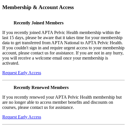
Membership & Account Access
Recently Joined Members
If you recently joined APTA Pelvic Health membership within the
last 15 days, please be aware that it takes time for your membership
data to get transferred from APTA National to APTA Pelvic Health.
If you couldn't sign in and require urgent access to your membership
account, please contact us for assistance. If you are not in any hurry,
you will receive a welcome email once your membership is
activated.
Request Early Access
Recently Renewed Members
If you recently renewed your APTA Pelvic Health membership but
are no longer able to access member benefits and discounts on
courses, please contact us for assistance.
Request Early Access