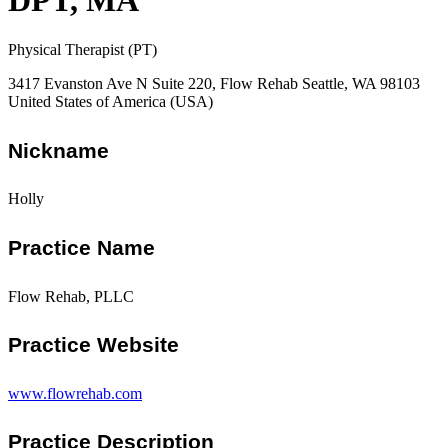
DPT, MA
Physical Therapist (PT)
3417 Evanston Ave N Suite 220, Flow Rehab Seattle, WA 98103
United States of America (USA)
Nickname
Holly
Practice Name
Flow Rehab, PLLC
Practice Website
www.flowrehab.com
Practice Description