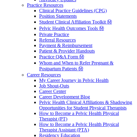
Practice Resources
Clinical Practice Guidelines (CPG)
Position Statements
Student Clinical Affiliation Toolkit Ⓜ️
Pelvic Health Outcomes Tools Ⓜ️
Private Practice
Referral Resources
Payment & Reimbursement
Patient & Provider Handouts
Practice Q&A Form Ⓜ️
Whom and When to Refer Pregnant &
Postpartum Patients Ⓜ️
Career Resources
My Career Journey in Pelvic Health
Job Shout-Outs
Career Center
Career Development Blog
Pelvic Health Clinical Affiliations & Shadowing
Opportunities for Student Physical Therapists
How to Become a Pelvic Health Physical
Therapist (PT)
How to Become a Pelvic Health Physical
Therapist Assistant (PTA)
Residency Education