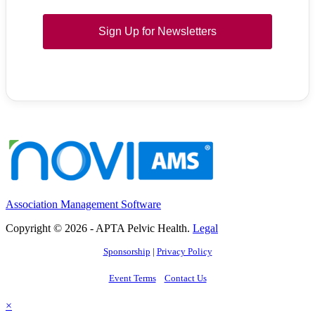
Sign Up for Newsletters
Association Management Software
Copyright © 2026 - APTA Pelvic Health.
Legal
Sponsorship
|
Privacy Policy
Event Terms
Contact Us
×