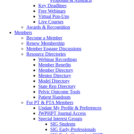
Proposals & Abstracts
Key Deadlines
Free Webinars
Virtual Pop-Ups
Live Courses
Awards & Recognition
Members
Become a Member
Renew Membership
Member Engage Discussions
Resource Directories
Webinar Recordings
Member Benefits
Member Directory
Mentor Directory
Model Directory
State Rep Directory
Pelvic Outcome Tools
Patient Handouts
For PT & PTA Members
Update My Profile & Preferences
JWPHPT Journal Access
Special Interest Groups
SIG Students
SIG Early-Professionals