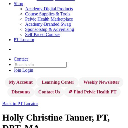
Shop
Academy Digital Products
Course Supplies & Tools
Pelvic Health Marketplace
Academy-Branded Swag
Sponsorship & Advertising
Self-Paced Courses
PT Locator
Contact
Join
Login
My Account
Learning Center
Weekly Newsletter
Discounts
Contact Us
🔎 Find Pelvic Health PT
Back to PT Locator
Holly Christine Tanner, PT,