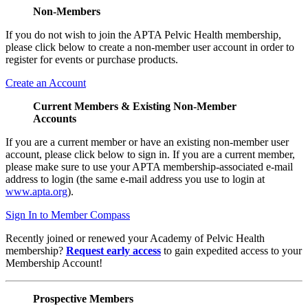
Non-Members
If you do not wish to join the APTA Pelvic Health membership,
please click below to create a non-member user account in order to
register for events or purchase products.
Create an Account
Current Members & Existing Non-Member
Accounts
If you are a current member or have an existing non-member user
account, please click below to sign in. If you are a current member,
please make sure to use your APTA membership-associated e-mail
address to login (the same e-mail address you use to login at
www.apta.org
).
Sign In to Member Compass
Recently joined or renewed your Academy of Pelvic Health
membership?
Request early access
to gain expedited access to your
Membership Account!
Prospective Members