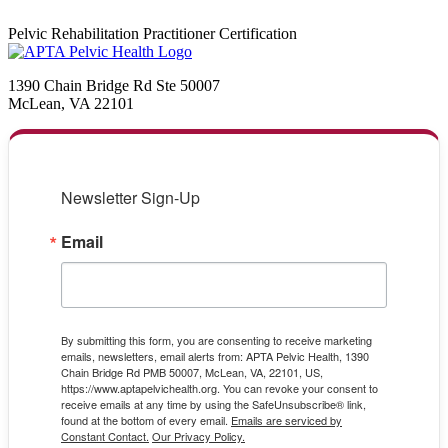
Pelvic Rehabilitation Practitioner Certification
1390 Chain Bridge Rd Ste 50007
McLean, VA 22101
Newsletter Sign-Up
Email
By submitting this form, you are consenting to receive marketing
emails, newsletters, email alerts from: APTA Pelvic Health, 1390
Chain Bridge Rd PMB 50007, McLean, VA, 22101, US,
https://www.aptapelvichealth.org. You can revoke your consent to
receive emails at any time by using the SafeUnsubscribe® link,
found at the bottom of every email.
Emails are serviced by
Constant Contact.
Our Privacy Policy.