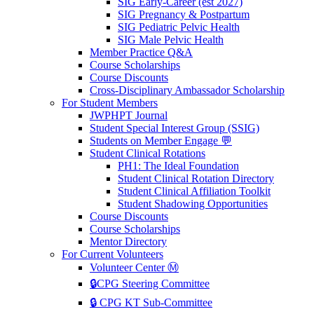
SIG Early-Career (est 2027)
SIG Pregnancy & Postpartum
SIG Pediatric Pelvic Health
SIG Male Pelvic Health
Member Practice Q&A
Course Scholarships
Course Discounts
Cross-Disciplinary Ambassador Scholarship
For Student Members
JWPHPT Journal
Student Special Interest Group (SSIG)
Students on Member Engage 💬
Student Clinical Rotations
PH1: The Ideal Foundation
Student Clinical Rotation Directory
Student Clinical Affiliation Toolkit
Student Shadowing Opportunities
Course Discounts
Course Scholarships
Mentor Directory
For Current Volunteers
Volunteer Center Ⓜ️
🔒CPG Steering Committee
🔒 CPG KT Sub-Committee