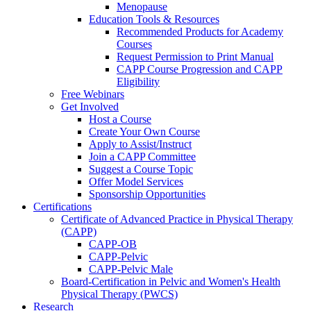
Menopause
Education Tools & Resources
Recommended Products for Academy
Courses
Request Permission to Print Manual
CAPP Course Progression and CAPP
Eligibility
Free Webinars
Get Involved
Host a Course
Create Your Own Course
Apply to Assist/Instruct
Join a CAPP Committee
Suggest a Course Topic
Offer Model Services
Sponsorship Opportunities
Certifications
Certificate of Advanced Practice in Physical Therapy
(CAPP)
CAPP-OB
CAPP-Pelvic
CAPP-Pelvic Male
Board-Certification in Pelvic and Women's Health
Physical Therapy (PWCS)
Research