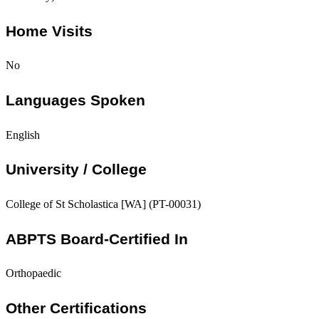
Home Visits
No
Languages Spoken
English
University / College
College of St Scholastica [WA] (PT-00031)
ABPTS Board-Certified In
Orthopaedic
Other Certifications