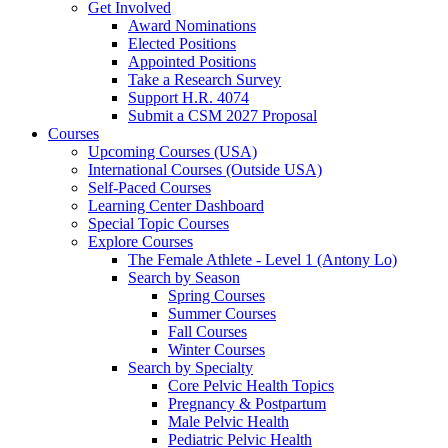
Get Involved
Award Nominations
Elected Positions
Appointed Positions
Take a Research Survey
Support H.R. 4074
Submit a CSM 2027 Proposal
Courses
Upcoming Courses (USA)
International Courses (Outside USA)
Self-Paced Courses
Learning Center Dashboard
Special Topic Courses
Explore Courses
The Female Athlete - Level 1 (Antony Lo)
Search by Season
Spring Courses
Summer Courses
Fall Courses
Winter Courses
Search by Specialty
Core Pelvic Health Topics
Pregnancy & Postpartum
Male Pelvic Health
Pediatric Pelvic Health