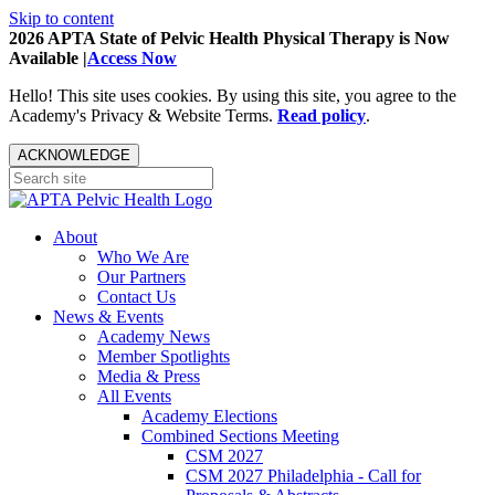
Skip to content
2026 APTA State of Pelvic Health Physical Therapy is Now
Available |
Access Now
Hello! This site uses cookies. By using this site, you agree to the
Academy's Privacy & Website Terms.
Read policy
.
ACKNOWLEDGE
About
Who We Are
Our Partners
Contact Us
News & Events
Academy News
Member Spotlights
Media & Press
All Events
Academy Elections
Combined Sections Meeting
CSM 2027
CSM 2027 Philadelphia - Call for