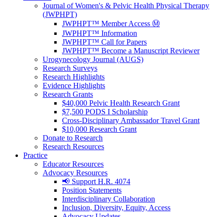
Journal of Women's & Pelvic Health Physical Therapy
(JWPHPT)
JWPHPT™ Member Access Ⓜ️
JWPHPT™ Information
JWPHPT™ Call for Papers
JWPHPT™ Become a Manuscript Reviewer
Urogynecology Journal (AUGS)
Research Surveys
Research Highlights
Evidence Highlights
Research Grants
$40,000 Pelvic Health Research Grant
$7,500 PODS I Scholarship
Cross-Disciplinary Ambassador Travel Grant
$10,000 Research Grant
Donate to Research
Research Resources
Practice
Educator Resources
Advocacy Resources
📢 Support H.R. 4074
Position Statements
Interdisciplinary Collaboration
Inclusion, Diversity, Equity, Access
Advocacy Updates