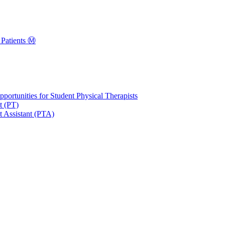
Patients Ⓜ️
portunities for Student Physical Therapists
t (PT)
t Assistant (PTA)