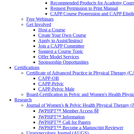
Recommended Products for Academy Cour
Request Permission to Print Manual
CAPP Course Progression and CAPP Eligibi
Free Webinars
Get Involved
Host a Course
Create Your Own Course
Apply to Assist/Instruct
Join a CAPP Committee
Suggest a Course Topic
Offer Model Services
Sponsorship Opportunities
Certifications
Certificate of Advanced Practice in Physical Therapy (
CAPP-OB
CAPP-Pelvic
CAPP-Pelvic Male
Board-Certification in Pelvic and Women's Health Phys
Research
Journal of Women's & Pelvic Health Physical Therapy
JWPHPT™ Member Access Ⓜ️
JWPHPT™ Information
JWPHPT™ Call for Papers
JWPHPT™ Become a Manuscript Reviewer
Urogynecology Journal (AUGS)