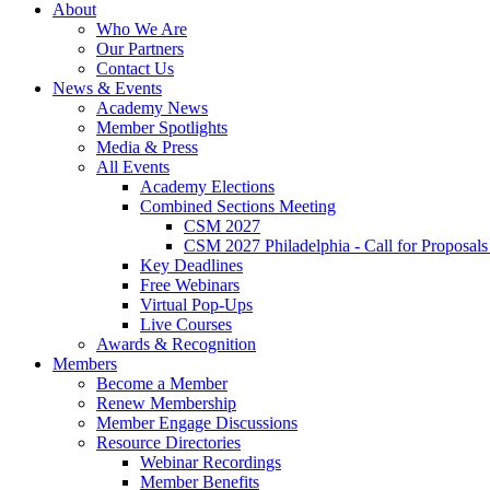
About
Who We Are
Our Partners
Contact Us
News & Events
Academy News
Member Spotlights
Media & Press
All Events
Academy Elections
Combined Sections Meeting
CSM 2027
CSM 2027 Philadelphia - Call for Proposals
Key Deadlines
Free Webinars
Virtual Pop-Ups
Live Courses
Awards & Recognition
Members
Become a Member
Renew Membership
Member Engage Discussions
Resource Directories
Webinar Recordings
Member Benefits