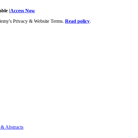
ble |
Access Now
Academy's Privacy & Website Terms.
Read policy
.
 & Abstracts