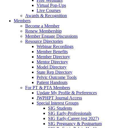
Free Webinars
Virtual Pop-Ups
Live Courses
Awards & Recognition
Members
Become a Member
Renew Membership
Member Engage Discussions
Resource Directories
Webinar Recordings
Member Benefits
Member Directory
Mentor Directory
Model Directory
State Rep Directory
Pelvic Outcome Tools
Patient Handouts
For PT & PTA Members
Update My Profile & Preferences
JWPHPT Journal Access
Special Interest Groups
SIG Students
SIG Early-Professionals
SIG Early-Career (est 2027)
SIG Pregnancy & Postpartum