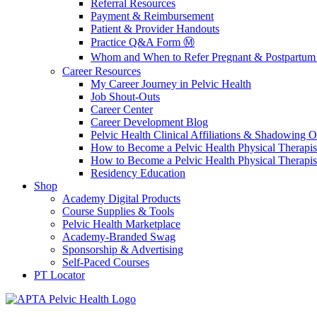
Referral Resources
Payment & Reimbursement
Patient & Provider Handouts
Practice Q&A Form Ⓜ️
Whom and When to Refer Pregnant & Postpartum 
Career Resources
My Career Journey in Pelvic Health
Job Shout-Outs
Career Center
Career Development Blog
Pelvic Health Clinical Affiliations & Shadowing Op
How to Become a Pelvic Health Physical Therapis
How to Become a Pelvic Health Physical Therapis
Residency Education
Shop
Academy Digital Products
Course Supplies & Tools
Pelvic Health Marketplace
Academy-Branded Swag
Sponsorship & Advertising
Self-Paced Courses
PT Locator