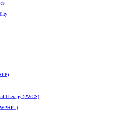
ses
lity
CAPP)
ical Therapy (PWCS)
 (JWPHPT)