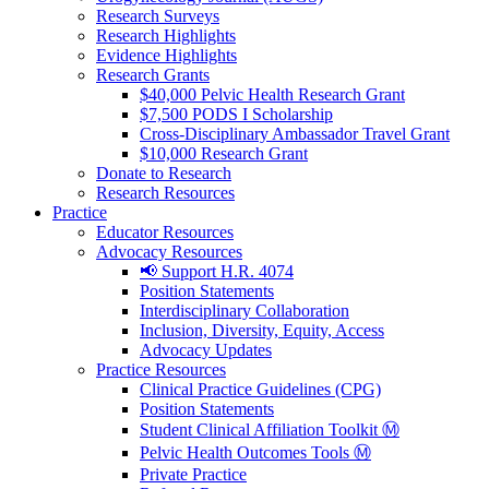
Research Surveys
Research Highlights
Evidence Highlights
Research Grants
$40,000 Pelvic Health Research Grant
$7,500 PODS I Scholarship
Cross-Disciplinary Ambassador Travel Grant
$10,000 Research Grant
Donate to Research
Research Resources
Practice
Educator Resources
Advocacy Resources
📢 Support H.R. 4074
Position Statements
Interdisciplinary Collaboration
Inclusion, Diversity, Equity, Access
Advocacy Updates
Practice Resources
Clinical Practice Guidelines (CPG)
Position Statements
Student Clinical Affiliation Toolkit Ⓜ️
Pelvic Health Outcomes Tools Ⓜ️
Private Practice