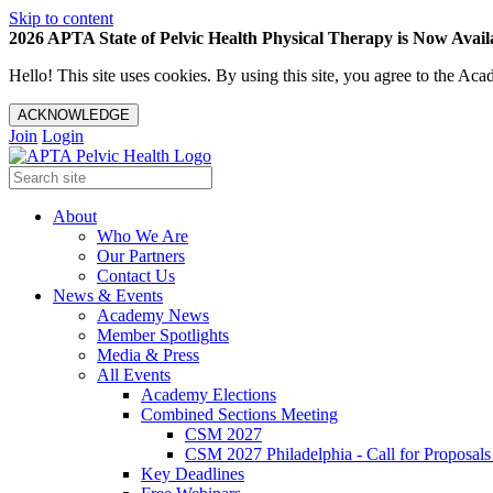
Skip to content
2026 APTA State of Pelvic Health Physical Therapy is Now Availa
Hello! This site uses cookies. By using this site, you agree to the 
ACKNOWLEDGE
Join
Login
About
Who We Are
Our Partners
Contact Us
News & Events
Academy News
Member Spotlights
Media & Press
All Events
Academy Elections
Combined Sections Meeting
CSM 2027
CSM 2027 Philadelphia - Call for Proposals
Key Deadlines