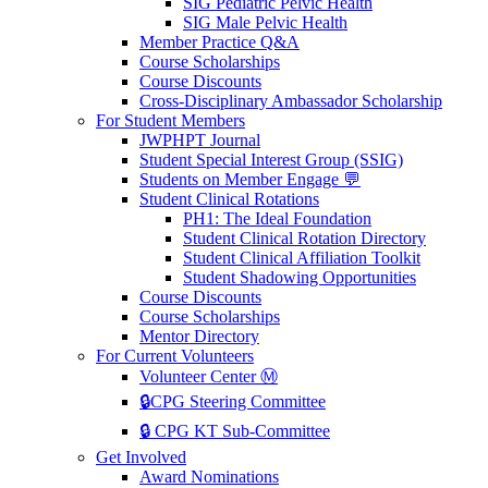
SIG Pediatric Pelvic Health
SIG Male Pelvic Health
Member Practice Q&A
Course Scholarships
Course Discounts
Cross-Disciplinary Ambassador Scholarship
For Student Members
JWPHPT Journal
Student Special Interest Group (SSIG)
Students on Member Engage 💬
Student Clinical Rotations
PH1: The Ideal Foundation
Student Clinical Rotation Directory
Student Clinical Affiliation Toolkit
Student Shadowing Opportunities
Course Discounts
Course Scholarships
Mentor Directory
For Current Volunteers
Volunteer Center Ⓜ️
🔒CPG Steering Committee
🔒 CPG KT Sub-Committee
Get Involved
Award Nominations