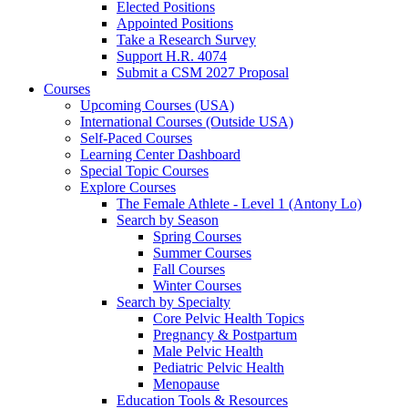
Elected Positions
Appointed Positions
Take a Research Survey
Support H.R. 4074
Submit a CSM 2027 Proposal
Courses
Upcoming Courses (USA)
International Courses (Outside USA)
Self-Paced Courses
Learning Center Dashboard
Special Topic Courses
Explore Courses
The Female Athlete - Level 1 (Antony Lo)
Search by Season
Spring Courses
Summer Courses
Fall Courses
Winter Courses
Search by Specialty
Core Pelvic Health Topics
Pregnancy & Postpartum
Male Pelvic Health
Pediatric Pelvic Health
Menopause
Education Tools & Resources