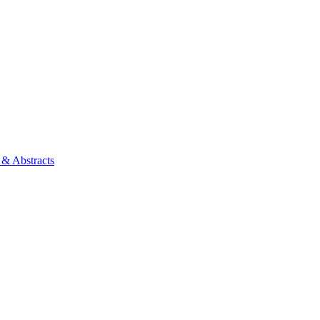
 & Abstracts