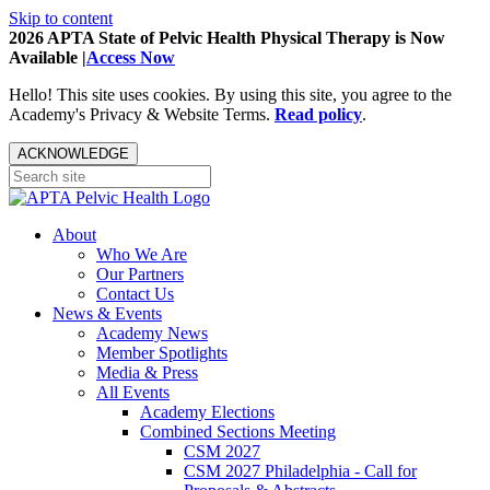
Skip to content
2026 APTA State of Pelvic Health Physical Therapy is Now
Available |
Access Now
Hello! This site uses cookies. By using this site, you agree to the
Academy's Privacy & Website Terms.
Read policy
.
ACKNOWLEDGE
About
Who We Are
Our Partners
Contact Us
News & Events
Academy News
Member Spotlights
Media & Press
All Events
Academy Elections
Combined Sections Meeting
CSM 2027
CSM 2027 Philadelphia - Call for