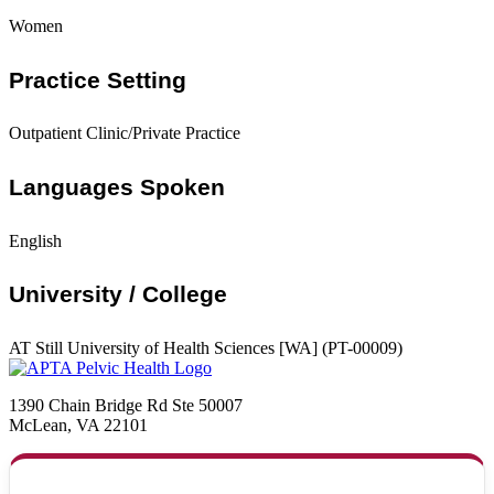
Women
Practice Setting
Outpatient Clinic/Private Practice
Languages Spoken
English
University / College
AT Still University of Health Sciences [WA] (PT-00009)
1390 Chain Bridge Rd Ste 50007
McLean, VA 22101