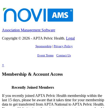
Association Management Software
Copyright © 2026 - APTA Pelvic Health.
Legal
Sponsorship
|
Privacy Policy
Event Terms
Contact Us
×
Membership & Account Access
Recently Joined Members
If you recently joined APTA Pelvic Health membership within the
last 15 days, please be aware that it takes time for your membership
data to get transferred from APTA National to APTA Pelvic Health.