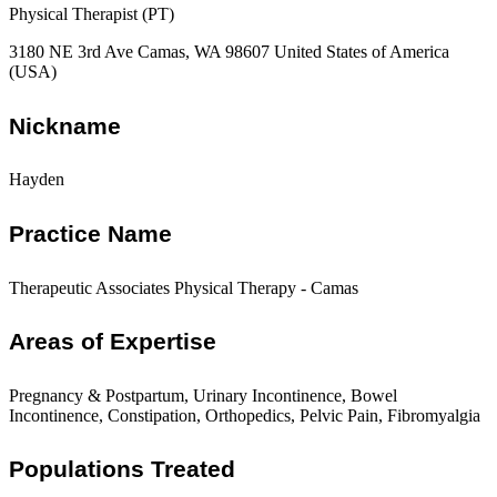
Physical Therapist (PT)
3180 NE 3rd Ave Camas, WA 98607 United States of America
(USA)
Nickname
Hayden
Practice Name
Therapeutic Associates Physical Therapy - Camas
Areas of Expertise
Pregnancy & Postpartum, Urinary Incontinence, Bowel
Incontinence, Constipation, Orthopedics, Pelvic Pain, Fibromyalgia
Populations Treated