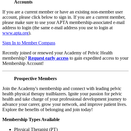
Accounts
If you are a current member or have an existing non-member user
account, please click below to sign in. If you are a current member,
please make sure to use your APTA membership-associated e-mail
address to login (the same e-mail address you use to login at
www.apta.org
).
Sign In to Member Compass
Recently joined or renewed your Academy of Pelvic Health
membership?
Request early access
to gain expedited access to your
Membership Account!
Prospective Members
Join the Academy's membership and connect with leading pelvic
health physical therapy trailblazers. Ignite your passion for pelvic
health and take charge of your professional development journey to
advance your career, grow your network, and improve patient lives.
Explore the benefits of belonging and join today!
Membership Types Available
Physical Therapist (PT)