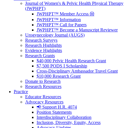
Journal of Women's & Pelvic Health Physical Therapy
(JWPHPT)
JWPHPT™ Member Access Ⓜ️
JWPHPT™ Information
JWPHPT™ Call for Papers
JWPHPT™ Become a Manuscript Reviewer
Urogynecology Journal (AUGS)
Research Surveys
Research Highlights
Evidence Highlights
Research Grants
$40,000 Pelvic Health Research Grant
$7,500 PODS I Scholarship
Cross-Disciplinary Ambassador Travel Grant
$10,000 Research Grant
Donate to Research
Research Resources
Practice
Educator Resources
Advocacy Resources
📢 Support H.R. 4074
Position Statements
Interdisciplinary Collaboration
Inclusion, Diversity, Equity, Access
Advocacy Updates