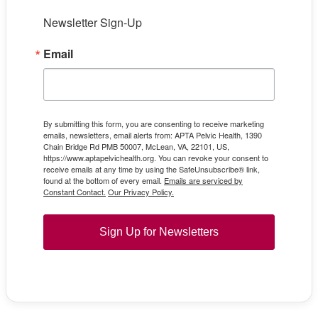
Newsletter Sign-Up
Email
By submitting this form, you are consenting to receive marketing
emails, newsletters, email alerts from: APTA Pelvic Health, 1390
Chain Bridge Rd PMB 50007, McLean, VA, 22101, US,
https://www.aptapelvichealth.org. You can revoke your consent to
receive emails at any time by using the SafeUnsubscribe® link,
found at the bottom of every email.
Emails are serviced by
Constant Contact.
Our Privacy Policy.
Sign Up for Newsletters