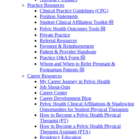
Practice Resources
Clinical Practice Guidelines (CPG)
Position Statements
Student Clinical Affiliation Toolkit Ⓜ️
Pelvic Health Outcomes Tools Ⓜ️
Private Practice
Referral Resources
Payment & Reimbursement
Patient & Provider Handouts
Practice Q&A Form Ⓜ️
Whom and When to Refer Pregnant &
Postpartum Patients Ⓜ️
Career Resources
My Career Journey in Pelvic Health
Job Shout-Outs
Career Center
Career Development Blog
Pelvic Health Clinical Affiliations & Shadowing
Opportunities for Student Physical Therapists
How to Become a Pelvic Health Physical
Therapist (PT)
How to Become a Pelvic Health Physical
Therapist Assistant (PTA)
Residency Education