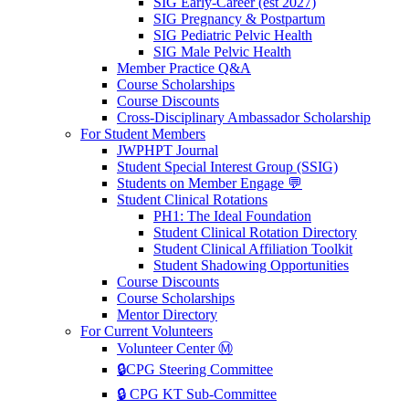
SIG Early-Career (est 2027)
SIG Pregnancy & Postpartum
SIG Pediatric Pelvic Health
SIG Male Pelvic Health
Member Practice Q&A
Course Scholarships
Course Discounts
Cross-Disciplinary Ambassador Scholarship
For Student Members
JWPHPT Journal
Student Special Interest Group (SSIG)
Students on Member Engage 💬
Student Clinical Rotations
PH1: The Ideal Foundation
Student Clinical Rotation Directory
Student Clinical Affiliation Toolkit
Student Shadowing Opportunities
Course Discounts
Course Scholarships
Mentor Directory
For Current Volunteers
Volunteer Center Ⓜ️
🔒CPG Steering Committee
🔒 CPG KT Sub-Committee