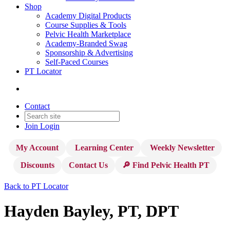
Shop
Academy Digital Products
Course Supplies & Tools
Pelvic Health Marketplace
Academy-Branded Swag
Sponsorship & Advertising
Self-Paced Courses
PT Locator
Contact
Join
Login
My Account
Learning Center
Weekly Newsletter
Discounts
Contact Us
🔎 Find Pelvic Health PT
Back to PT Locator
Hayden Bayley, PT, DPT