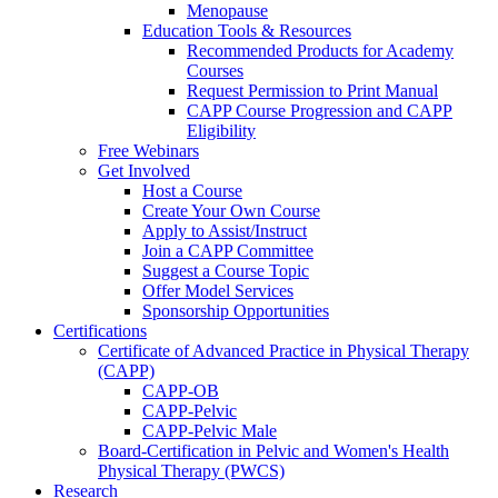
Menopause
Education Tools & Resources
Recommended Products for Academy
Courses
Request Permission to Print Manual
CAPP Course Progression and CAPP
Eligibility
Free Webinars
Get Involved
Host a Course
Create Your Own Course
Apply to Assist/Instruct
Join a CAPP Committee
Suggest a Course Topic
Offer Model Services
Sponsorship Opportunities
Certifications
Certificate of Advanced Practice in Physical Therapy
(CAPP)
CAPP-OB
CAPP-Pelvic
CAPP-Pelvic Male
Board-Certification in Pelvic and Women's Health
Physical Therapy (PWCS)
Research