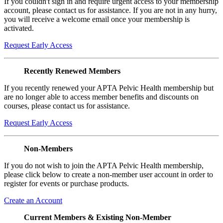
If you couldn't sign in and require urgent access to your membership
account, please contact us for assistance. If you are not in any hurry,
you will receive a welcome email once your membership is
activated.
Request Early Access
Recently Renewed Members
If you recently renewed your APTA Pelvic Health membership but
are no longer able to access member benefits and discounts on
courses, please contact us for assistance.
Request Early Access
Non-Members
If you do not wish to join the APTA Pelvic Health membership,
please click below to create a non-member user account in order to
register for events or purchase products.
Create an Account
Current Members & Existing Non-Member