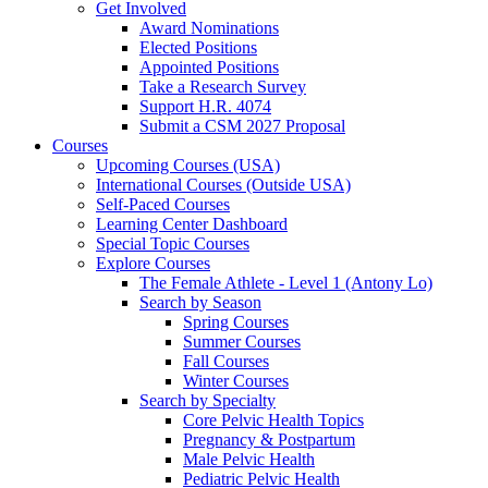
Get Involved
Award Nominations
Elected Positions
Appointed Positions
Take a Research Survey
Support H.R. 4074
Submit a CSM 2027 Proposal
Courses
Upcoming Courses (USA)
International Courses (Outside USA)
Self-Paced Courses
Learning Center Dashboard
Special Topic Courses
Explore Courses
The Female Athlete - Level 1 (Antony Lo)
Search by Season
Spring Courses
Summer Courses
Fall Courses
Winter Courses
Search by Specialty
Core Pelvic Health Topics
Pregnancy & Postpartum
Male Pelvic Health
Pediatric Pelvic Health