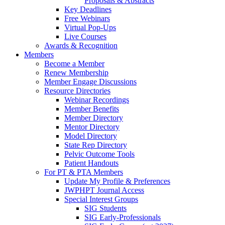
Proposals & Abstracts
Key Deadlines
Free Webinars
Virtual Pop-Ups
Live Courses
Awards & Recognition
Members
Become a Member
Renew Membership
Member Engage Discussions
Resource Directories
Webinar Recordings
Member Benefits
Member Directory
Mentor Directory
Model Directory
State Rep Directory
Pelvic Outcome Tools
Patient Handouts
For PT & PTA Members
Update My Profile & Preferences
JWPHPT Journal Access
Special Interest Groups
SIG Students
SIG Early-Professionals