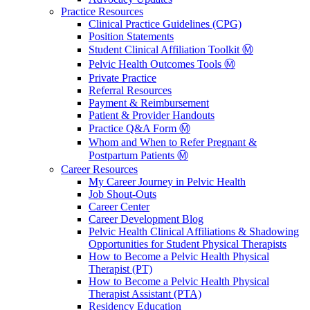
Practice Resources
Clinical Practice Guidelines (CPG)
Position Statements
Student Clinical Affiliation Toolkit Ⓜ️
Pelvic Health Outcomes Tools Ⓜ️
Private Practice
Referral Resources
Payment & Reimbursement
Patient & Provider Handouts
Practice Q&A Form Ⓜ️
Whom and When to Refer Pregnant &
Postpartum Patients Ⓜ️
Career Resources
My Career Journey in Pelvic Health
Job Shout-Outs
Career Center
Career Development Blog
Pelvic Health Clinical Affiliations & Shadowing
Opportunities for Student Physical Therapists
How to Become a Pelvic Health Physical
Therapist (PT)
How to Become a Pelvic Health Physical
Therapist Assistant (PTA)
Residency Education