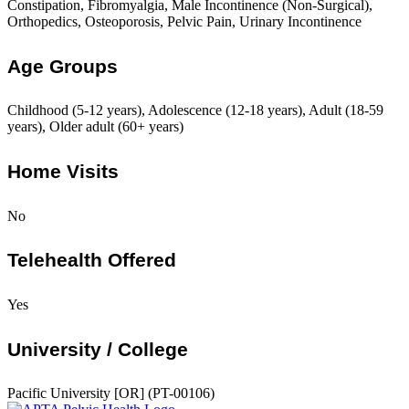
Constipation, Fibromyalgia, Male Incontinence (Non-Surgical),
Orthopedics, Osteoporosis, Pelvic Pain, Urinary Incontinence
Age Groups
Childhood (5-12 years), Adolescence (12-18 years), Adult (18-59
years), Older adult (60+ years)
Home Visits
No
Telehealth Offered
Yes
University / College
Pacific University [OR] (PT-00106)