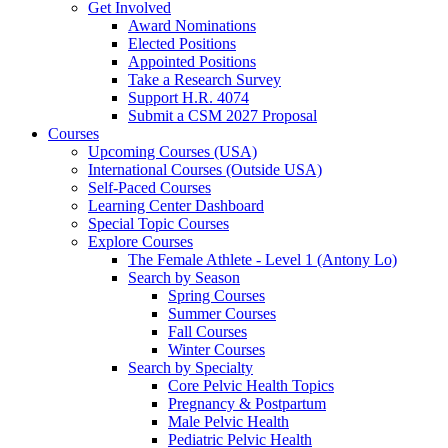
Get Involved
Award Nominations
Elected Positions
Appointed Positions
Take a Research Survey
Support H.R. 4074
Submit a CSM 2027 Proposal
Courses
Upcoming Courses (USA)
International Courses (Outside USA)
Self-Paced Courses
Learning Center Dashboard
Special Topic Courses
Explore Courses
The Female Athlete - Level 1 (Antony Lo)
Search by Season
Spring Courses
Summer Courses
Fall Courses
Winter Courses
Search by Specialty
Core Pelvic Health Topics
Pregnancy & Postpartum
Male Pelvic Health
Pediatric Pelvic Health