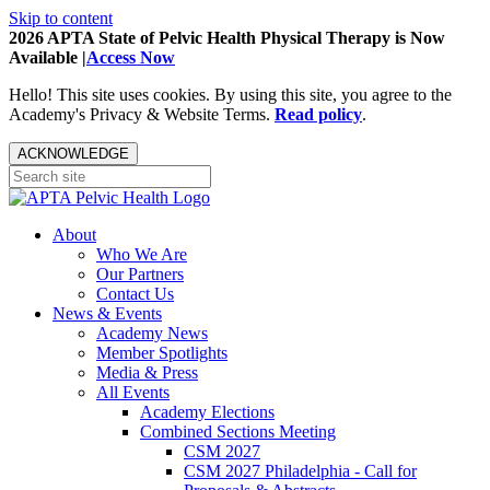
Skip to content
2026 APTA State of Pelvic Health Physical Therapy is Now
Available |
Access Now
Hello! This site uses cookies. By using this site, you agree to the
Academy's Privacy & Website Terms.
Read policy
.
ACKNOWLEDGE
About
Who We Are
Our Partners
Contact Us
News & Events
Academy News
Member Spotlights
Media & Press
All Events
Academy Elections
Combined Sections Meeting
CSM 2027
CSM 2027 Philadelphia - Call for