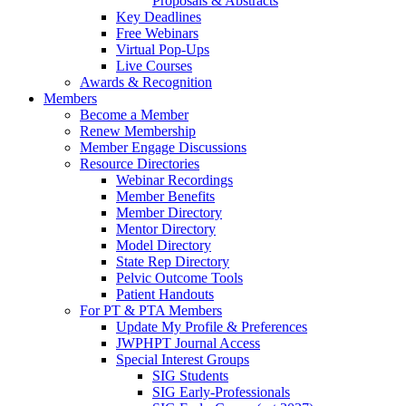
Proposals & Abstracts
Key Deadlines
Free Webinars
Virtual Pop-Ups
Live Courses
Awards & Recognition
Members
Become a Member
Renew Membership
Member Engage Discussions
Resource Directories
Webinar Recordings
Member Benefits
Member Directory
Mentor Directory
Model Directory
State Rep Directory
Pelvic Outcome Tools
Patient Handouts
For PT & PTA Members
Update My Profile & Preferences
JWPHPT Journal Access
Special Interest Groups
SIG Students
SIG Early-Professionals