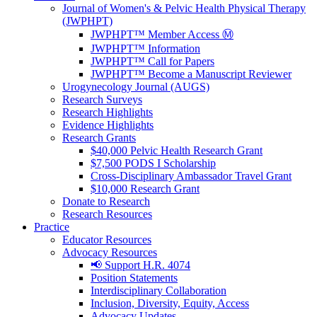
Journal of Women's & Pelvic Health Physical Therapy
(JWPHPT)
JWPHPT™ Member Access Ⓜ️
JWPHPT™ Information
JWPHPT™ Call for Papers
JWPHPT™ Become a Manuscript Reviewer
Urogynecology Journal (AUGS)
Research Surveys
Research Highlights
Evidence Highlights
Research Grants
$40,000 Pelvic Health Research Grant
$7,500 PODS I Scholarship
Cross-Disciplinary Ambassador Travel Grant
$10,000 Research Grant
Donate to Research
Research Resources
Practice
Educator Resources
Advocacy Resources
📢 Support H.R. 4074
Position Statements
Interdisciplinary Collaboration
Inclusion, Diversity, Equity, Access
Advocacy Updates