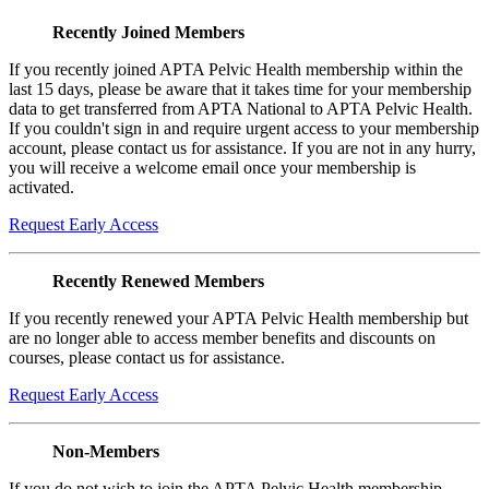
Recently Joined Members
If you recently joined APTA Pelvic Health membership within the
last 15 days, please be aware that it takes time for your membership
data to get transferred from APTA National to APTA Pelvic Health.
If you couldn't sign in and require urgent access to your membership
account, please contact us for assistance. If you are not in any hurry,
you will receive a welcome email once your membership is
activated.
Request Early Access
Recently Renewed Members
If you recently renewed your APTA Pelvic Health membership but
are no longer able to access member benefits and discounts on
courses, please contact us for assistance.
Request Early Access
Non-Members
If you do not wish to join the APTA Pelvic Health membership,