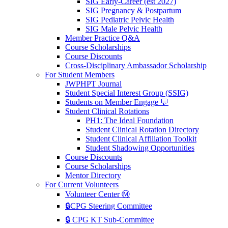
SIG Early-Career (est 2027)
SIG Pregnancy & Postpartum
SIG Pediatric Pelvic Health
SIG Male Pelvic Health
Member Practice Q&A
Course Scholarships
Course Discounts
Cross-Disciplinary Ambassador Scholarship
For Student Members
JWPHPT Journal
Student Special Interest Group (SSIG)
Students on Member Engage 💬
Student Clinical Rotations
PH1: The Ideal Foundation
Student Clinical Rotation Directory
Student Clinical Affiliation Toolkit
Student Shadowing Opportunities
Course Discounts
Course Scholarships
Mentor Directory
For Current Volunteers
Volunteer Center Ⓜ️
🔒CPG Steering Committee
🔒 CPG KT Sub-Committee