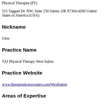
Physical Therapist (PT)
515 Taggart Dr. NW, Suite 150 Salem, OR 97304-4269 United
States of America (USA)
Nickname
Gina
Practice Name
TAI Physical Therapy West Salem
Practice Website
www.therapeuticassociates.com/WestSalem
Areas of Expertise