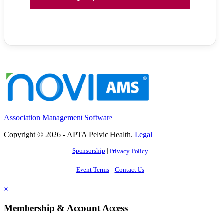
Association Management Software
Copyright © 2026 - APTA Pelvic Health.
Legal
Sponsorship
|
Privacy Policy
Event Terms
Contact Us
×
Membership & Account Access