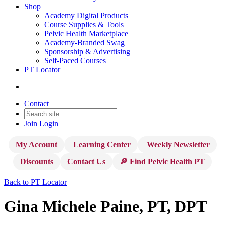
Shop
Academy Digital Products
Course Supplies & Tools
Pelvic Health Marketplace
Academy-Branded Swag
Sponsorship & Advertising
Self-Paced Courses
PT Locator
Contact
Join
Login
My Account
Learning Center
Weekly Newsletter
Discounts
Contact Us
🔎 Find Pelvic Health PT
Back to PT Locator
Gina Michele Paine, PT, DPT