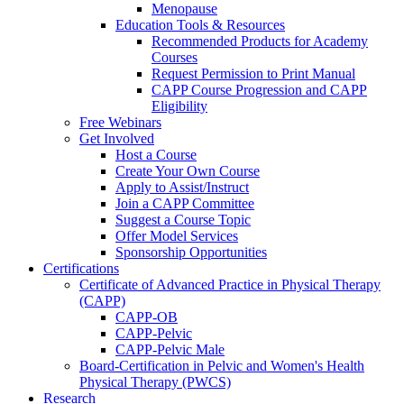
Menopause
Education Tools & Resources
Recommended Products for Academy
Courses
Request Permission to Print Manual
CAPP Course Progression and CAPP
Eligibility
Free Webinars
Get Involved
Host a Course
Create Your Own Course
Apply to Assist/Instruct
Join a CAPP Committee
Suggest a Course Topic
Offer Model Services
Sponsorship Opportunities
Certifications
Certificate of Advanced Practice in Physical Therapy
(CAPP)
CAPP-OB
CAPP-Pelvic
CAPP-Pelvic Male
Board-Certification in Pelvic and Women's Health
Physical Therapy (PWCS)
Research