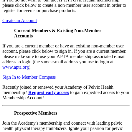
please click below to create a non-member user account in order to
register for events or purchase products.
Create an Account
Current Members & Existing Non-Member
Accounts
If you are a current member or have an existing non-member user
account, please click below to sign in. If you are a current member,
please make sure to use your APTA membership-associated e-mail
address to login (the same e-mail address you use to login at
www.apta.org
).
Sign In to Member Compass
Recently joined or renewed your Academy of Pelvic Health
membership?
Request early access
to gain expedited access to your
Membership Account!
Prospective Members
Join the Academy's membership and connect with leading pelvic
health physical therapy trailblazers. Ignite your passion for pelvic