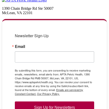
1390 Chain Bridge Rd Ste 50007
McLean, VA 22101
Newsletter Sign-Up
Email
By submitting this form, you are consenting to receive marketing
emails, newsletters, email alerts from: APTA Pelvic Health, 1390
Chain Bridge Rd PMB 50007, McLean, VA, 22101, US,
https://www.aptapelvichealth.org. You can revoke your consent to
receive emails at any time by using the SafeUnsubscribe® link,
found at the bottom of every email.
Emails are serviced by
Constant Contact.
Our Privacy Policy.
Sign Up for Newsletters