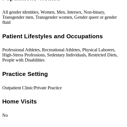
All gender identities, Women, Men, Intersex, Non-binary,
Transgender men, Transgender women, Gender queer or gender
fluid
Patient Lifestyles and Occupations
Professional Athletes, Recreational Athletes, Physical Laborers,
High-Stress Professions, Sedentary Individuals, Restricted Diets,
People with Disabilities
Practice Setting
Outpatient Clinic/Private Practice
Home Visits
No