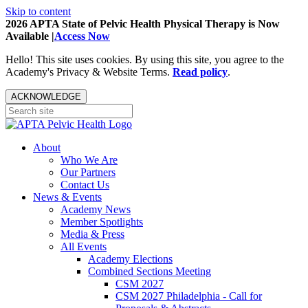
Skip to content
2026 APTA State of Pelvic Health Physical Therapy is Now
Available |
Access Now
Hello! This site uses cookies. By using this site, you agree to the
Academy's Privacy & Website Terms.
Read policy
.
ACKNOWLEDGE
About
Who We Are
Our Partners
Contact Us
News & Events
Academy News
Member Spotlights
Media & Press
All Events
Academy Elections
Combined Sections Meeting
CSM 2027
CSM 2027 Philadelphia - Call for