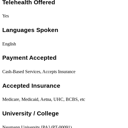
Telehealth Offered
Yes
Languages Spoken
English
Payment Accepted
Cash-Based Services, Accepts Insurance
Accepted Insurance
Medicare, Medicaid, Aetna, UHC, BCBS, etc
University / College
Neumann University [PA] (PT-00091)