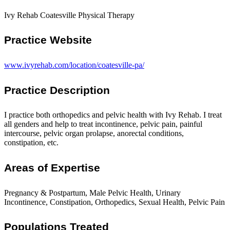
Ivy Rehab Coatesville Physical Therapy
Practice Website
www.ivyrehab.com/location/coatesville-pa/
Practice Description
I practice both orthopedics and pelvic health with Ivy Rehab. I treat
all genders and help to treat incontinence, pelvic pain, painful
intercourse, pelvic organ prolapse, anorectal conditions,
constipation, etc.
Areas of Expertise
Pregnancy & Postpartum, Male Pelvic Health, Urinary
Incontinence, Constipation, Orthopedics, Sexual Health, Pelvic Pain
Populations Treated