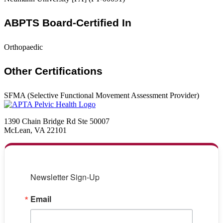
ABPTS Board-Certified In
Orthopaedic
Other Certifications
SFMA (Selective Functional Movement Assessment Provider)
1390 Chain Bridge Rd Ste 50007
McLean, VA 22101
Newsletter Sign-Up
Email