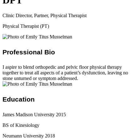
DPT
Clinic Director, Partner, Physical Therapist
Physical Therapist (PT)
Professional Bio
I aspire to blend orthopedic and pelvic floor physical therapy
together to treat all aspects of a patient’s dysfunction, leaving no
stone unturned or symptom addressed.
Education
James Madison University 2015
BS of Kinesiology
Neumann University 2018