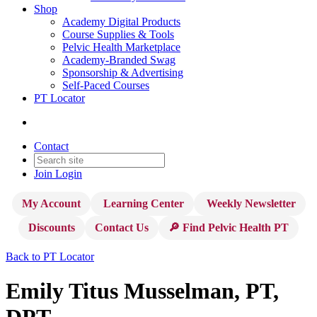
Shop
Academy Digital Products
Course Supplies & Tools
Pelvic Health Marketplace
Academy-Branded Swag
Sponsorship & Advertising
Self-Paced Courses
PT Locator
Contact
Join
Login
My Account
Learning Center
Weekly Newsletter
Discounts
Contact Us
🔎 Find Pelvic Health PT
Back to PT Locator
Emily Titus Musselman, PT,