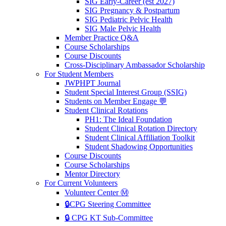
SIG Early-Career (est 2027)
SIG Pregnancy & Postpartum
SIG Pediatric Pelvic Health
SIG Male Pelvic Health
Member Practice Q&A
Course Scholarships
Course Discounts
Cross-Disciplinary Ambassador Scholarship
For Student Members
JWPHPT Journal
Student Special Interest Group (SSIG)
Students on Member Engage 💬
Student Clinical Rotations
PH1: The Ideal Foundation
Student Clinical Rotation Directory
Student Clinical Affiliation Toolkit
Student Shadowing Opportunities
Course Discounts
Course Scholarships
Mentor Directory
For Current Volunteers
Volunteer Center Ⓜ️
🔒CPG Steering Committee
🔒 CPG KT Sub-Committee