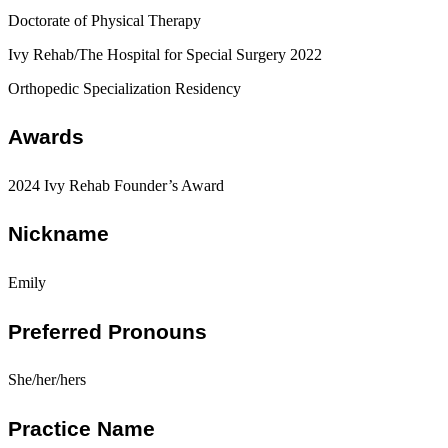
Doctorate of Physical Therapy
Ivy Rehab/The Hospital for Special Surgery 2022
Orthopedic Specialization Residency
Awards
2024 Ivy Rehab Founder’s Award
Nickname
Emily
Preferred Pronouns
She/her/hers
Practice Name