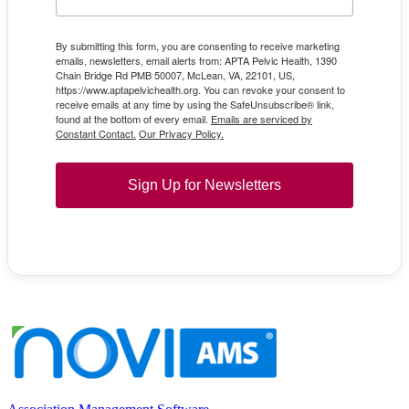
By submitting this form, you are consenting to receive marketing
emails, newsletters, email alerts from: APTA Pelvic Health, 1390
Chain Bridge Rd PMB 50007, McLean, VA, 22101, US,
https://www.aptapelvichealth.org. You can revoke your consent to
receive emails at any time by using the SafeUnsubscribe® link,
found at the bottom of every email.
Emails are serviced by
Constant Contact.
Our Privacy Policy.
Sign Up for Newsletters