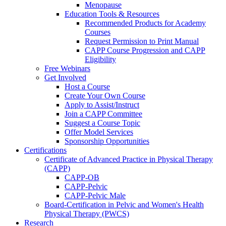
Menopause
Education Tools & Resources
Recommended Products for Academy
Courses
Request Permission to Print Manual
CAPP Course Progression and CAPP
Eligibility
Free Webinars
Get Involved
Host a Course
Create Your Own Course
Apply to Assist/Instruct
Join a CAPP Committee
Suggest a Course Topic
Offer Model Services
Sponsorship Opportunities
Certifications
Certificate of Advanced Practice in Physical Therapy
(CAPP)
CAPP-OB
CAPP-Pelvic
CAPP-Pelvic Male
Board-Certification in Pelvic and Women's Health
Physical Therapy (PWCS)
Research