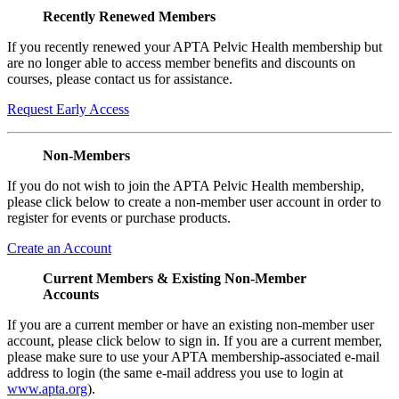
Recently Renewed Members
If you recently renewed your APTA Pelvic Health membership but
are no longer able to access member benefits and discounts on
courses, please contact us for assistance.
Request Early Access
Non-Members
If you do not wish to join the APTA Pelvic Health membership,
please click below to create a non-member user account in order to
register for events or purchase products.
Create an Account
Current Members & Existing Non-Member
Accounts
If you are a current member or have an existing non-member user
account, please click below to sign in. If you are a current member,
please make sure to use your APTA membership-associated e-mail
address to login (the same e-mail address you use to login at
www.apta.org
).