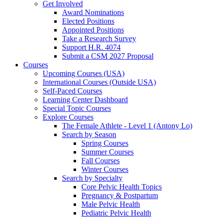
Get Involved
Award Nominations
Elected Positions
Appointed Positions
Take a Research Survey
Support H.R. 4074
Submit a CSM 2027 Proposal
Courses
Upcoming Courses (USA)
International Courses (Outside USA)
Self-Paced Courses
Learning Center Dashboard
Special Topic Courses
Explore Courses
The Female Athlete - Level 1 (Antony Lo)
Search by Season
Spring Courses
Summer Courses
Fall Courses
Winter Courses
Search by Specialty
Core Pelvic Health Topics
Pregnancy & Postpartum
Male Pelvic Health
Pediatric Pelvic Health