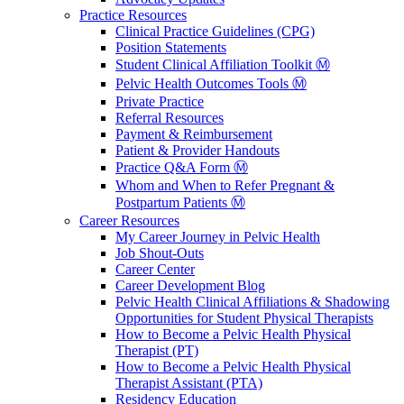
Practice Resources
Clinical Practice Guidelines (CPG)
Position Statements
Student Clinical Affiliation Toolkit Ⓜ️
Pelvic Health Outcomes Tools Ⓜ️
Private Practice
Referral Resources
Payment & Reimbursement
Patient & Provider Handouts
Practice Q&A Form Ⓜ️
Whom and When to Refer Pregnant &
Postpartum Patients Ⓜ️
Career Resources
My Career Journey in Pelvic Health
Job Shout-Outs
Career Center
Career Development Blog
Pelvic Health Clinical Affiliations & Shadowing
Opportunities for Student Physical Therapists
How to Become a Pelvic Health Physical
Therapist (PT)
How to Become a Pelvic Health Physical
Therapist Assistant (PTA)
Residency Education