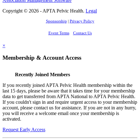
Association Management Software
Copyright © 2026 - APTA Pelvic Health.
Legal
Sponsorship
|
Privacy Policy
Event Terms
Contact Us
×
Membership & Account Access
Recently Joined Members
If you recently joined APTA Pelvic Health membership within the
last 15 days, please be aware that it takes time for your membership
data to get transferred from APTA National to APTA Pelvic Health.
If you couldn't sign in and require urgent access to your membership
account, please contact us for assistance. If you are not in any hurry,
you will receive a welcome email once your membership is
activated.
Request Early Access