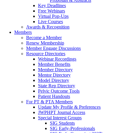
Proposals & Abstracts
Key Deadlines
Free Webinars
Virtual Pop-Ups
Live Courses
Awards & Recognition
Members
Become a Member
Renew Membership
Member Engage Discussions
Resource Directories
Webinar Recordings
Member Benefits
Member Directory
Mentor Directory
Model Directory
State Rep Directory
Pelvic Outcome Tools
Patient Handouts
For PT & PTA Members
Update My Profile & Preferences
JWPHPT Journal Access
Special Interest Groups
SIG Students
SIG Early-Professionals