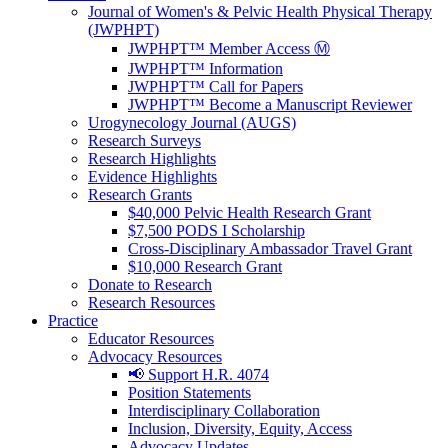
Journal of Women's & Pelvic Health Physical Therapy
(JWPHPT)
JWPHPT™ Member Access Ⓜ️
JWPHPT™ Information
JWPHPT™ Call for Papers
JWPHPT™ Become a Manuscript Reviewer
Urogynecology Journal (AUGS)
Research Surveys
Research Highlights
Evidence Highlights
Research Grants
$40,000 Pelvic Health Research Grant
$7,500 PODS I Scholarship
Cross-Disciplinary Ambassador Travel Grant
$10,000 Research Grant
Donate to Research
Research Resources
Practice
Educator Resources
Advocacy Resources
📢 Support H.R. 4074
Position Statements
Interdisciplinary Collaboration
Inclusion, Diversity, Equity, Access
Advocacy Updates